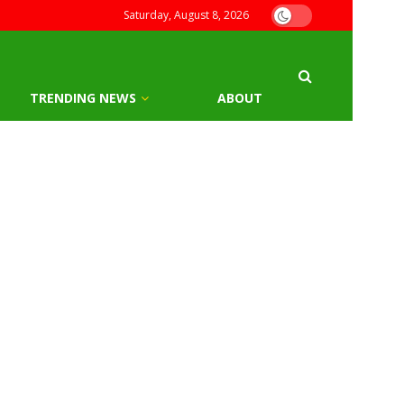
Saturday, August 8, 2026
TRENDING NEWS
ABOUT