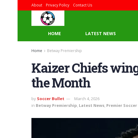
About
Privacy Policy
Contact Us
HOME
LATEST NEWS
Home
Betway Premiership
Kaizer Chiefs wing
the Month
by
Soccer Bullet
March 4, 2026
in
Betway Premiership
,
Latest News
,
Premier Soccer