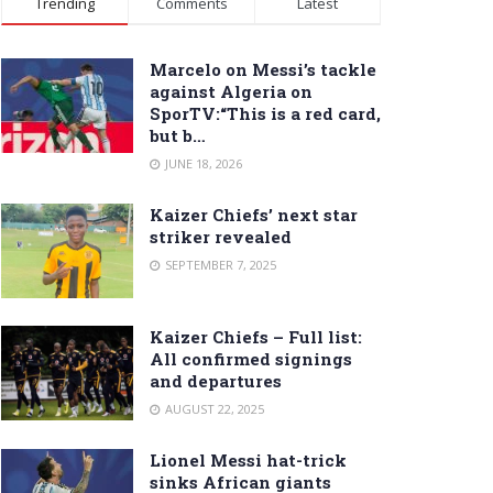
Trending
Comments
Latest
Marcelo on Messi’s tackle
against Algeria on
SporTV:“This is a red card,
but b…
JUNE 18, 2026
Kaizer Chiefs’ next star
striker revealed
SEPTEMBER 7, 2025
Kaizer Chiefs – Full list:
All confirmed signings
and departures
AUGUST 22, 2025
Lionel Messi hat-trick
sinks African giants