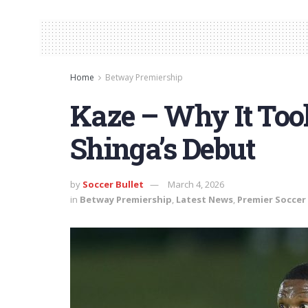
Home
Betway Premiership
Kaze – Why It Too
Shinga’s Debut
by
Soccer Bullet
March 4, 2026
in
Betway Premiership
,
Latest News
,
Premier Soccer