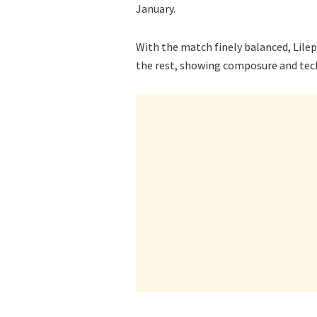
January.
With the match finely balanced, Lil
the rest, showing composure and techn