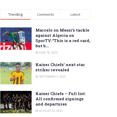
Trending
Comments
Latest
Marcelo on Messi’s tackle
against Algeria on
SporTV:“This is a red card,
but b…
JUNE 18, 2026
Kaizer Chiefs’ next star
striker revealed
SEPTEMBER 7, 2025
Kaizer Chiefs – Full list:
All confirmed signings
and departures
AUGUST 22, 2025