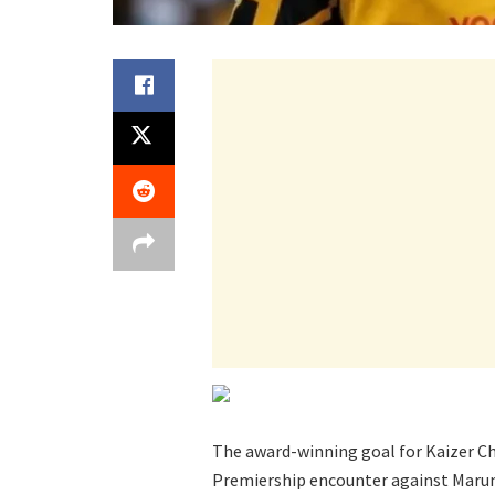
The award-winning goal for Kaizer Ch
Premiership encounter against Marum