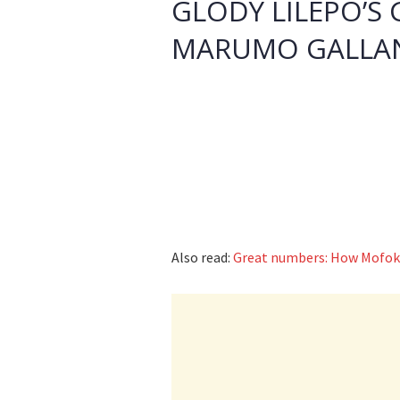
GLODY LILEPO’S 
MARUMO GALLA
Also read:
Great numbers: How Mofok