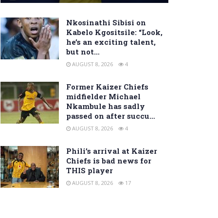
Nkosinathi Sibisi on
Kabelo Kgositsile: “Look,
he’s an exciting talent,
but not…
AUGUST 8, 2026
4
Former Kaizer Chiefs
midfielder Michael
Nkambule has sadly
passed on after succu…
AUGUST 8, 2026
4
Phili’s arrival at Kaizer
Chiefs is bad news for
THIS player
AUGUST 8, 2026
17