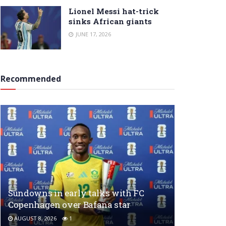
Lionel Messi hat-trick
sinks African giants
JUNE 17, 2026
Recommended
Sundowns in early talks with FC
Copenhagen over Bafana star
AUGUST 8, 2026
1