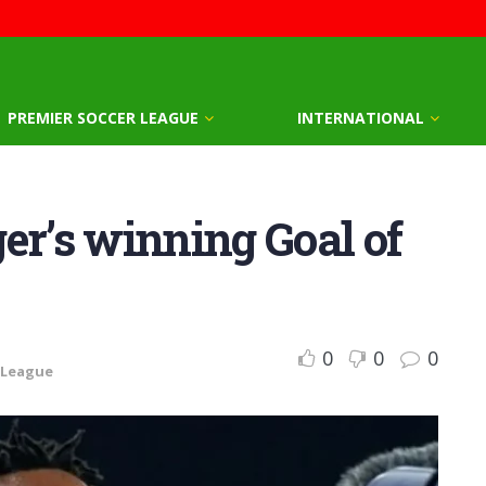
PREMIER SOCCER LEAGUE
INTERNATIONAL
er’s winning Goal of
0
0
0
 League