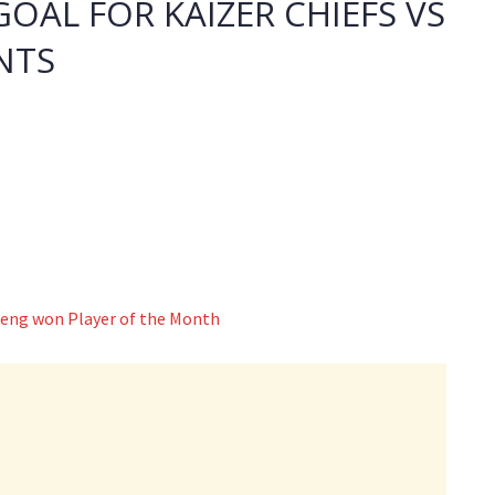
GOAL FOR KAIZER CHIEFS VS
NTS
eng won Player of the Month