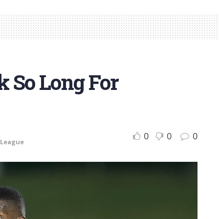
k So Long For
0
0
0
 League