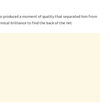
epo produced a moment of quality that separated him from
ical brilliance to find the back of the net.