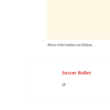
More information to follow.
Soccer Bullet