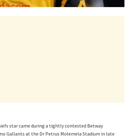
iefs star came during a tightly contested Betway
o Gallants at the Dr Petrus Molemela Stadium in late