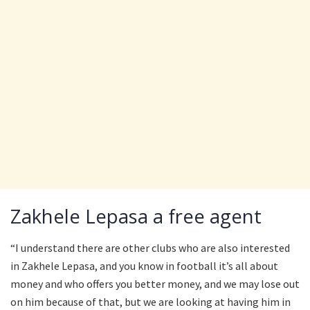
Zakhele Lepasa a free agent
“I understand there are other clubs who are also interested
in Zakhele Lepasa, and you know in football it’s all about
money and who offers you better money, and we may lose out
on him because of that, but we are looking at having him in