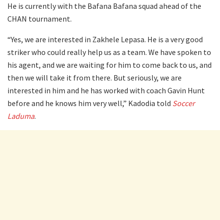
He is currently with the Bafana Bafana squad ahead of the
CHAN tournament.
“Yes, we are interested in Zakhele Lepasa. He is a very good
striker who could really help us as a team. We have spoken to
his agent, and we are waiting for him to come back to us, and
then we will take it from there. But seriously, we are
interested in him and he has worked with coach Gavin Hunt
before and he knows him very well,” Kadodia told
Soccer
Laduma
.