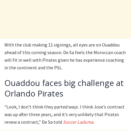
With the club making 11 signings, all eyes are on Ouaddou
ahead of this coming season. De Sa feels the Moroccan coach
will fit in well with Pirates given he has experience coaching
in the continent and the PSL.
Ouaddou faces big challenge at
Orlando Pirates
“Look, I don’t think they parted ways. I think Jose’s contract
was up after three years, and it’s very unlikely that Pirates
renew a contract,” De Sa told
Soccer Laduma
.