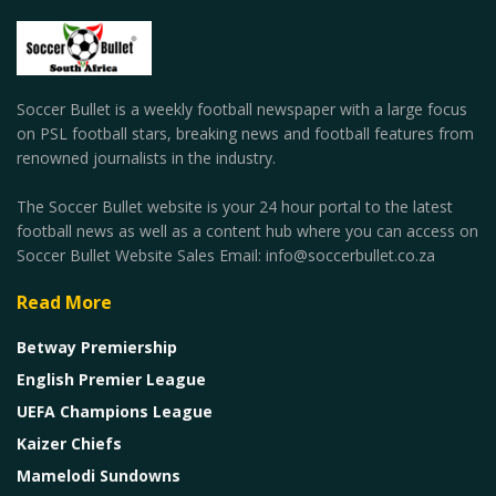
Soccer Bullet is a weekly football newspaper with a large focus
on PSL football stars, breaking news and football features from
renowned journalists in the industry.
The Soccer Bullet website is your 24 hour portal to the latest
football news as well as a content hub where you can access on
Soccer Bullet Website Sales Email: info@soccerbullet.co.za
Read More
Betway Premiership
English Premier League
UEFA Champions League
Kaizer Chiefs
Mamelodi Sundowns