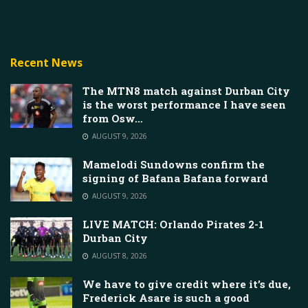
Recent News
The MTN8 match against Durban City
is the worst performance I have seen
from Osw…
AUGUST 9, 2026
Mamelodi Sundowns confirm the
signing of Bafana Bafana forward
AUGUST 9, 2026
LIVE MATCH: Orlando Pirates 2-1
Durban City
AUGUST 8, 2026
We have to give credit where it’s due,
Frederick Asare is such a good