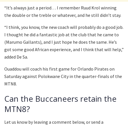
“It’s always just a period… I remember Ruud Krol winning
the double or the treble or whatever, and he still didn’t stay.
“I think, you know, the new coach will probably do a good job.
I thought he did a fantastic job at the club that he came to
(Marumo Gallants), and I just hope he does the same. He’s
got some good African experience, and I think that will help,”
added De Sa.
Ouaddou will coach his first game for Orlando Pirates on
Saturday against Polokwane City in the quarter-finals of the
MTN8.
Can the Buccaneers retain the
MTN8?
Let us know by leaving a comment below, or send a