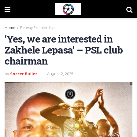
Home
Betway Premiership
‘Yes, we are interested in
Zakhele Lepasa’ – PSL club
chairman
by
Soccer Bullet
August 2, 2025