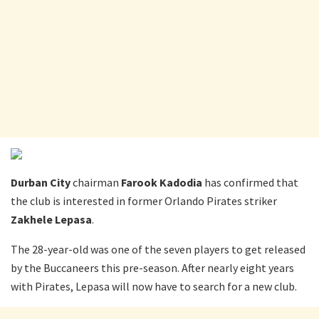
Durban City
chairman
Farook Kadodia
has confirmed that
the club is interested in former Orlando Pirates striker
Zakhele Lepasa
.
The 28-year-old was one of the seven players to get released
by the Buccaneers this pre-season. After nearly eight years
with Pirates, Lepasa will now have to search for a new club.