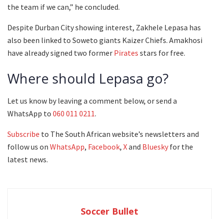
the team if we can,” he concluded.
Despite Durban City showing interest, Zakhele Lepasa has
also been linked to Soweto giants Kaizer Chiefs. Amakhosi
have already signed two former
Pirates
stars for free.
Where should Lepasa go?
Let us know by leaving a comment below, or send a
WhatsApp to
060 011 0211
.
Subscribe
to The South African website’s newsletters and
follow us on
WhatsApp
,
Facebook
,
X
and
Bluesky
for the
latest news.
Soccer Bullet