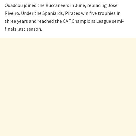
Ouaddou joined the Buccaneers in June, replacing Jose
Riveiro. Under the Spaniards, Pirates win five trophies in
three years and reached the CAF Champions League semi-
finals last season.