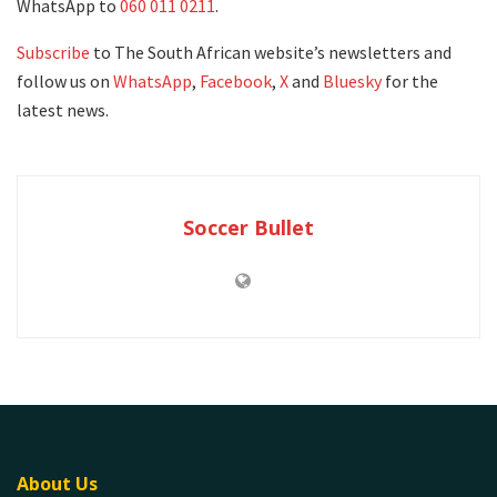
WhatsApp to
060 011 0211
.
Subscribe
to The South African website’s newsletters and
follow us on
WhatsApp
,
Facebook
,
X
and
Bluesky
for the
latest news.
Soccer Bullet
About Us