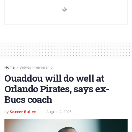
Home
Betway Premiership
Ouaddou will do well at
Orlando Pirates, says ex-
Bucs coach
by
Soccer Bullet
August 2, 2025