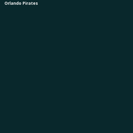
Orlando Pirates