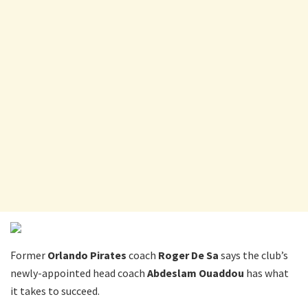
Former
Orlando Pirates
coach
Roger De Sa
says the club’s
newly-appointed head coach
Abdeslam Ouaddou
has what
it takes to succeed.