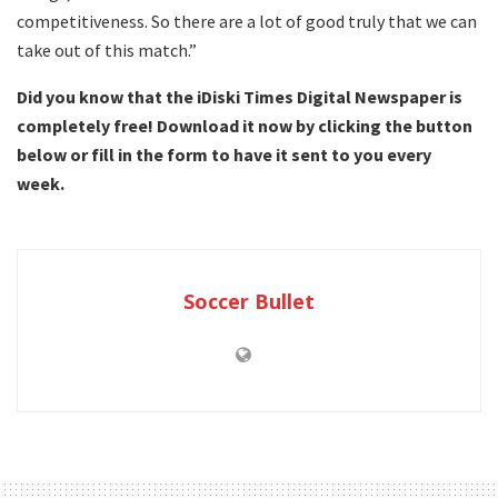
competitiveness. So there are a lot of good truly that we can
take out of this match.”
Did you know that the iDiski Times Digital Newspaper is
completely free! Download it now by clicking the button
below or fill in the form to have it sent to you every
week.
Soccer Bullet