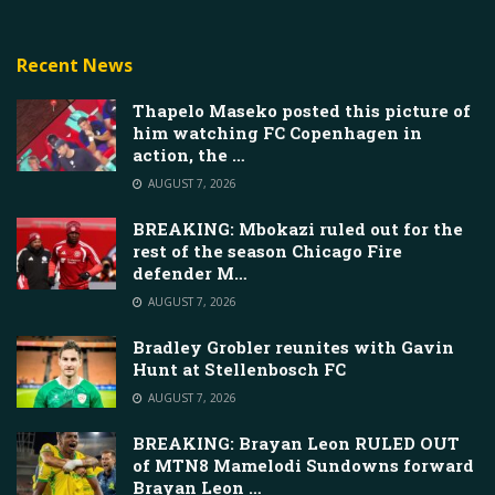
Recent News
Thapelo Maseko posted this picture of
him watching FC Copenhagen in
action, the …
AUGUST 7, 2026
BREAKING: Mbokazi ruled out for the
rest of the season Chicago Fire
defender M…
AUGUST 7, 2026
Bradley Grobler reunites with Gavin
Hunt at Stellenbosch FC
AUGUST 7, 2026
BREAKING: Brayan Leon RULED OUT
of MTN8 Mamelodi Sundowns forward
Brayan Leon …