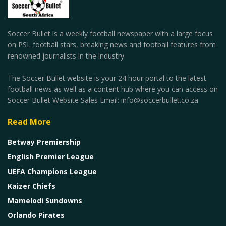
Soccer Bullet is a weekly football newspaper with a large focus
on PSL football stars, breaking news and football features from
renowned journalists in the industry.
The Soccer Bullet website is your 24 hour portal to the latest
football news as well as a content hub where you can access on
Soccer Bullet Website Sales Email: info@soccerbullet.co.za
Read More
Betway Premiership
English Premier League
UEFA Champions League
Kaizer Chiefs
Mamelodi Sundowns
Orlando Pirates