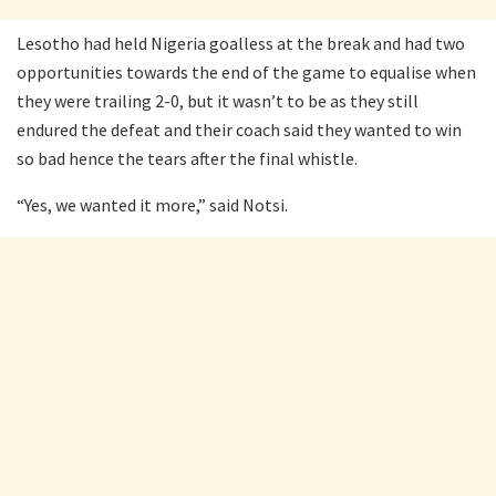
Lesotho had held Nigeria goalless at the break and had two
opportunities towards the end of the game to equalise when
they were trailing 2-0, but it wasn’t to be as they still
endured the defeat and their coach said they wanted to win
so bad hence the tears after the final whistle.
“Yes, we wanted it more,” said Notsi.