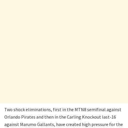
Two shock eliminations, first in the MTN8 semifinal against
Orlando Pirates and then in the Carling Knockout last-16
against Marumo Gallants, have created high pressure for the