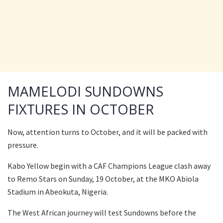
MAMELODI SUNDOWNS
FIXTURES IN OCTOBER
Now, attention turns to October, and it will be packed with
pressure.
Kabo Yellow begin with a CAF Champions League clash away
to Remo Stars on Sunday, 19 October, at the MKO Abiola
Stadium in Abeokuta, Nigeria.
The West African journey will test Sundowns before the