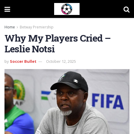
Home
Betway Premiership
Why My Players Cried –
Leslie Notsi
by
Soccer Bullet
October 12, 2025