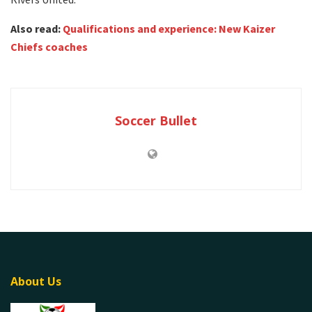
Also read:
Qualifications and experience: New Kaizer
Chiefs coaches
Soccer Bullet
About Us