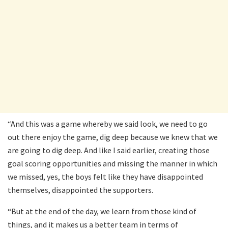
“And this was a game whereby we said look, we need to go
out there enjoy the game, dig deep because we knew that we
are going to dig deep. And like I said earlier, creating those
goal scoring opportunities and missing the manner in which
we missed, yes, the boys felt like they have disappointed
themselves, disappointed the supporters.
“But at the end of the day, we learn from those kind of
things, and it makes us a better team in terms of