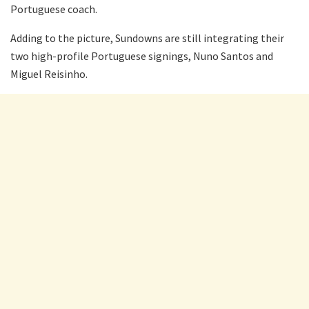
Portuguese coach.
Adding to the picture, Sundowns are still integrating their
two high-profile Portuguese signings, Nuno Santos and
Miguel Reisinho.