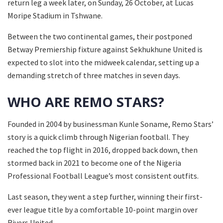
return leg a week later, on Sunday, 26 October, at Lucas
Moripe Stadium in Tshwane.
Between the two continental games, their postponed
Betway Premiership fixture against Sekhukhune United is
expected to slot into the midweek calendar, setting up a
demanding stretch of three matches in seven days.
WHO ARE REMO STARS?
Founded in 2004 by businessman Kunle Soname, Remo Stars’
story is a quick climb through Nigerian football. They
reached the top flight in 2016, dropped back down, then
stormed back in 2021 to become one of the Nigeria
Professional Football League’s most consistent outfits.
Last season, they went a step further, winning their first-
ever league title by a comfortable 10-point margin over
Rivers United.