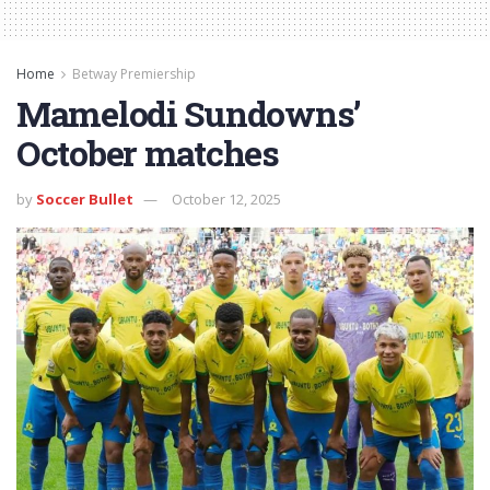
Home
Betway Premiership
Mamelodi Sundowns’
October matches
by
Soccer Bullet
October 12, 2025