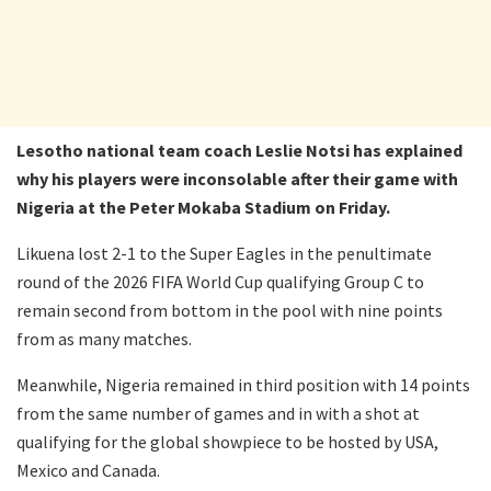
Lesotho national team coach Leslie Notsi has explained
why his players were inconsolable after their game with
Nigeria at the Peter Mokaba Stadium on Friday.
Likuena lost 2-1 to the Super Eagles in the penultimate
round of the 2026 FIFA World Cup qualifying Group C to
remain second from bottom in the pool with nine points
from as many matches.
Meanwhile, Nigeria remained in third position with 14 points
from the same number of games and in with a shot at
qualifying for the global showpiece to be hosted by USA,
Mexico and Canada.