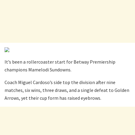
It’s been a rollercoaster start for Betway Premiership
champions Mamelodi Sundowns.
Coach Miguel Cardoso’s side top the division after nine
matches, six wins, three draws, and a single defeat to Golden
Arrows, yet their cup form has raised eyebrows.