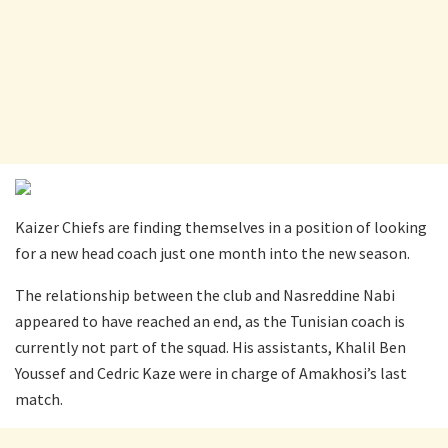
Kaizer Chiefs are finding themselves in a position of looking
for a new head coach just one month into the new season.
The relationship between the club and Nasreddine Nabi
appeared to have reached an end, as the Tunisian coach is
currently not part of the squad. His assistants, Khalil Ben
Youssef and Cedric Kaze were in charge of Amakhosi’s last
match.