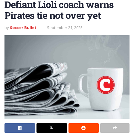
Defiant Lioli coach warns
Pirates tie not over yet
by
Soccer Bullet
September 21, 2025