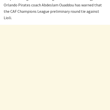
Orlando Pirates coach Abdeslam Ouaddou has warned that
the CAF Champions League preliminary round tie against
Lioli.