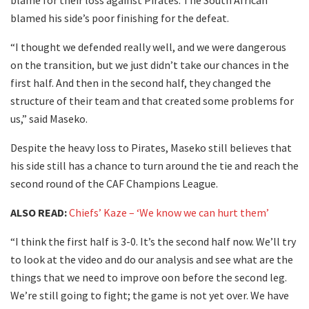
blame for their loss against Pirates. The South African
blamed his side’s poor finishing for the defeat.
“I thought we defended really well, and we were dangerous
on the transition, but we just didn’t take our chances in the
first half. And then in the second half, they changed the
structure of their team and that created some problems for
us,” said Maseko.
Despite the heavy loss to Pirates, Maseko still believes that
his side still has a chance to turn around the tie and reach the
second round of the CAF Champions League.
ALSO READ:
Chiefs’ Kaze – ‘We know we can hurt them’
“I think the first half is 3-0. It’s the second half now. We’ll try
to look at the video and do our analysis and see what are the
things that we need to improve oon before the second leg.
We’re still going to fight; the game is not yet over. We have