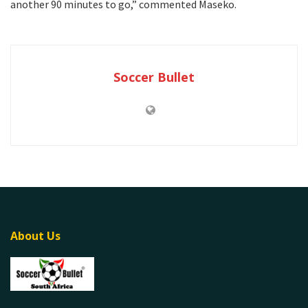
another 90 minutes to go,” commented Maseko.
Soccer Bullet
About Us