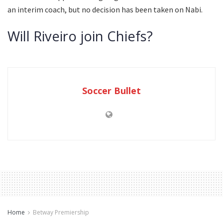
an interim coach, but no decision has been taken on Nabi.
Will Riveiro join Chiefs?
Soccer Bullet
Home
Betway Premiership