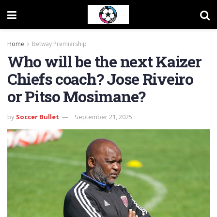
Home
Betway Premiership
Who will be the next Kaizer
Chiefs coach? Jose Riveiro
or Pitso Mosimane?
by
Soccer Bullet
September 21, 2025