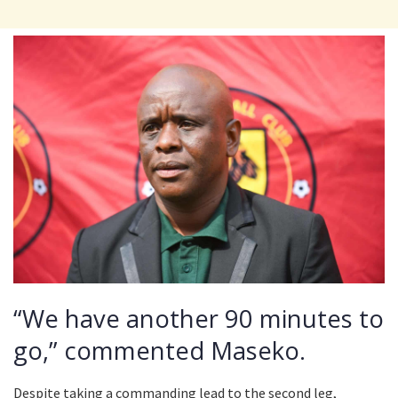
“We have another 90 minutes to
go,” commented Maseko.
Despite taking a commanding lead to the second leg,