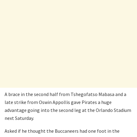
A brace in the second half from Tshegofatso Mabasa and a
late strike from Oswin Appollis gave Pirates a huge
advantage going into the second leg at the Orlando Stadium
next Saturday.
Asked if he thought the Buccaneers had one foot in the