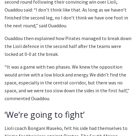
second round following their convincing win over Lioli,
Ouaddou said: “I don’t think like that. As long as we haven’t
finished the second leg, no I don’t think we have one foot in
the next round,” said Ouaddou.
Ouaddou then explained how Pirates managed to break down
the Lioli defence in the second half after the teams were
locked at 0-0 at the break.
“It was a game with two phases. We knew the opposition
would arrive with a low block and energy. We didn’t find the
space, especially in the central corridor, but there was no
space, and we were too slow down the sides in the first half,”
commented Ouaddou.
‘We’re going to fight’
Lioli coach Bongani Maseko, felt his side had themselves to