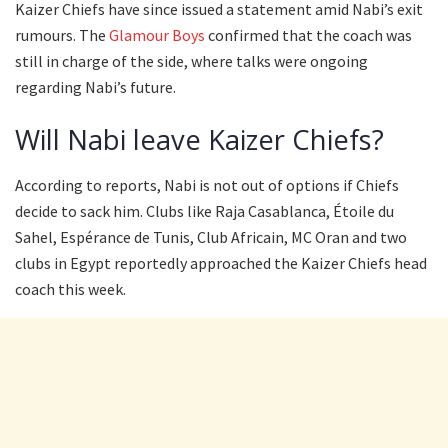
Kaizer Chiefs have since issued a statement amid Nabi’s exit
rumours. The
Glamour Boys
confirmed that the coach was
still in charge of the side, where talks were ongoing
regarding Nabi’s future.
Will Nabi leave Kaizer Chiefs?
According to reports, Nabi is not out of options if Chiefs
decide to sack him. Clubs like Raja Casablanca, Étoile du
Sahel, Espérance de Tunis, Club Africain, MC Oran and two
clubs in Egypt reportedly approached the Kaizer Chiefs head
coach this week.