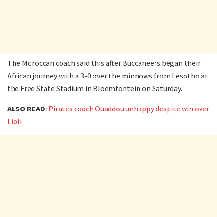
The Moroccan coach said this after Buccaneers began their
African journey with a 3-0 over the minnows from Lesotho at
the Free State Stadium in Bloemfontein on Saturday.
ALSO READ:
Pirates coach Ouaddou unhappy despite win over
Lioli