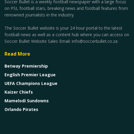
Soccer Bullet is a weekly football newspaper with a large focus
on PSL football stars, breaking news and football features from
renowned journalists in the industry.
The Soccer Bullet website is your 24 hour portal to the latest
football news as well as a content hub where you can access on
Soccer Bullet Website Sales Email: info@soccerbullet.co.za
Read More
Betway Premiership
English Premier League
UEFA Champions League
Kaizer Chiefs
Mamelodi Sundowns
Orlando Pirates