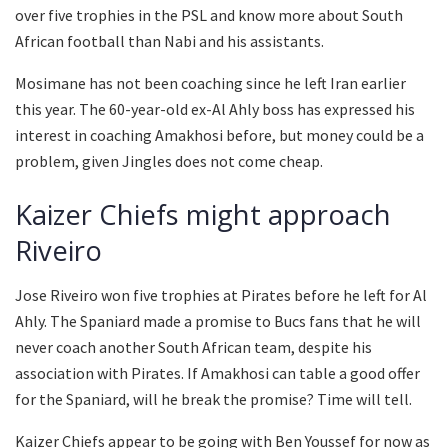
over five trophies in the PSL and know more about South
African football than Nabi and his assistants.
Mosimane has not been coaching since he left Iran earlier
this year. The 60-year-old ex-Al Ahly boss has expressed his
interest in coaching Amakhosi before, but money could be a
problem, given Jingles does not come cheap.
Kaizer Chiefs might approach
Riveiro
Jose Riveiro won five trophies at Pirates before he left for Al
Ahly. The Spaniard made a promise to Bucs fans that he will
never coach another South African team, despite his
association with Pirates. If Amakhosi can table a good offer
for the Spaniard, will he break the promise? Time will tell.
Kaizer Chiefs appear to be going with Ben Youssef for now as