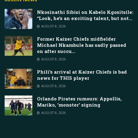
Nkosinathi Sibisi on Kabelo Kgositsile:
“Look, he’s an exciting talent, but not…
AUGUST 8, 2026
Former Kaizer Chiefs midfielder
Michael Nkambule has sadly passed
on after succu…
AUGUST 8, 2026
Phili’s arrival at Kaizer Chiefs is bad
news for THIS player
AUGUST 8, 2026
Orlando Pirates rumours: Appollis,
Mariko, ‘monster’ signing
AUGUST 8, 2026