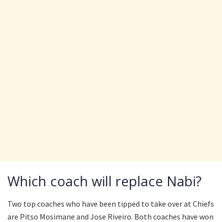
Which coach will replace Nabi?
Two top coaches who have been tipped to take over at Chiefs
are Pitso Mosimane and Jose Riveiro. Both coaches have won