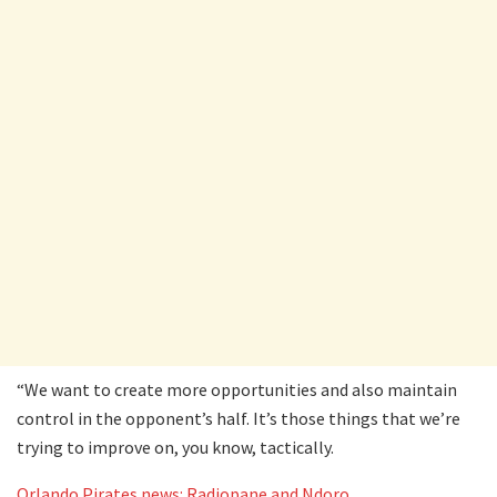
“We want to create more opportunities and also maintain
control in the opponent’s half. It’s those things that we’re
trying to improve on, you know, tactically.
Orlando Pirates news: Radiopane and Ndoro