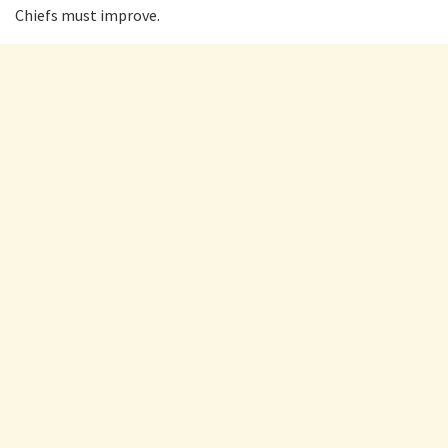
Chiefs must improve.