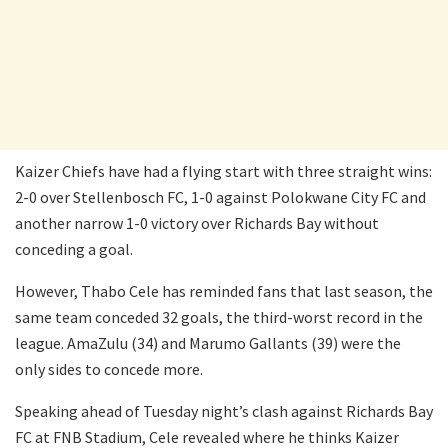
Kaizer Chiefs have had a flying start with three straight wins:
2-0 over Stellenbosch FC, 1-0 against Polokwane City FC and
another narrow 1-0 victory over Richards Bay without
conceding a goal.
However, Thabo Cele has reminded fans that last season, the
same team conceded 32 goals, the third-worst record in the
league. AmaZulu (34) and Marumo Gallants (39) were the
only sides to concede more.
Speaking ahead of Tuesday night’s clash against Richards Bay
FC at FNB Stadium, Cele revealed where he thinks Kaizer