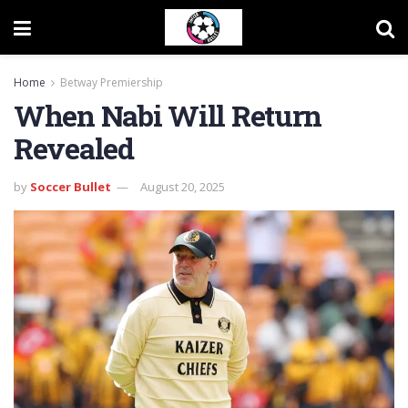
Home
Betway Premiership
When Nabi Will Return
Revealed
by
Soccer Bullet
August 20, 2025