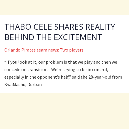
THABO CELE SHARES REALITY
BEHIND THE EXCITEMENT
Orlando Pirates team news: Two players
“If you look at it, our problem is that we play and then we
concede on transitions. We’re trying to be in control,
especially in the opponent’s half,” said the 28-year-old from
KwaMashu, Durban.