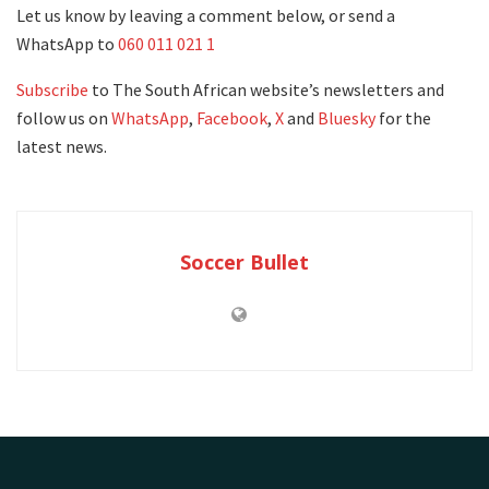
Let us know by leaving a comment below, or send a
WhatsApp to
060 011 021 1
Subscribe
to The South African website’s newsletters and
follow us on
WhatsApp
,
Facebook
,
X
and
Bluesky
for the
latest news.
Soccer Bullet