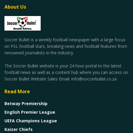
About Us
Soccer Bullet is a weekly football newspaper with a large focus
on PSL football stars, breaking news and football features from
renowned journalists in the industry.
The Soccer Bullet website is your 24 hour portal to the latest
football news as well as a content hub where you can access on
Soccer Bullet Website Sales Email: info@soccerbullet.co.za
Read More
Betway Premiership
English Premier League
UEFA Champions League
Kaizer Chiefs