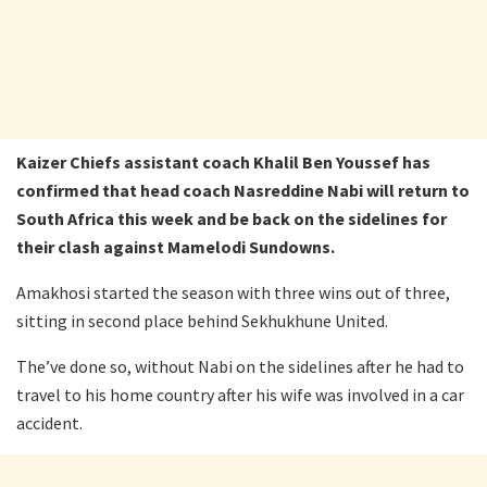
Kaizer Chiefs assistant coach Khalil Ben Youssef has
confirmed that head coach Nasreddine Nabi will return to
South Africa this week and be back on the sidelines for
their clash against Mamelodi Sundowns.
Amakhosi started the season with three wins out of three,
sitting in second place behind Sekhukhune United.
The’ve done so, without Nabi on the sidelines after he had to
travel to his home country after his wife was involved in a car
accident.