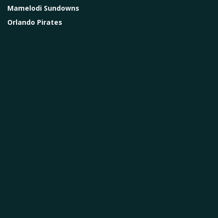
Mamelodi Sundowns
Orlando Pirates