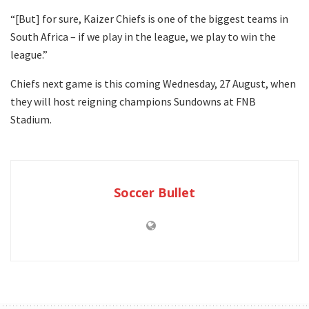
“[But] for sure, Kaizer Chiefs is one of the biggest teams in
South Africa – if we play in the league, we play to win the
league.”
Chiefs next game is this coming Wednesday, 27 August, when
they will host reigning champions Sundowns at FNB
Stadium.
Soccer Bullet