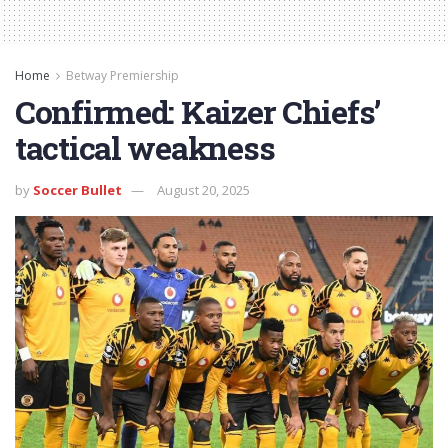
Home
Betway Premiership
Confirmed: Kaizer Chiefs’
tactical weakness
by
Soccer Bullet
August 20, 2025