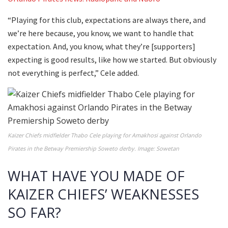
“Playing for this club, expectations are always there, and
we’re here because, you know, we want to handle that
expectation. And, you know, what they’re [supporters]
expecting is good results, like how we started. But obviously
not everything is perfect,” Cele added.
Kaizer Chiefs midfielder Thabo Cele playing for Amakhosi against Orlando
Pirates in the Betway Premiership Soweto derby. Image: Sowetan
WHAT HAVE YOU MADE OF
KAIZER CHIEFS’ WEAKNESSES
SO FAR?