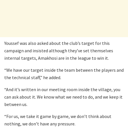
Youssef was also asked about the club’s target for this
campaign and insisted although they’ve set themselves
internal targets, Amakhosi are in the league to win it.
“We have our target inside the team between the players and
the technical staff,” he added.
“And it’s written in our meeting room inside the village, you
can ask about it. We know what we need to do, and we keep it
between us.
“For us, we take it game by game, we don’t think about
nothing, we don’t have any pressure.