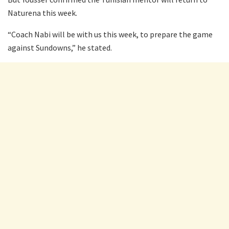
Naturena this week.
“Coach Nabi will be with us this week, to prepare the game
against Sundowns,” he stated.