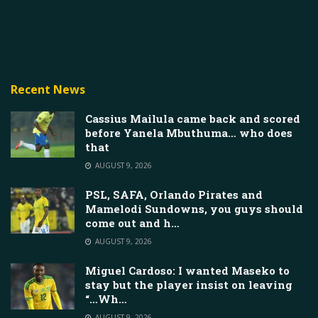
Recent News
Cassius Mailula came back and scored
before Yanela Mbuthuma… who does
that
AUGUST 9, 2026
PSL, SAFA, Orlando Pirates and
Mamelodi Sundowns, you guys should
come out and h…
AUGUST 9, 2026
Miguel Cardoso: I wanted Maseko to
stay but the player insist on leaving
“…Wh…
AUGUST 9, 2026