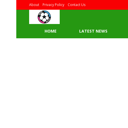
About
Privacy Policy
Contact Us
HOME
LATEST NEWS