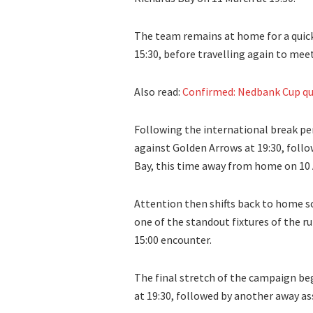
The team remains at home for a quick 
15:30, before travelling again to me
Also read:
Confirmed: Nedbank Cup qu
Following the international break pe
against Golden Arrows at 19:30, follo
Bay, this time away from home on 10 A
Attention then shifts back to home soi
one of the standout fixtures of the ru
15:00 encounter.
The final stretch of the campaign be
at 19:30, followed by another away as