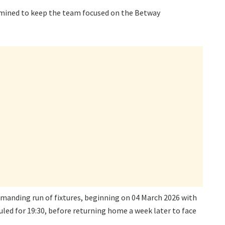
rmined to keep the team focused on the Betway
manding run of fixtures, beginning on 04 March 2026 with
led for 19:30, before returning home a week later to face