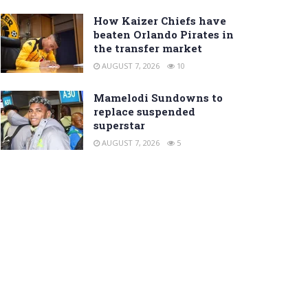
How Kaizer Chiefs have
beaten Orlando Pirates in
the transfer market
AUGUST 7, 2026
10
Mamelodi Sundowns to
replace suspended
superstar
AUGUST 7, 2026
5