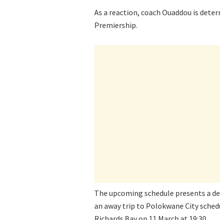
As a reaction, coach Ouaddou is dete
Premiership.
The upcoming schedule presents a de
an away trip to Polokwane City schedu
Richards Bay on 11 March at 19:30.