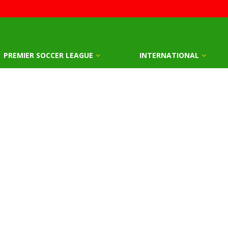
PREMIER SOCCER LEAGUE
INTERNATIONAL