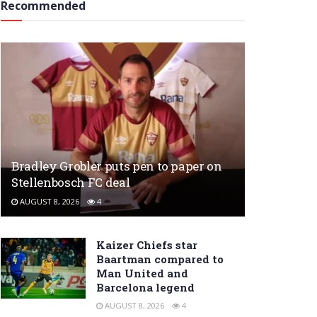
Recommended
Bradley Grobler puts pen to paper on
Stellenbosch FC deal
AUGUST 8, 2026
4
Kaizer Chiefs star
Baartman compared to
Man United and
Barcelona legend
AUGUST 8, 2026
4