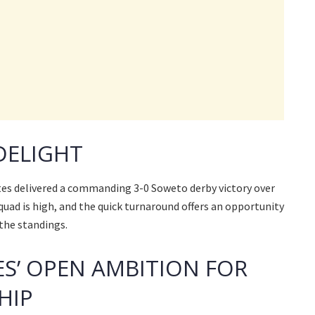
DELIGHT
tes delivered a commanding 3-0 Soweto derby victory over
quad is high, and the quick turnaround offers an opportunity
the standings.
S’ OPEN AMBITION FOR
HIP