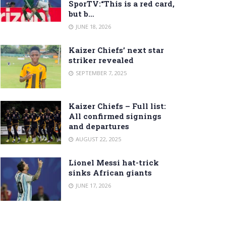
SporTV:“This is a red card,
but b…
JUNE 18, 2026
Kaizer Chiefs’ next star
striker revealed
SEPTEMBER 7, 2025
Kaizer Chiefs – Full list:
All confirmed signings
and departures
AUGUST 22, 2025
Lionel Messi hat-trick
sinks African giants
JUNE 17, 2026