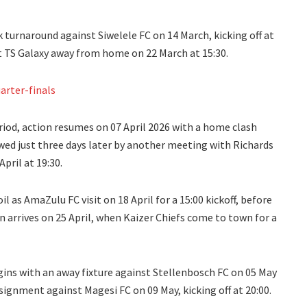
turnaround against Siwelele FC on 14 March, kicking off at
et TS Galaxy away from home on 22 March at 15:30.
arter-finals
riod, action resumes on 07 April 2026 with a home clash
wed just three days later by another meeting with Richards
pril at 19:30.
l as AmaZulu FC visit on 18 April for a 15:00 kickoff, before
n arrives on 25 April, when Kaizer Chiefs come to town for a
gins with an away fixture against Stellenbosch FC on 05 May
signment against Magesi FC on 09 May, kicking off at 20:00.