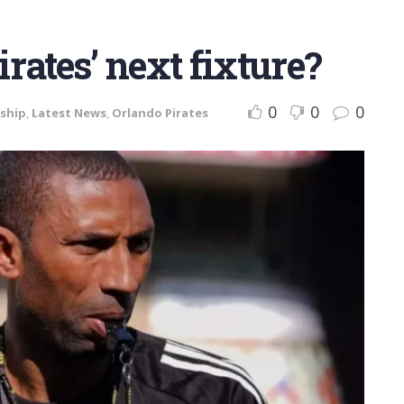
rates’ next fixture?
0
0
0
ship
,
Latest News
,
Orlando Pirates