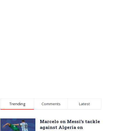
Trending
Comments
Latest
Marcelo on Messi’s tackle
against Algeria on