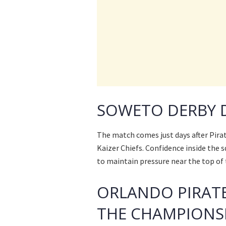
SOWETO DERBY 
The match comes just days after Pira
Kaizer Chiefs. Confidence inside the s
to maintain pressure near the top of 
ORLANDO PIRATE
THE CHAMPIONS