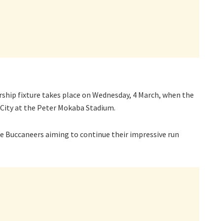
ship fixture takes place on Wednesday, 4 March, when the
City at the Peter Mokaba Stadium.
the Buccaneers aiming to continue their impressive run