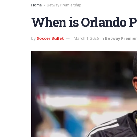
Home
Betway Premiership
When is Orlando Pi
by
Soccer Bullet
March 1, 2026
in
Betway Premier