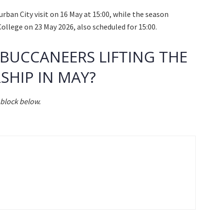
an City visit on 16 May at 15:00, while the season
College on 23 May 2026, also scheduled for 15:00.
 BUCCANEERS LIFTING THE
SHIP IN MAY?
block below.