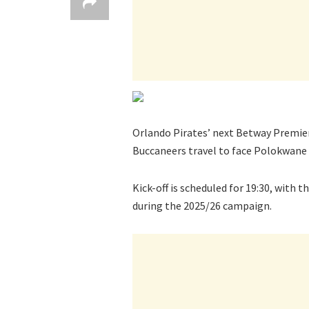
Orlando Pirates’ next Betway Premier
Buccaneers travel to face Polokwane 
Kick-off is scheduled for 19:30, with 
during the 2025/26 campaign.