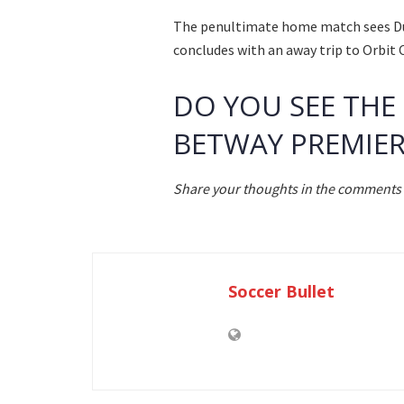
The penultimate home match sees Durb
concludes with an away trip to Orbit 
DO YOU SEE THE
BETWAY PREMIER
Share your thoughts in the comments 
Soccer Bullet