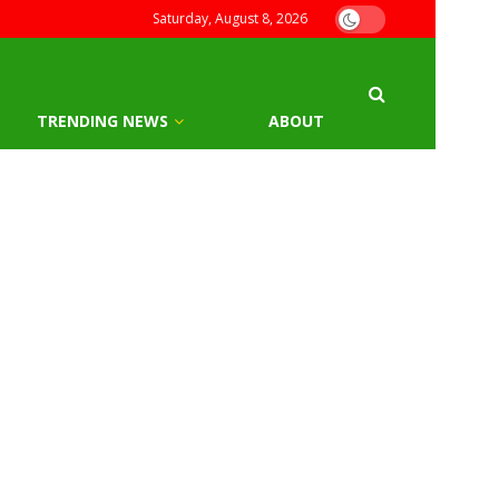
Saturday, August 8, 2026
TRENDING NEWS
ABOUT