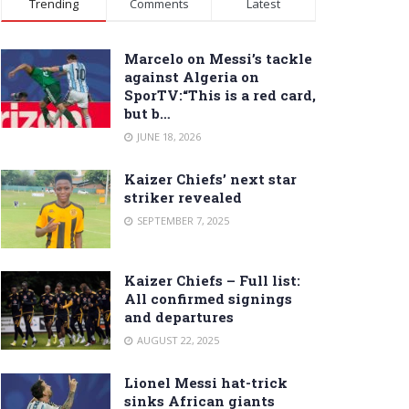
Trending
Comments
Latest
Marcelo on Messi’s tackle
against Algeria on
SporTV:“This is a red card,
but b…
JUNE 18, 2026
Kaizer Chiefs’ next star
striker revealed
SEPTEMBER 7, 2025
Kaizer Chiefs – Full list:
All confirmed signings
and departures
AUGUST 22, 2025
Lionel Messi hat-trick
sinks African giants