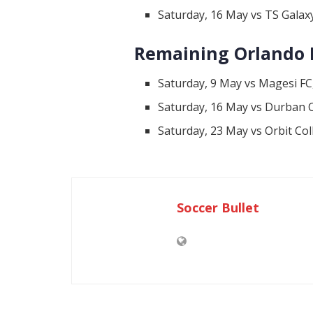
Saturday, 16 May vs TS Gala
Remaining Orlando P
Saturday, 9 May vs Magesi FC
Saturday, 16 May vs Durban C
Saturday, 23 May vs Orbit Co
Soccer Bullet