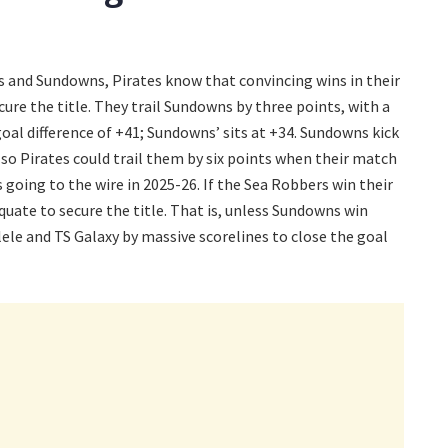
s and Sundowns, Pirates know that convincing wins in their
ecure the title. They trail Sundowns by three points, with a
oal difference of +41; Sundowns’ sits at +34. Sundowns kick
, so Pirates could trail them by six points when their match
s going to the wire in 2025-26. If the Sea Robbers win their
quate to secure the title. That is, unless Sundowns win
lele and TS Galaxy by massive scorelines to close the goal