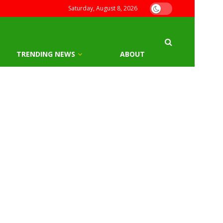
Saturday, August 8, 2026
TRENDING NEWS
ABOUT