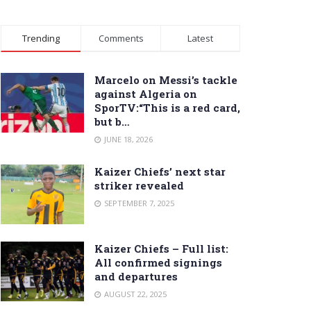
Trending
Comments
Latest
Marcelo on Messi’s tackle
against Algeria on
SporTV:“This is a red card,
but b…
JUNE 18, 2026
Kaizer Chiefs’ next star
striker revealed
SEPTEMBER 7, 2025
Kaizer Chiefs – Full list:
All confirmed signings
and departures
AUGUST 22, 2025