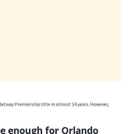
 Betway Premiership title in almost 14 years. However,
be enough for Orlando