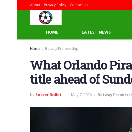
About
Privacy Policy
Contact Us
HOME
LATEST NEWS
Home
Betway Premiership
What Orlando Pirat
title ahead of Su
by
Soccer Bullet
May 7, 2026
in
Betway Premiers