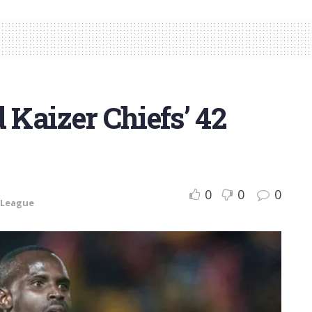
 Kaizer Chiefs’ 42
0
0
0
 League