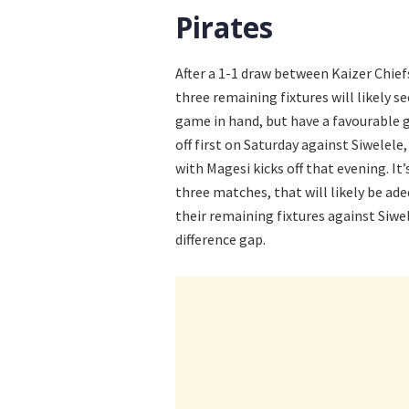
Pirates
After a 1-1 draw between Kaizer Chief
three remaining fixtures will likely s
game in hand, but have a favourable g
off first on Saturday against Siwelele
with Magesi kicks off that evening. It’
three matches, that will likely be ade
their remaining fixtures against Siwe
difference gap.