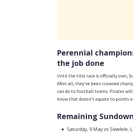
Perennial champion
the job done
Until the title race is officially over,
After all, they’ve been crowned champ
can do to football teams. Pirates wil
know that doesn’t equate to points o
Remaining Sundowns
Saturday, 9 May vs Siwelele, L