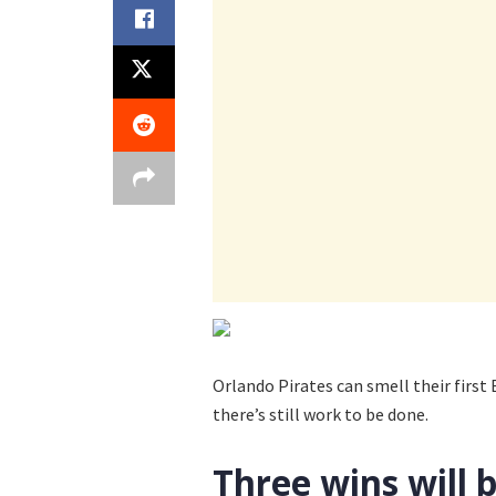
Orlando Pirates can smell their first
there’s still work to be done.
Three wins will 