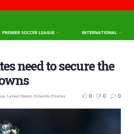
PREMIER SOCCER LEAGUE
INTERNATIONAL
es need to secure the
ndowns
0
0
0
hip
,
Latest News
,
Orlando Pirates