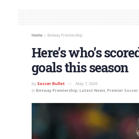
Home
Betway Premiership
Here’s who’s scored
goals this season
by
Soccer Bullet
May 7, 2026
in
Betway Premiership
,
Latest News
,
Premier Soccer