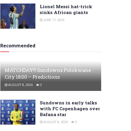
Lionel Messi hat-trick
sinks African giants
JUNE 17, 2026
Recommended
MATCHDAY!!! Sundowns Polokwane
City 18:00 – Predictions
AUGUST 8, 2026
3
Sundowns in early talks
with FC Copenhagen over
Bafana star
AUGUST 8, 2026
5