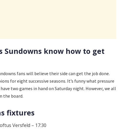
s Sundowns know how to get
 Sundowns fans will believe their side can get the job done.
ions for eight successive seasons. It’s funny what pressure
l have two games in hand on Saturday night. However, we all
n the board.
 fixtures
oftus Versfeld – 17:30