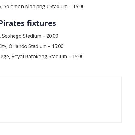
xy, Solomon Mahlangu Stadium – 15:00
irates fixtures
, Seshego Stadium – 20:00
ity, Orlando Stadium – 15:00
llege, Royal Bafokeng Stadium – 15:00