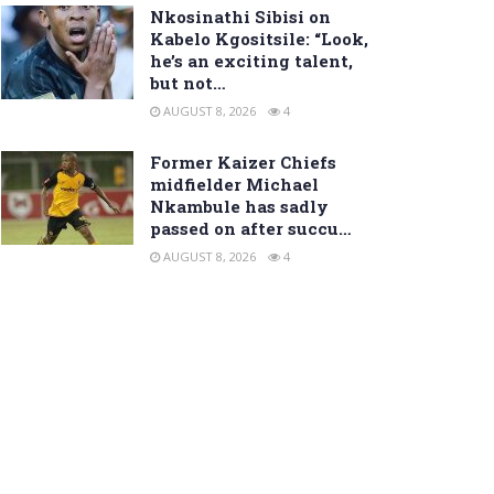
Nkosinathi Sibisi on
Kabelo Kgositsile: “Look,
he’s an exciting talent,
but not…
AUGUST 8, 2026
4
Former Kaizer Chiefs
midfielder Michael
Nkambule has sadly
passed on after succu…
AUGUST 8, 2026
4