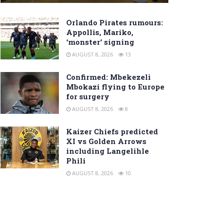
Orlando Pirates rumours:
Appollis, Mariko,
‘monster’ signing
AUGUST 8, 2026
13
Confirmed: Mbekezeli
Mbokazi flying to Europe
for surgery
AUGUST 8, 2026
8
Kaizer Chiefs predicted
XI vs Golden Arrows
including Langelihle
Phili
AUGUST 8, 2026
10