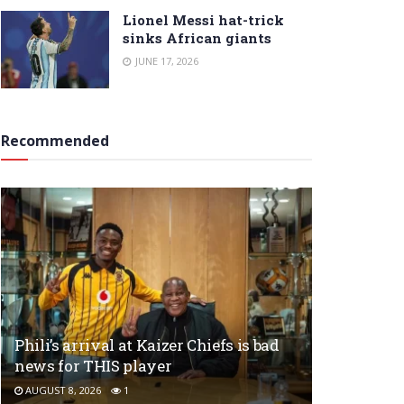
Lionel Messi hat-trick
sinks African giants
JUNE 17, 2026
Recommended
Phili’s arrival at Kaizer Chiefs is bad
news for THIS player
AUGUST 8, 2026
1