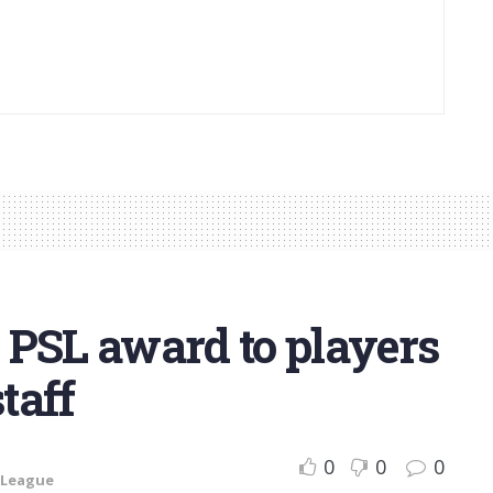
 PSL award to players
taff
0
0
0
 League