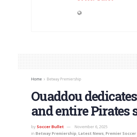
Home
Betway Premiership
Ouaddou dedicates
and entire Pirates s
by
Soccer Bullet
November 6, 2025
in
Betway Premiership
,
Latest News
,
Premier Soccer