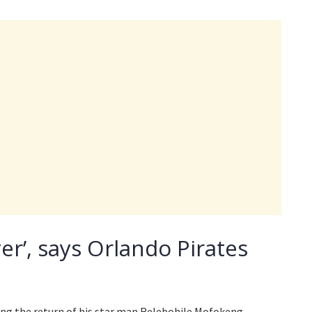
yer’, says Orlando Pirates
ing the return of his star man Relebohile Mofokeng.