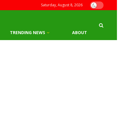
Saturday, August 8, 2026
TRENDING NEWS
ABOUT