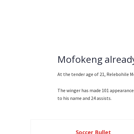
Mofokeng already
At the tender age of 21, Relebohile M
The winger has made 101 appearances f
to his name and 24 assists.
Soccer Bullet