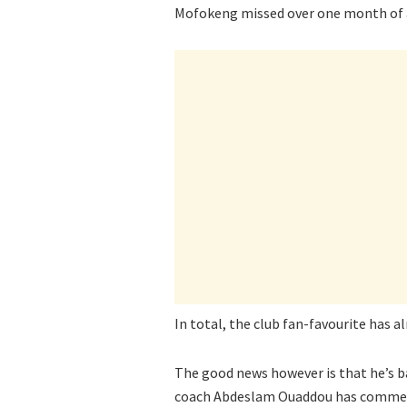
Mofokeng missed over one month of a
In total, the club fan-favourite has a
The good news however is that he’s ba
coach Abdeslam Ouaddou has commente