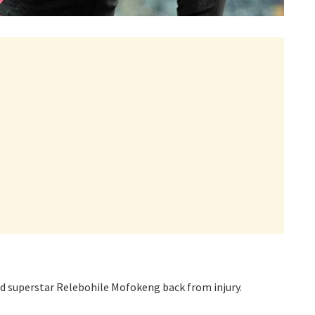
d superstar Relebohile Mofokeng back from injury.