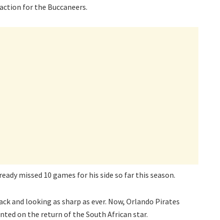
ction for the Buccaneers.
lready missed 10 games for his side so far this season.
ck and looking as sharp as ever. Now, Orlando Pirates
d on the return of the South African star.