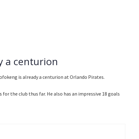
 a centurion
ofokeng is already a centurion at Orlando Pirates.
or the club thus far. He also has an impressive 18 goals