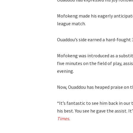
Mofokeng made his eagerly anticipat
league match.
Ouaddou’s side earned a hard-fought 3
Mofokeng was introduced as a substitu
five minutes on the field of play, ass
evening.
Now, Ouaddou has heaped praise on th
“It’s fantastic to see him back in our
his best. You see he gave the assist. I
Times
.