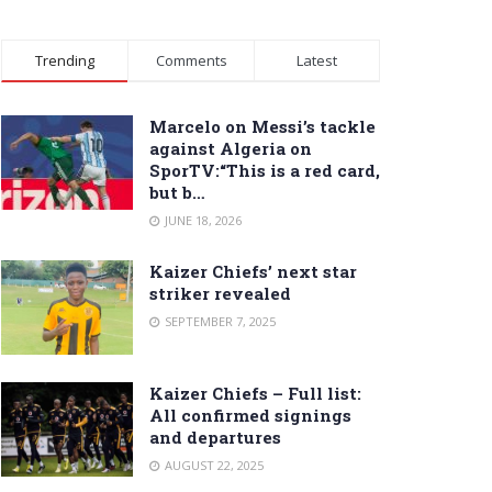
Trending
Comments
Latest
Marcelo on Messi’s tackle
against Algeria on
SporTV:“This is a red card,
but b…
JUNE 18, 2026
Kaizer Chiefs’ next star
striker revealed
SEPTEMBER 7, 2025
Kaizer Chiefs – Full list:
All confirmed signings
and departures
AUGUST 22, 2025