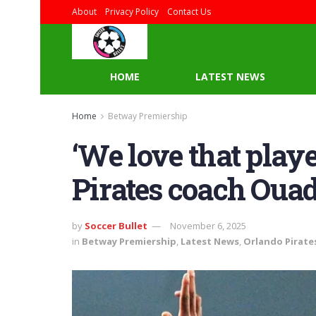
About
Privacy Policy
Contact Us
HOME
LATEST NEWS
Home
Betway Premiership
‘We love that playe
Pirates coach Oua
by
Soccer Bullet
November 6, 2025
in
Betway Premiership
,
Latest News
,
Orlando Pirate