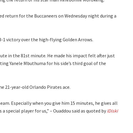
ed return for the Buccaneers on Wednesday night during a
-1 victory over the high-flying Golden Arrows.
te in the 81st minute. He made his impact felt after just
isting Yanele Mbuthuma for his side’s third goal of the
e 21-year-old Orlando Pirates ace.
 team. Especially when you give him 15 minutes, he gives all
t’s a special player for us,” – Ouaddou said as quoted by
IDiski