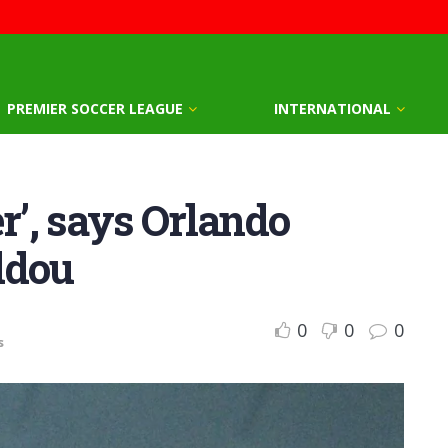
PREMIER SOCCER LEAGUE
INTERNATIONAL
r’, says Orlando
ddou
0
0
0
s