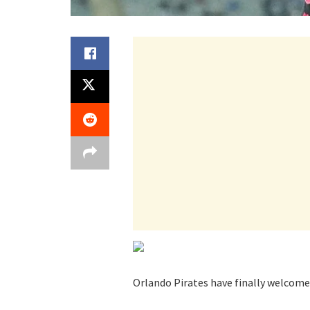
Orlando Pirates have finally welcome