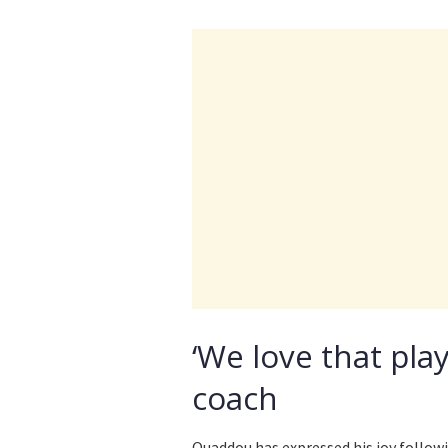
‘We love that pla
coach
Ouaddou has expressed his joy follow