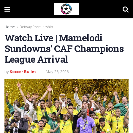
Home
Betway Premiership
Watch Live | Mamelodi
Sundowns’ CAF Champions
League Arrival
by
Soccer Bullet
May 26, 2026