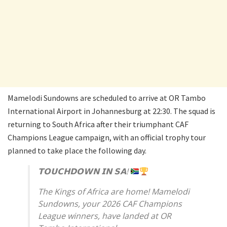
Mamelodi Sundowns are scheduled to arrive at OR Tambo
International Airport in Johannesburg at 22:30. The squad is
returning to South Africa after their triumphant CAF
Champions League campaign, with an official trophy tour
planned to take place the following day.
𝗧𝗢𝗨𝗖𝗛𝗗𝗢𝗪𝗡 𝗜𝗡 𝗦𝗔!
The Kings of Africa are home! Mamelodi
Sundowns, your 2026 CAF Champions
League winners, have landed at OR