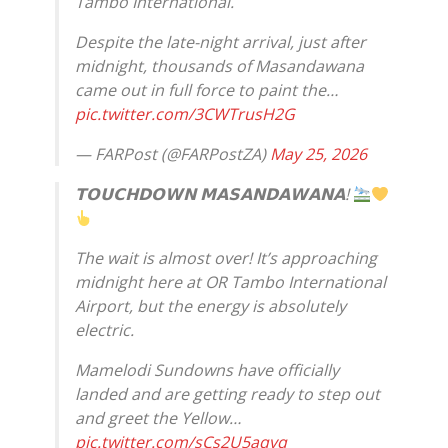
Tambo International.
Despite the late-night arrival, just after
midnight, thousands of Masandawana
came out in full force to paint the…
pic.twitter.com/3CWTrusH2G
— FARPost (@FARPostZA)
May 25, 2026
𝗧𝗢𝗨𝗖𝗛𝗗𝗢𝗪𝗡 𝗠𝗔𝗦𝗔𝗡𝗗𝗔𝗪𝗔𝗡𝗔!
The wait is almost over! It’s approaching
midnight here at OR Tambo International
Airport, but the energy is absolutely
electric.
Mamelodi Sundowns have officially
landed and are getting ready to step out
and greet the Yellow…
pic.twitter.com/sCs2U5aqvq