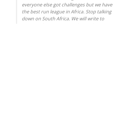
everyone else got challenges but we have
the best run league in Africa. Stop talking
down on South Africa. We will write to
@Masandawana
to complain today.
https://t.co/qrdrQffgox
— Gayton McKenzie (@GaytonMcK)
May
25, 2026