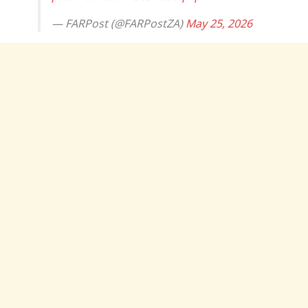
— FARPost (@FARPostZA)
May 25, 2026