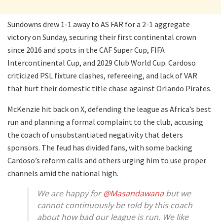
Sundowns drew 1-1 away to AS FAR for a 2-1 aggregate
victory on Sunday, securing their first continental crown
since 2016 and spots in the CAF Super Cup, FIFA
Intercontinental Cup, and 2029 Club World Cup. Cardoso
criticized PSL fixture clashes, refereeing, and lack of VAR
that hurt their domestic title chase against Orlando Pirates.
McKenzie hit back on X, defending the league as Africa’s best
run and planning a formal complaint to the club, accusing
the coach of unsubstantiated negativity that deters
sponsors. The feud has divided fans, with some backing
Cardoso’s reform calls and others urging him to use proper
channels amid the national high.
We are happy for
@Masandawana
but we
cannot continuously be told by this coach
about how bad our league is run. We like