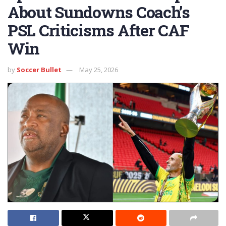
About Sundowns Coach’s
PSL Criticisms After CAF
Win
by
Soccer Bullet
May 25, 2026