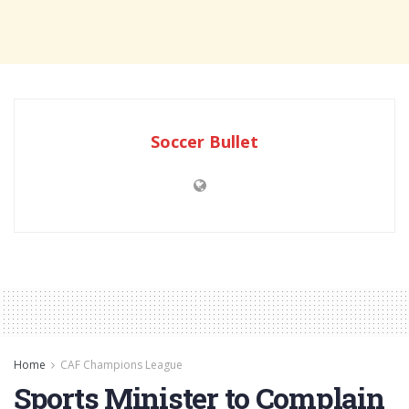
Soccer Bullet
Home
CAF Champions League
Sports Minister to Complain