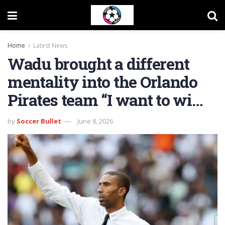
Home
Latest News
Wadu brought a different
mentality into the Orlando
Pirates team “I want to wi…
by
Soccer Bullet
June 8, 2026