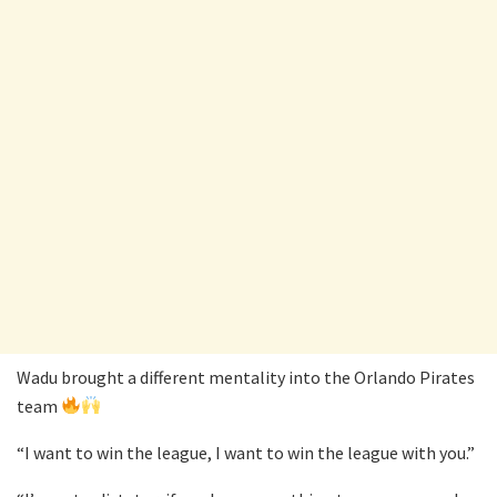
Wadu brought a different mentality into the Orlando Pirates
team
“I want to win the league, I want to win the league with you.”