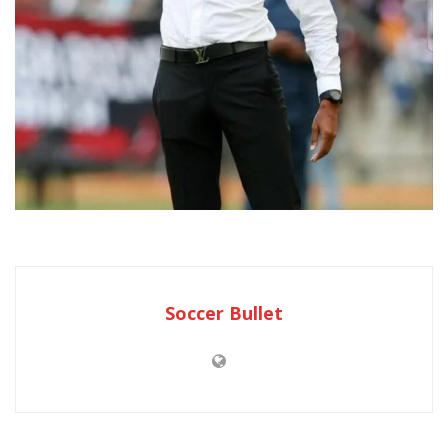
Soccer Bullet