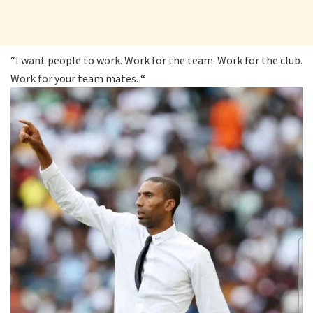
“I want people to work. Work for the team. Work for the club.
Work for your team mates. “