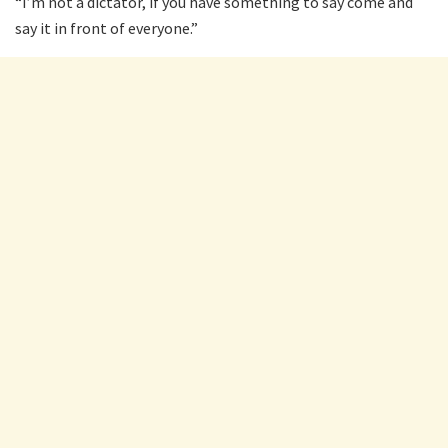
“I’m not a dictator, if you have something to say come and
say it in front of everyone.”