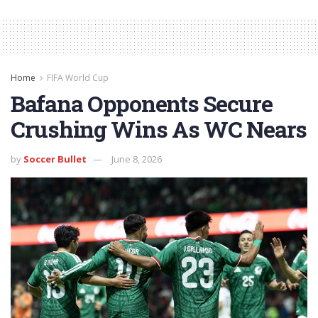
Home
FIFA World Cup
Bafana Opponents Secure
Crushing Wins As WC Nears
by
Soccer Bullet
June 8, 2026