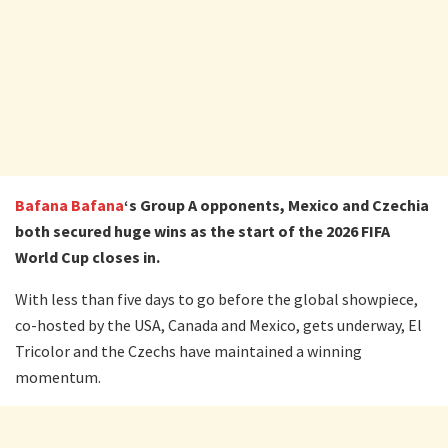
Bafana Bafana
‘s Group A opponents, Mexico and Czechia
both secured huge wins as the start of the 2026 FIFA
World Cup closes in.
With less than five days to go before the global showpiece,
co-hosted by the USA, Canada and Mexico, gets underway, El
Tricolor and the Czechs have maintained a winning
momentum.