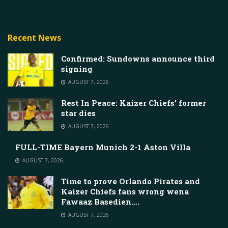
Recent News
Confirmed: Sundowns announce third
signing
AUGUST 7, 2026
Rest In Peace: Kaizer Chiefs’ former
star dies
AUGUST 7, 2026
FULL-TIME Bayern Munich 2-1 Aston Villa
AUGUST 7, 2026
Time to prove Orlando Pirates and
Kaizer Chiefs fans wrong wena
Fawaaz Basedien….
AUGUST 7, 2026