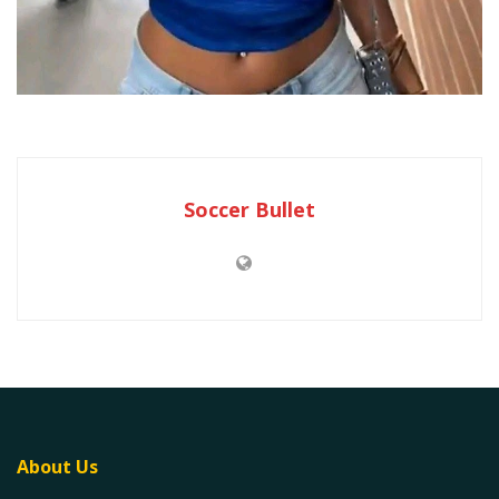
Soccer Bullet
About Us