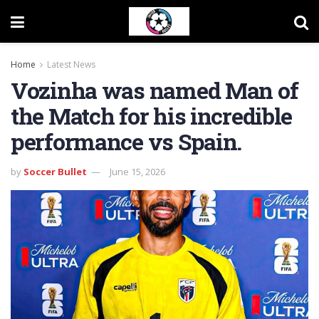
Home
Latest News
Vozinha was named Man of
the Match for his incredible
performance vs Spain.
by
Soccer Bullet
June 15, 2026