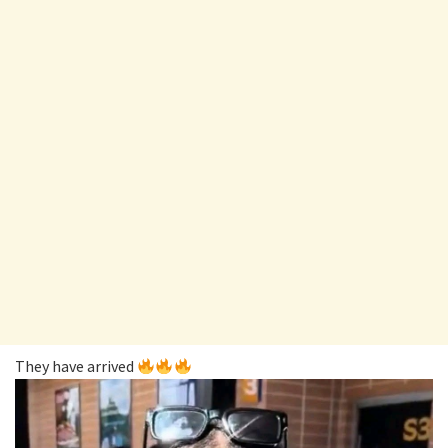
They have arrived