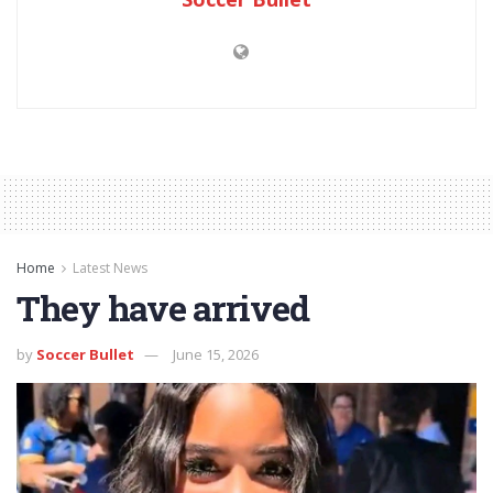
Home
Latest News
They have arrived
by
Soccer Bullet
June 15, 2026