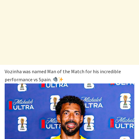
Vozinha was named Man of the Match for his incredible
performance vs Spain.