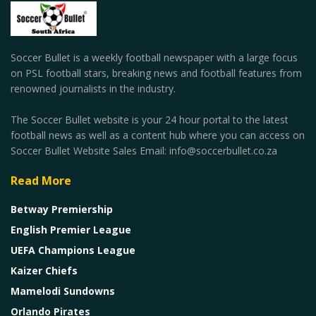
Soccer Bullet is a weekly football newspaper with a large focus
on PSL football stars, breaking news and football features from
renowned journalists in the industry.
The Soccer Bullet website is your 24 hour portal to the latest
football news as well as a content hub where you can access on
Soccer Bullet Website Sales Email: info@soccerbullet.co.za
Read More
Betway Premiership
English Premier League
UEFA Champions League
Kaizer Chiefs
Mamelodi Sundowns
Orlando Pirates