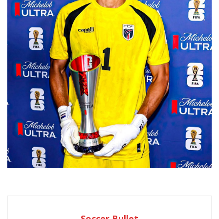
Soccer Bullet