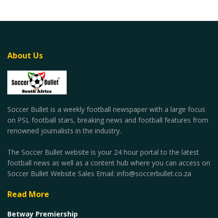
About Us
Soccer Bullet is a weekly football newspaper with a large focus
on PSL football stars, breaking news and football features from
renowned journalists in the industry.
The Soccer Bullet website is your 24 hour portal to the latest
football news as well as a content hub where you can access on
Soccer Bullet Website Sales Email: info@soccerbullet.co.za
Read More
Betway Premiership