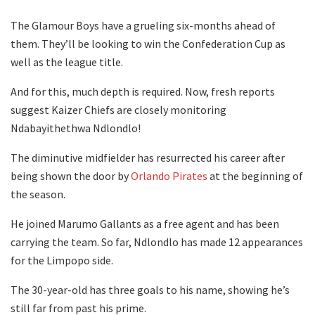
The Glamour Boys have a grueling six-months ahead of
them. They’ll be looking to win the Confederation Cup as
well as the league title.
And for this, much depth is required. Now, fresh reports
suggest Kaizer Chiefs are closely monitoring
Ndabayithethwa Ndlondlo!
The diminutive midfielder has resurrected his career after
being shown the door by
Orlando Pirates
at the beginning of
the season.
He joined Marumo Gallants as a free agent and has been
carrying the team. So far, Ndlondlo has made 12 appearances
for the Limpopo side.
The 30-year-old has three goals to his name, showing he’s
still far from past his prime.