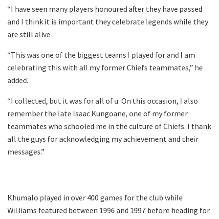
“I have seen many players honoured after they have passed
and I think it is important they celebrate legends while they
are still alive.
“This was one of the biggest teams I played for and I am
celebrating this with all my former Chiefs teammates,” he
added.
“I collected, but it was for all of u. On this occasion, I also
remember the late Isaac Kungoane, one of my former
teammates who schooled me in the culture of Chiefs. I thank
all the guys for acknowledging my achievement and their
messages.”
Khumalo played in over 400 games for the club while
Williams featured between 1996 and 1997 before heading for