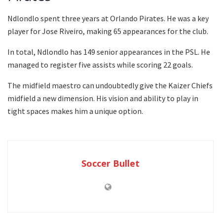
Ndlondlo spent three years at Orlando Pirates. He was a key
player for Jose Riveiro, making 65 appearances for the club.
In total, Ndlondlo has 149 senior appearances in the PSL. He
managed to register five assists while scoring 22 goals.
The midfield maestro can undoubtedly give the Kaizer Chiefs
midfield a new dimension. His vision and ability to play in
tight spaces makes him a unique option.
Soccer Bullet