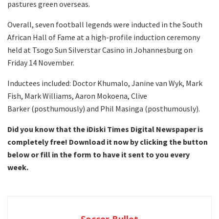
pastures green overseas.
Overall, seven football legends were inducted in the South
African Hall of Fame at a high-profile induction ceremony
held at Tsogo Sun Silverstar Casino in Johannesburg on
Friday 14 November.
Inductees included: Doctor Khumalo, Janine van Wyk, Mark
Fish, Mark Williams, Aaron Mokoena, Clive
Barker (posthumously) and Phil Masinga (posthumously).
Did you know that the iDiski Times Digital Newspaper is
completely free! Download it now by clicking the button
below or fill in the form to have it sent to you every
week.
Soccer Bullet