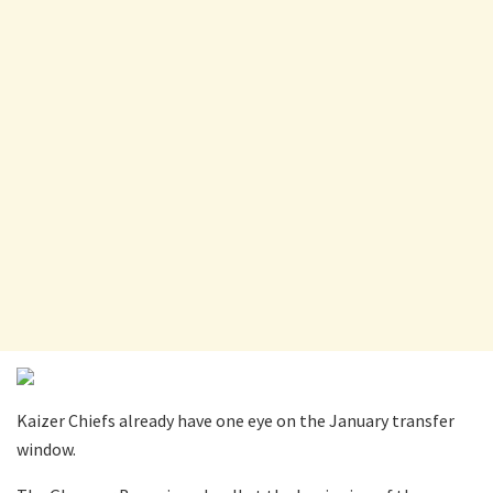
Kaizer Chiefs already have one eye on the January transfer
window.