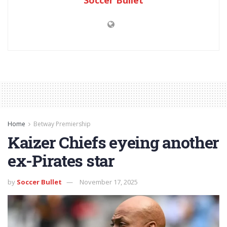
Home
Betway Premiership
Kaizer Chiefs eyeing another
ex-Pirates star
by
Soccer Bullet
November 17, 2025