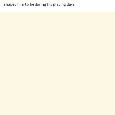
shaped him to be during his playing days.