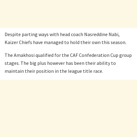
Despite parting ways with head coach Nasreddine Nabi,
Kaizer Chiefs have managed to hold their own this season.
The Amakhosi qualified for the CAF Confederation Cup group
stages. The big plus however has been their ability to
maintain their position in the league title race.