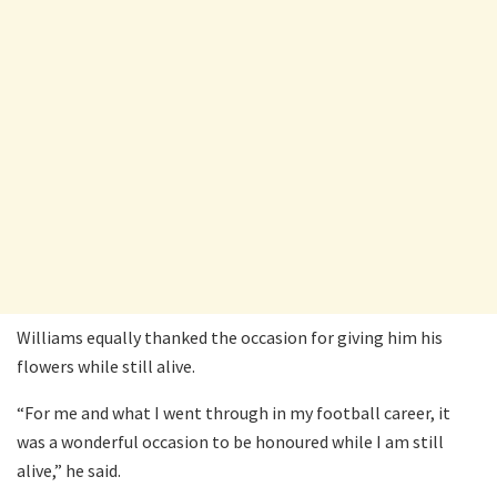
Williams equally thanked the occasion for giving him his
flowers while still alive.
“For me and what I went through in my football career, it
was a wonderful occasion to be honoured while I am still
alive,” he said.