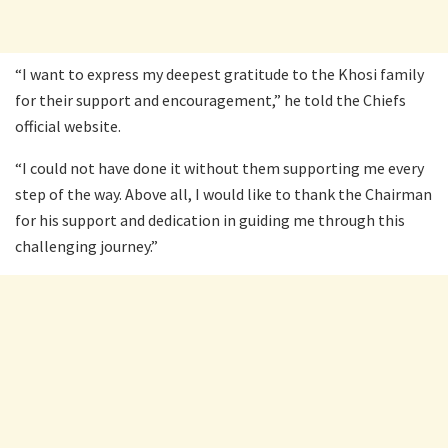
“I want to express my deepest gratitude to the Khosi family
for their support and encouragement,” he told the Chiefs
official website.
“I could not have done it without them supporting me every
step of the way. Above all, I would like to thank the Chairman
for his support and dedication in guiding me through this
challenging journey.”