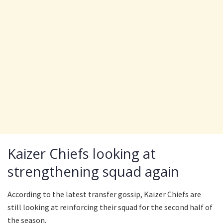
Kaizer Chiefs looking at
strengthening squad again
According to the latest transfer gossip, Kaizer Chiefs are
still looking at reinforcing their squad for the second half of
the season.