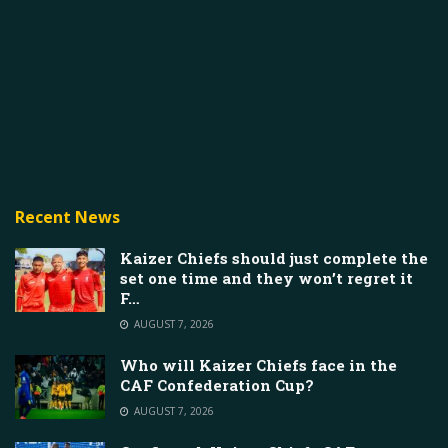
Recent News
Kaizer Chiefs should just complete the
set one time and they won’t regret it
F…
AUGUST 7, 2026
Who will Kaizer Chiefs face in the
CAF Confederation Cup?
AUGUST 7, 2026