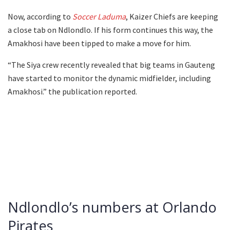
Now, according to
Soccer Laduma
, Kaizer Chiefs are keeping
a close tab on Ndlondlo. If his form continues this way, the
Amakhosi have been tipped to make a move for him.
“The Siya crew recently revealed that big teams in Gauteng
have started to monitor the dynamic midfielder, including
Amakhosi.” the publication reported.
Ndlondlo’s numbers at Orlando
Pirates