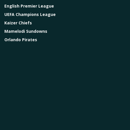
English Premier League
UEFA Champions League
Kaizer Chiefs
Mamelodi Sundowns
Orlando Pirates