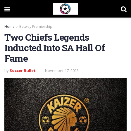
Home
Betway Premiership
Two Chiefs Legends
Inducted Into SA Hall Of
Fame
by
Soccer Bullet
November 17, 2025