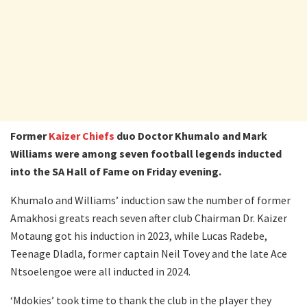
Former
Kaizer Chiefs
duo Doctor Khumalo and Mark
Williams were among seven football legends inducted
into the SA Hall of Fame on Friday evening.
Khumalo and Williams’ induction saw the number of former
Amakhosi greats reach seven after club Chairman Dr. Kaizer
Motaung got his induction in 2023, while Lucas Radebe,
Teenage Dladla, former captain Neil Tovey and the late Ace
Ntsoelengoe were all inducted in 2024.
‘Mdokies’ took time to thank the club in the player they