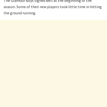
The Glamour Boys signed well at the beginning of the
season. Some of their new players took little time in hitting
the ground running.