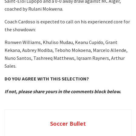
Saint-Eloi Lupopo and a 0-0 away draw against MC Alger,
coached by Rulani Mokwena.
Coach Cardoso is expected to call on his experienced core for
the showdown:
Ronwen Williams, Khuliso Mudau, Keanu Cupido, Grant
Kekana, Aubrey Modiba, Teboho Mokoena, Marcelo Allende,
Nuno Santos, Tashreeq Matthews, Iqraam Rayners, Arthur
Sales.
DO YOU AGREE WITH THIS SELECTION?
If not, please share yours in the comments block below.
Soccer Bullet