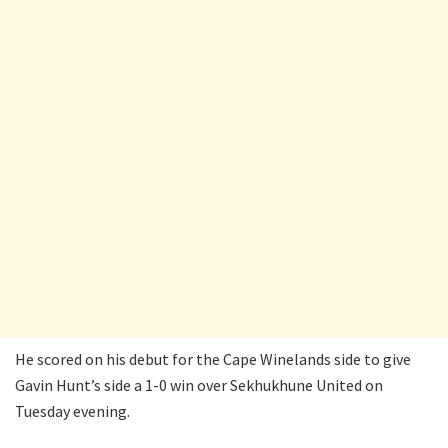
He scored on his debut for the Cape Winelands side to give
Gavin Hunt’s side a 1-0 win over Sekhukhune United on
Tuesday evening.