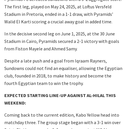
The first leg, played on May 24, 2025, at Loftus Versfeld
Stadium in Pretoria, ended in a 1-1 draw, with Pyramids’
Walid El Karti scoring a crucial away goal in added time.
In the decisive second leg on June 1, 2025, at the 30 June
Stadium in Cairo, Pyramids secured a 2-1 victory with goals
from Fiston Mayele and Ahmed Samy.
Despite a late push and a goal from Iqraam Rayners,
Sundowns could not find an equaliser, allowing the Egyptian
club, founded in 2018, to make history and become the
fourth Egyptian team to win the trophy.
EXPECTED STARTING LINE-UP AGAINST AL-HILAL THIS
WEEKEND:
Coming back to the current edition, Kabo Yellow head into
matchday three. The group stage began with a 3-1 win over