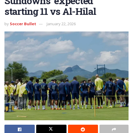
Sundowns’ expected
starting 11 vs Al-Hilal
by
Soccer Bullet
January 22, 2026