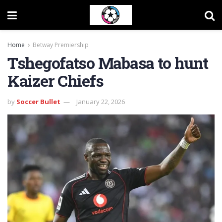
Home
Betway Premiership
Tshegofatso Mabasa to hunt
Kaizer Chiefs
by
Soccer Bullet
January 22, 2026