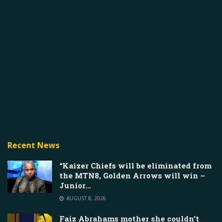
Recent News
“Kaizer Chiefs will be eliminated from
the MTN8, Golden Arrows will win –
Junior…
AUGUST 8, 2026
Faiz Abrahams mother she couldn’t