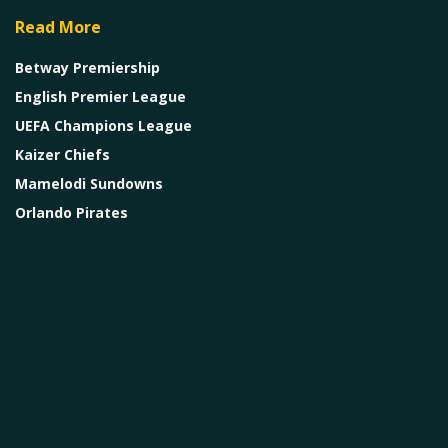
Read More
Betway Premiership
English Premier League
UEFA Champions League
Kaizer Chiefs
Mamelodi Sundowns
Orlando Pirates