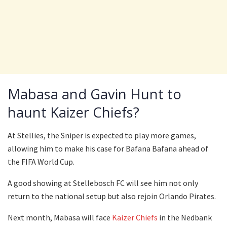
Mabasa and Gavin Hunt to
haunt Kaizer Chiefs?
At Stellies, the Sniper is expected to play more games,
allowing him to make his case for Bafana Bafana ahead of
the FIFA World Cup.
A good showing at Stellebosch FC will see him not only
return to the national setup but also rejoin Orlando Pirates.
Next month, Mabasa will face
Kaizer Chiefs
in the Nedbank