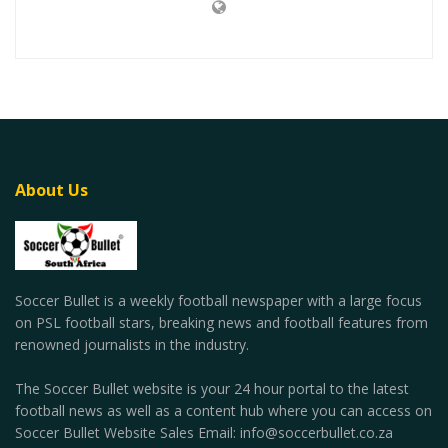
About Us
Soccer Bullet is a weekly football newspaper with a large focus
on PSL football stars, breaking news and football features from
renowned journalists in the industry.
The Soccer Bullet website is your 24 hour portal to the latest
football news as well as a content hub where you can access on
Soccer Bullet Website Sales Email: info@soccerbullet.co.za