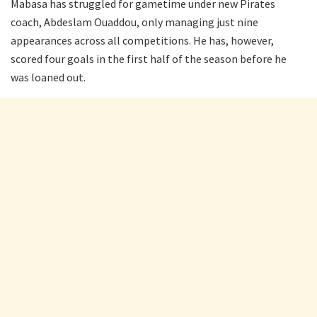
Mabasa has struggled for gametime under new Pirates
coach, Abdeslam Ouaddou, only managing just nine
appearances across all competitions. He has, however,
scored four goals in the first half of the season before he
was loaned out.