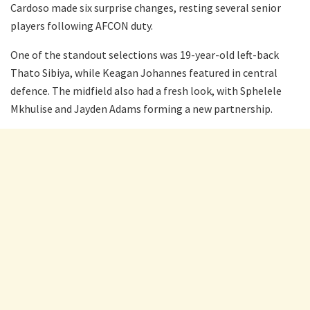
Cardoso made six surprise changes, resting several senior
players following AFCON duty.
One of the standout selections was 19-year-old left-back
Thato Sibiya, while Keagan Johannes featured in central
defence. The midfield also had a fresh look, with Sphelele
Mkhulise and Jayden Adams forming a new partnership.