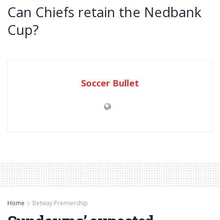
Can Chiefs retain the Nedbank
Cup?
Soccer Bullet
Home
Betway Premiership