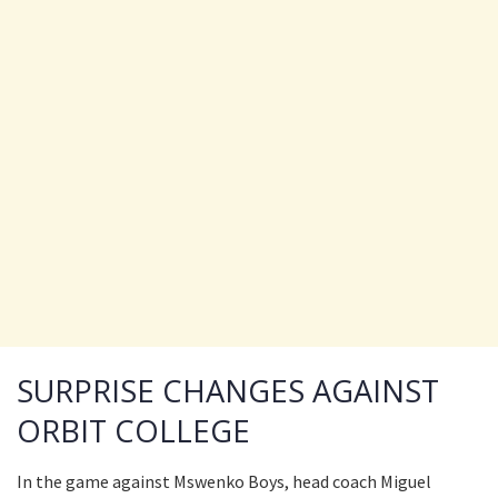
SURPRISE CHANGES AGAINST
ORBIT COLLEGE
In the game against Mswenko Boys, head coach Miguel