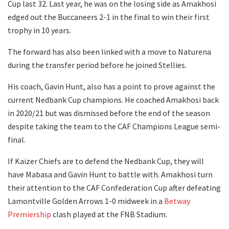
Cup last 32. Last year, he was on the losing side as Amakhosi
edged out the Buccaneers 2-1 in the final to win their first
trophy in 10 years.
The forward has also been linked with a move to Naturena
during the transfer period before he joined Stellies.
His coach, Gavin Hunt, also has a point to prove against the
current Nedbank Cup champions. He coached Amakhosi back
in 2020/21 but was dismissed before the end of the season
despite taking the team to the CAF Champions League semi-
final.
If Kaizer Chiefs are to defend the Nedbank Cup, they will
have Mabasa and Gavin Hunt to battle with. Amakhosi turn
their attention to the CAF Confederation Cup after defeating
Lamontville Golden Arrows 1-0 midweek in a
Betway
Premiership
clash played at the FNB Stadium.