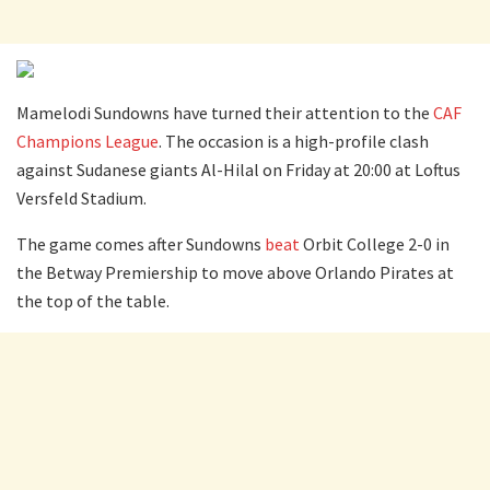
Mamelodi Sundowns have turned their attention to the
CAF
Champions League
. The occasion is a high-profile clash
against Sudanese giants Al-Hilal on Friday at 20:00 at Loftus
Versfeld Stadium.
The game comes after Sundowns
beat
Orbit College 2-0 in
the Betway Premiership to move above Orlando Pirates at
the top of the table.