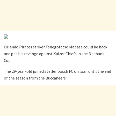
Orlando Pirates striker Tshegofatso Mabasa could be back
and get his revenge against Kaizer Chiefs in the Nedbank
Cup.
The 29-year-old joined Stellenbosch FC on loan until the end
of the season from the Buccaneers.