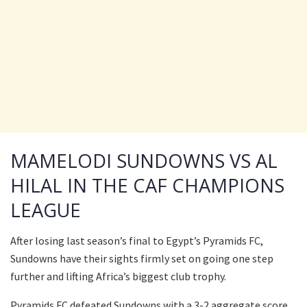
MAMELODI SUNDOWNS VS AL
HILAL IN THE CAF CHAMPIONS
LEAGUE
After losing last season’s final to Egypt’s Pyramids FC,
Sundowns have their sights firmly set on going one step
further and lifting Africa’s biggest club trophy.
Pyramids FC defeated Sundowns with a 3-2 aggregate score.