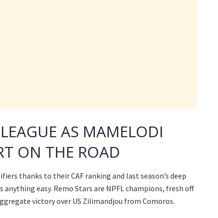
 LEAGUE AS MAMELODI
T ON THE ROAD
fiers thanks to their CAF ranking and last season’s deep
nds anything easy. Remo Stars are NPFL champions, fresh off
-0 aggregate victory over US Zilimandjou from Comoros.