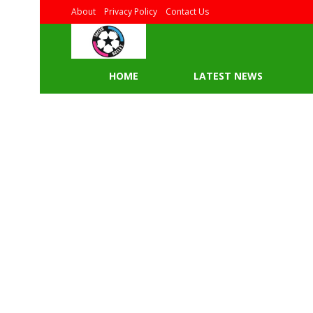
About
Privacy Policy
Contact Us
HOME
LATEST NEWS