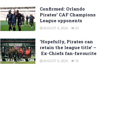
Confirmed: Orlando
Pirates’ CAF Champions
League opponents
AUGUST 6, 2026
25
‘Hopefully, Pirates can
retain the league title’ –
Ex-Chiefs fan-favourite
AUGUST 6, 2026
10