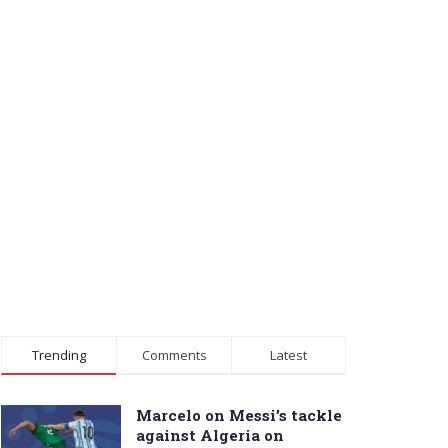
Trending
Comments
Latest
Marcelo on Messi’s tackle
against Algeria on