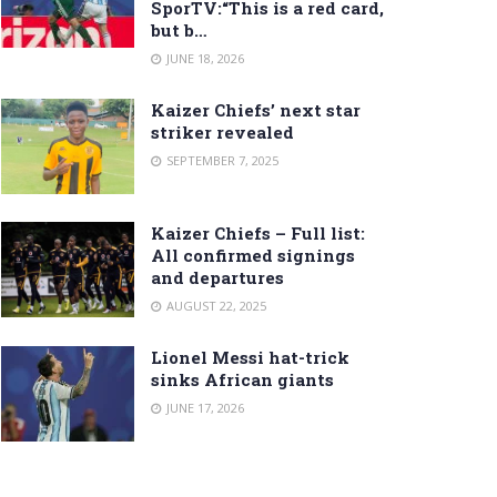
SporTV:“This is a red card,
but b…
JUNE 18, 2026
Kaizer Chiefs’ next star
striker revealed
SEPTEMBER 7, 2025
Kaizer Chiefs – Full list:
All confirmed signings
and departures
AUGUST 22, 2025
Lionel Messi hat-trick
sinks African giants
JUNE 17, 2026