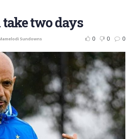
l take two days
0
0
0
Mamelodi Sundowns