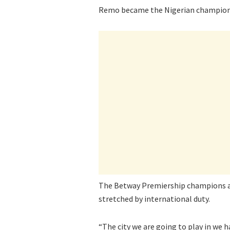
Remo became the Nigerian champions w
The Betway Premiership champions are
stretched by international duty.
“The city we are going to play in we h