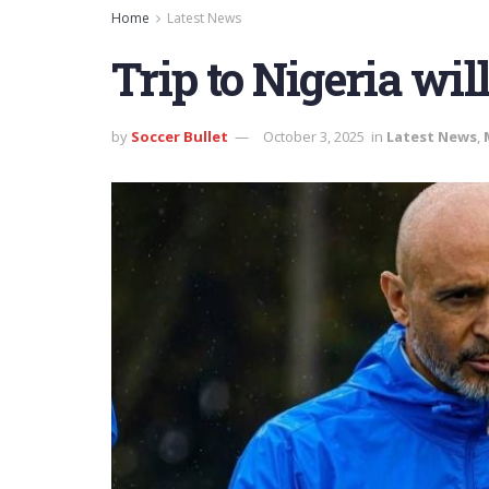
Home
Latest News
Trip to Nigeria wil
by
Soccer Bullet
October 3, 2025
in
Latest News
,