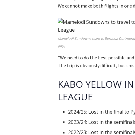
We cannot make both flights in one
Mamelodi Sundowns team vs Borussia Dortmund in
FIFA
“We need to do the best possible and
The trip is obviously difficult, but th
KABO YELLOW IN
LEAGUE
2024/25: Lost in the final to 
2023/24: Lost in the semifina
2022/23: Lost in the semifina