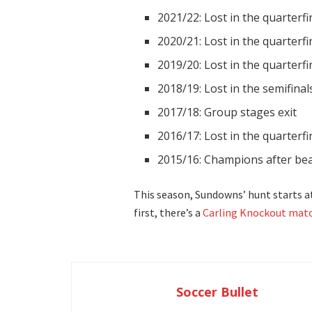
2021/22: Lost in the quarterf
2020/21: Lost in the quarterfi
2019/20: Lost in the quarterfi
2018/19: Lost in the semifina
2017/18: Group stages exit
2016/17: Lost in the quarterf
2015/16: Champions after be
This season, Sundowns’ hunt starts a
first, there’s a
Carling Knockout matc
Soccer Bullet