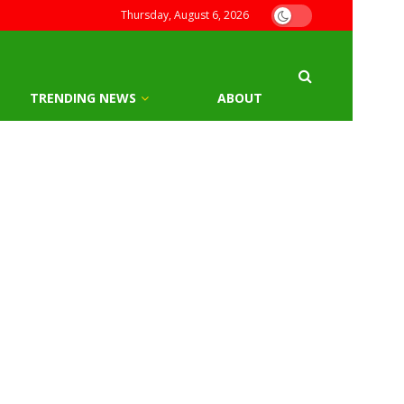
Thursday, August 6, 2026
TRENDING NEWS
ABOUT