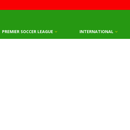
PREMIER SOCCER LEAGUE
INTERNATIONAL