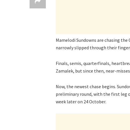
Mamelodi Sundowns are chasing the 
narrowly slipped through their fingers
Finals, semis, quarterfinals, heartbr
Zamalek, but since then, near-misse
Now, the newest chase begins. Sundo
preliminary round, with the first leg 
week later on 24 October.