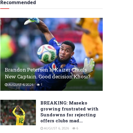
Recommended
Brandon Petersen Is Kaizer Chiefs
New Captain. Good decision Khosi?
AUGUST 6, 2026
1
BREAKING: Maseko
growing frustrated with
Sundowns for rejecting
offers clubs mad…
AUGUST 6, 2026
6