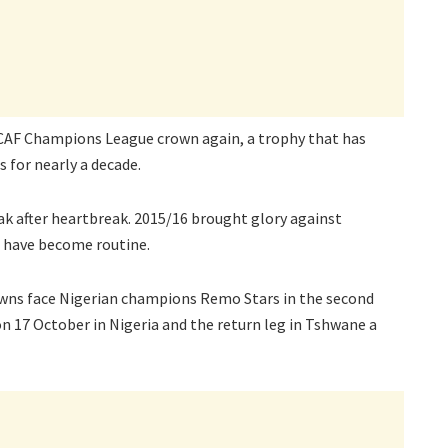
CAF Champions League crown again, a trophy that has
 for nearly a decade.
eak after heartbreak. 2015/16 brought glory against
s have become routine.
wns face Nigerian champions Remo Stars in the second
on 17 October in Nigeria and the return leg in Tshwane a