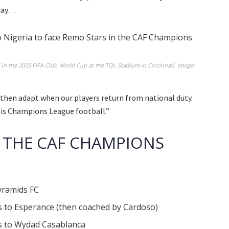
 day…
 the 2025 FIFA Club World Cup at the TQL Stadium in Cincinnati. Image:
 then adapt when our players return from national duty.
is is Champions League football.”
 THE CAF CHAMPIONS
Pyramids FC
ls to Esperance (then coached by Cardoso)
ls to Wydad Casablanca