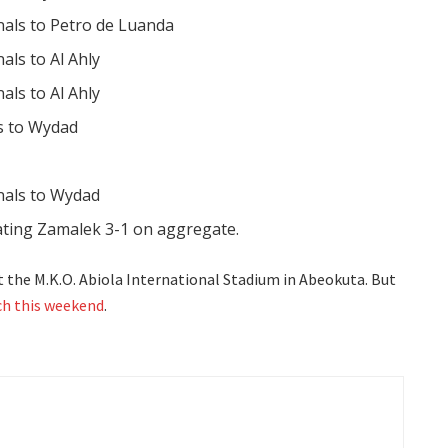
inals to Petro de Luanda
nals to Al Ahly
nals to Al Ahly
ls to Wydad
inals to Wydad
ating Zamalek 3-1 on aggregate.
t the M.K.O. Abiola International Stadium in Abeokuta. But
h this weekend
.