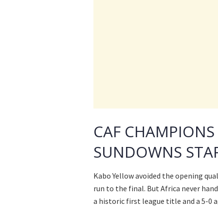
CAF CHAMPIONS
SUNDOWNS STAR
Kabo Yellow avoided the opening quali
run to the final. But Africa never ha
a historic first league title and a 5