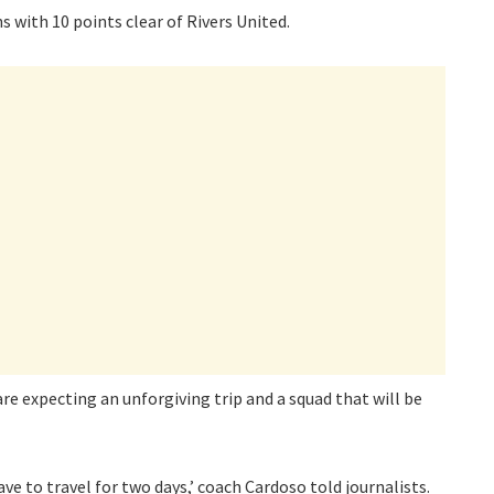
ith 10 points clear of Rivers United.
 expecting an unforgiving trip and a squad that will be
ave to travel for two days,’ coach Cardoso told journalists.