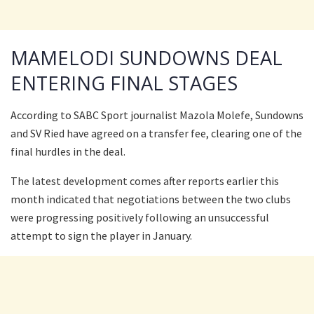
MAMELODI SUNDOWNS DEAL
ENTERING FINAL STAGES
According to SABC Sport journalist Mazola Molefe, Sundowns
and SV Ried have agreed on a transfer fee, clearing one of the
final hurdles in the deal.
The latest development comes after reports earlier this
month indicated that negotiations between the two clubs
were progressing positively following an unsuccessful
attempt to sign the player in January.