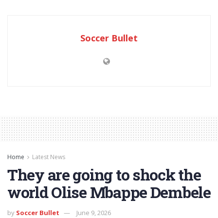
Soccer Bullet
Home
Latest News
They are going to shock the
world Olise Mbappe Dembele
by
Soccer Bullet
June 9, 2026