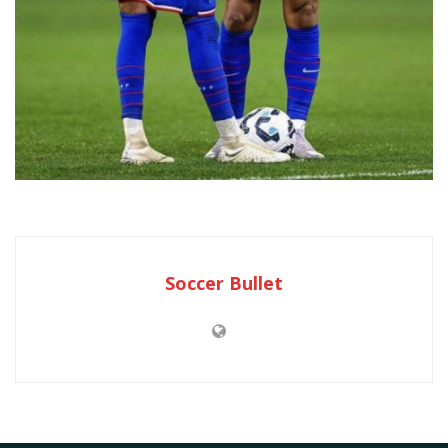
Soccer Bullet