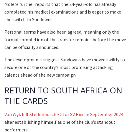
Molefe further reports that the 24-year-old has already
completed his medical examinations and is eager to make
the switch to Sundowns.
Personal terms have also been agreed, meaning only the
formal completion of the transfer remains before the move
can be officially announced.
The developments suggest Sundowns have moved swiftly to
secure one of the country’s most promising attacking
talents ahead of the new campaign.
RETURN TO SOUTH AFRICA ON
THE CARDS
Van Wyk left Stellenbosch FC for SV Ried in September 2024
after establishing himself as one of the club’s standout
performers.