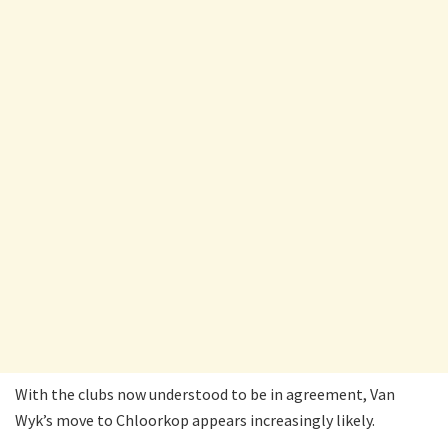
With the clubs now understood to be in agreement, Van
Wyk’s move to Chloorkop appears increasingly likely.