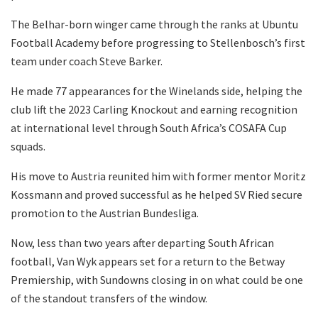
The Belhar-born winger came through the ranks at Ubuntu
Football Academy before progressing to Stellenbosch’s first
team under coach Steve Barker.
He made 77 appearances for the Winelands side, helping the
club lift the 2023 Carling Knockout and earning recognition
at international level through South Africa’s COSAFA Cup
squads.
His move to Austria reunited him with former mentor Moritz
Kossmann and proved successful as he helped SV Ried secure
promotion to the Austrian Bundesliga.
Now, less than two years after departing South African
football, Van Wyk appears set for a return to the Betway
Premiership, with Sundowns closing in on what could be one
of the standout transfers of the window.