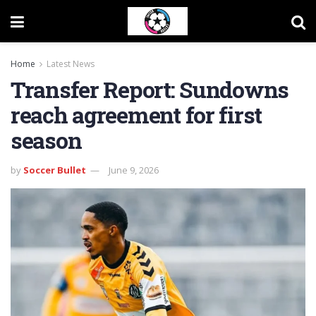
Home
Latest News
Transfer Report: Sundowns
reach agreement for first
season
by
Soccer Bullet
June 9, 2026