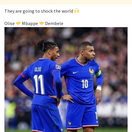
They are going to shock the world
Olise
Mbappe
Dembele