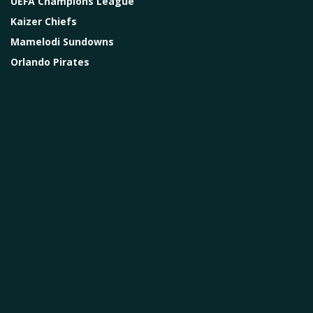
UEFA Champions League
Kaizer Chiefs
Mamelodi Sundowns
Orlando Pirates