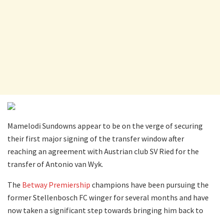
Mamelodi Sundowns appear to be on the verge of securing
their first major signing of the transfer window after
reaching an agreement with Austrian club SV Ried for the
transfer of Antonio van Wyk.
The
Betway Premiership
champions have been pursuing the
former Stellenbosch FC winger for several months and have
now taken a significant step towards bringing him back to