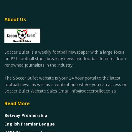
About Us
Soccer Bullet is a weekly football newspaper with a large focus
on PSL football stars, breaking news and football features from
renowned journalists in the industry.
The Soccer Bullet website is your 24 hour portal to the latest
football news as well as a content hub where you can access on
Soccer Bullet Website Sales Email: info@soccerbullet.co.za
Read More
Betway Premiership
English Premier League