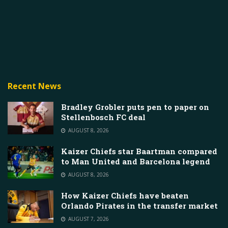
Recent News
Bradley Grobler puts pen to paper on
Stellenbosch FC deal
AUGUST 8, 2026
Kaizer Chiefs star Baartman compared
to Man United and Barcelona legend
AUGUST 8, 2026
How Kaizer Chiefs have beaten
Orlando Pirates in the transfer market
AUGUST 7, 2026