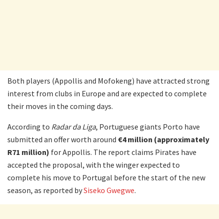
Both players (Appollis and Mofokeng) have attracted strong
interest from clubs in Europe and are expected to complete
their moves in the coming days.
According to
Radar da Liga
, Portuguese giants Porto have
submitted an offer worth around
€4 million (approximately
R71 million)
for Appollis. The report claims Pirates have
accepted the proposal, with the winger expected to
complete his move to Portugal before the start of the new
season, as reported by
Siseko Gwegwe
.