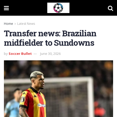
Home
Latest News
Transfer news: Brazilian
midfielder to Sundowns
by
Soccer Bullet
June 30, 2026