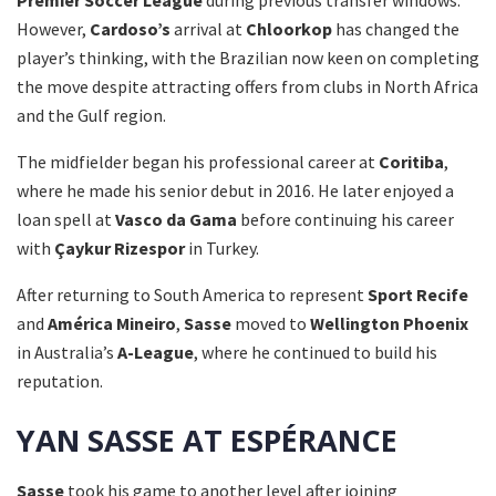
Premier Soccer League
during previous transfer windows.
However,
Cardoso’s
arrival at
Chloorkop
has changed the
player’s thinking, with the Brazilian now keen on completing
the move despite attracting offers from clubs in North Africa
and the Gulf region.
The midfielder began his professional career at
Coritiba
,
where he made his senior debut in 2016. He later enjoyed a
loan spell at
Vasco da Gama
before continuing his career
with
Çaykur Rizespor
in Turkey.
After returning to South America to represent
Sport Recife
and
América Mineiro
,
Sasse
moved to
Wellington Phoenix
in Australia’s
A-League
, where he continued to build his
reputation.
YAN SASSE AT ESPÉRANCE
Sasse
took his game to another level after joining