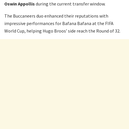
Oswin Appollis
during the current transfer window.
The Buccaneers duo enhanced their reputations with
impressive performances for Bafana Bafana at the FIFA
World Cup, helping Hugo Broos’ side reach the Round of 32.