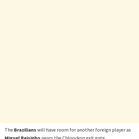
The
Brazilians
will have room for another foreign player as
Miguel Reisinho
nears the Chloorkop exit gate.