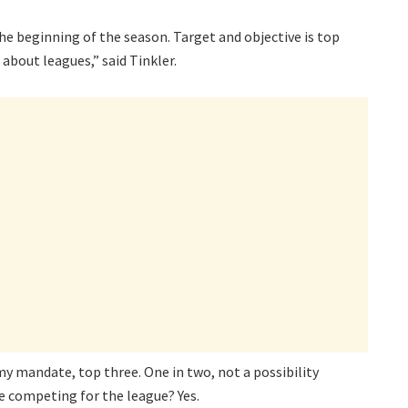
 the beginning of the season. Target and objective is top
 about leagues,” said Tinkler.
my mandate, top three. One in two, not a possibility
e competing for the league? Yes.