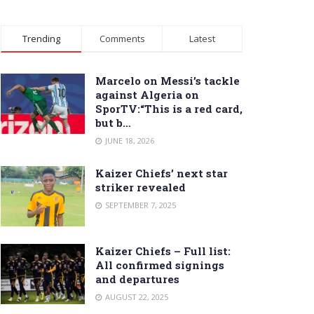
Trending
Comments
Latest
Marcelo on Messi’s tackle
against Algeria on
SporTV:“This is a red card,
but b…
JUNE 18, 2026
Kaizer Chiefs’ next star
striker revealed
SEPTEMBER 7, 2025
Kaizer Chiefs – Full list:
All confirmed signings
and departures
AUGUST 22, 2025