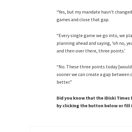
“Yes, but my mandate hasn’t changed.
games and close that gap.
“Every single game we go into, we pla
planning ahead and saying, ‘oh no, yea
and then over there, three points.’
“No. These three points today [would
sooner we can create a gap between o
better.”
Did you know that the iDiski Times
by clicking the button below or fill