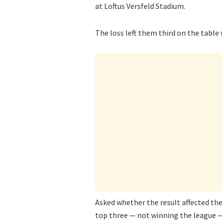
at Loftus Versfeld Stadium.
The loss left them third on the table
Asked whether the result affected thei
top three — not winning the league —