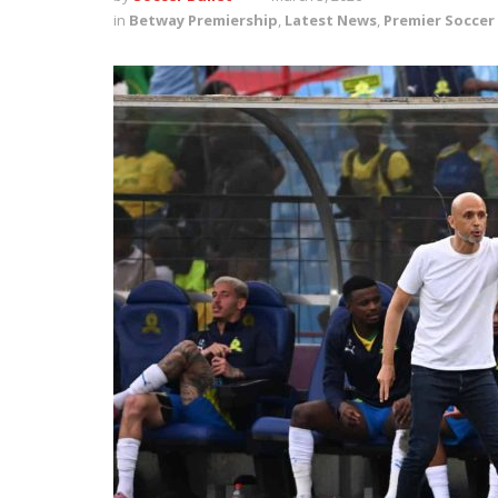
in
Betway Premiership
,
Latest News
,
Premier Soccer