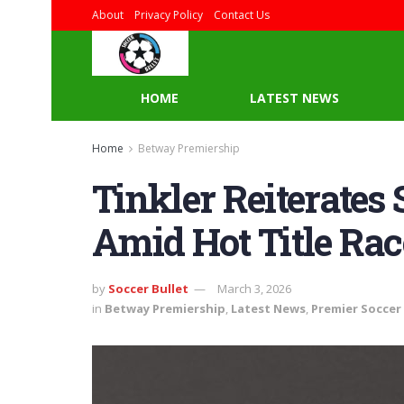
About
Privacy Policy
Contact Us
HOME
LATEST NEWS
Home
Betway Premiership
Tinkler Reiterates
Amid Hot Title Rac
by
Soccer Bullet
March 3, 2026
in
Betway Premiership
,
Latest News
,
Premier Soccer