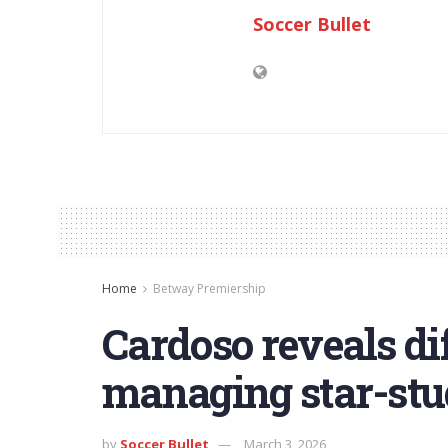
Soccer Bullet
Home
Betway Premiership
Cardoso reveals dif
managing star-st
by
Soccer Bullet
March 3, 2026