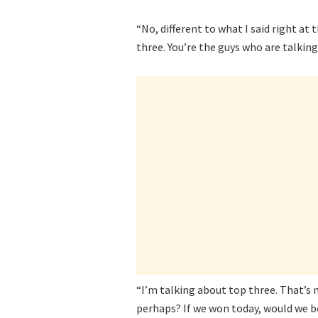
“No, different to what I said right at
three. You’re the guys who are talking
“I’m talking about top three. That’s 
perhaps? If we won today, would we b