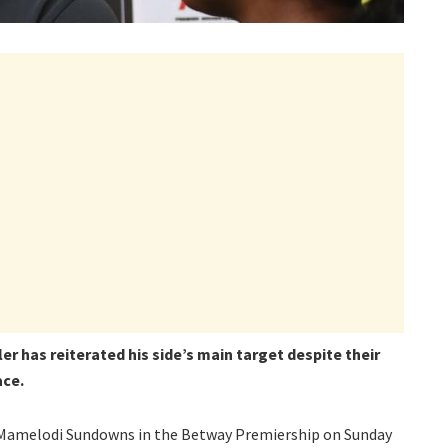
er has reiterated his side’s main target despite their
ace.
o Mamelodi Sundowns in the Betway Premiership on Sunday