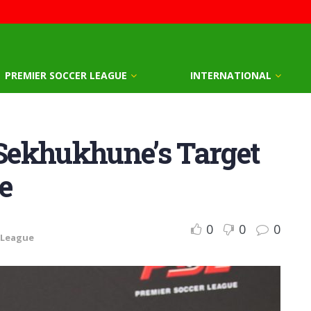
PREMIER SOCCER LEAGUE
INTERNATIONAL
 Sekhukhune’s Target
e
0
0
0
 League