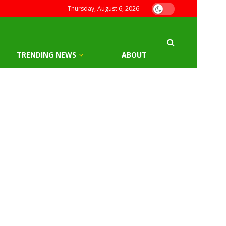
Thursday, August 6, 2026
TRENDING NEWS
ABOUT