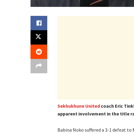
Sekhukhune United
coach Eric Tinkl
apparent involvement in the title r
Babina Noko suffered a 3-1 defeat t