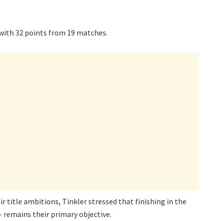
 with 32 points from 19 matches.
r title ambitions, Tinkler stressed that finishing in the
 remains their primary objective.