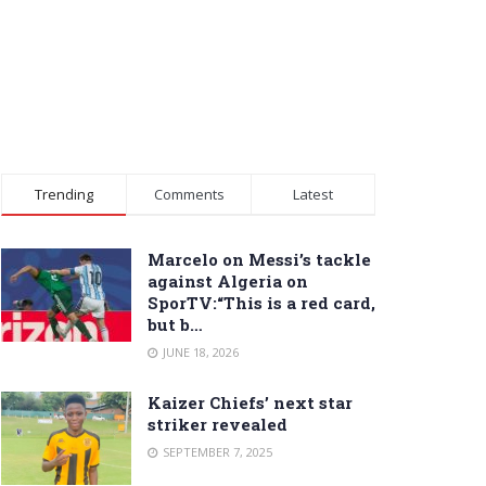
Trending
Comments
Latest
Marcelo on Messi’s tackle
against Algeria on
SporTV:“This is a red card,
but b…
JUNE 18, 2026
Kaizer Chiefs’ next star
striker revealed
SEPTEMBER 7, 2025