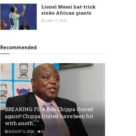
Lionel Messi hat-trick
sinks African giants
JUNE 17, 2026
Recommended
BREAKING: FIFA Ban Chippa United
again!! Chippa United have been hit
with anoth…
AUGUST 6, 2026
8