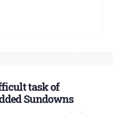
ficult task of
udded Sundowns