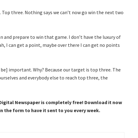
 Top three. Nothing says we can’t now go win the next two
n and prepare to win that game. I don’t have the luxury of
h, I can get a point, maybe over there I can get no points
 be] important. Why? Because our target is top three. The
urselves and everybody else to reach top three, the
 Digital Newspaper is completely free! Download it now
 in the form to have it sent to you every week.