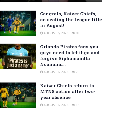
Congrats, Kaizer Chiefs,
on sealing the league title
in August!
AUGUST 6, 2026
10
Orlando Pirates fans you
guys need to let it go and
forgive Siphamandla
Ncanana….
AUGUST 6, 2026
7
Kaizer Chiefs return to
MTN8 action after two-
year absence
AUGUST 6, 2026
15