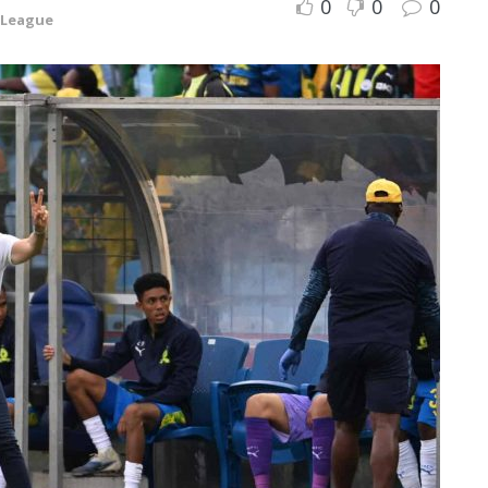
0
0
0
 League