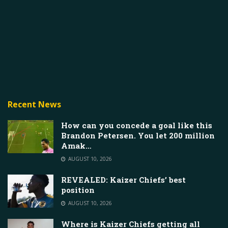
Recent News
How can you concede a goal like this
Brandon Petersen. You let 200 million
Amak…
AUGUST 10, 2026
REVEALED: Kaizer Chiefs’ best
position
AUGUST 10, 2026
Where is Kaizer Chiefs getting all