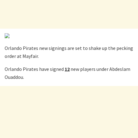
Orlando Pirates new signings are set to shake up the pecking
order at Mayfair.
Orlando Pirates have signed
12
new players under Abdeslam
Ouaddou.