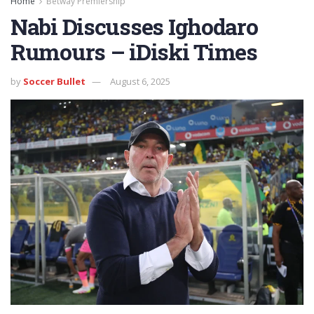
Home
Betway Premiership
Nabi Discusses Ighodaro
Rumours – iDiski Times
by
Soccer Bullet
August 6, 2025