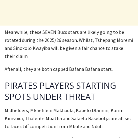
Meanwhile, these SEVEN Bucs stars are likely going to be
rotated during the 2025/26 season. Whilst, Tshepang Moremi
and Sinoxolo Kwayiba will be given a fair chance to stake
their claim.
After all, they are both capped Bafana Bafana stars.
PIRATES PLAYERS STARTING
SPOTS UNDER THREAT
Midfielders, Mkhehleni Makhaula, Kabelo Dlamini, Karim
Kimvuidi, Thalente Mbatha and Salaelo Rasebotja are all set
to face stiff competition from Mbule and Nduli.