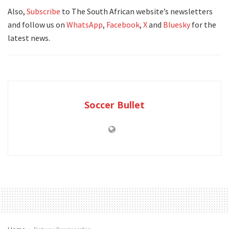
Also,
Subscribe
to The South African website’s newsletters
and follow us on
WhatsApp
,
Facebook
,
X
and
Bluesky
for the
latest news.
Soccer Bullet