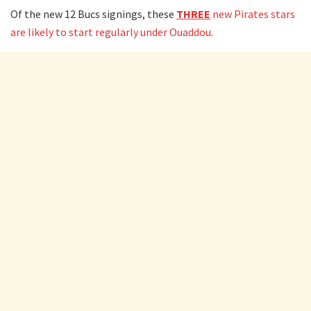
Of the new 12 Bucs signings, these
THREE
new Pirates stars
are likely to start regularly under Ouaddou
.