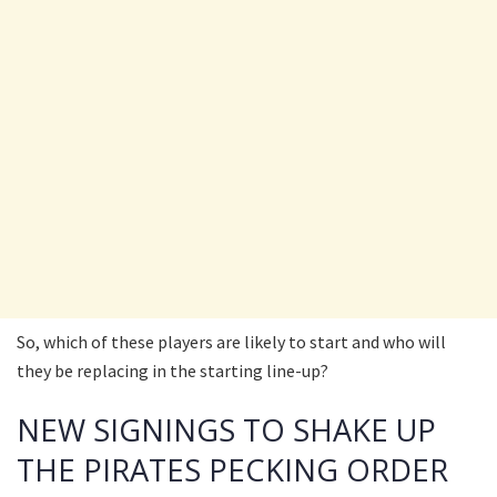
So, which of these players are likely to start and who will
they be replacing in the starting line-up?
NEW SIGNINGS TO SHAKE UP
THE PIRATES PECKING ORDER