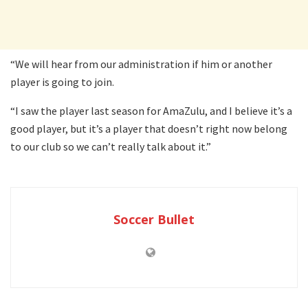
“We will hear from our administration if him or another
player is going to join.
“I saw the player last season for AmaZulu, and I believe it’s a
good player, but it’s a player that doesn’t right now belong
to our club so we can’t really talk about it.”
Soccer Bullet