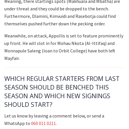
Meaning, there startings spots (Makhuala and Mbatha) are
under threat and they could be dropped to the bench.
Furthermore, Dlamini, Kimvuidi and Rasebotja could find
themselves pushed further down the pecking order.
Meanwhile, on attack, Appollis is set to feature prominently
up front. He will slot in for Mohau Nkota (Al-Ittifaq) and
Monnapule Saleng (loan to Orbit College) have both left
Mayfair.
WHICH REGULAR STARTERS FROM LAST
SEASON SHOULD BE BENCHED THIS
SEASON AND WHICH NEW SIGNINGS
SHOULD START?
Let us know by leaving a comment below, or send a
WhatsApp to
060 011 0211
.