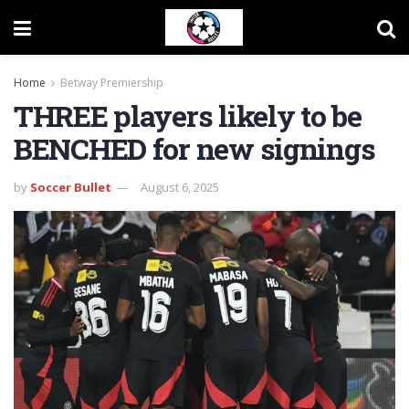
Home
Betway Premiership
THREE players likely to be
BENCHED for new signings
by
Soccer Bullet
August 6, 2025