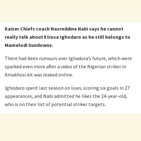
Kaizer Chiefs coach Nasreddine Nabi says he cannot
really talk about Etiosa Ighodaro as he still belongs to
Mamelodi Sundowns.
There had been rumours over Ighadora’s future, which were
sparked even more after a video of the Nigerian striker in
Amakhosi kit was leaked online.
Ighodaro spent last season on loan, scoring six goals in 27
appearances, and Nabi admitted he likes the 24-year-old,
who is on their list of potential striker targets.