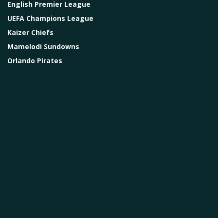
English Premier League
UEFA Champions League
Kaizer Chiefs
Mamelodi Sundowns
Orlando Pirates