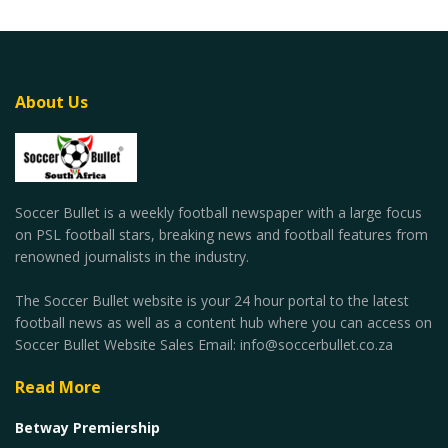
About Us
Soccer Bullet is a weekly football newspaper with a large focus
on PSL football stars, breaking news and football features from
renowned journalists in the industry.
The Soccer Bullet website is your 24 hour portal to the latest
football news as well as a content hub where you can access on
Soccer Bullet Website Sales Email: info@soccerbullet.co.za
Read More
Betway Premiership