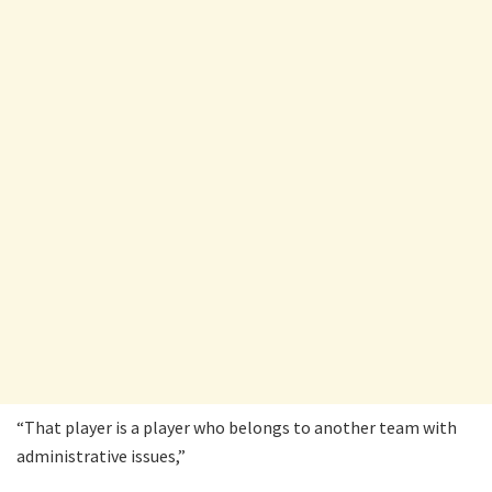
“That player is a player who belongs to another team with
administrative issues,”