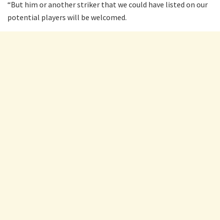
“But him or another striker that we could have listed on our
potential players will be welcomed.