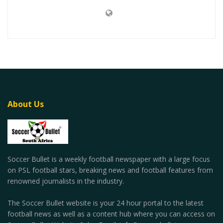
About Us
Soccer Bullet is a weekly football newspaper with a large focus
on PSL football stars, breaking news and football features from
renowned journalists in the industry.
The Soccer Bullet website is your 24 hour portal to the latest
football news as well as a content hub where you can access on