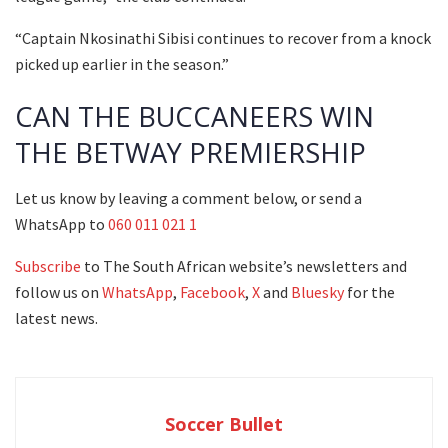
“Captain Nkosinathi Sibisi continues to recover from a knock
picked up earlier in the season.”
CAN THE BUCCANEERS WIN
THE BETWAY PREMIERSHIP
Let us know by leaving a comment below, or send a
WhatsApp to
060 011 021 1
Subscribe
to The South African website’s newsletters and
follow us on
WhatsApp
,
Facebook
,
X
and
Bluesky
for the
latest news.
Soccer Bullet