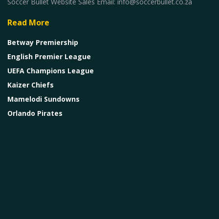
Soccer Bullet Website Sales Email: info@soccerbullet.co.za
Read More
Betway Premiership
English Premier League
UEFA Champions League
Kaizer Chiefs
Mamelodi Sundowns
Orlando Pirates