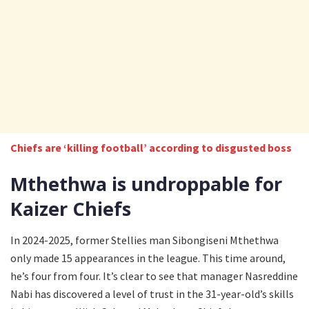
Chiefs are ‘killing football’ according to disgusted boss
Mthethwa is undroppable for
Kaizer Chiefs
In 2024-2025, former Stellies man Sibongiseni Mthethwa
only made 15 appearances in the league. This time around,
he’s four from four. It’s clear to see that manager Nasreddine
Nabi has discovered a level of trust in the 31-year-old’s skills