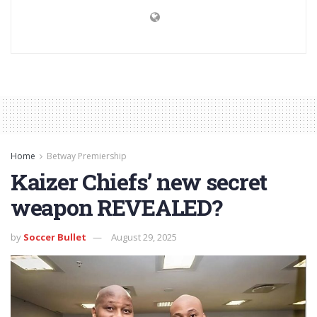
Home
Betway Premiership
Kaizer Chiefs’ new secret
weapon REVEALED?
by
Soccer Bullet
August 29, 2025