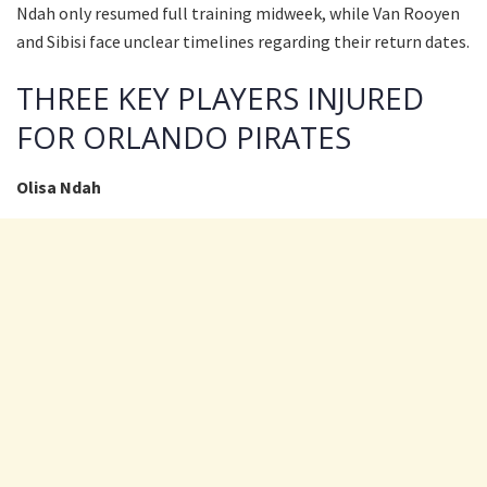
Ndah only resumed full training midweek, while Van Rooyen
and Sibisi face unclear timelines regarding their return dates.
THREE KEY PLAYERS INJURED
FOR ORLANDO PIRATES
Olisa Ndah