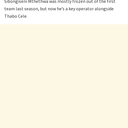
Sibongiseni Mthethwa was mostly frozen out of the first
team last season, but now he’s a key operator alongside
Thabo Cele.