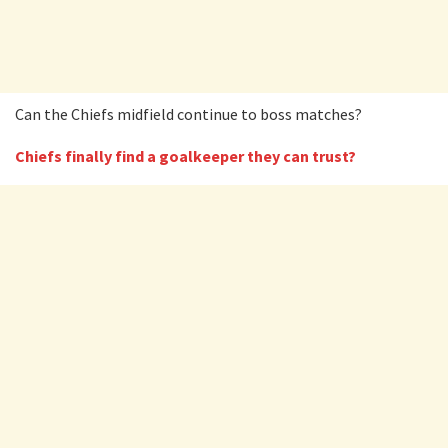
Can the Chiefs midfield continue to boss matches?
Chiefs finally find a goalkeeper they can trust?