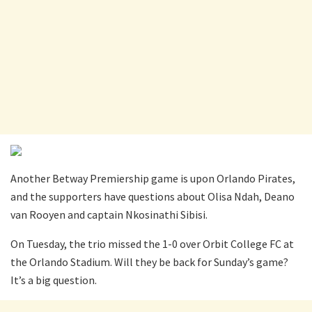
Another Betway Premiership game is upon Orlando Pirates,
and the supporters have questions about Olisa Ndah, Deano
van Rooyen and captain Nkosinathi Sibisi.
On Tuesday, the trio missed the 1-0 over Orbit College FC at
the Orlando Stadium. Will they be back for Sunday’s game?
It’s a big question.