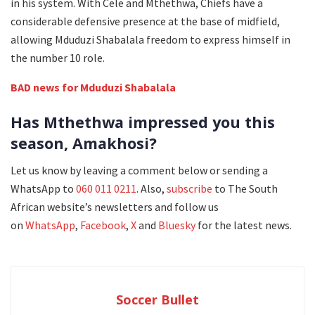
in his system. With Cele and Mthethwa, Chiefs have a
considerable defensive presence at the base of midfield,
allowing Mduduzi Shabalala freedom to express himself in
the number 10 role.
BAD news for Mduduzi Shabalala
Has Mthethwa impressed you this
season, Amakhosi?
Let us know by leaving a comment below or sending a
WhatsApp to
060 011 0211
. Also,
subscribe
to The South
African website’s newsletters and follow us
on
WhatsApp
,
Facebook
,
X
and
Bluesky
for the latest news.
Soccer Bullet