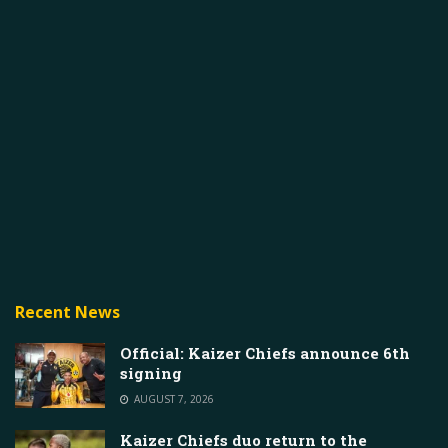
Recent News
Official: Kaizer Chiefs announce 6th
signing
AUGUST 7, 2026
Kaizer Chiefs duo return to the