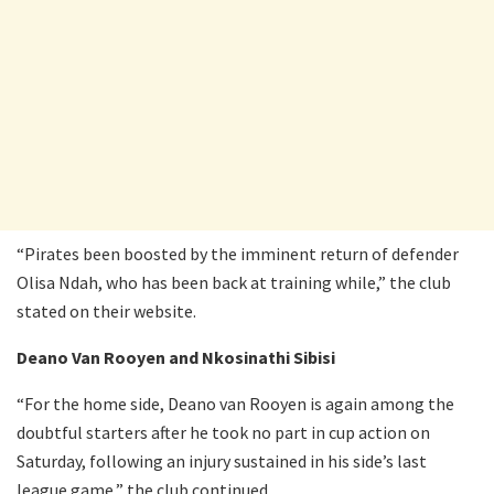
“Pirates been boosted by the imminent return of defender
Olisa Ndah, who has been back at training while,” the club
stated on their website.
Deano Van Rooyen and Nkosinathi Sibisi
“For the home side, Deano van Rooyen is again among the
doubtful starters after he took no part in cup action on
Saturday, following an injury sustained in his side’s last
league game,” the club continued.