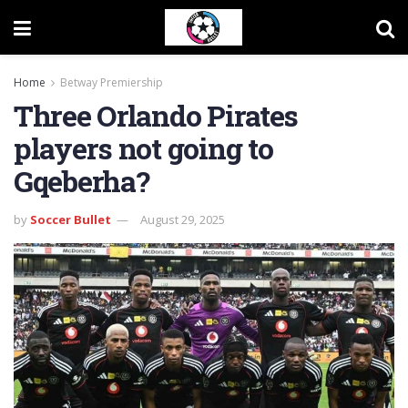
Home
Betway Premiership
Three Orlando Pirates
players not going to
Gqeberha?
by
Soccer Bullet
August 29, 2025