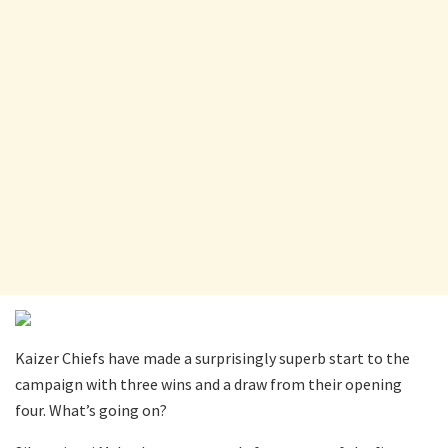
Kaizer Chiefs have made a surprisingly superb start to the
campaign with three wins and a draw from their opening
four. What’s going on?