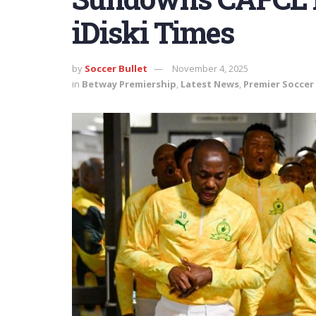
iDiski Times
by
Soccer Bullet
November 4, 2025
in
Betway Premiership
,
Latest News
,
Premier Soccer