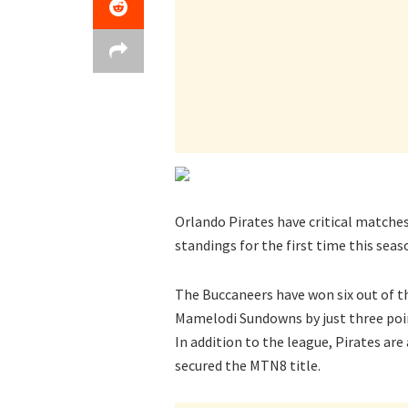
Orlando Pirates have critical matche
standings for the first time this seas
The Buccaneers have won six out of t
Mamelodi Sundowns by just three poi
In addition to the league, Pirates ar
secured the MTN8 title.