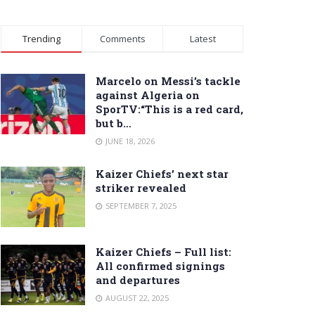
Trending
Comments
Latest
Marcelo on Messi’s tackle
against Algeria on
SporTV:“This is a red card,
but b…
JUNE 18, 2026
Kaizer Chiefs’ next star
striker revealed
SEPTEMBER 7, 2025
Kaizer Chiefs – Full list:
All confirmed signings
and departures
AUGUST 22, 2025