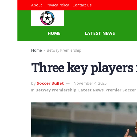
About
Privacy Policy
Contact Us
HOME
LATEST NEWS
Home
Betway Premiership
Three key players
by
Soccer Bullet
November 4, 2025
in
Betway Premiership
,
Latest News
,
Premier Soccer