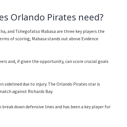
es Orlando Pirates need?
a, and Tshegofatso Mabasa are three key players the
terms of scoring, Mabasa stands out above Evidence
ers and, if given the opportunity, can score crucial goals
 sidelined due to injury. The Orlando Pirates star is
 match against Richards Bay.
o break down defensive lines and has been a key player for