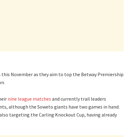
s this November as they aim to top the Betway Premiership
on.
heir
nine league matches
and currently trail leaders
nts, although the Soweto giants have two games in hand.
e also targeting the Carling Knockout Cup, having already