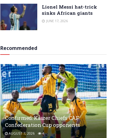
Lionel Messi hat-trick
sinks African giants
JUNE 17, 2026
Recommended
Confirmed: Kaizer Chiefs CAF
Confederation Cup opponents
AUGUST 7, 2026
4