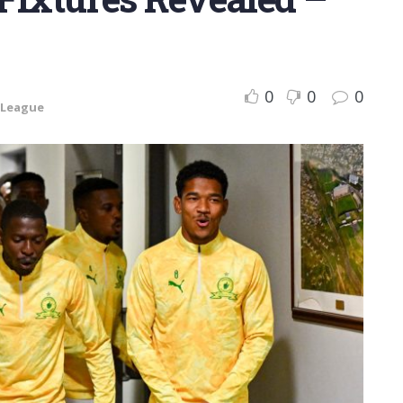
0
0
0
 League