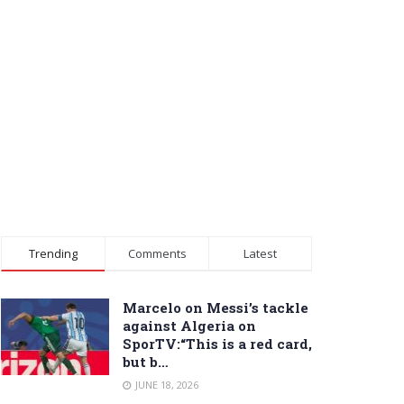
Trending
Comments
Latest
Marcelo on Messi’s tackle
against Algeria on
SporTV:“This is a red card,
but b…
JUNE 18, 2026