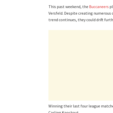
This past weekend, the
Buccaneers
pl
Versfeld. Despite creating numerous c
trend continues, they could drift fur
Winning their last four league matches
Carling Knockout.