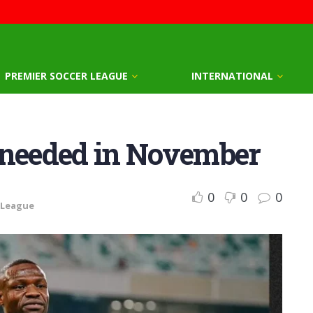
PREMIER SOCCER LEAGUE
INTERNATIONAL
 needed in November
0
0
0
 League