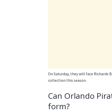
On Saturday, they will face Richards B
collection this season.
Can Orlando Pira
form?