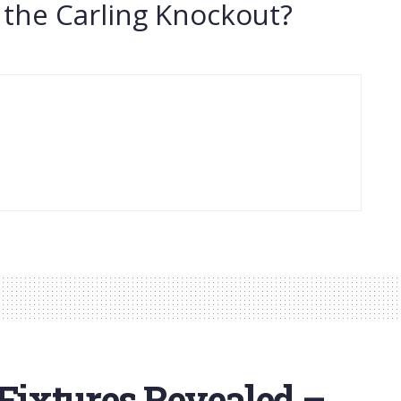
 the Carling Knockout?
ixtures Revealed –