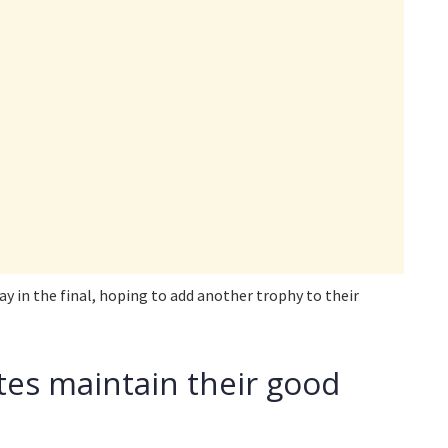
ay in the final, hoping to add another trophy to their
tes maintain their good