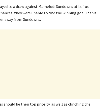
ayed to a draw against Mamelodi Sundowns at Loftus
hances, they were unable to find the winning goal. If this
ther away from Sundowns.
 should be their top priority, as well as clinching the