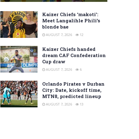
Kaizer Chiefs ‘makoti’:
Meet Langalihle Phili’s
blonde bae
AUGUST 7, 2026
12
Kaizer Chiefs handed
dream CAF Confederation
Cup draw
AUGUST 7, 2026
6
Orlando Pirates v Durban
City: Date, kickoff time,
MTN8, predicted lineup
AUGUST 7, 2026
13