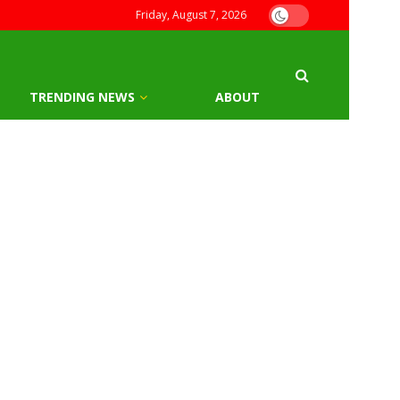
Friday, August 7, 2026
TRENDING NEWS
ABOUT