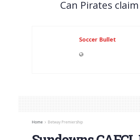
Can Pirates claim
Soccer Bullet
Home
Betway Premiership
Sundowns CAFCL F