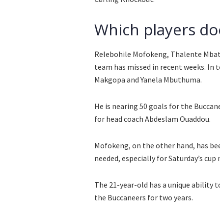
Which players do
Relebohile Mofokeng, Thalente Mbath
team has missed in recent weeks. In 
Makgopa and Yanela Mbuthuma.
He is nearing 50 goals for the Buccane
for head coach Abdeslam Ouaddou.
Mofokeng, on the other hand, has been
needed, especially for Saturday’s cup
The 21-year-old has a unique ability t
the Buccaneers for two years.