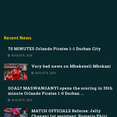
Recent News
70 MINUTES Orlando Pirates 1-1 Durban City
AUGUST 8, 2026
Very bad news on Mbekezeli Mbokazi
AUGUST 8, 2026
GOAL!! MASWANGANYI opens the scoring in 35th
minute Orlando Pirates 1-0 Durban …
AUGUST 8, 2026
MATCH OFFICIALS Referee: Jelly
Chavani 1st assistant: Romario Phiri