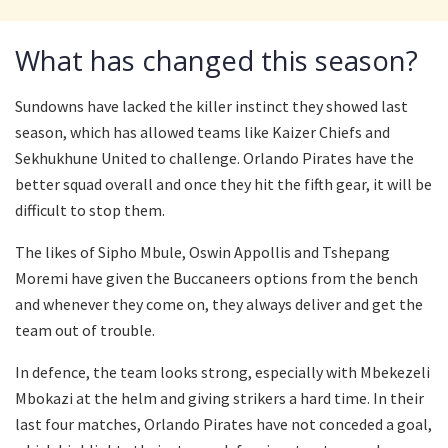
What has changed this season?
Sundowns have lacked the killer instinct they showed last
season, which has allowed teams like Kaizer Chiefs and
Sekhukhune United to challenge. Orlando Pirates have the
better squad overall and once they hit the fifth gear, it will be
difficult to stop them.
The likes of Sipho Mbule, Oswin Appollis and Tshepang
Moremi have given the Buccaneers options from the bench
and whenever they come on, they always deliver and get the
team out of trouble.
In defence, the team looks strong, especially with Mbekezeli
Mbokazi at the helm and giving strikers a hard time. In their
last four matches, Orlando Pirates have not conceded a goal,