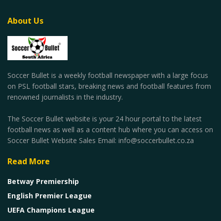
About Us
Soccer Bullet is a weekly football newspaper with a large focus
on PSL football stars, breaking news and football features from
renowned journalists in the industry.
The Soccer Bullet website is your 24 hour portal to the latest
football news as well as a content hub where you can access on
Soccer Bullet Website Sales Email: info@soccerbullet.co.za
Read More
Betway Premiership
English Premier League
UEFA Champions League