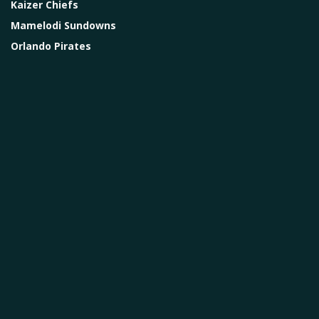
Kaizer Chiefs
Mamelodi Sundowns
Orlando Pirates