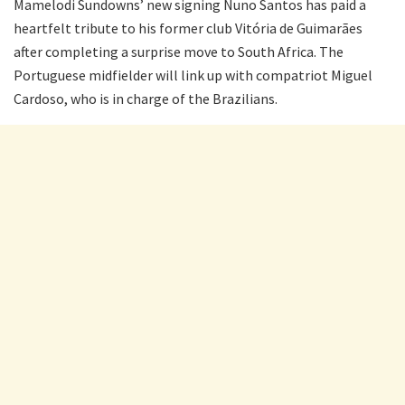
Mamelodi Sundowns’ new signing Nuno Santos has paid a
heartfelt tribute to his former club Vitória de Guimarães
after completing a surprise move to South Africa. The
Portuguese midfielder will link up with compatriot Miguel
Cardoso, who is in charge of the Brazilians.