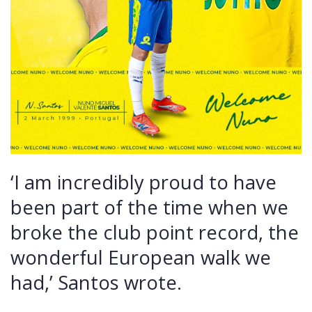
‘I am incredibly proud to have
been part of the time when we
broke the club point record, the
wonderful European walk we
had,’ Santos wrote.