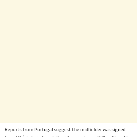
Reports from Portugal suggest the midfielder was signed