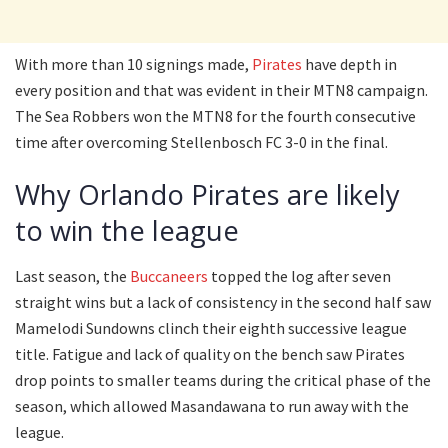
With more than 10 signings made,
Pirates
have depth in
every position and that was evident in their MTN8 campaign.
The Sea Robbers won the MTN8 for the fourth consecutive
time after overcoming Stellenbosch FC 3-0 in the final.
Why Orlando Pirates are likely
to win the league
Last season, the
Buccaneers
topped the log after seven
straight wins but a lack of consistency in the second half saw
Mamelodi Sundowns clinch their eighth successive league
title. Fatigue and lack of quality on the bench saw Pirates
drop points to smaller teams during the critical phase of the
season, which allowed Masandawana to run away with the
league.