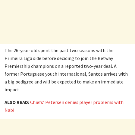
The 26-year-old spent the past two seasons with the
Primeira Liga side before deciding to join the Betway
Premiership champions on a reported two-year deal. A
former Portuguese youth international, Santos arrives with
a big pedigree and will be expected to make an immediate
impact.
ALSO READ:
Chiefs’ Petersen denies player problems with
Nabi