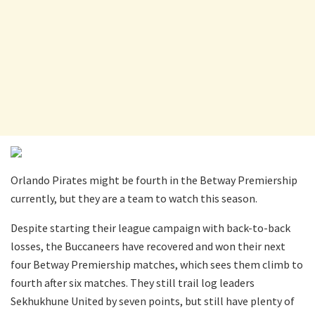
Orlando Pirates might be fourth in the Betway Premiership
currently, but they are a team to watch this season.
Despite starting their league campaign with back-to-back
losses, the Buccaneers have recovered and won their next
four Betway Premiership matches, which sees them climb to
fourth after six matches. They still trail log leaders
Sekhukhune United by seven points, but still have plenty of