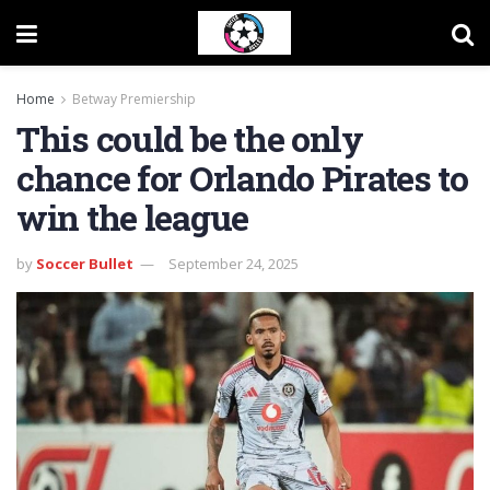
Home
Betway Premiership
This could be the only
chance for Orlando Pirates to
win the league
by
Soccer Bullet
September 24, 2025