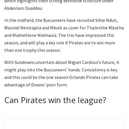
which highlights their strong defensive structure under
Abdeslam Ouaddou.
In the midfield, the Buccaneers have recruited Sihle Nduli,
Masindi Nemtajela and Mbule as cover for Thalenthe Mbatha
and Makhehlene Makhaula. The trio have impressed this
season, and will play a key role if Pirates are to win more
than one trophy this season.
With Sundowns uncertain about Miguel Cardoso’s future, it
might play into the Buccaneers’ hands. Consistency is key
and this could be the one season Orlando Pirates can take
advantage of Downs’ poor form.
Can Pirates win the league?