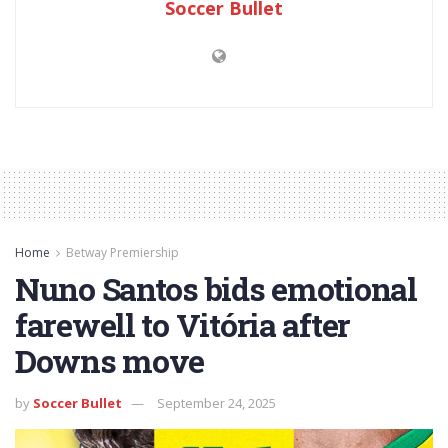
Soccer Bullet
Home
Betway Premiership
Nuno Santos bids emotional
farewell to Vitória after
Downs move
by
Soccer Bullet
September 24, 2025