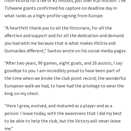
from Vitória for a fee of €1 million, just over R20 million. The
Tshwane giants confirmed his capture on deadline day in
what ranks as a high-profile signing from Europe.
“A heartfelt thank you to all the Victorians, for all the
affection and support and for all the dedication and demand
you had with me because that is what makes Vitória and
Guimarães different,” Santos wrote on his social media pages.
“After two years, 90 games, eight goals, and 16 assists, I say
goodbye to you. I am incredibly proud to have been part of
the time when we broke the club point record, the wonderful
European walk we had, to have had the privilege to wear the
king on my chest.
“Here I grew, evolved, and matured as a player and as a
person. I leave today, with the awareness that I did my best
to be able to help the club, but the Victory will never leave
me.”