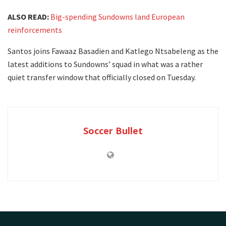
ALSO READ:
Big-spending Sundowns land European
reinforcements
Santos joins Fawaaz Basadien and Katlego Ntsabeleng as the
latest additions to Sundowns’ squad in what was a rather
quiet transfer window that officially closed on Tuesday.
Soccer Bullet