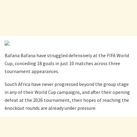
Bafana Bafana have struggled defensively at the FIFA World
Cup, conceding 18 goals in just 10 matches across three
tournament appearances.
South Africa have never progressed beyond the group stage
in any of their World Cup campaigns, and after their opening
defeat at the 2026 tournament, their hopes of reaching the
knockout rounds are already under pressure.