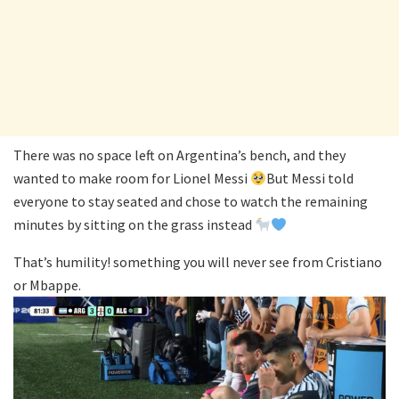
There was no space left on Argentina’s bench, and they
wanted to make room for Lionel Messi
But Messi told
everyone to stay seated and chose to watch the remaining
minutes by sitting on the grass instead
That’s humility! something you will never see from Cristiano
or Mbappe.