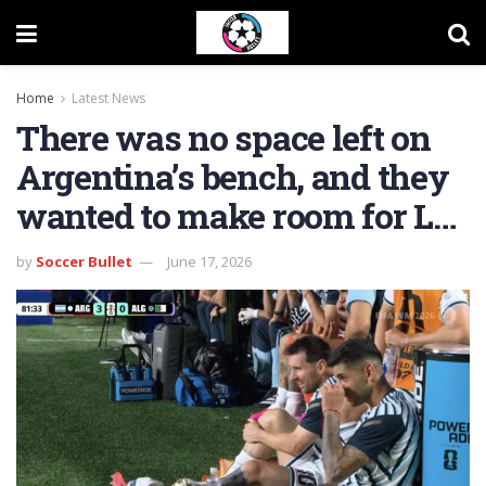
Home
Latest News
There was no space left on
Argentina’s bench, and they
wanted to make room for L…
by
Soccer Bullet
June 17, 2026