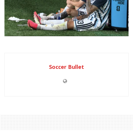
Soccer Bullet