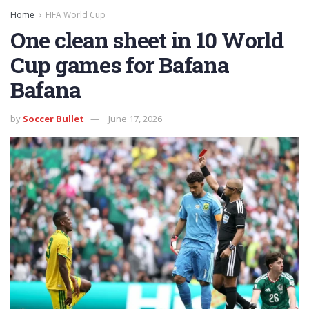
Home
FIFA World Cup
One clean sheet in 10 World
Cup games for Bafana
Bafana
by
Soccer Bullet
June 17, 2026