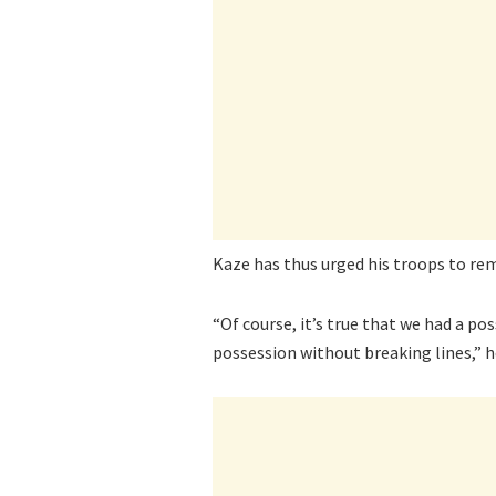
Kaze has thus urged his troops to rem
“Of course, it’s true that we had a poss
possession without breaking lines,” h