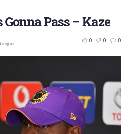
s Gonna Pass – Kaze
0
0
0
 League