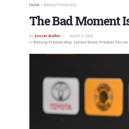
Home
Betway Premiership
The Bad Moment I
by
Soccer Bullet
March 4, 2026
in
Betway Premiership
,
Latest News
,
Premier Soccer