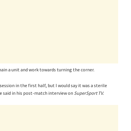
ain a unit and work towards turning the corner.
ession in the first half, but I would say it was a sterile
e said in his post-match interview on
SuperSport TV.