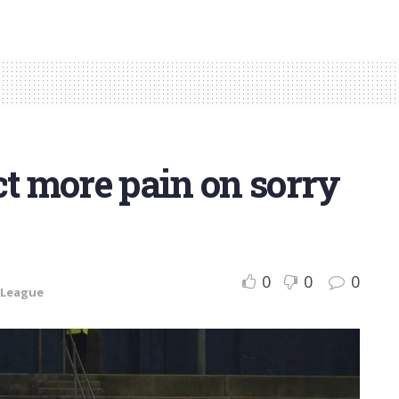
ct more pain on sorry
0
0
0
 League