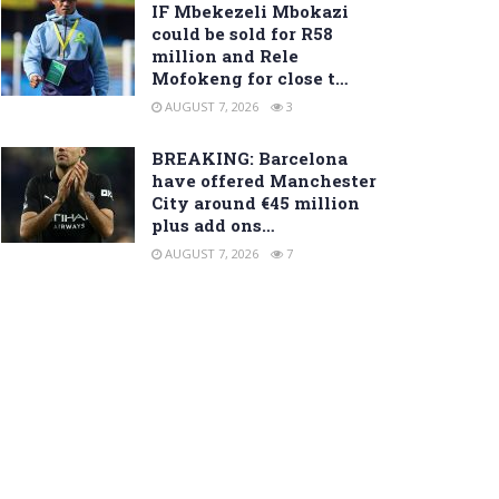
IF Mbekezeli Mbokazi
could be sold for R58
million and Rele
Mofokeng for close t…
AUGUST 7, 2026
3
BREAKING: Barcelona
have offered Manchester
City around €45 million
plus add ons…
AUGUST 7, 2026
7