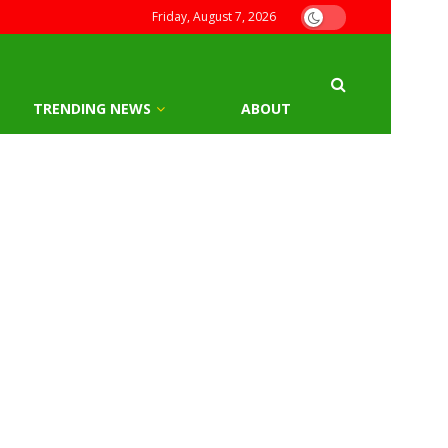
Friday, August 7, 2026
TRENDING NEWS
ABOUT