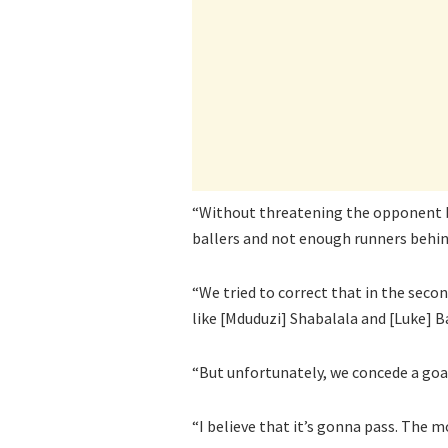
“Without threatening the opponent bo
ballers and not enough runners behind
“We tried to correct that in the seco
like [Mduduzi] Shabalala and [Luke] B
“But unfortunately, we concede a goa
“I believe that it’s gonna pass. The 