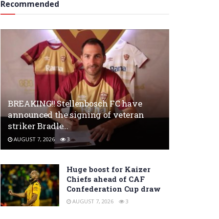
Recommended
BREAKING!! Stellenbosch FC have
announced the signing of veteran
striker Bradle…
AUGUST 7, 2026
3
Huge boost for Kaizer
Chiefs ahead of CAF
Confederation Cup draw
AUGUST 7, 2026
3