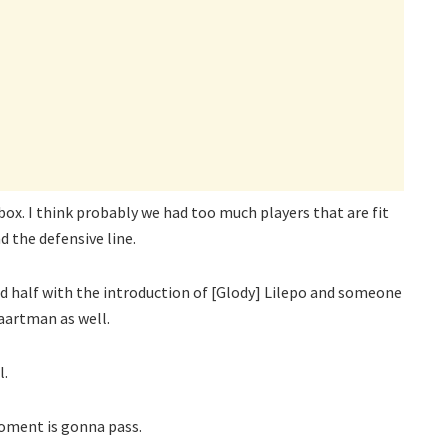
x. I think probably we had too much players that are fit
 the defensive line.
nd half with the introduction of [Glody] Lilepo and someone
aartman as well.
l.
moment is gonna pass.