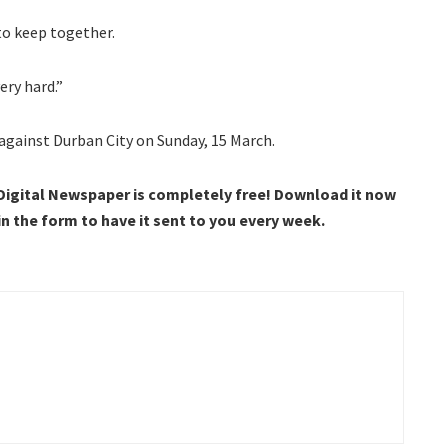
to keep together.
ery hard.”
against Durban City on Sunday, 15 March.
 Digital Newspaper is completely free! Download it now
 in the form to have it sent to you every week.