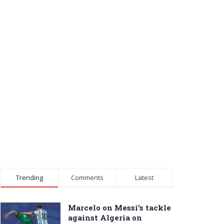
Trending
Comments
Latest
Marcelo on Messi’s tackle
against Algeria on