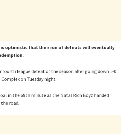
s optimistic that their run of defeats will eventually
redemption.
fourth league defeat of the season after going down 1-0
s Complex on Tuesday night.
oal in the 69th minute as the Natal Rich Boyz handed
 the road.