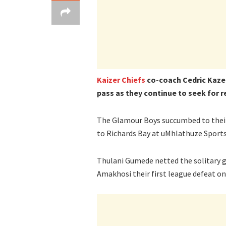
Kaizer Chiefs
co-coach Cedric Kaze i
pass as they continue to seek for 
The Glamour Boys succumbed to their 
to Richards Bay at uMhlathuze Sport
Thulani Gumede netted the solitary g
Amakhosi their first league defeat on