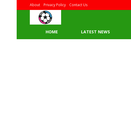
About
Privacy Policy
Contact Us
HOME
LATEST NEWS