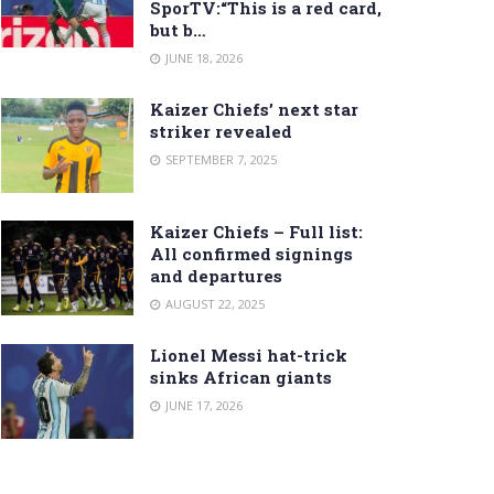
SporTV:“This is a red card,
but b…
JUNE 18, 2026
Kaizer Chiefs’ next star
striker revealed
SEPTEMBER 7, 2025
Kaizer Chiefs – Full list:
All confirmed signings
and departures
AUGUST 22, 2025
Lionel Messi hat-trick
sinks African giants
JUNE 17, 2026