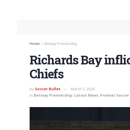
Home
Betway Premiership
Richards Bay infli
Chiefs
by
Soccer Bullet
March 3, 2026
in
Betway Premiership
,
Latest News
,
Premier Soccer