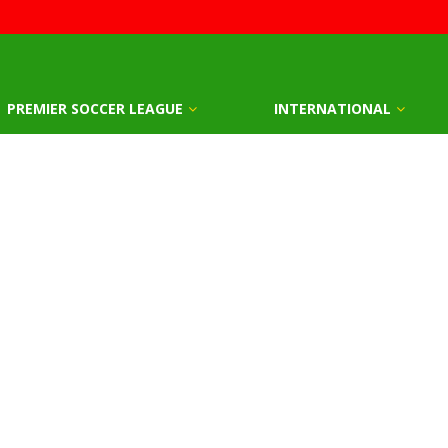
PREMIER SOCCER LEAGUE
INTERNATIONAL