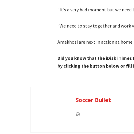
“It’s a very bad moment but we need 
“We need to stay together and work v
Amakhosi are next in action at home 
Did you know that the iDiski Times
by clicking the button below or fill
Soccer Bullet