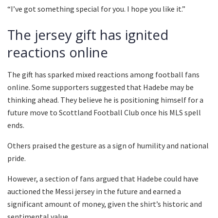
“I’ve got something special for you. I hope you like it.”
The jersey gift has ignited
reactions online
The gift has sparked mixed reactions among football fans
online. Some supporters suggested that Hadebe may be
thinking ahead. They believe he is positioning himself for a
future move to Scottland Football Club once his MLS spell
ends.
Others praised the gesture as a sign of humility and national
pride.
However, a section of fans argued that Hadebe could have
auctioned the Messi jersey in the future and earned a
significant amount of money, given the shirt’s historic and
sentimental value.