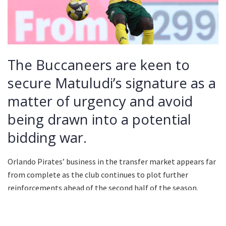
The Buccaneers are keen to
secure Matuludi’s signature as a
matter of urgency and avoid
being drawn into a potential
bidding war.
Orlando Pirates’ business in the transfer market appears far
from complete as the club continues to plot further
reinforcements ahead of the second half of the season.