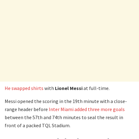
He swapped shirts
with
Lionel Messi
at full-time.
Messi opened the scoring in the 19th minute with a close-
range header before
Inter Miami added three more goals
between the 57th and 74th minutes to seal the result in
front of a packed TQL Stadium.