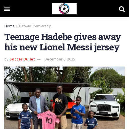
Home
Betway Premiership
Teenage Hadebe gives away
his new Lionel Messi jersey
by
Soccer Bullet
December 8, 2025