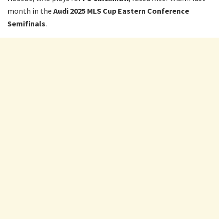
month in the
Audi 2025 MLS Cup Eastern Conference
Semifinals
.