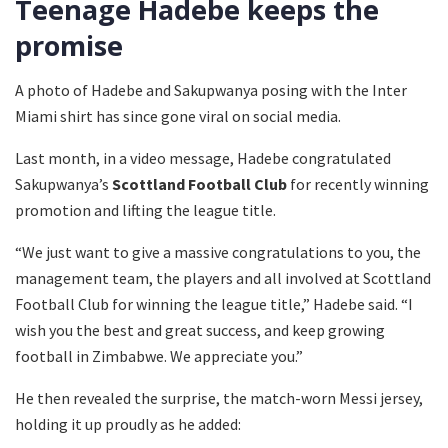
Teenage Hadebe keeps the
promise
A photo of Hadebe and Sakupwanya posing with the Inter
Miami shirt has since gone viral on social media.
Last month, in a video message, Hadebe congratulated
Sakupwanya’s
Scottland Football Club
for recently winning
promotion and lifting the league title.
“We just want to give a massive congratulations to you, the
management team, the players and all involved at Scottland
Football Club for winning the league title,” Hadebe said. “I
wish you the best and great success, and keep growing
football in Zimbabwe. We appreciate you.”
He then revealed the surprise, the match-worn Messi jersey,
holding it up proudly as he added: