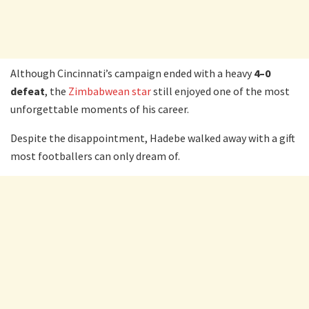
Although Cincinnati’s campaign ended with a heavy
4–0
defeat
, the
Zimbabwean star
still enjoyed one of the most
unforgettable moments of his career.
Despite the disappointment, Hadebe walked away with a gift
most footballers can only dream of.