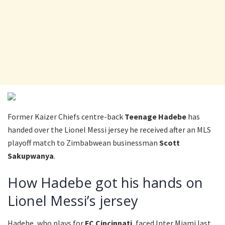
Former Kaizer Chiefs centre-back
Teenage Hadebe
has
handed over the Lionel Messi jersey he received after an MLS
playoff match to Zimbabwean businessman
Scott
Sakupwanya
.
How Hadebe got his hands on
Lionel Messi’s jersey
Hadebe, who plays for
FC Cincinnati
, faced Inter Miami last