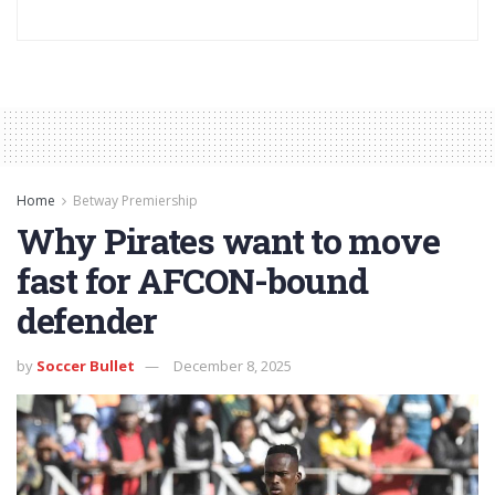
Home
Betway Premiership
Why Pirates want to move
fast for AFCON-bound
defender
by
Soccer Bullet
December 8, 2025