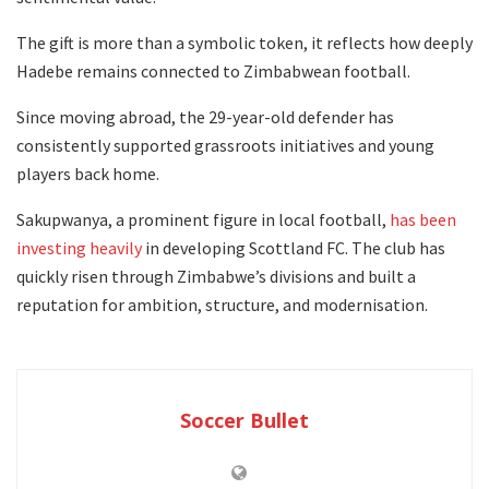
The gift is more than a symbolic token, it reflects how deeply
Hadebe remains connected to Zimbabwean football.
Since moving abroad, the 29-year-old defender has
consistently supported grassroots initiatives and young
players back home.
Sakupwanya, a prominent figure in local football,
has been
investing heavily
in developing Scottland FC. The club has
quickly risen through Zimbabwe’s divisions and built a
reputation for ambition, structure, and modernisation.
Soccer Bullet