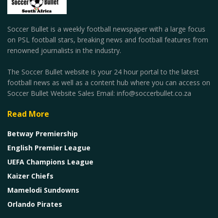
Soccer Bullet is a weekly football newspaper with a large focus
on PSL football stars, breaking news and football features from
renowned journalists in the industry.
The Soccer Bullet website is your 24 hour portal to the latest
football news as well as a content hub where you can access on
Soccer Bullet Website Sales Email: info@soccerbullet.co.za
Read More
Betway Premiership
English Premier League
UEFA Champions League
Kaizer Chiefs
Mamelodi Sundowns
Orlando Pirates