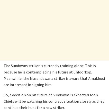
The Sundowns striker is currently training alone. This is
because he is contemplating his future at Chloorkop.
Meanwhile, the Masandawana striker is aware that Amakhosi
are interested in signing him.
So, a decision on his future at Sundowns is expected soon.
Chiefs will be watching his contract situation closely as they
continue their hunt for a new striker.