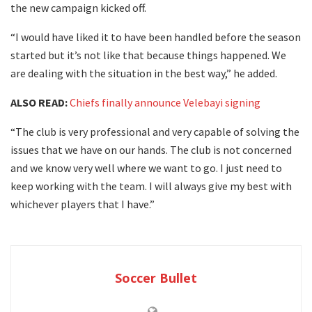
the new campaign kicked off.
“I would have liked it to have been handled before the season
started but it’s not like that because things happened. We
are dealing with the situation in the best way,” he added.
ALSO READ:
Chiefs finally announce Velebayi signing
“The club is very professional and very capable of solving the
issues that we have on our hands. The club is not concerned
and we know very well where we want to go. I just need to
keep working with the team. I will always give my best with
whichever players that I have.”
Soccer Bullet