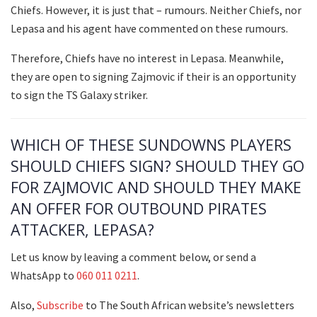
Chiefs. However, it is just that – rumours. Neither Chiefs, nor
Lepasa and his agent have commented on these rumours.
Therefore, Chiefs have no interest in Lepasa. Meanwhile,
they are open to signing Zajmovic if their is an opportunity
to sign the TS Galaxy striker.
WHICH OF THESE SUNDOWNS PLAYERS
SHOULD CHIEFS SIGN? SHOULD THEY GO
FOR ZAJMOVIC AND SHOULD THEY MAKE
AN OFFER FOR OUTBOUND PIRATES
ATTACKER, LEPASA?
Let us know by leaving a comment below, or send a
WhatsApp to
060 011 0211
.
Also,
Subscribe
to The South African website’s newsletters