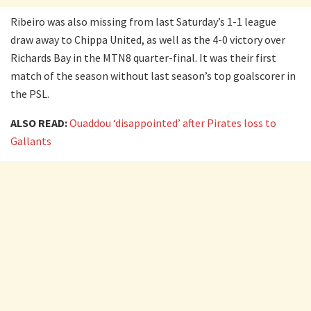
Ribeiro was also missing from last Saturday’s 1-1 league
draw away to Chippa United, as well as the 4-0 victory over
Richards Bay in the MTN8 quarter-final. It was their first
match of the season without last season’s top goalscorer in
the PSL.
ALSO READ:
Ouaddou ‘disappointed’ after Pirates loss to
Gallants