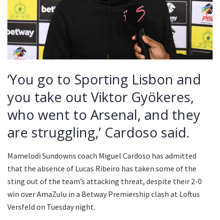
‘You go to Sporting Lisbon and
you take out Viktor Gyökeres,
who went to Arsenal, and they
are struggling,’ Cardoso said.
Mamelodi Sundowns coach Miguel Cardoso has admitted
that the absence of Lucas Ribeiro has taken some of the
sting out of the team’s attacking threat, despite their 2-0
win over AmaZulu in a Betway Premiership clash at Loftus
Versfeld on Tuesday night.