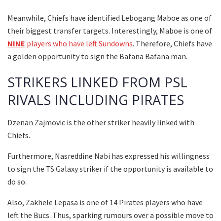
Meanwhile, Chiefs have identified Lebogang Maboe as one of
their biggest transfer targets. Interestingly, Maboe is one of
NINE
players who have left Sundowns
. Therefore, Chiefs have
a golden opportunity to sign the Bafana Bafana man.
STRIKERS LINKED FROM PSL
RIVALS INCLUDING PIRATES
Dzenan Zajmovic is the other striker heavily linked with
Chiefs.
Furthermore, Nasreddine Nabi has expressed his willingness
to sign the TS Galaxy striker if the opportunity is available to
do so.
Also, Zakhele Lepasa is one of 14 Pirates players who have
left the Bucs. Thus, sparking rumours over a possible move to