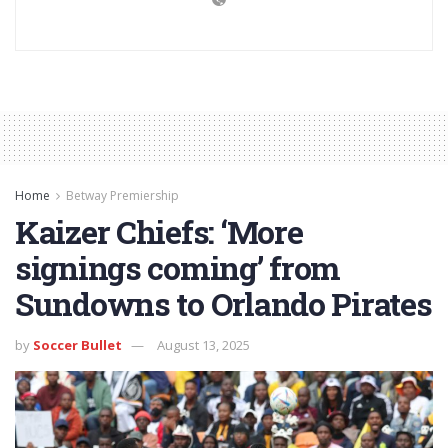
Home
Betway Premiership
Kaizer Chiefs: ‘More
signings coming’ from
Sundowns to Orlando Pirates
by
Soccer Bullet
August 13, 2025