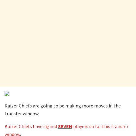
Kaizer Chiefs are going to be making more moves in the
transfer window.
Kaizer Chiefs have signed
SEVEN
players so far this transfer
window
.