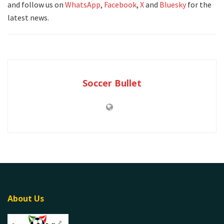
and follow us on
WhatsApp
,
Facebook
,
X
and
Bluesky
for the
latest news.
Soccer Bullet
About Us