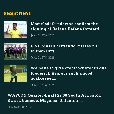
Recent News
Mamelodi Sundowns confirm the
signing of Bafana Bafana forward
AUGUST 9, 2026
LIVE MATCH: Orlando Pirates 2-1
Durban City
AUGUST 8, 2026
We have to give credit where it’s due,
Frederick Asare is such a good
goalkeeper…
AUGUST 8, 2026
WAFCON Quarter-final | 22:00 South Africa XI:
Swart, Gamede, Magama, Dhlamini, …
AUGUST 8, 2026