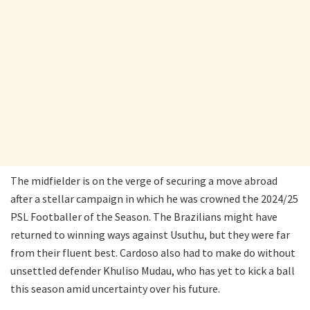
The midfielder is on the verge of securing a move abroad
after a stellar campaign in which he was crowned the 2024/25
PSL Footballer of the Season. The Brazilians might have
returned to winning ways against Usuthu, but they were far
from their fluent best. Cardoso also had to make do without
unsettled defender Khuliso Mudau, who has yet to kick a ball
this season amid uncertainty over his future.