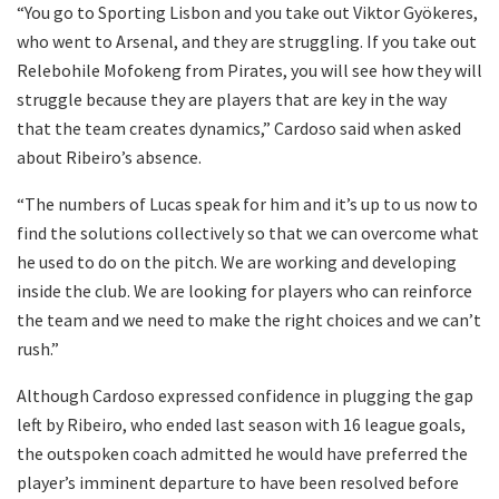
“You go to Sporting Lisbon and you take out Viktor Gyökeres,
who went to Arsenal, and they are struggling. If you take out
Relebohile Mofokeng from Pirates, you will see how they will
struggle because they are players that are key in the way
that the team creates dynamics,” Cardoso said when asked
about Ribeiro’s absence.
“The numbers of Lucas speak for him and it’s up to us now to
find the solutions collectively so that we can overcome what
he used to do on the pitch. We are working and developing
inside the club. We are looking for players who can reinforce
the team and we need to make the right choices and we can’t
rush.”
Although Cardoso expressed confidence in plugging the gap
left by Ribeiro, who ended last season with 16 league goals,
the outspoken coach admitted he would have preferred the
player’s imminent departure to have been resolved before