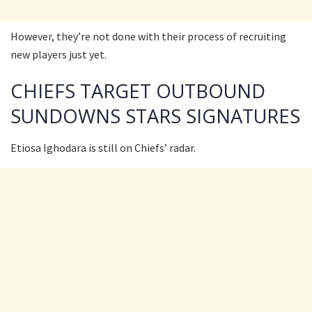
However, they’re not done with their process of recruiting
new players just yet.
CHIEFS TARGET OUTBOUND
SUNDOWNS STARS SIGNATURES
Etiosa Ighodara is still on Chiefs’ radar.