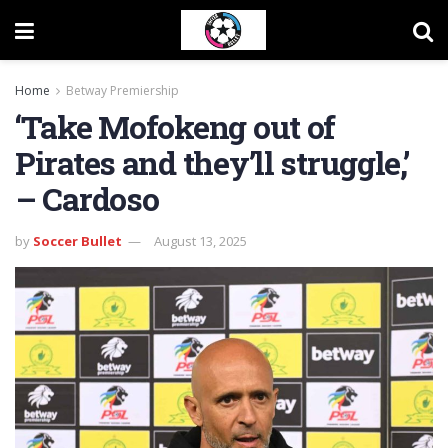
Home
Betway Premiership
‘Take Mofokeng out of
Pirates and they’ll struggle,’
– Cardoso
by
Soccer Bullet
August 13, 2025