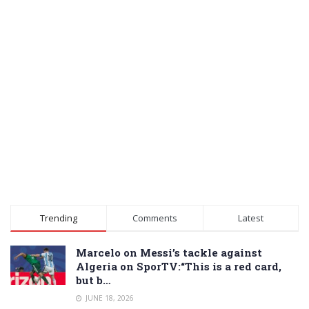
Trending
Comments
Latest
Marcelo on Messi’s tackle against
Algeria on SporTV:“This is a red card,
but b…
JUNE 18, 2026