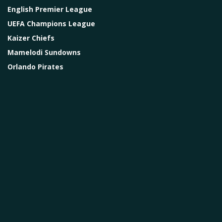
English Premier League
UEFA Champions League
Kaizer Chiefs
Mamelodi Sundowns
Orlando Pirates