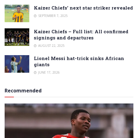
Kaizer Chiefs’ next star striker revealed
SEPTEMBER 7, 2025
Kaizer Chiefs – Full list: All confirmed
signings and departures
AUGUST 22, 2025
Lionel Messi hat-trick sinks African
giants
JUNE 17, 2026
Recommended