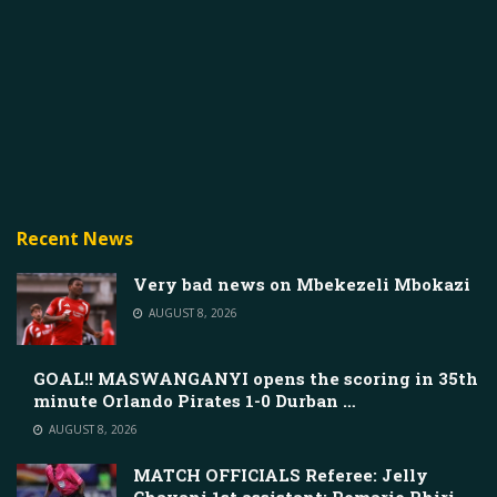
Recent News
Very bad news on Mbekezeli Mbokazi
AUGUST 8, 2026
GOAL!! MASWANGANYI opens the scoring in 35th
minute Orlando Pirates 1-0 Durban …
AUGUST 8, 2026
MATCH OFFICIALS Referee: Jelly
Chavani 1st assistant: Romario Phiri