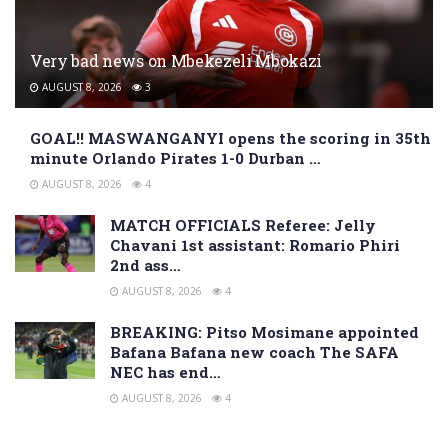
Very bad news on Mbekezeli Mbokazi
AUGUST 8, 2026
3
GOAL!! MASWANGANYI opens the scoring in 35th
minute Orlando Pirates 1-0 Durban …
AUGUST 8, 2026
4
MATCH OFFICIALS Referee: Jelly
Chavani 1st assistant: Romario Phiri
2nd ass…
AUGUST 8, 2026
4
BREAKING: Pitso Mosimane appointed
Bafana Bafana new coach The SAFA
NEC has end…
AUGUST 8, 2026
4