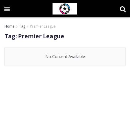
Home
Tag
Premier League
Tag:
Premier League
No Content Available