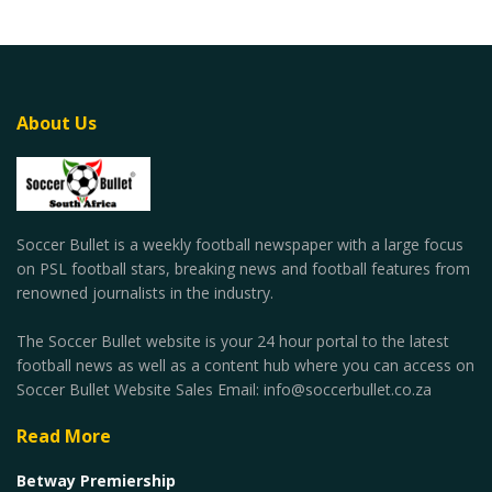
About Us
Soccer Bullet is a weekly football newspaper with a large focus
on PSL football stars, breaking news and football features from
renowned journalists in the industry.
The Soccer Bullet website is your 24 hour portal to the latest
football news as well as a content hub where you can access on
Soccer Bullet Website Sales Email: info@soccerbullet.co.za
Read More
Betway Premiership