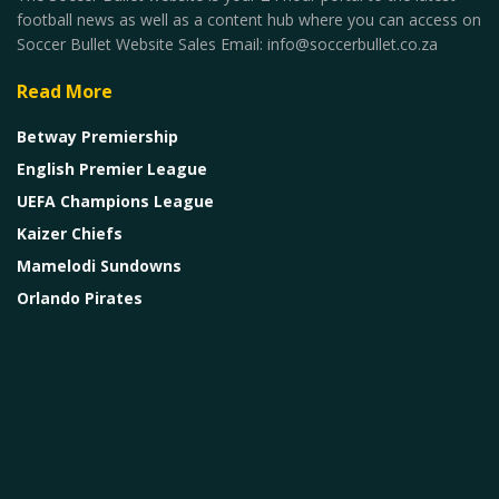
football news as well as a content hub where you can access on
Soccer Bullet Website Sales Email: info@soccerbullet.co.za
Read More
Betway Premiership
English Premier League
UEFA Champions League
Kaizer Chiefs
Mamelodi Sundowns
Orlando Pirates