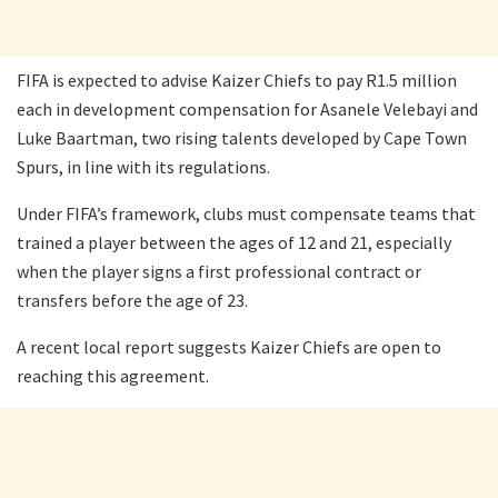
FIFA is expected to advise Kaizer Chiefs to pay R1.5 million
each in development compensation for Asanele Velebayi and
Luke Baartman, two rising talents developed by Cape Town
Spurs, in line with its regulations.
Under FIFA’s framework, clubs must compensate teams that
trained a player between the ages of 12 and 21, especially
when the player signs a first professional contract or
transfers before the age of 23.
A recent local report suggests Kaizer Chiefs are open to
reaching this agreement.