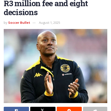
R3 million fee and eight
decisions
by
Soccer Bullet
August 1, 2025