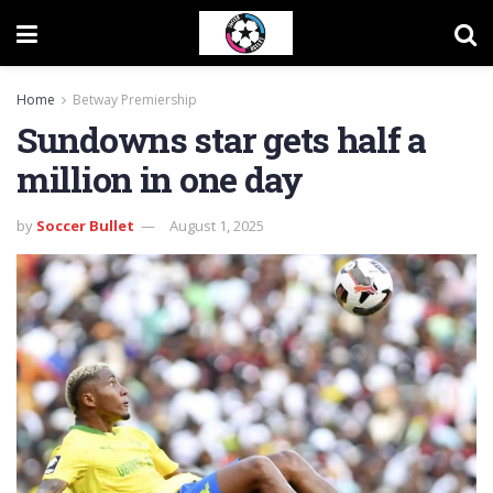
Home
Betway Premiership
Sundowns star gets half a
million in one day
by
Soccer Bullet
August 1, 2025