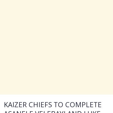
KAIZER CHIEFS TO COMPLETE