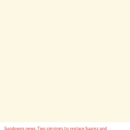
Sundowns news: Two signings to replace Suarez and