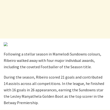
Following a stellar season in Mamelodi Sundowns colours,
Ribeiro walked away with four major individual awards,
including the coveted Footballer of the Season title.
During the season, Ribeiro scored 21 goals and contributed
14 assists across all competitions. In the league, he finished
with 16 goals in 26 appearances, earning the Sundowns star
the Lesley Manyathela Golden Boot as the top scorer in the
Betway Premiership.