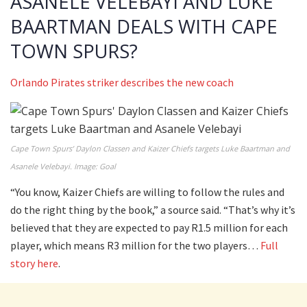
ASANELE VELEBAYI AND LUKE
BAARTMAN DEALS WITH CAPE
TOWN SPURS?
Orlando Pirates striker describes the new coach
Cape Town Spurs’ Daylon Classen and Kaizer Chiefs targets Luke Baartman and
Asanele Velebayi. Image: Goal
“You know, Kaizer Chiefs are willing to follow the rules and
do the right thing by the book,” a source said. “That’s why it’s
believed that they are expected to pay R1.5 million for each
player, which means R3 million for the two players…
Full
story here
.