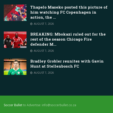
Thapelo Maseko posted this picture of
him watching FC Copenhagen in
action, the …
AUGUST 7, 2026
BREAKING: Mbokazi ruled out for the
rest of the season Chicago Fire
defender M…
AUGUST 7, 2026
Bradley Grobler reunites with Gavin
Hunt at Stellenbosch FC
AUGUST 7, 2026
Soccer Bullet
to Advertise: info@soccerbullet.co.za