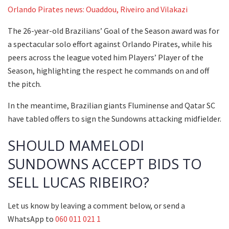
Orlando Pirates news: Ouaddou, Riveiro and Vilakazi
The 26-year-old Brazilians’ Goal of the Season award was for
a spectacular solo effort against Orlando Pirates, while his
peers across the league voted him Players’ Player of the
Season, highlighting the respect he commands on and off
the pitch.
In the meantime, Brazilian giants Fluminense and Qatar SC
have tabled offers to sign the Sundowns attacking midfielder.
SHOULD MAMELODI
SUNDOWNS ACCEPT BIDS TO
SELL LUCAS RIBEIRO?
Let us know by leaving a comment below, or send a
WhatsApp to
060 011 021 1