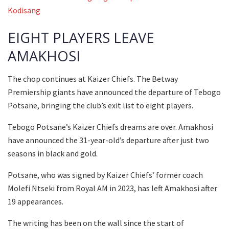
Kodisang
EIGHT PLAYERS LEAVE
AMAKHOSI
The chop continues at Kaizer Chiefs. The Betway
Premiership giants have announced the departure of Tebogo
Potsane, bringing the club’s exit list to eight players.
Tebogo Potsane’s Kaizer Chiefs dreams are over. Amakhosi
have announced the 31-year-old’s departure after just two
seasons in black and gold.
Potsane, who was signed by Kaizer Chiefs’ former coach
Molefi Ntseki from Royal AM in 2023, has left Amakhosi after
19 appearances.
The writing has been on the wall since the start of