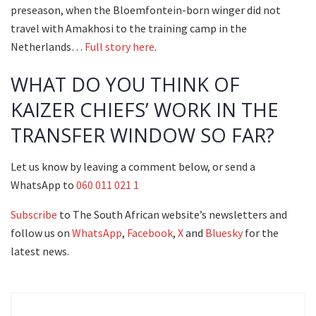
preseason, when the Bloemfontein-born winger did not
travel with Amakhosi to the training camp in the
Netherlands…
Full story here
.
WHAT DO YOU THINK OF
KAIZER CHIEFS’ WORK IN THE
TRANSFER WINDOW SO FAR?
Let us know by leaving a comment below, or send a
WhatsApp to
060 011 021 1
Subscribe
to The South African website’s newsletters and
follow us on
WhatsApp
,
Facebook
,
X
and
Bluesky
for the
latest news.