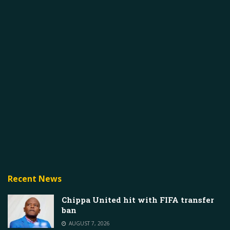
Recent News
Chippa United hit with FIFA transfer
ban
AUGUST 7, 2026