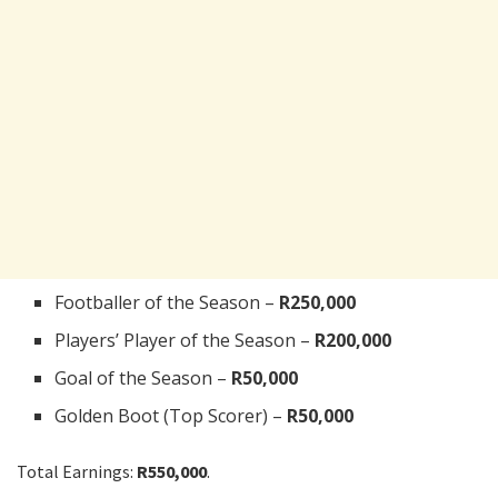
Footballer of the Season –
R250,000
Players’ Player of the Season –
R200,000
Goal of the Season –
R50,000
Golden Boot (Top Scorer) –
R50,000
Total Earnings:
R550,000
.