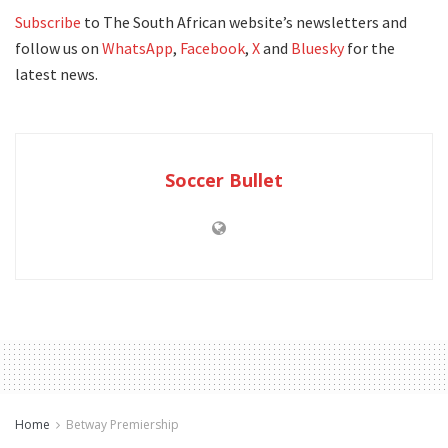
Subscribe
to The South African website’s newsletters and
follow us on
WhatsApp
,
Facebook
,
X
and
Bluesky
for the
latest news.
Soccer Bullet
Home
Betway Premiership