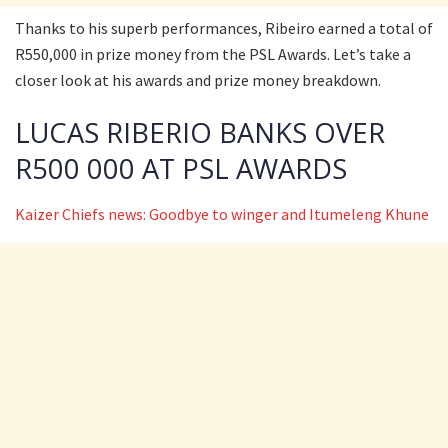
Thanks to his superb performances, Ribeiro earned a total of
R550,000 in prize money from the PSL Awards. Let’s take a
closer look at his awards and prize money breakdown.
LUCAS RIBERIO BANKS OVER
R500 000 AT PSL AWARDS
Kaizer Chiefs news: Goodbye to winger and Itumeleng Khune