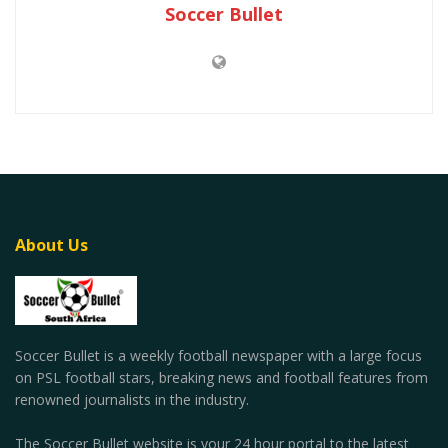
Soccer Bullet
About Us
Soccer Bullet is a weekly football newspaper with a large focus
on PSL football stars, breaking news and football features from
renowned journalists in the industry.
The Soccer Bullet website is your 24 hour portal to the latest