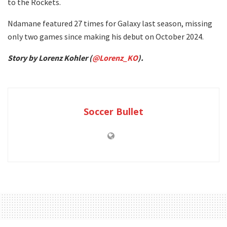
to the Rockets.
Ndamane featured 27 times for Galaxy last season, missing
only two games since making his debut on October 2024.
Story by Lorenz Kohler (
@Lorenz_KO
).
Soccer Bullet