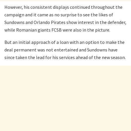
However, his consistent displays continued throughout the
campaign and it came as no surprise to see the likes of
Sundowns and Orlando Pirates show interest in the defender,
while Romanian giants FCSB were also in the picture.
But an initial approach of a loan with an option to make the
deal permanent was not entertained and Sundowns have
since taken the lead for his services ahead of the new season.