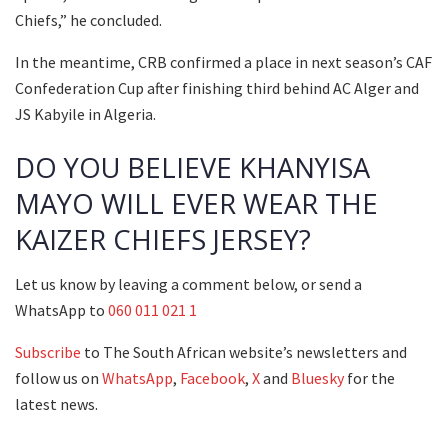
Chiefs,” he concluded.
In the meantime, CRB confirmed a place in next season’s CAF
Confederation Cup after finishing third behind AC Alger and
JS Kabyile in Algeria.
DO YOU BELIEVE KHANYISA
MAYO WILL EVER WEAR THE
KAIZER CHIEFS JERSEY?
Let us know by leaving a comment below, or send a
WhatsApp to
060 011 021 1
Subscribe
to The South African website’s newsletters and
follow us on
WhatsApp
,
Facebook
,
X
and
Bluesky
for the
latest news.