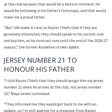
at the club because that would be a historic moment. He
would be following in his father’s footsteps, and that would
make me a proud father.
“But I did make it clear to Kaizer Chiefs that if they are
genuinely interested, they should speak to his current club
and buy him, as his contract runs until the end of the 2026/27
season,” the former Amakhosi striker added.
JERSEY NUMBER 21 TO
HONOUR HIS FATHER
“I told Kaizer Chiefs that they should assign him my jersey
number 21 when he arrives at the club, not jersey number
10,” Mayo senior continued.
“They informed me they would get back to me with an
update, so I’m still waiting for a response from Kaizer