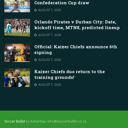
Confederation Cup draw
AUGUST 7, 2026
Orlando Pirates v Durban City: Date,
kickoff time, MTN8, predicted lineup
AUGUST 7, 2026
Official: Kaizer Chiefs announce 6th
signing
AUGUST 7, 2026
Kaizer Chiefs duo return to the
training grounds!
AUGUST 7, 2026
Soccer Bullet
to Advertise: info@soccerbullet.co.za