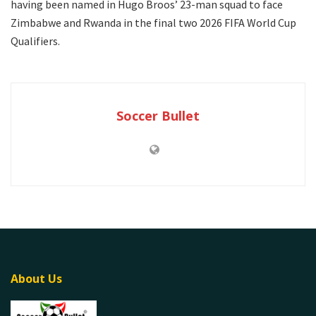
having been named in Hugo Broos’ 23-man squad to face
Zimbabwe and Rwanda in the final two 2026 FIFA World Cup
Qualifiers.
Soccer Bullet
About Us