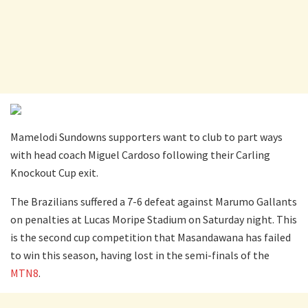
Mamelodi Sundowns supporters want to club to part ways
with head coach Miguel Cardoso following their Carling
Knockout Cup exit.
The Brazilians suffered a 7-6 defeat against Marumo Gallants
on penalties at Lucas Moripe Stadium on Saturday night. This
is the second cup competition that Masandawana has failed
to win this season, having lost in the semi-finals of the
MTN8
.