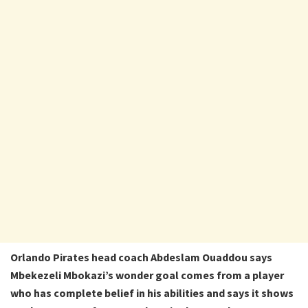
Orlando Pirates head coach Abdeslam Ouaddou says
Mbekezeli Mbokazi’s wonder goal comes from a player
who has complete belief in his abilities and says it shows