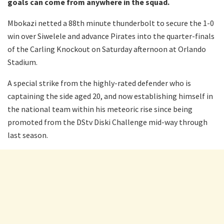
goals can come from anywhere in the squad.
Mbokazi netted a 88th minute thunderbolt to secure the 1-0
win over Siwelele and advance Pirates into the quarter-finals
of the Carling Knockout on Saturday afternoon at Orlando
Stadium.
A special strike from the highly-rated defender who is
captaining the side aged 20, and now establishing himself in
the national team within his meteoric rise since being
promoted from the DStv Diski Challenge mid-way through
last season.