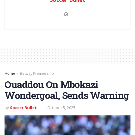
Home
Betway Premiership
Ouaddou On Mbokazi
Wondergoal, Sends Warning
by
Soccer Bullet
October 5, 2025