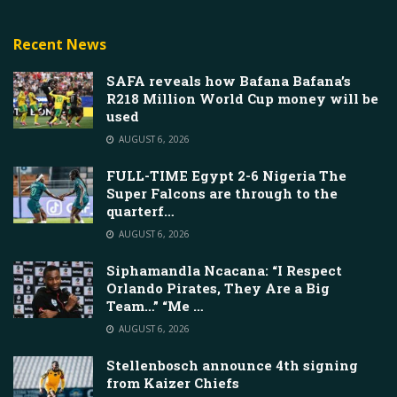
Recent News
SAFA reveals how Bafana Bafana’s
R218 Million World Cup money will be
used
AUGUST 6, 2026
FULL-TIME Egypt 2-6 Nigeria The
Super Falcons are through to the
quarterf…
AUGUST 6, 2026
Siphamandla Ncacana: “I Respect
Orlando Pirates, They Are a Big
Team…” “Me …
AUGUST 6, 2026
Stellenbosch announce 4th signing
from Kaizer Chiefs