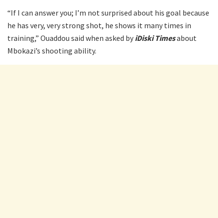
“If I can answer you; I’m not surprised about his goal because
he has very, very strong shot, he shows it many times in
training,” Ouaddou said when asked by
iDiski Times
about
Mbokazi’s shooting ability.