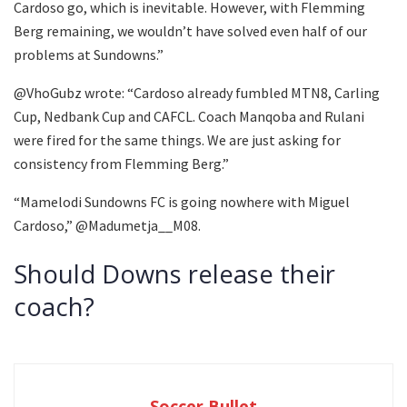
Cardoso go, which is inevitable. However, with Flemming
Berg remaining, we wouldn’t have solved even half of our
problems at Sundowns.”
@VhoGubz wrote: “Cardoso already fumbled MTN8, Carling
Cup, Nedbank Cup and CAFCL. Coach Manqoba and Rulani
were fired for the same things. We are just asking for
consistency from Flemming Berg.”
“Mamelodi Sundowns FC is going nowhere with Miguel
Cardoso,” @Madumetja__M08.
Should Downs release their
coach?
Soccer Bullet