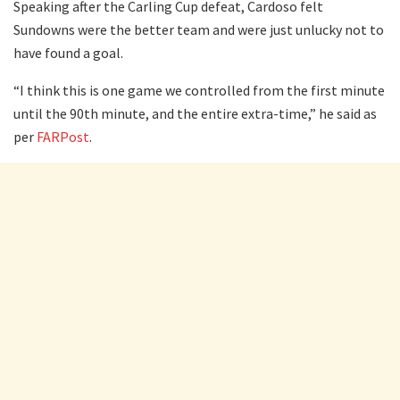
Speaking after the Carling Cup defeat, Cardoso felt
Sundowns were the better team and were just unlucky not to
have found a goal.
“I think this is one game we controlled from the first minute
until the 90th minute, and the entire extra-time,” he said as
per
FARPost
.