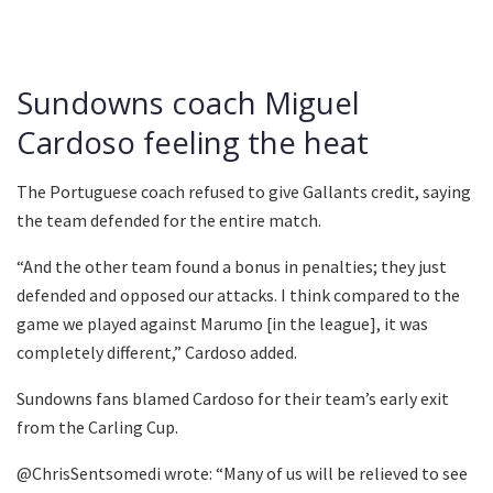
Sundowns coach Miguel
Cardoso feeling the heat
The Portuguese coach refused to give Gallants credit, saying
the team defended for the entire match.
“And the other team found a bonus in penalties; they just
defended and opposed our attacks. I think compared to the
game we played against Marumo [in the league], it was
completely different,” Cardoso added.
Sundowns fans blamed Cardoso for their team’s early exit
from the Carling Cup.
@ChrisSentsomedi wrote: “Many of us will be relieved to see