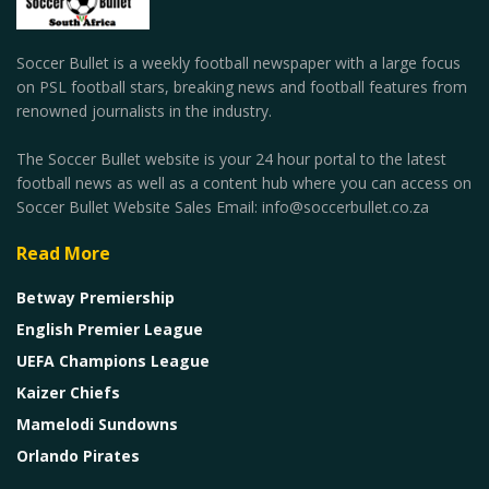
Soccer Bullet is a weekly football newspaper with a large focus
on PSL football stars, breaking news and football features from
renowned journalists in the industry.
The Soccer Bullet website is your 24 hour portal to the latest
football news as well as a content hub where you can access on
Soccer Bullet Website Sales Email: info@soccerbullet.co.za
Read More
Betway Premiership
English Premier League
UEFA Champions League
Kaizer Chiefs
Mamelodi Sundowns
Orlando Pirates