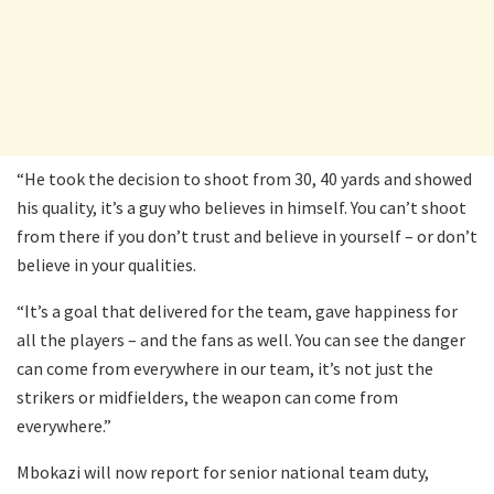
“He took the decision to shoot from 30, 40 yards and showed
his quality, it’s a guy who believes in himself. You can’t shoot
from there if you don’t trust and believe in yourself – or don’t
believe in your qualities.
“It’s a goal that delivered for the team, gave happiness for
all the players – and the fans as well. You can see the danger
can come from everywhere in our team, it’s not just the
strikers or midfielders, the weapon can come from
everywhere.”
Mbokazi will now report for senior national team duty,