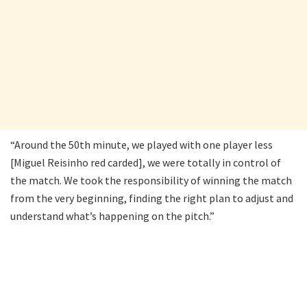
“Around the 50th minute, we played with one player less
[Miguel Reisinho red carded], we were totally in control of
the match. We took the responsibility of winning the match
from the very beginning, finding the right plan to adjust and
understand what’s happening on the pitch.”