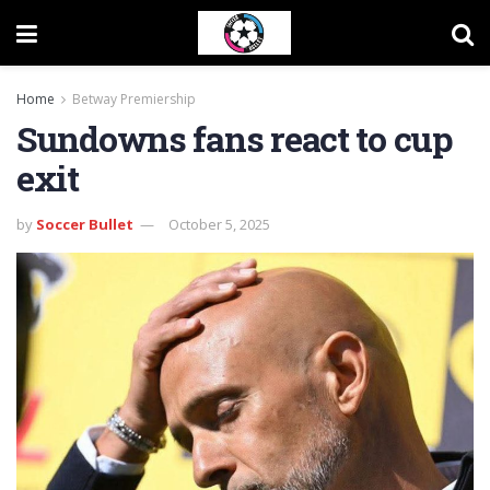
Home
Betway Premiership
Sundowns fans react to cup
exit
by
Soccer Bullet
October 5, 2025