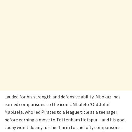
Lauded for his strength and defensive ability, Mbokazi has
earned comparisons to the iconic Mbulelo ‘Old John’
Mabizela, who led Pirates to a league title as a teenager
before earning a move to Tottenham Hotspur – and his goal
today won’t do any further harm to the lofty comparisons.