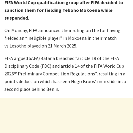
FIFA World Cup qualification group after FIFA decided to
sanction them for fielding Teboho Mokoena while
suspended.
On Monday, FIFA announced their ruling on the for having
fielded an “ineligible player” in Mokoena in their match
vs Lesotho played on 21 March 2025.
FIFA argued SAFA/Bafana breached “article 19 of the FIFA
Disciplinary Code (FDC) and article 14 of the FIFA World Cup
2026™ Preliminary Competition Regulations”, resulting in a
points deduction which has seen Hugo Broos’ men slide into
second place behind Benin.