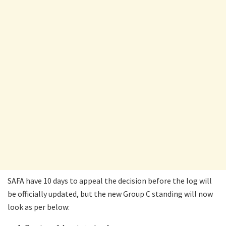
SAFA have 10 days to appeal the decision before the log will
be officially updated, but the new Group C standing will now
look as per below: