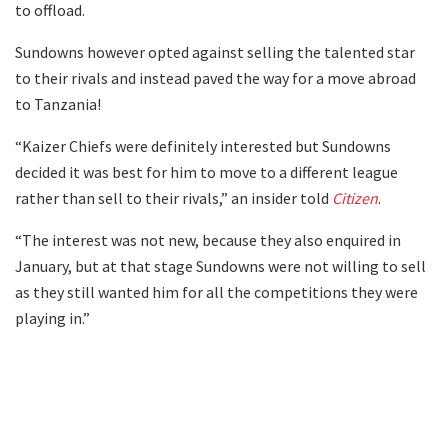
to offload.
Sundowns however opted against selling the talented star
to their rivals and instead paved the way for a move abroad
to Tanzania!
“Kaizer Chiefs were definitely interested but Sundowns
decided it was best for him to move to a different league
rather than sell to their rivals,” an insider told
Citizen
.
“The interest was not new, because they also enquired in
January, but at that stage Sundowns were not willing to sell
as they still wanted him for all the competitions they were
playing in.”