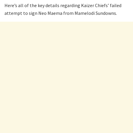
Here’s all of the key details regarding Kaizer Chiefs’ failed
attempt to sign Neo Maema from Mamelodi Sundowns.