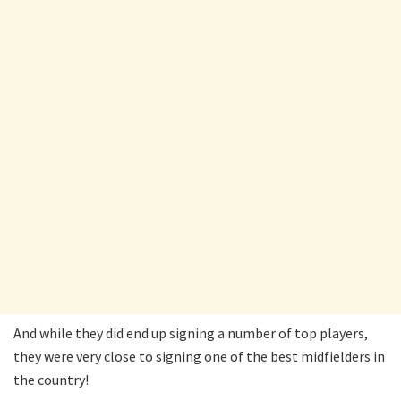
And while they did end up signing a number of top players,
they were very close to signing one of the best midfielders in
the country!