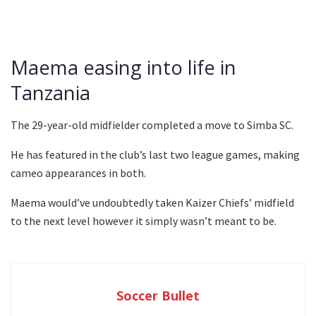
Maema easing into life in
Tanzania
The 29-year-old midfielder completed a move to Simba SC.
He has featured in the club’s last two league games, making
cameo appearances in both.
Maema would’ve undoubtedly taken Kaizer Chiefs’ midfield
to the next level however it simply wasn’t meant to be.
Soccer Bullet