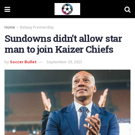
Home
Betway Premiership
Sundowns didn’t allow star
man to join Kaizer Chiefs
by
Soccer Bullet
September 29, 2025