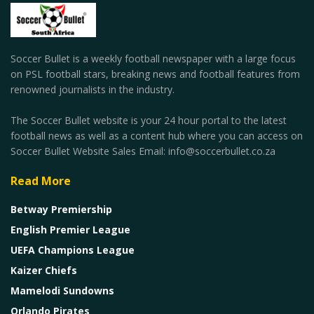
Soccer Bullet is a weekly football newspaper with a large focus
on PSL football stars, breaking news and football features from
renowned journalists in the industry.
The Soccer Bullet website is your 24 hour portal to the latest
football news as well as a content hub where you can access on
Soccer Bullet Website Sales Email: info@soccerbullet.co.za
Read More
Betway Premiership
English Premier League
UEFA Champions League
Kaizer Chiefs
Mamelodi Sundowns
Orlando Pirates