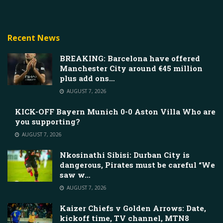
Recent News
BREAKING: Barcelona have offered
Manchester City around €45 million
plus add ons…
AUGUST 7, 2026
KICK-OFF Bayern Munich 0-0 Aston Villa Who are
you supporting?
AUGUST 7, 2026
Nkosinathi Sibisi: Durban City is
dangerous, Pirates must be careful “We
saw w…
AUGUST 7, 2026
Kaizer Chiefs v Golden Arrows: Date,
kickoff time, TV channel, MTN8