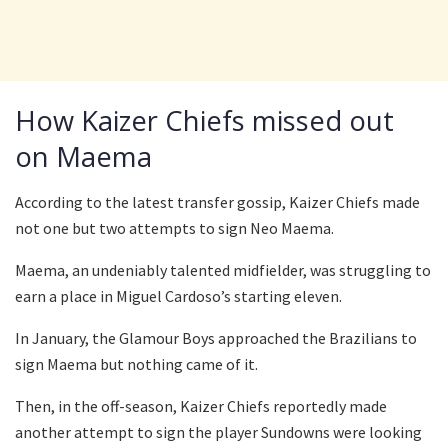
How Kaizer Chiefs missed out
on Maema
According to the latest transfer gossip, Kaizer Chiefs made
not one but two attempts to sign Neo Maema.
Maema, an undeniably talented midfielder, was struggling to
earn a place in Miguel Cardoso’s starting eleven.
In January, the Glamour Boys approached the Brazilians to
sign Maema but nothing came of it.
Then, in the off-season, Kaizer Chiefs reportedly made
another attempt to sign the player Sundowns were looking