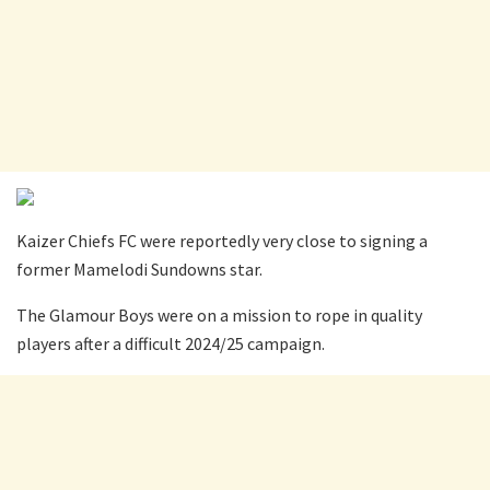
Kaizer Chiefs FC were reportedly very close to signing a
former Mamelodi Sundowns star.
The Glamour Boys were on a mission to rope in quality
players after a difficult 2024/25 campaign.