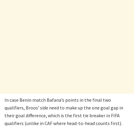
In case Benin match Bafana’s points in the final two
qualifiers, Broos’ side need to make up the one goal gap in
their goal difference, which is the first tie breaker in FIFA
qualifiers (unlike in CAF where head-to-head counts first).