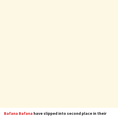
Bafana Bafana
have slipped into second place in their