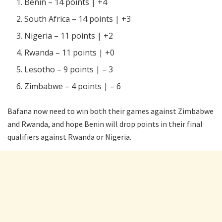
Benin – 14 points | +4
South Africa – 14 points | +3
Nigeria – 11 points | +2
Rwanda – 11 points | +0
Lesotho – 9 points | – 3
Zimbabwe – 4 points | – 6
Bafana now need to win both their games against Zimbabwe
and Rwanda, and hope Benin will drop points in their final
qualifiers against Rwanda or Nigeria.