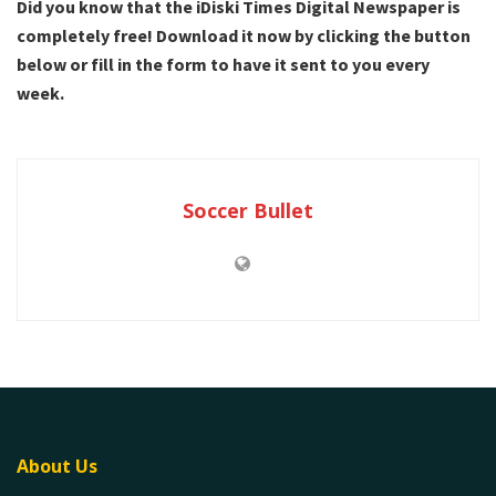
Did you know that the iDiski Times Digital Newspaper is
completely free! Download it now by clicking the button
below or fill in the form to have it sent to you every
week.
Soccer Bullet
About Us