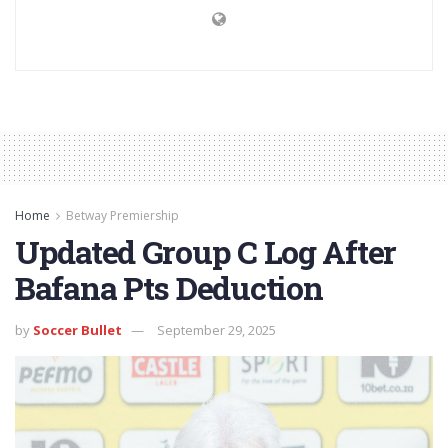
Home
Betway Premiership
Updated Group C Log After
Bafana Pts Deduction
by
Soccer Bullet
September 29, 2025