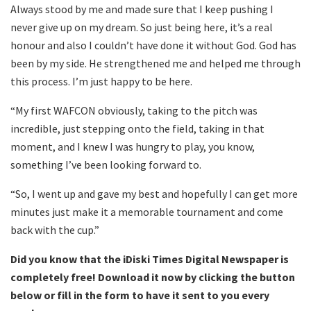
Always stood by me and made sure that I keep pushing I
never give up on my dream. So just being here, it’s a real
honour and also I couldn’t have done it without God. God has
been by my side. He strengthened me and helped me through
this process. I’m just happy to be here.
“My first WAFCON obviously, taking to the pitch was
incredible, just stepping onto the field, taking in that
moment, and I knew I was hungry to play, you know,
something I’ve been looking forward to.
“So, I went up and gave my best and hopefully I can get more
minutes just make it a memorable tournament and come
back with the cup.”
Did you know that the iDiski Times Digital Newspaper is
completely free! Download it now by clicking the button
below or fill in the form to have it sent to you every