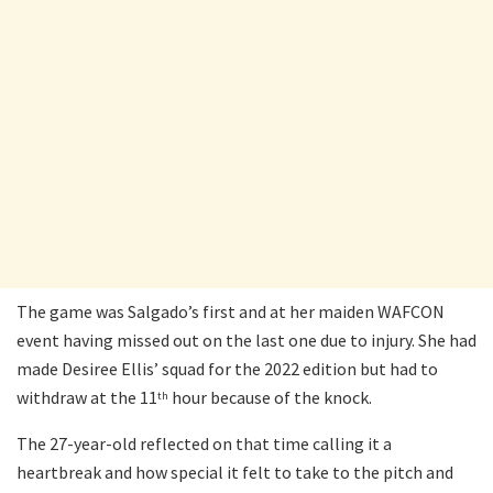
The game was Salgado’s first and at her maiden WAFCON
event having missed out on the last one due to injury. She had
made Desiree Ellis’ squad for the 2022 edition but had to
withdraw at the 11
hour because of the knock.
th
The 27-year-old reflected on that time calling it a
heartbreak and how special it felt to take to the pitch and