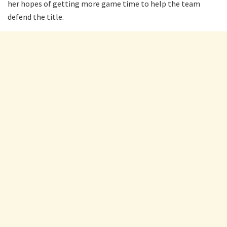
her hopes of getting more game time to help the team
defend the title.