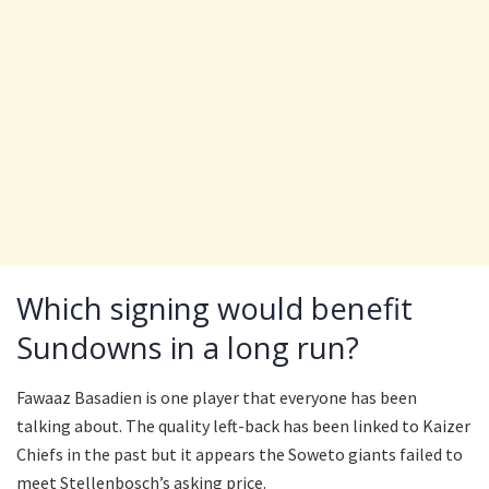
Which signing would benefit
Sundowns in a long run?
Fawaaz Basadien is one player that everyone has been
talking about. The quality left-back has been linked to Kaizer
Chiefs in the past but it appears the Soweto giants failed to
meet Stellenbosch’s asking price.