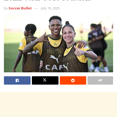
by
Soccer Bullet
July 19, 2025