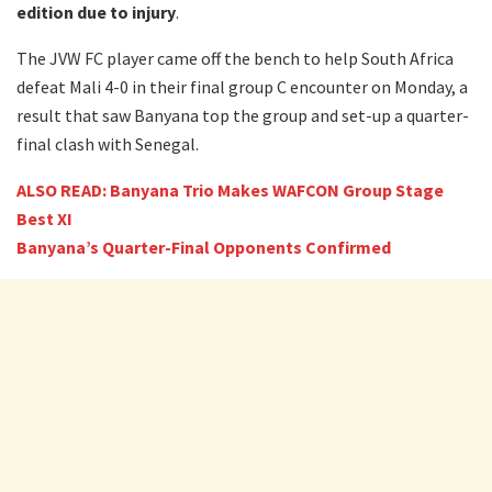
edition due to injury
.
The JVW FC player came off the bench to help South Africa
defeat Mali 4-0 in their final group C encounter on Monday, a
result that saw Banyana top the group and set-up a quarter-
final clash with Senegal.
ALSO READ: Banyana Trio Makes WAFCON Group Stage
Best XI
Banyana’s Quarter-Final Opponents Confirmed