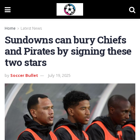
Home
Latest News
Sundowns can bury Chiefs
and Pirates by signing these
two stars
by
Soccer Bullet
July 19, 2025