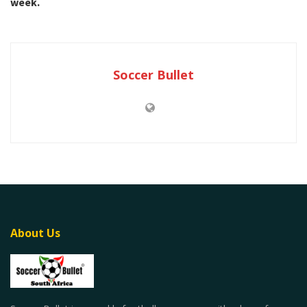
week.
Soccer Bullet
About Us