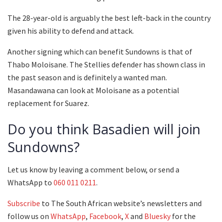
The 28-year-old is arguably the best left-back in the country
given his ability to defend and attack.
Another signing which can benefit Sundowns is that of
Thabo Moloisane. The Stellies defender has shown class in
the past season and is definitely a wanted man.
Masandawana can look at Moloisane as a potential
replacement for Suarez.
Do you think Basadien will join
Sundowns?
Let us know by leaving a comment below, or send a
WhatsApp to
060 011 0211
.
Subscribe
to The South African website’s newsletters and
follow us on
WhatsApp
,
Facebook
,
X
and
Bluesky
for the