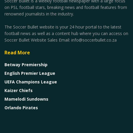
Soccer Bullet is a weekly football newspaper with a large focus
on PSL football stars, breaking news and football features from
renowned journalists in the industry.
The Soccer Bullet website is your 24 hour portal to the latest
football news as well as a content hub where you can access on
Soccer Bullet Website Sales Email: info@soccerbullet.co.za
Read More
Betway Premiership
English Premier League
UEFA Champions League
Kaizer Chiefs
Mamelodi Sundowns
Orlando Pirates