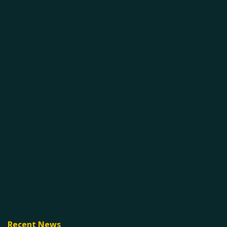
Recent News