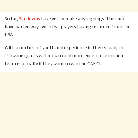
So far,
Sundowns
have yet to make any signings. The club
have parted ways with five players having returned from the
USA.
With a mixture of youth and experience in their squad, the
Tshwane giants will look to add more experience in their
team especially if they want to win the CAF CL.