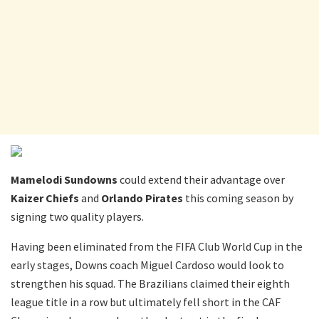
Mamelodi Sundowns
could extend their advantage over
Kaizer Chiefs
and
Orlando Pirates
this coming season by
signing two quality players.
Having been eliminated from the FIFA Club World Cup in the
early stages, Downs coach Miguel Cardoso would look to
strengthen his squad. The Brazilians claimed their eighth
league title in a row but ultimately fell short in the CAF