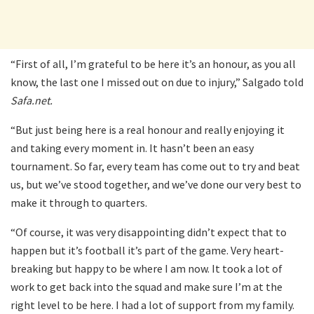
“First of all, I’m grateful to be here it’s an honour, as you all
know, the last one I missed out on due to injury,” Salgado told
Safa.net.
“But just being here is a real honour and really enjoying it
and taking every moment in. It hasn’t been an easy
tournament. So far, every team has come out to try and beat
us, but we’ve stood together, and we’ve done our very best to
make it through to quarters.
“Of course, it was very disappointing didn’t expect that to
happen but it’s football it’s part of the game. Very heart-
breaking but happy to be where I am now. It took a lot of
work to get back into the squad and make sure I’m at the
right level to be here. I had a lot of support from my family.