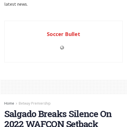
latest news.
Soccer Bullet
Home
Betway Premiership
Salgado Breaks Silence On
2022 WAFCON Setback