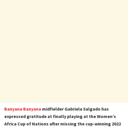
Banyana Banyana
midfielder Gabriela Salgado has
expressed gratitude at finally playing at the Women’s
Africa Cup of Nations after missing the cup-winning 2022