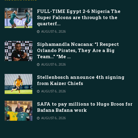
FULL-TIME Egypt 2-6 Nigeria The
Super Falcons are through to the
quarterf…
AUGUST 6, 2026
Siphamandla Ncacana: “I Respect
Orlando Pirates, They Are a Big
Team…” “Me …
AUGUST 6, 2026
Stellenbosch announce 4th signing
from Kaizer Chiefs
AUGUST 6, 2026
SAFA to pay millions to Hugo Broos for
Bafana Bafana work
AUGUST 6, 2026