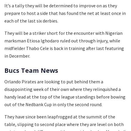
It’s a tally they will be determined to improve on as they
prepare to host a side that has found the net at least once in
each of the last six derbies.
They will be a striker short for the encounter with Nigerian
marksman Etiosa Ighodaro ruled out through injury, while
midfielder Thabo Cele is back in training after last featuring
in December.
Bucs Team News
Orlando Pirates are looking to put behind them a
disappointing week of their own where they relinquished a
handy lead at the top of the league standings before bowing
out of the Nedbank Cup in only the second round.
They have since been leapfrogged at the summit of the
table, slipping to second place where they are level on both