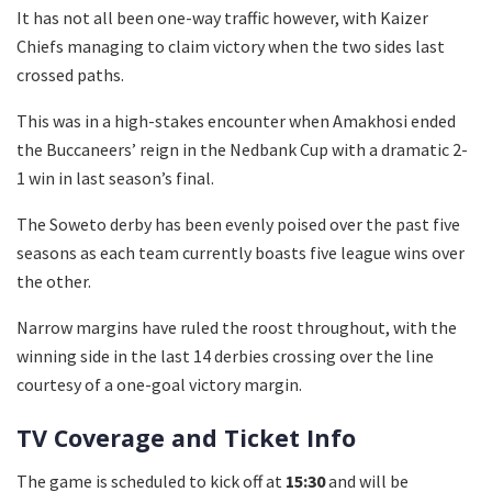
It has not all been one-way traffic however, with Kaizer
Chiefs managing to claim victory when the two sides last
crossed paths.
This was in a high-stakes encounter when Amakhosi ended
the Buccaneers’ reign in the Nedbank Cup with a dramatic 2-
1 win in last season’s final.
The Soweto derby has been evenly poised over the past five
seasons as each team currently boasts five league wins over
the other.
Narrow margins have ruled the roost throughout, with the
winning side in the last 14 derbies crossing over the line
courtesy of a one-goal victory margin.
TV Coverage and Ticket Info
The game is scheduled to kick off at
15:30
and will be