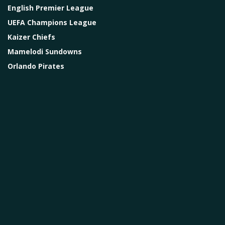
English Premier League
UEFA Champions League
Kaizer Chiefs
Mamelodi Sundowns
Orlando Pirates