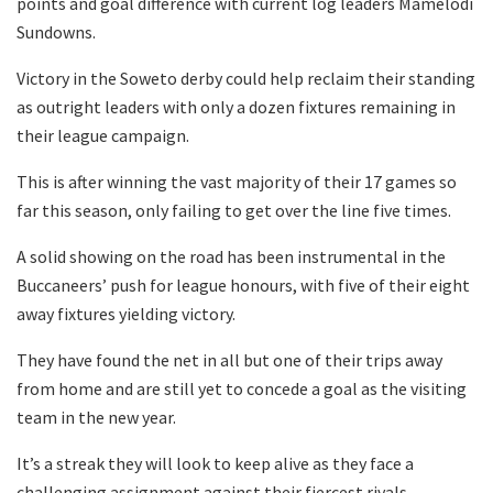
points and goal difference with current log leaders Mamelodi
Sundowns.
Victory in the Soweto derby could help reclaim their standing
as outright leaders with only a dozen fixtures remaining in
their league campaign.
This is after winning the vast majority of their 17 games so
far this season, only failing to get over the line five times.
A solid showing on the road has been instrumental in the
Buccaneers’ push for league honours, with five of their eight
away fixtures yielding victory.
They have found the net in all but one of their trips away
from home and are still yet to concede a goal as the visiting
team in the new year.
It’s a streak they will look to keep alive as they face a
challenging assignment against their fiercest rivals.