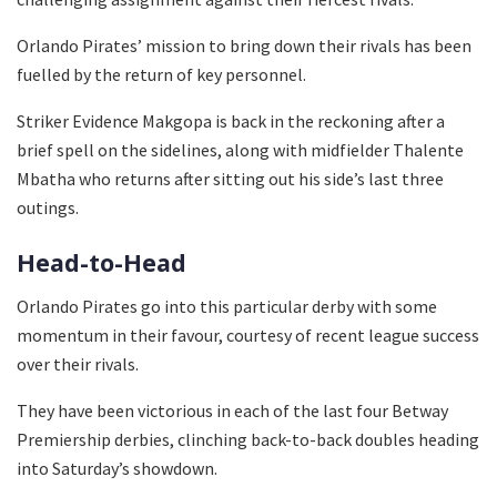
Orlando Pirates’ mission to bring down their rivals has been
fuelled by the return of key personnel.
Striker Evidence Makgopa is back in the reckoning after a
brief spell on the sidelines, along with midfielder Thalente
Mbatha who returns after sitting out his side’s last three
outings.
Head-to-Head
Orlando Pirates go into this particular derby with some
momentum in their favour, courtesy of recent league success
over their rivals.
They have been victorious in each of the last four Betway
Premiership derbies, clinching back-to-back doubles heading
into Saturday’s showdown.