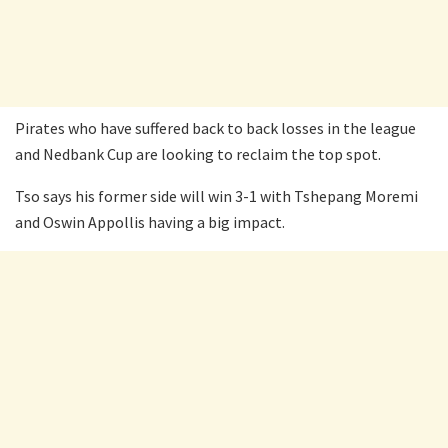
Pirates who have suffered back to back losses in the league
and Nedbank Cup are looking to reclaim the top spot.
Tso says his former side will win 3-1 with Tshepang Moremi
and Oswin Appollis having a big impact.