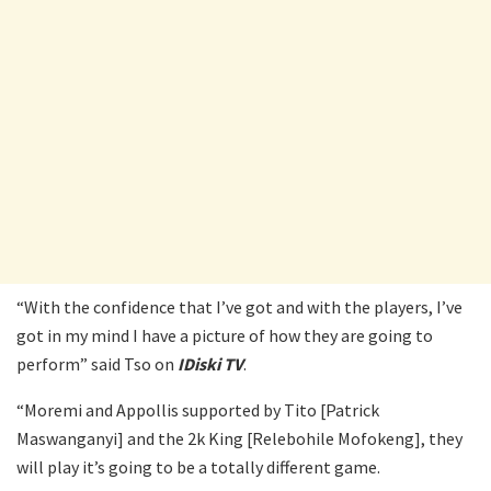
“With the confidence that I’ve got and with the players, I’ve
got in my mind I have a picture of how they are going to
perform” said Tso on
IDiski TV
.
“Moremi and Appollis supported by Tito [Patrick
Maswanganyi] and the 2k King [Relebohile Mofokeng], they
will play it’s going to be a totally different game.