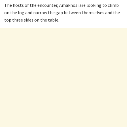
The hosts of the encounter, Amakhosi are looking to climb
on the log and narrow the gap between themselves and the
top three sides on the table.