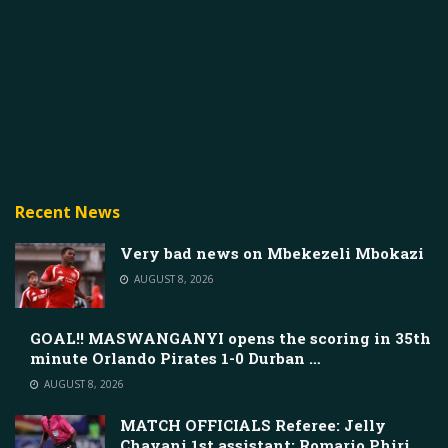
Recent News
Very bad news on Mbekezeli Mbokazi
AUGUST 8, 2026
GOAL!! MASWANGANYI opens the scoring in 35th
minute Orlando Pirates 1-0 Durban …
AUGUST 8, 2026
MATCH OFFICIALS Referee: Jelly
Chavani 1st assistant: Romario Phiri