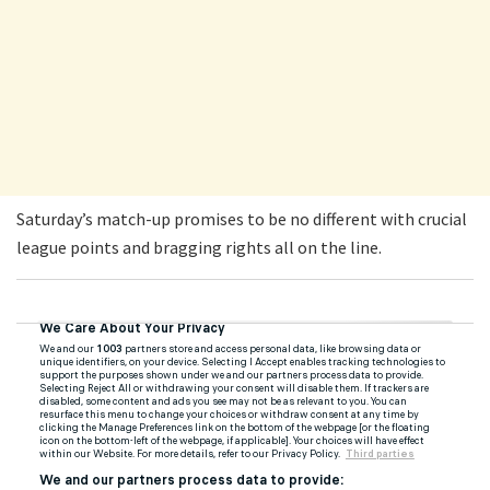
Saturday’s match-up promises to be no different with crucial
league points and bragging rights all on the line.