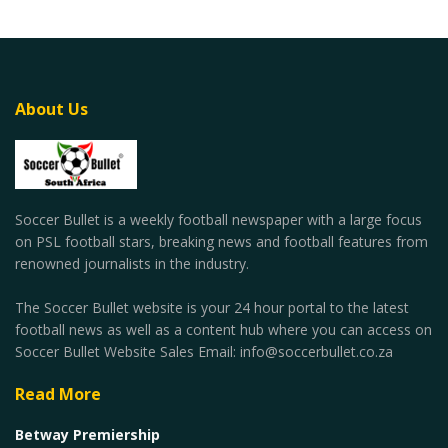
About Us
Soccer Bullet is a weekly football newspaper with a large focus
on PSL football stars, breaking news and football features from
renowned journalists in the industry.
The Soccer Bullet website is your 24 hour portal to the latest
football news as well as a content hub where you can access on
Soccer Bullet Website Sales Email: info@soccerbullet.co.za
Read More
Betway Premiership