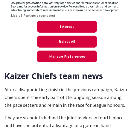
Kaizer Chiefs team news
After a disappointing finish in the previous campaign, Kaizer
Chiefs spent the early part of the ongoing season among
the pace setters and remain in the race for league honours.
They are six points behind the joint leaders in fourth place
and have the potential advantage of a game in hand.