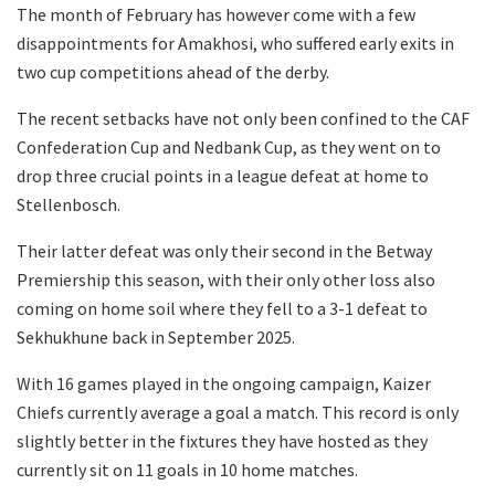
The month of February has however come with a few
disappointments for Amakhosi, who suffered early exits in
two cup competitions ahead of the derby.
The recent setbacks have not only been confined to the CAF
Confederation Cup and Nedbank Cup, as they went on to
drop three crucial points in a league defeat at home to
Stellenbosch.
Their latter defeat was only their second in the Betway
Premiership this season, with their only other loss also
coming on home soil where they fell to a 3-1 defeat to
Sekhukhune back in September 2025.
With 16 games played in the ongoing campaign, Kaizer
Chiefs currently average a goal a match. This record is only
slightly better in the fixtures they have hosted as they
currently sit on 11 goals in 10 home matches.