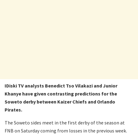
IDiski TV analysts Benedict Tso Vilakazi and Junior
Khanye have given contrasting predictions for the
Soweto derby between Kaizer Chiefs and Orlando
Pirates.
The Soweto sides meet in the first derby of the season at
FNB on Saturday coming from losses in the previous week.