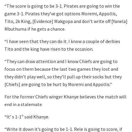
“The score is going to be 3-1. Pirates are going to win the
game 3-1. Pirates they’ve got options Moremi, Appollis,
Tito, 2k King, [Evidence] Makgopa and don’t write off [Yanela]
Mbuthuma if he gets a chance.
“I have seen that they can do it. I know a couple of derbies
Tito and the king have risen to the occasion.
“They can draw attention and I know Chiefs are going to
focus on them because the last two games they lost and
they didn’t play well, so they’ll pull up their socks but they
[Chiefs] are going to be hurt by Moremi and Appollis.”
For the former Chiefs winger Khanye believes the match will
end in a stalemate.
“It’ s 1-1” said Khanye.
“Write it down it’s going to be 1-1. Rele is going to score, if