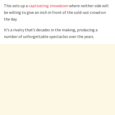
This sets up a
captivating showdown
where neither side will
be willing to give an inch in front of the sold-out crowd on
the day.
It’s a rivalry that’s decades in the making, producing a
number of unforgettable spectacles over the years.