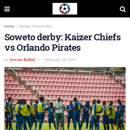
Home
Betway Premiership
Soweto derby: Kaizer Chiefs
vs Orlando Pirates
by
Soccer Bullet
February 28, 2026