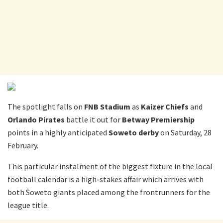
The spotlight falls on
FNB Stadium
as
Kaizer Chiefs
and
Orlando Pirates
battle it out for
Betway Premiership
points in a highly anticipated
Soweto derby
on Saturday, 28
February.
This particular instalment of the biggest fixture in the local
football calendar is a high-stakes affair which arrives with
both Soweto giants placed among the frontrunners for the
league title.