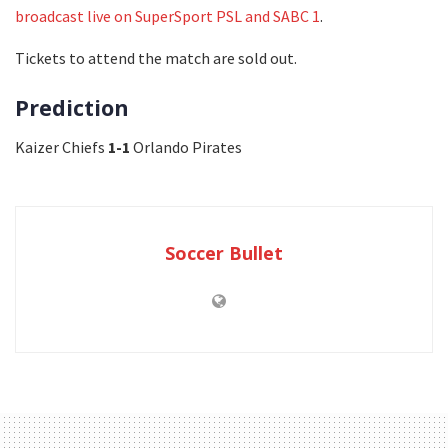
broadcast live on SuperSport PSL and SABC 1
.
Tickets to attend the match are sold out.
Prediction
Kaizer Chiefs
1-1
Orlando Pirates
Soccer Bullet