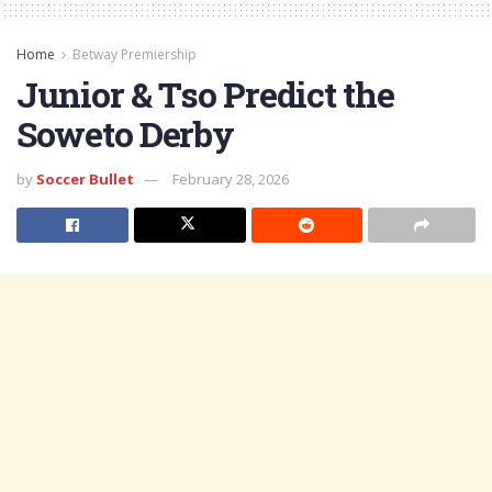
Home
Betway Premiership
Junior & Tso Predict the
Soweto Derby
by
Soccer Bullet
February 28, 2026