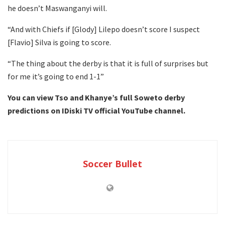
he doesn’t Maswanganyi will.
“And with Chiefs if [Glody] Lilepo doesn’t score I suspect
[Flavio] Silva is going to score.
“The thing about the derby is that it is full of surprises but
for me it’s going to end 1-1”
You can view Tso and Khanye’s full Soweto derby
predictions on IDiski TV official YouTube channel.
Soccer Bullet