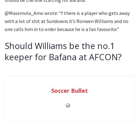
should be the one starting for Bafana.”
@Masemola_Amo wrote: “f there is a player who gets away
with a lot of shit at Sundowns it’s Ronwen Williams and no
one calls him in to order because he is a fan favourite.”
Should Williams be the no.1
keeper for Bafana at AFCON?
Soccer Bullet