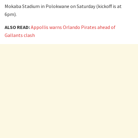
Mokaba Stadium in Polokwane on Saturday (kickoff is at
6pm).
ALSO READ:
Appollis warns Orlando Pirates ahead of
Gallants clash