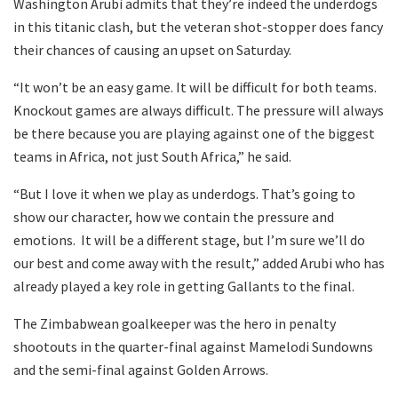
Washington Arubi admits that they’re indeed the underdogs
in this titanic clash, but the veteran shot-stopper does fancy
their chances of causing an upset on Saturday.
“It won’t be an easy game. It will be difficult for both teams.
Knockout games are always difficult. The pressure will always
be there because you are playing against one of the biggest
teams in Africa, not just South Africa,” he said.
“But I love it when we play as underdogs. That’s going to
show our character, how we contain the pressure and
emotions. It will be a different stage, but I’m sure we’ll do
our best and come away with the result,” added Arubi who has
already played a key role in getting Gallants to the final.
The Zimbabwean goalkeeper was the hero in penalty
shootouts in the quarter-final against Mamelodi Sundowns
and the semi-final against Golden Arrows.