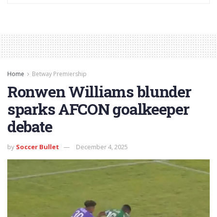
Home
Betway Premiership
Ronwen Williams blunder
sparks AFCON goalkeeper
debate
by
Soccer Bullet
December 4, 2025