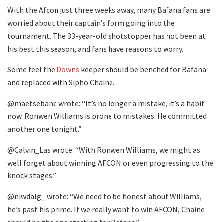
With the Afcon just three weeks away, many Bafana fans are
worried about their captain’s form going into the
tournament. The 33-year-old shotstopper has not been at
his best this season, and fans have reasons to worry.
Some feel the
Downs
keeper should be benched for Bafana
and replaced with Sipho Chaine.
@maetsebane wrote: “It’s no longer a mistake, it’s a habit
now. Ronwen Williams is prone to mistakes. He committed
another one tonight.”
@Calvin_Las wrote: “With Ronwen Williams, we might as
well forget about winning AFCON or even progressing to the
knock stages.”
@niwdalg_ wrote: “We need to be honest about Williams,
he’s past his prime. If we really want to win AFCON, Chaine