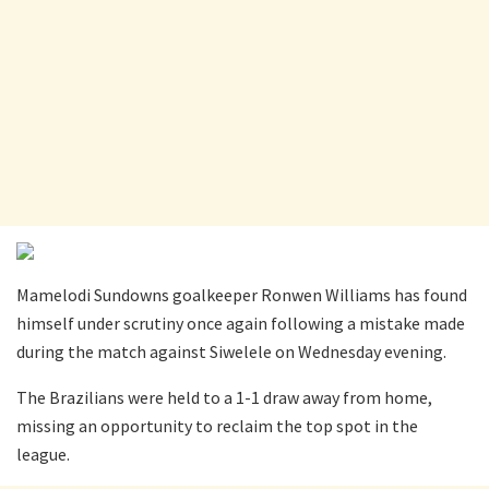
Mamelodi Sundowns goalkeeper Ronwen Williams has found
himself under scrutiny once again following a mistake made
during the match against Siwelele on Wednesday evening.
The Brazilians were held to a 1-1 draw away from home,
missing an opportunity to reclaim the top spot in the
league.