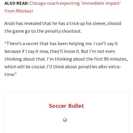
ALSO READ:
Chicago coach expecting ‘immediate impact’
from Mbokazi
Arubi has revealed that he has a trick up his sleeve, should
the game go to the penalty shootout.
“There’s a secret that has been helping me. I can’t say it
because if I say it now, they’ll know it. But I’m not even
thinking about that. I’m thinking about the first 90 minutes,
which will be crucial. I’ll think about penalties after extra-
time.”
Soccer Bullet