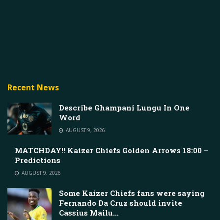
Recent News
Describe Ghampani Lungu In One
Word
AUGUST 9, 2026
MATCHDAY!! Kaizer Chiefs Golden Arrows 18:00 –
Predictions
AUGUST 9, 2026
Some Kaizer Chiefs fans were saying
Fernando Da Cruz should invite
Cassius Mailu…