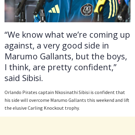
“We know what we’re coming up
against, a very good side in
Marumo Gallants, but the boys,
I think, are pretty confident,”
said Sibisi.
Orlando Pirates captain Nkosinathi Sibisi is confident that
his side will overcome Marumo Gallants this weekend and lift
the elusive Carling Knockout trophy.