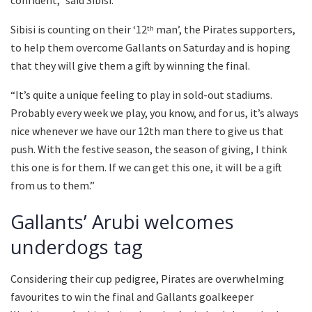
Sibisi is counting on their ‘12
man’, the Pirates supporters,
th
to help them overcome Gallants on Saturday and is hoping
that they will give them a gift by winning the final.
“It’s quite a unique feeling to play in sold-out stadiums.
Probably every week we play, you know, and for us, it’s always
nice whenever we have our 12th man there to give us that
push. With the festive season, the season of giving, I think
this one is for them. If we can get this one, it will be a gift
from us to them.”
Gallants’ Arubi welcomes
underdogs tag
Considering their cup pedigree, Pirates are overwhelming
favourites to win the final and Gallants goalkeeper