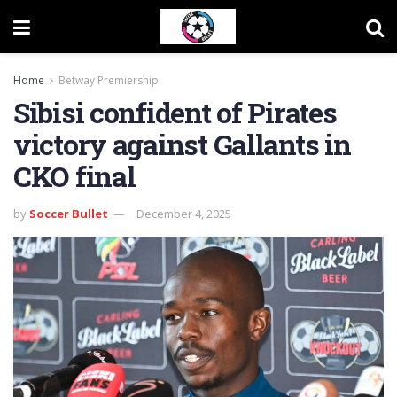
Home
Betway Premiership
Sibisi confident of Pirates
victory against Gallants in
CKO final
by
Soccer Bullet
December 4, 2025