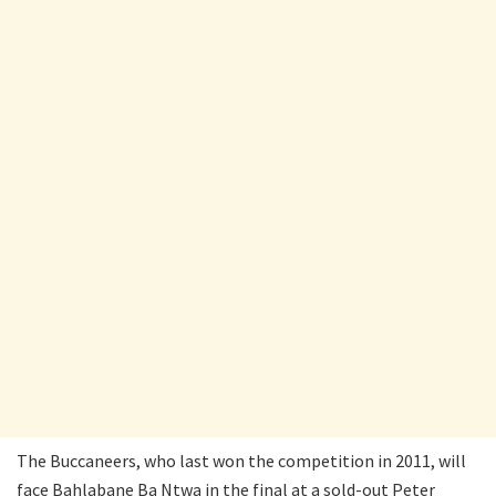
The Buccaneers, who last won the competition in 2011, will
face Bahlabane Ba Ntwa in the final at a sold-out Peter