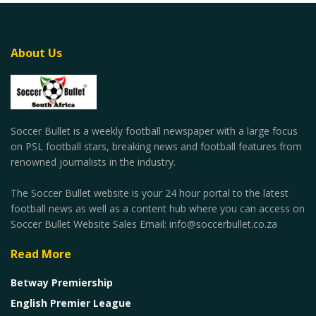
About Us
Soccer Bullet is a weekly football newspaper with a large focus
on PSL football stars, breaking news and football features from
renowned journalists in the industry.
The Soccer Bullet website is your 24 hour portal to the latest
football news as well as a content hub where you can access on
Soccer Bullet Website Sales Email: info@soccerbullet.co.za
Read More
Betway Premiership
English Premier League