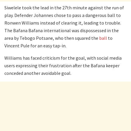
Siwelele took the lead in the 27th minute against the run of
play. Defender Johannes chose to pass a dangerous ball to
Ronwen Williams instead of clearing it, leading to trouble.
The Bafana Bafana international was dispossessed in the
area by Tebogo Potsane, who then squared the
ball
to
Vincent Pule for an easy tap-in.
Williams has faced criticism for the goal, with social media
users expressing their frustration after the Bafana keeper
conceded another avoidable goal.