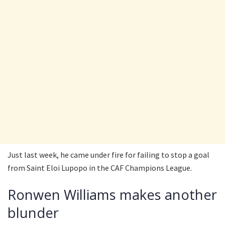
Just last week, he came under fire for failing to stop a goal
from Saint Eloi Lupopo in the CAF Champions League.
Ronwen Williams makes another
blunder