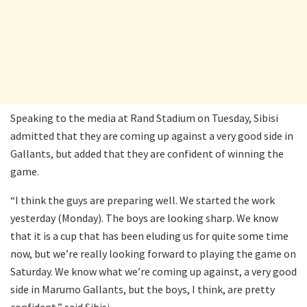
Speaking to the media at Rand Stadium on Tuesday, Sibisi
admitted that they are coming up against a very good side in
Gallants, but added that they are confident of winning the
game.
“I think the guys are preparing well. We started the work
yesterday (Monday). The boys are looking sharp. We know
that it is a cup that has been eluding us for quite some time
now, but we’re really looking forward to playing the game on
Saturday. We know what we’re coming up against, a very good
side in Marumo Gallants, but the boys, I think, are pretty
confident,” said Sibisi.