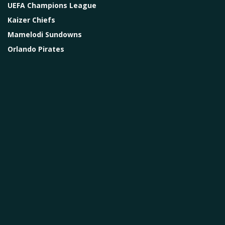
UEFA Champions League
Kaizer Chiefs
Mamelodi Sundowns
Orlando Pirates