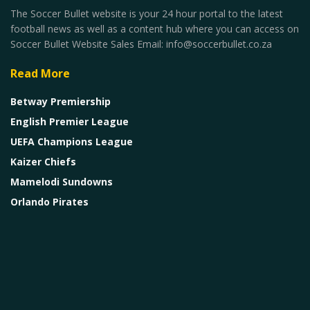
The Soccer Bullet website is your 24 hour portal to the latest
football news as well as a content hub where you can access on
Soccer Bullet Website Sales Email: info@soccerbullet.co.za
Read More
Betway Premiership
English Premier League
UEFA Champions League
Kaizer Chiefs
Mamelodi Sundowns
Orlando Pirates