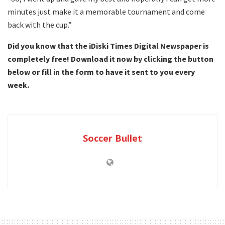
minutes just make it a memorable tournament and come
back with the cup.”
Did you know that the iDiski Times Digital Newspaper is
completely free! Download it now by clicking the button
below or fill in the form to have it sent to you every
week.
Soccer Bullet