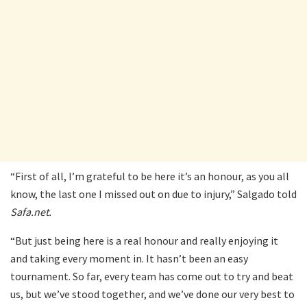
“First of all, I’m grateful to be here it’s an honour, as you all
know, the last one I missed out on due to injury,” Salgado told
Safa.net.
“But just being here is a real honour and really enjoying it
and taking every moment in. It hasn’t been an easy
tournament. So far, every team has come out to try and beat
us, but we’ve stood together, and we’ve done our very best to