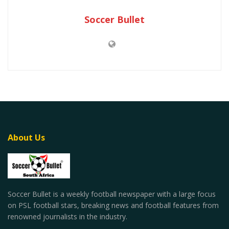
Soccer Bullet
About Us
Soccer Bullet is a weekly football newspaper with a large focus
on PSL football stars, breaking news and football features from
renowned journalists in the industry.