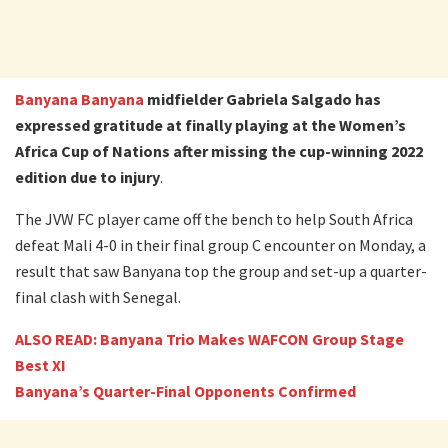
Banyana Banyana
midfielder Gabriela Salgado has
expressed gratitude at finally playing at the Women’s
Africa Cup of Nations after missing the cup-winning 2022
edition due to injury
.
The JVW FC player came off the bench to help South Africa
defeat Mali 4-0 in their final group C encounter on Monday, a
result that saw Banyana top the group and set-up a quarter-
final clash with Senegal.
ALSO READ: Banyana Trio Makes WAFCON Group Stage
Best XI
Banyana’s Quarter-Final Opponents Confirmed