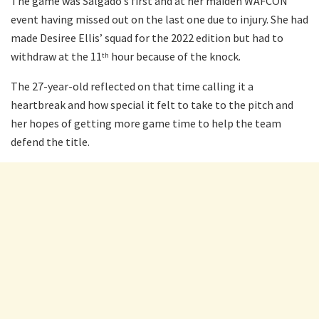
The game was Salgado’s first and at her maiden WAFCON
event having missed out on the last one due to injury. She had
made Desiree Ellis’ squad for the 2022 edition but had to
withdraw at the 11
hour because of the knock.
th
The 27-year-old reflected on that time calling it a
heartbreak and how special it felt to take to the pitch and
her hopes of getting more game time to help the team
defend the title.