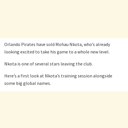
Orlando Pirates have sold Mohau Nkota, who’s already
looking excited to take his game to a whole new level.
Nkota is one of several stars leaving the club.
Here’s a first look at Nkota’s training session alongside
some big global names.