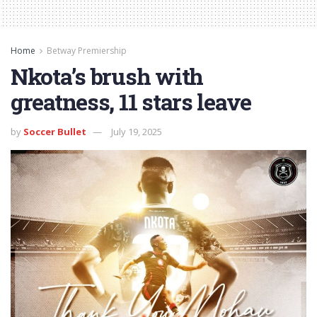
Home
Betway Premiership
Nkota’s brush with
greatness, 11 stars leave
by
Soccer Bullet
July 19, 2025