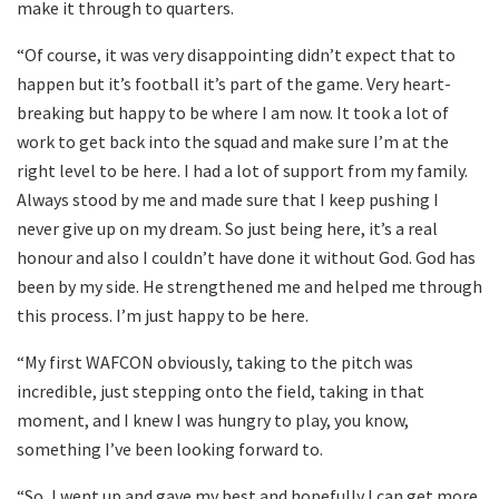
make it through to quarters.
“Of course, it was very disappointing didn’t expect that to
happen but it’s football it’s part of the game. Very heart-
breaking but happy to be where I am now. It took a lot of
work to get back into the squad and make sure I’m at the
right level to be here. I had a lot of support from my family.
Always stood by me and made sure that I keep pushing I
never give up on my dream. So just being here, it’s a real
honour and also I couldn’t have done it without God. God has
been by my side. He strengthened me and helped me through
this process. I’m just happy to be here.
“My first WAFCON obviously, taking to the pitch was
incredible, just stepping onto the field, taking in that
moment, and I knew I was hungry to play, you know,
something I’ve been looking forward to.
“So, I went up and gave my best and hopefully I can get more