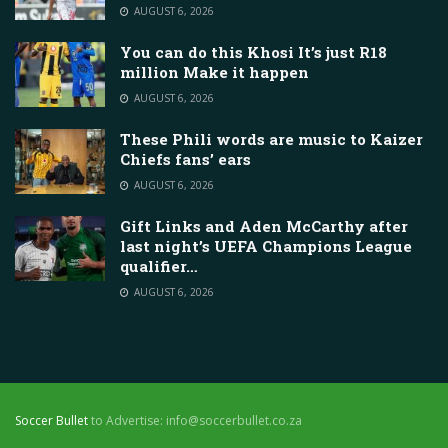
AUGUST 6, 2026
You can do this Khosi It’s just R18
million Make it happen
AUGUST 6, 2026
These Phili words are music to Kaizer
Chiefs fans’ ears
AUGUST 6, 2026
Gift Links and Aden McCarthy after
last night’s UEFA Champions League
qualifier…
AUGUST 6, 2026
Soccer Bullet
to Advertise: info@soccerbullet.co.za