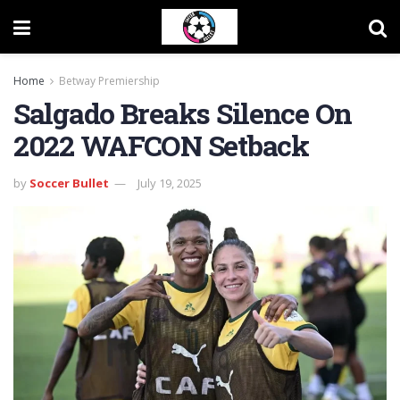
Home
Betway Premiership
Salgado Breaks Silence On
2022 WAFCON Setback
by
Soccer Bullet
July 19, 2025