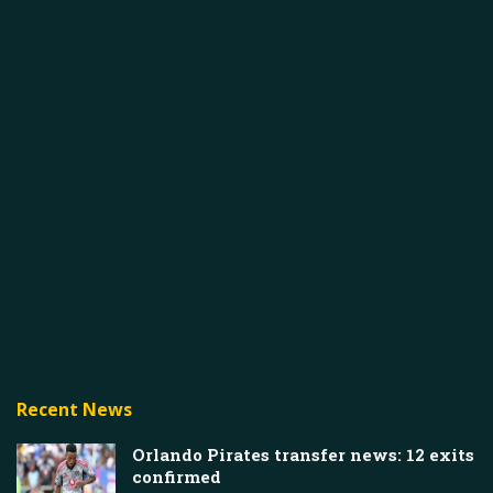
Recent News
Orlando Pirates transfer news: 12 exits
confirmed