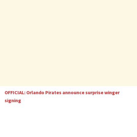
OFFICIAL: Orlando Pirates announce surprise winger
signing