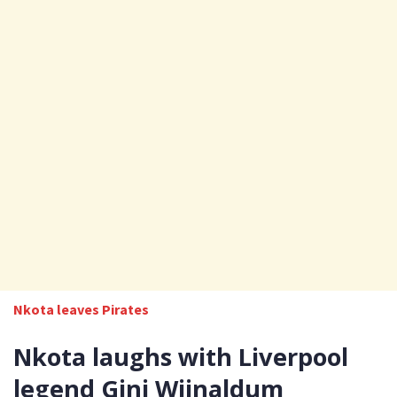
Nkota leaves Pirates
Nkota laughs with Liverpool
legend Gini Wijnaldum