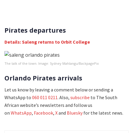
Pirates departures
Details: Saleng returns to Orbit College
The talk of the town. Image: Sydney Mahlangu/BackpagePix
Orlando Pirates arrivals
Let us know by leaving a comment below or sending a
WhatsApp to
060 011 0211
. Also,
subscribe
to The South
African website’s newsletters and follow us
on
WhatsApp
,
Facebook
,
X
and
Bluesky
for the latest news.