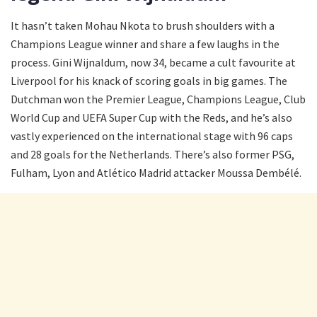
It hasn’t taken Mohau Nkota to brush shoulders with a
Champions League winner and share a few laughs in the
process. Gini Wijnaldum, now 34, became a cult favourite at
Liverpool for his knack of scoring goals in big games. The
Dutchman won the Premier League, Champions League, Club
World Cup and UEFA Super Cup with the Reds, and he’s also
vastly experienced on the international stage with 96 caps
and 28 goals for the Netherlands. There’s also former PSG,
Fulham, Lyon and Atlético Madrid attacker Moussa Dembélé.