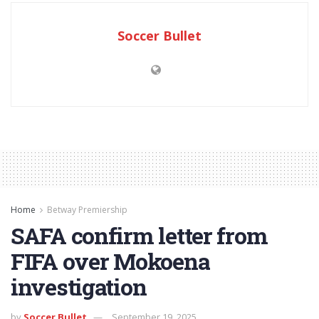
Soccer Bullet
Home
Betway Premiership
SAFA confirm letter from
FIFA over Mokoena
investigation
by
Soccer Bullet
September 19, 2025