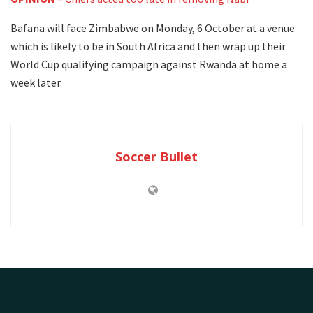
Bafana will face Zimbabwe on Monday, 6 October at a venue
which is likely to be in South Africa and then wrap up their
World Cup qualifying campaign against Rwanda at home a
week later.
Soccer Bullet