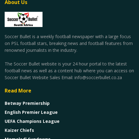
About Us
Soccer Bullet is a weekly football newspaper with a large focus
on PSL football stars, breaking news and football features from
renowned journalists in the industry.
The Soccer Bullet website is your 24 hour portal to the latest
football news as well as a content hub where you can access on
Soccer Bullet Website Sales Email: info@soccerbullet.co.za
Read More
Betway Premiership
English Premier League
UEFA Champions League
Kaizer Chiefs