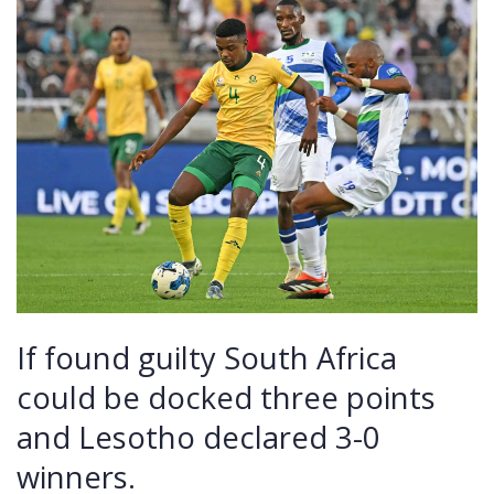
If found guilty South Africa
could be docked three points
and Lesotho declared 3-0
winners.