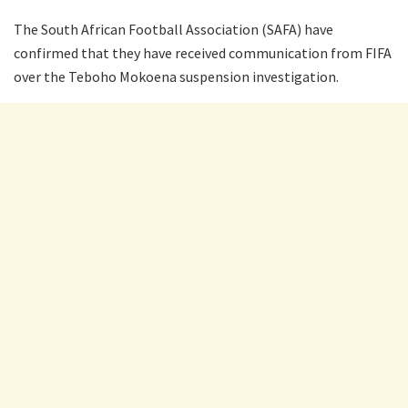
The South African Football Association (SAFA) have
confirmed that they have received communication from FIFA
over the Teboho Mokoena suspension investigation.