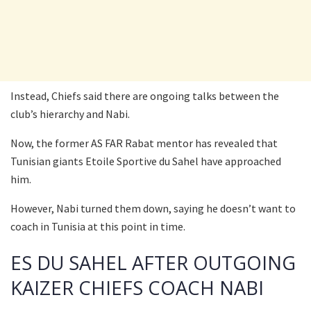
Instead, Chiefs said there are ongoing talks between the
club’s hierarchy and Nabi.
Now, the former AS FAR Rabat mentor has revealed that
Tunisian giants Etoile Sportive du Sahel have approached
him.
However, Nabi turned them down, saying he doesn’t want to
coach in Tunisia at this point in time.
ES DU SAHEL AFTER OUTGOING
KAIZER CHIEFS COACH NABI