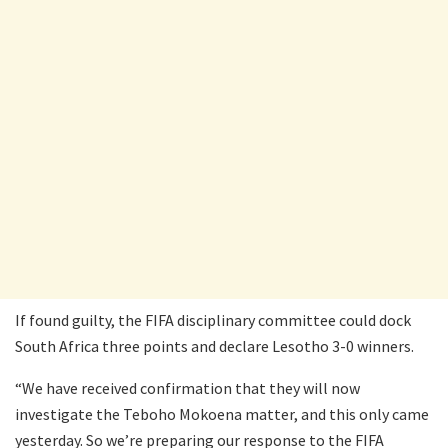
If found guilty, the FIFA disciplinary committee could dock
South Africa three points and declare Lesotho 3-0 winners.
“We have received confirmation that they will now
investigate the Teboho Mokoena matter, and this only came
yesterday. So we’re preparing our response to the FIFA