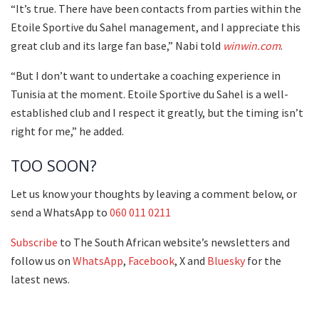
“It’s true. There have been contacts from parties within the
Etoile Sportive du Sahel management, and I appreciate this
great club and its large fan base,” Nabi told
winwin.com
.
“But I don’t want to undertake a coaching experience in
Tunisia at the moment. Etoile Sportive du Sahel is a well-
established club and I respect it greatly, but the timing isn’t
right for me,” he added.
TOO SOON?
Let us know your thoughts by leaving a comment below, or
send a WhatsApp to
060 011 0211
Subscribe
to The South African website’s newsletters and
follow us on
WhatsApp
,
Facebook
, X and
Bluesky
for the
latest news.