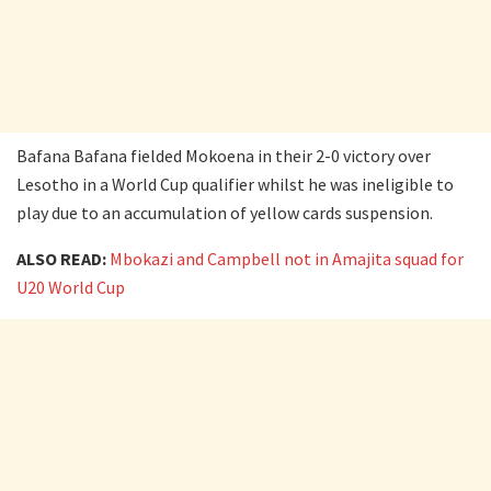
Bafana Bafana fielded Mokoena in their 2-0 victory over
Lesotho in a World Cup qualifier whilst he was ineligible to
play due to an accumulation of yellow cards suspension.
ALSO READ:
Mbokazi and Campbell not in Amajita squad for
U20 World Cup