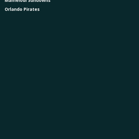
Mamelodi Sundowns
Orlando Pirates