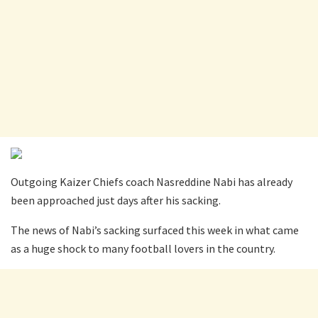
Outgoing Kaizer Chiefs coach Nasreddine Nabi has already
been approached just days after his sacking.
The news of Nabi’s sacking surfaced this week in what came
as a huge shock to many football lovers in the country.