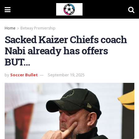
Home
Betway Premiership
Sacked Kaizer Chiefs coach
Nabi already has offers
BUT…
by
Soccer Bullet
September 19, 2025