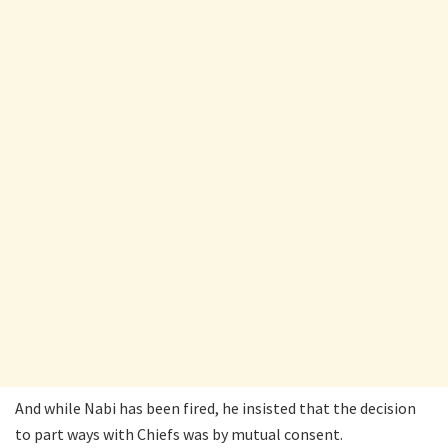
And while Nabi has been fired, he insisted that the decision
to part ways with Chiefs was by mutual consent.