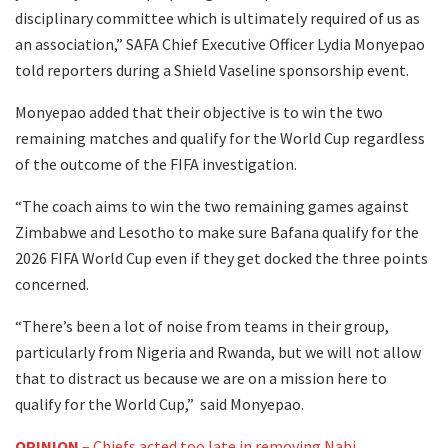
disciplinary committee which is ultimately required of us as
an association,” SAFA Chief Executive Officer Lydia Monyepao
told reporters during a Shield Vaseline sponsorship event.
Monyepao added that their objective is to win the two
remaining matches and qualify for the World Cup regardless
of the outcome of the FIFA investigation.
“The coach aims to win the two remaining games against
Zimbabwe and Lesotho to make sure Bafana qualify for the
2026 FIFA World Cup even if they get docked the three points
concerned.
“There’s been a lot of noise from teams in their group,
particularly from Nigeria and Rwanda, but we will not allow
that to distract us because we are on a mission here to
qualify for the World Cup,” said Monyepao.
OPINION
– Chiefs acted too late in removing Nabi