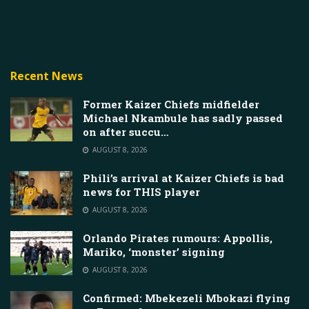
Recent News
Former Kaizer Chiefs midfielder
Michael Nkambule has sadly passed
on after succu…
AUGUST 8, 2026
Phili’s arrival at Kaizer Chiefs is bad
news for THIS player
AUGUST 8, 2026
Orlando Pirates rumours: Appollis,
Mariko, ‘monster’ signing
AUGUST 8, 2026
Confirmed: Mbekezeli Mbokazi flying