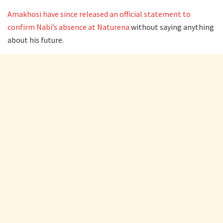
Amakhosi have since released an official statement to
confirm Nabi’s absence at Naturena
without saying anything
about his future.