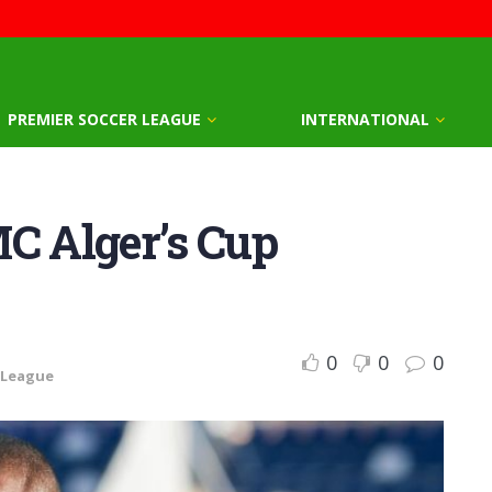
PREMIER SOCCER LEAGUE
INTERNATIONAL
MC Alger’s Cup
0
0
0
 League