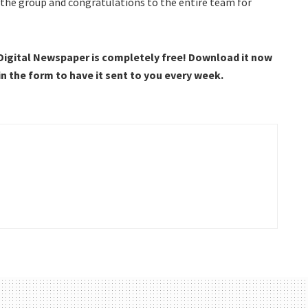
 the group and congratulations to the entire team for
 Digital Newspaper is completely free! Download it now
 in the form to have it sent to you every week.