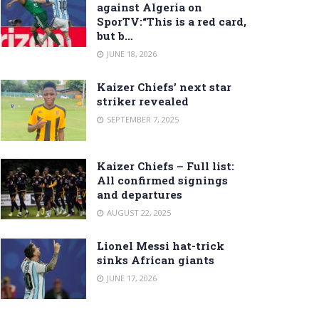
against Algeria on
SporTV:“This is a red card,
but b…
JUNE 18, 2026
Kaizer Chiefs’ next star
striker revealed
SEPTEMBER 7, 2025
Kaizer Chiefs – Full list:
All confirmed signings
and departures
AUGUST 22, 2025
Lionel Messi hat-trick
sinks African giants
JUNE 17, 2026