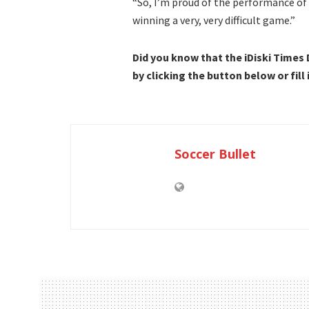
“So, I’m proud of the performance of
winning a very, very difficult game.”
Did you know that the iDiski Times
by clicking the button below or fill
Soccer Bullet