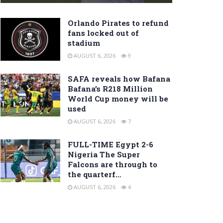
Orlando Pirates to refund
fans locked out of
stadium
AUGUST 6, 2026
9
SAFA reveals how Bafana
Bafana’s R218 Million
World Cup money will be
used
AUGUST 6, 2026
7
FULL-TIME Egypt 2-6
Nigeria The Super
Falcons are through to
the quarterf…
AUGUST 6, 2026
4