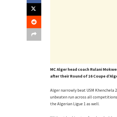
MC Alger head coach Rulani Mokwen
after their Round of 16 Coupe d’Alg
Alger narrowly beat USM Khenchela 2-1
unbeaten run across all competitions 
the Algerian Ligue 1 as well.