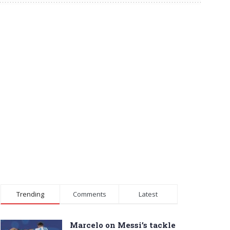
Trending
Comments
Latest
Marcelo on Messi’s tackle