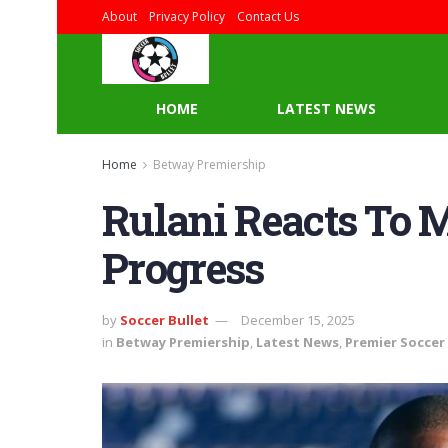
About
Privacy Policy
Contact Us
HOME
LATEST NEWS
Home
Betway Premiership
Rulani Reacts To 
Progress
by
Soccer Bullet
December 15, 2025
in
Betway Premiership
,
Latest News
,
Premier Soccer