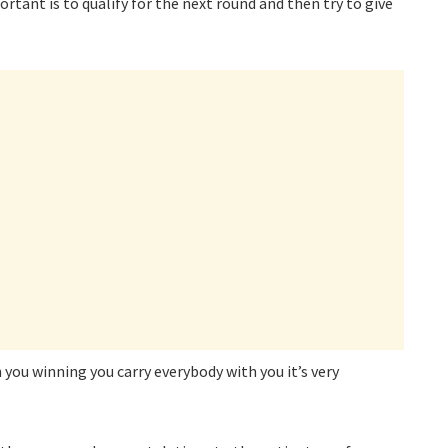
tant is to qualify for the next round and then try to give
 you winning you carry everybody with you it’s very