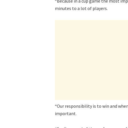
“Because in a cup game the most impor
minutes to a lot of players.
“Our responsibility is to win and when
important.