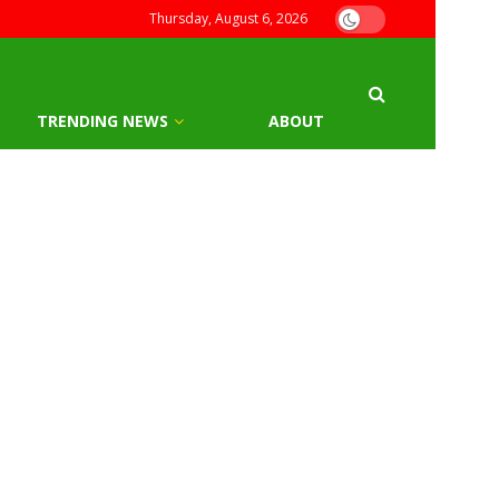
Thursday, August 6, 2026
TRENDING NEWS
ABOUT