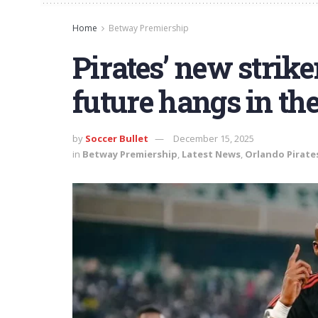
Home
Betway Premiership
Pirates’ new strik
future hangs in th
by
Soccer Bullet
December 15, 2025
in
Betway Premiership
,
Latest News
,
Orlando Pirate