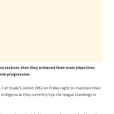
a reckons that they achieved their main objectives
erie progression.
 at Stade 5 Juillet 1962 on Friday night to maintain their
in Algeria as they currently top the league standings in