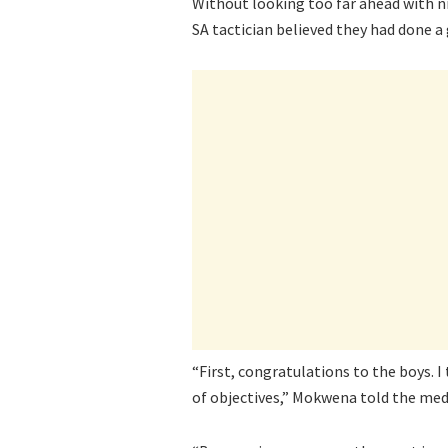
Without looking too far ahead with n
SA tactician believed they had done a 
“First, congratulations to the boys. I
of objectives,” Mokwena told the med