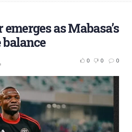
er emerges as Mabasa’s
e balance
0
0
0
s