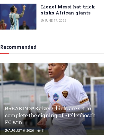
Lionel Messi hat-trick
sinks African giants
JUNE 17, 2026
Recommended
BREAKING!! Kaizer Chiefs are set to
complete the signing of Stellenbosch
FC win…
AUGUST 6, 2026
11