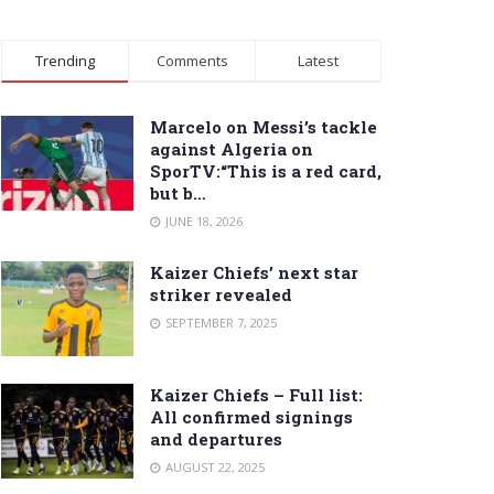
Trending
Comments
Latest
Marcelo on Messi’s tackle
against Algeria on
SporTV:“This is a red card,
but b…
JUNE 18, 2026
Kaizer Chiefs’ next star
striker revealed
SEPTEMBER 7, 2025
Kaizer Chiefs – Full list:
All confirmed signings
and departures
AUGUST 22, 2025