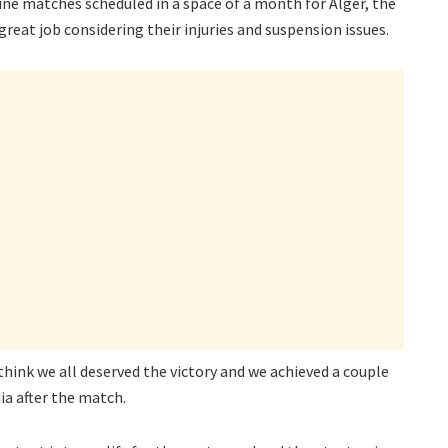
ine matches scheduled in a space of a month for Alger, the
great job considering their injuries and suspension issues.
 think we all deserved the victory and we achieved a couple
ia after the match.