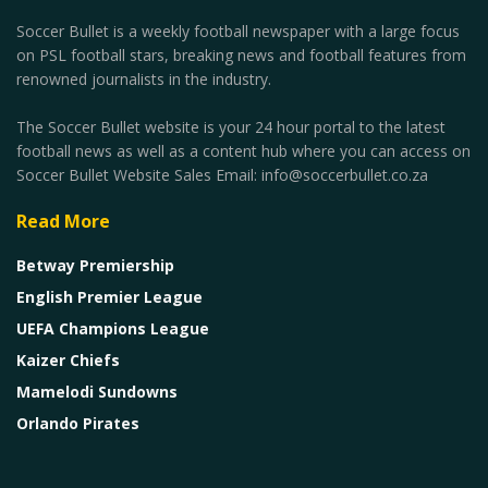
Soccer Bullet is a weekly football newspaper with a large focus
on PSL football stars, breaking news and football features from
renowned journalists in the industry.
The Soccer Bullet website is your 24 hour portal to the latest
football news as well as a content hub where you can access on
Soccer Bullet Website Sales Email: info@soccerbullet.co.za
Read More
Betway Premiership
English Premier League
UEFA Champions League
Kaizer Chiefs
Mamelodi Sundowns
Orlando Pirates