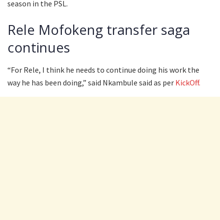
season in the PSL.
Rele Mofokeng transfer saga
continues
“For Rele, I think he needs to continue doing his work the
way he has been doing,” said Nkambule said as per
KickOff.