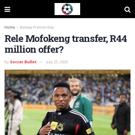
Home
Betway Premiership
Rele Mofokeng transfer, R44
million offer?
by
Soccer Bullet
July 25, 2025