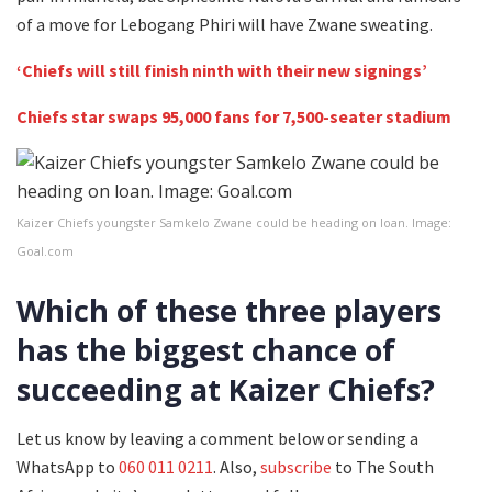
of a move for Lebogang Phiri will have Zwane sweating.
‘Chiefs will still finish ninth with their new signings’
Chiefs star swaps 95,000 fans for 7,500-seater stadium
Kaizer Chiefs youngster Samkelo Zwane could be heading on loan. Image:
Goal.com
Which of these three players
has the biggest chance of
succeeding at Kaizer Chiefs?
Let us know by leaving a comment below or sending a
WhatsApp to
060 011 0211
. Also,
subscribe
to The South