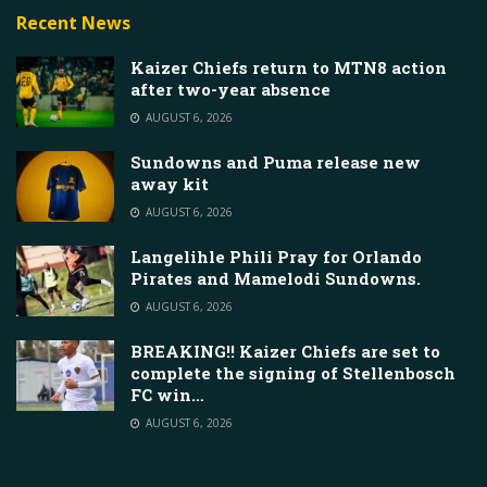
Recent News
Kaizer Chiefs return to MTN8 action
after two-year absence
AUGUST 6, 2026
Sundowns and Puma release new
away kit
AUGUST 6, 2026
Langelihle Phili Pray for Orlando
Pirates and Mamelodi Sundowns.
AUGUST 6, 2026
BREAKING!! Kaizer Chiefs are set to
complete the signing of Stellenbosch
FC win…
AUGUST 6, 2026