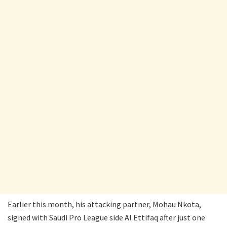
Earlier this month, his attacking partner, Mohau Nkota,
signed with Saudi Pro League side Al Ettifaq after just one