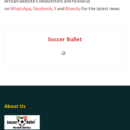
African website’s newsletters and follow us
on
WhatsApp
,
Facebook
,
X
and
Bluesky
for the latest news.
Soccer Bullet
About Us