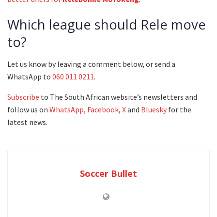
Which league should Rele move
to?
Let us know by leaving a comment below, or send a
WhatsApp to
060 011 0211
.
Subscribe
to The South African website’s newsletters and
follow us on
WhatsApp
,
Facebook
,
X
and
Bluesky
for the
latest news.
Soccer Bullet