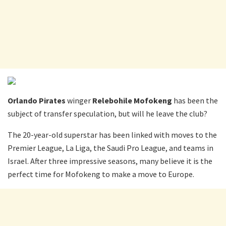
Orlando Pirates
winger
Relebohile Mofokeng
has been the
subject of transfer speculation, but will he leave the club?
The 20-year-old superstar has been linked with moves to the
Premier League, La Liga, the Saudi Pro League, and teams in
Israel. After three impressive seasons, many believe it is the
perfect time for Mofokeng to make a move to Europe.