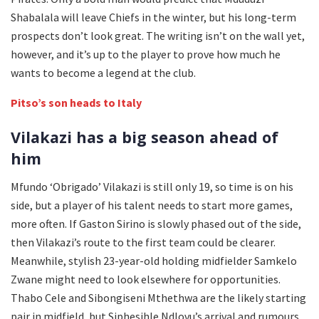
Shabalala will leave Chiefs in the winter, but his long-term
prospects don’t look great. The writing isn’t on the wall yet,
however, and it’s up to the player to prove how much he
wants to become a legend at the club.
Pitso’s son heads to Italy
Vilakazi has a big season ahead of
him
Mfundo ‘Obrigado’ Vilakazi is still only 19, so time is on his
side, but a player of his talent needs to start more games,
more often. If Gaston Sirino is slowly phased out of the side,
then Vilakazi’s route to the first team could be clearer.
Meanwhile, stylish 23-year-old holding midfielder Samkelo
Zwane might need to look elsewhere for opportunities.
Thabo Cele and Sibongiseni Mthethwa are the likely starting
pair in midfield, but Siphesihle Ndlovu’s arrival and rumours