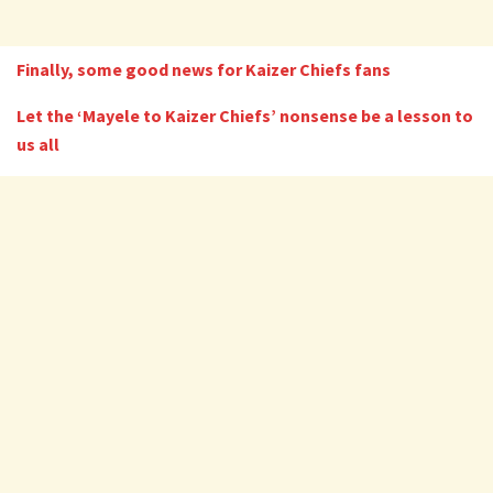
Finally, some good news for Kaizer Chiefs fans
Let the ‘Mayele to Kaizer Chiefs’ nonsense be a lesson to
us all