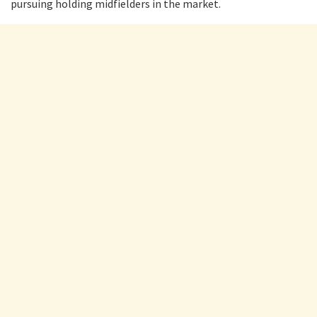
pursuing holding midfielders in the market.