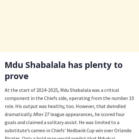
Mdu Shabalala has plenty to
prove
At the start of 2024-2025, Mdu Shabalala was a critical
component in the Chiefs side, operating from the number 10
role. His output was healthy, too. However, that dwindled
dramatically. After 27 league appearances, he scored four
goals and claimed a solitary assist. He was limited to a
substitute’s cameo in Chiefs’ Nedbank Cup win over Orlando
Pirates. Only a bold man would predict that Mduduzi