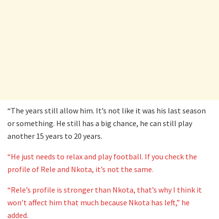
“The years still allow him. It’s not like it was his last season
or something. He still has a big chance, he can still play
another 15 years to 20 years.
“He just needs to relax and play football. If you check the
profile of Rele and Nkota, it’s not the same.
“Rele’s profile is stronger than Nkota, that’s why I think it
won’t affect him that much because Nkota has left,” he
added.