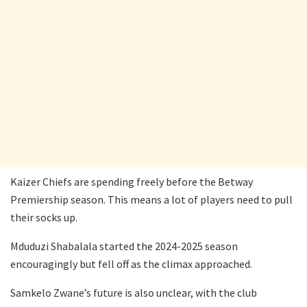
Kaizer Chiefs are spending freely before the Betway
Premiership season. This means a lot of players need to pull
their socks up.
Mduduzi Shabalala started the 2024-2025 season
encouragingly but fell off as the climax approached.
Samkelo Zwane’s future is also unclear, with the club