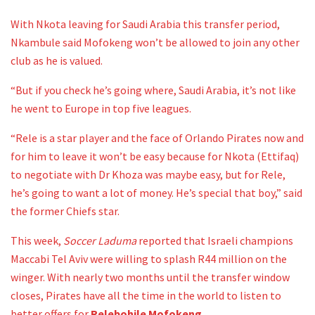
With Nkota leaving for Saudi Arabia this transfer period,
Nkambule said Mofokeng won’t be allowed to join any other
club as he is valued.
“But if you check he’s going where, Saudi Arabia, it’s not like
he went to Europe in top five leagues.
“Rele is a star player and the face of Orlando Pirates now and
for him to leave it won’t be easy because for Nkota (Ettifaq)
to negotiate with Dr Khoza was maybe easy, but for Rele,
he’s going to want a lot of money. He’s special that boy,” said
the former Chiefs star.
This week,
Soccer Laduma
reported that Israeli champions
Maccabi Tel Aviv were willing to splash R44 million on the
winger. With nearly two months until the transfer window
closes, Pirates have all the time in the world to listen to
better offers for
Relebohile Mofokeng
.