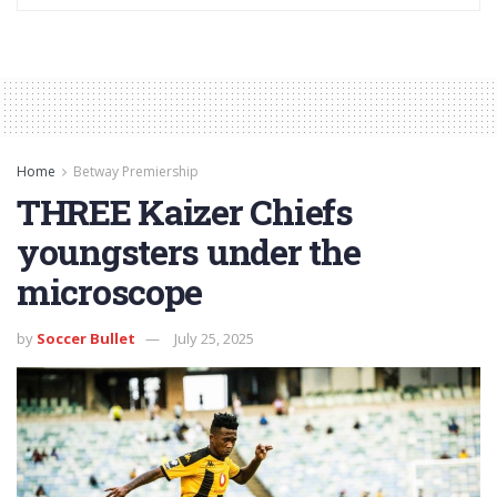
Home
Betway Premiership
THREE Kaizer Chiefs
youngsters under the
microscope
by
Soccer Bullet
July 25, 2025