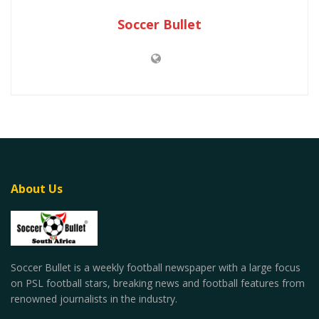
Soccer Bullet
About Us
Soccer Bullet is a weekly football newspaper with a large focus
on PSL football stars, breaking news and football features from
renowned journalists in the industry.