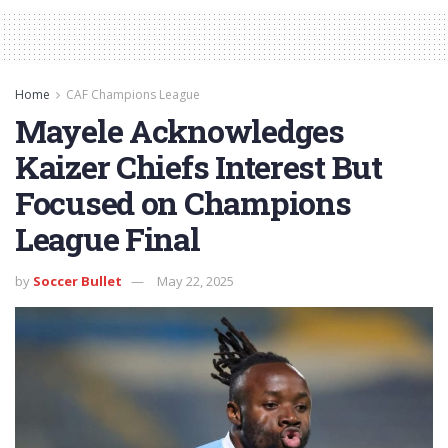
Home
CAF Champions League
Mayele Acknowledges
Kaizer Chiefs Interest But
Focused on Champions
League Final
by
Soccer Bullet
May 22, 2025