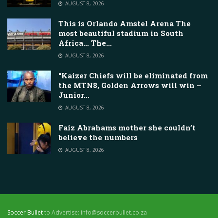
AUGUST 8, 2026
This is Orlando Amstel Arena The
most beautiful stadium in South
Africa… The…
AUGUST 8, 2026
“Kaizer Chiefs will be eliminated from
the MTN8, Golden Arrows will win –
Junior…
AUGUST 8, 2026
Faiz Abrahams mother she couldn’t
believe the numbers
AUGUST 8, 2026
Soccer Bullet
to Advertise: info@soccerbullet.co.za