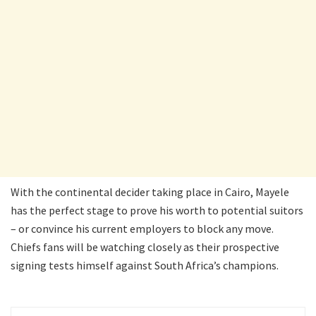
With the continental decider taking place in Cairo, Mayele
has the perfect stage to prove his worth to potential suitors
– or convince his current employers to block any move.
Chiefs fans will be watching closely as their prospective
signing tests himself against South Africa’s champions.