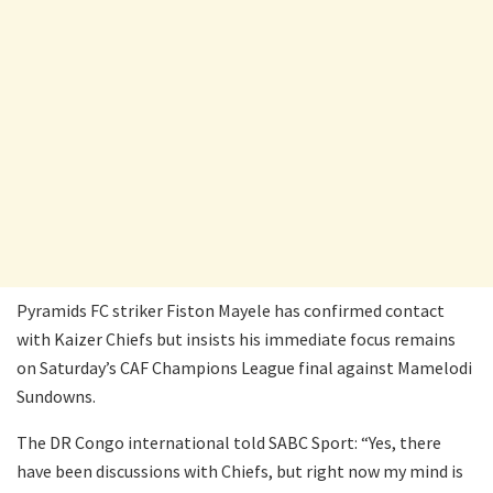
Pyramids FC striker Fiston Mayele has confirmed contact
with Kaizer Chiefs but insists his immediate focus remains
on Saturday’s CAF Champions League final against Mamelodi
Sundowns.
The DR Congo international told SABC Sport: “Yes, there
have been discussions with Chiefs, but right now my mind is