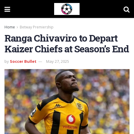
Home
Betway Premiership
Ranga Chivaviro to Depart
Kaizer Chiefs at Season’s End
by
Soccer Bullet
May 27, 2025