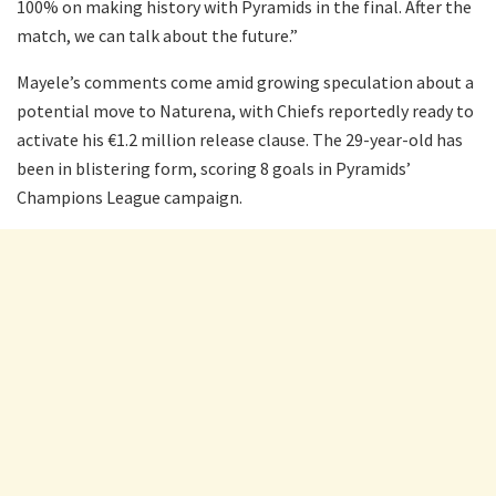
100% on making history with Pyramids in the final. After the
match, we can talk about the future.”
Mayele’s comments come amid growing speculation about a
potential move to Naturena, with Chiefs reportedly ready to
activate his €1.2 million release clause. The 29-year-old has
been in blistering form, scoring 8 goals in Pyramids’
Champions League campaign.