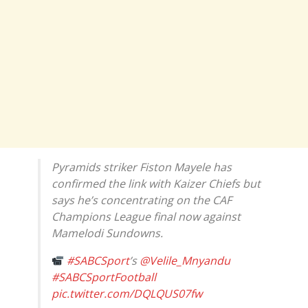
Pyramids striker Fiston Mayele has
confirmed the link with Kaizer Chiefs but
says he’s concentrating on the CAF
Champions League final now against
Mamelodi Sundowns.
#SABCSport
’s
@Velile_Mnyandu
#SABCSportFootball
pic.twitter.com/DQLQUS07fw