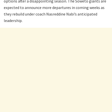
options after a disappointing season. The Soweto giants are
expected to announce more departures in coming weeks as
they rebuild under coach Nasreddine Nabi’s anticipated
leadership.