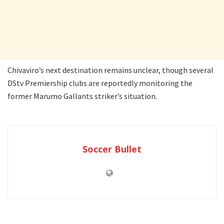
Chivaviro’s next destination remains unclear, though several
DStv Premiership clubs are reportedly monitoring the
former Marumo Gallants striker’s situation.
Soccer Bullet