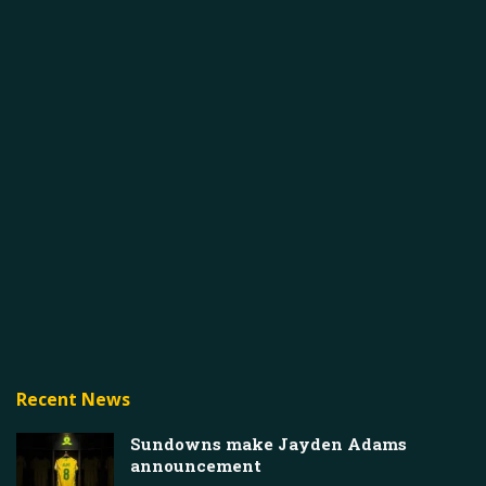
Recent News
Sundowns make Jayden Adams
announcement