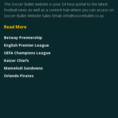
The Soccer Bullet website is your 24 hour portal to the latest
football news as well as a content hub where you can access on
Soccer Bullet Website Sales Email: info@soccerbullet.co.za
Read More
Betway Premiership
English Premier League
UEFA Champions League
Kaizer Chiefs
Mamelodi Sundowns
Orlando Pirates