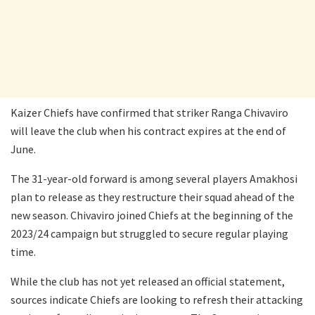
Kaizer Chiefs have confirmed that striker Ranga Chivaviro
will leave the club when his contract expires at the end of
June.
The 31-year-old forward is among several players Amakhosi
plan to release as they restructure their squad ahead of the
new season. Chivaviro joined Chiefs at the beginning of the
2023/24 campaign but struggled to secure regular playing
time.
While the club has not yet released an official statement,
sources indicate Chiefs are looking to refresh their attacking