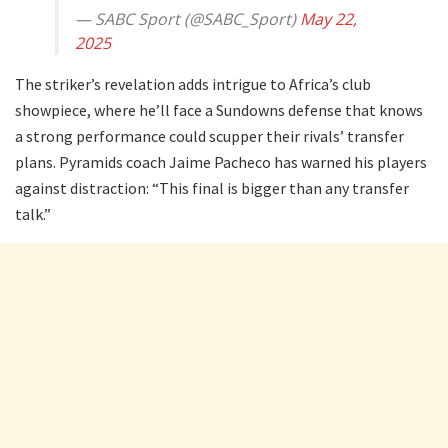
— SABC Sport (@SABC_Sport)
May 22,
2025
The striker’s revelation adds intrigue to Africa’s club
showpiece, where he’ll face a Sundowns defense that knows
a strong performance could scupper their rivals’ transfer
plans. Pyramids coach Jaime Pacheco has warned his players
against distraction: “This final is bigger than any transfer
talk.”