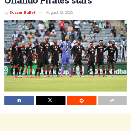
by
Soccer Bullet
August 12, 2025