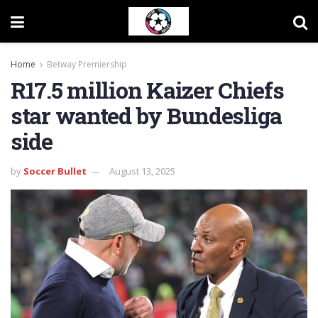
Home
Betway Premiership
R17.5 million Kaizer Chiefs
star wanted by Bundesliga
side
by
Soccer Bullet
August 13, 2025