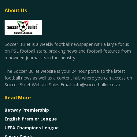
About Us
Soccer Bullet is a weekly football newspaper with a large focus
on PSL football stars, breaking news and football features from
renowned journalists in the industry.
The Soccer Bullet website is your 24 hour portal to the latest
football news as well as a content hub where you can access on
Soccer Bullet Website Sales Email: info@soccerbullet.co.za
Read More
Betway Premiership
English Premier League
UEFA Champions League
Kaizer Chiefs