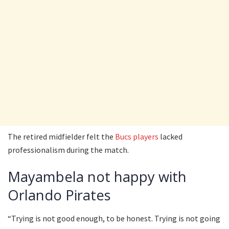
The retired midfielder felt the
Bucs players
lacked
professionalism during the match.
Mayambela not happy with
Orlando Pirates
“Trying is not good enough, to be honest. Trying is not going