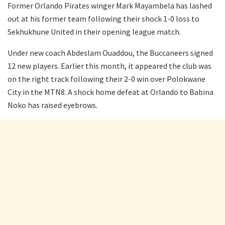
Former Orlando Pirates winger Mark Mayambela has lashed
out at his former team following their shock 1-0 loss to
Sekhukhune United in their opening league match.
Under new coach Abdeslam Ouaddou, the Buccaneers signed
12 new players. Earlier this month, it appeared the club was
on the right track following their 2-0 win over Polokwane
City in the MTN8. A shock home defeat at Orlando to Babina
Noko has raised eyebrows.