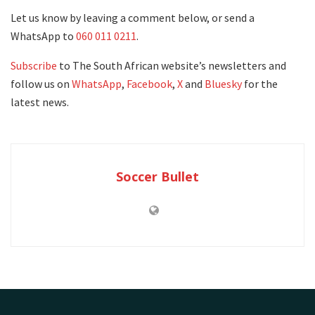
Let us know by leaving a comment below, or send a
WhatsApp to
060 011 0211
.
Subscribe
to The South African website’s newsletters and
follow us on
WhatsApp
,
Facebook
,
X
and
Bluesky
for the
latest news.
Soccer Bullet