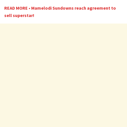
READ MORE • Mamelodi Sundowns reach agreement to
sell superstar!