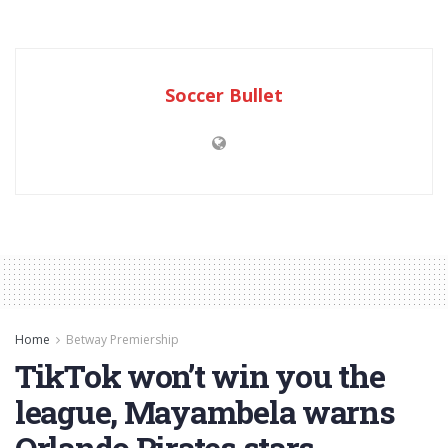
Soccer Bullet
Home
Betway Premiership
TikTok won’t win you the
league, Mayambela warns
Orlando Pirates stars