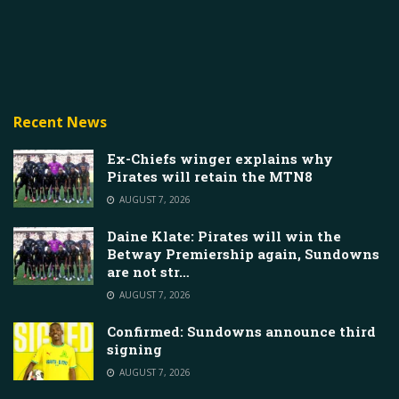
Recent News
Ex-Chiefs winger explains why
Pirates will retain the MTN8
AUGUST 7, 2026
Daine Klate: Pirates will win the
Betway Premiership again, Sundowns
are not str…
AUGUST 7, 2026
Confirmed: Sundowns announce third
signing
AUGUST 7, 2026