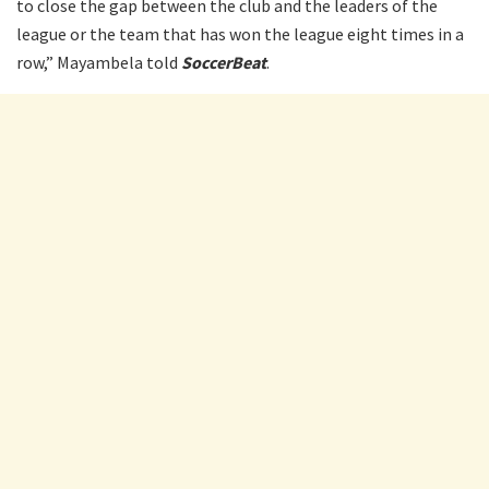
to close the gap between the club and the leaders of the
league or the team that has won the league eight times in a
row,” Mayambela told
SoccerBeat
.