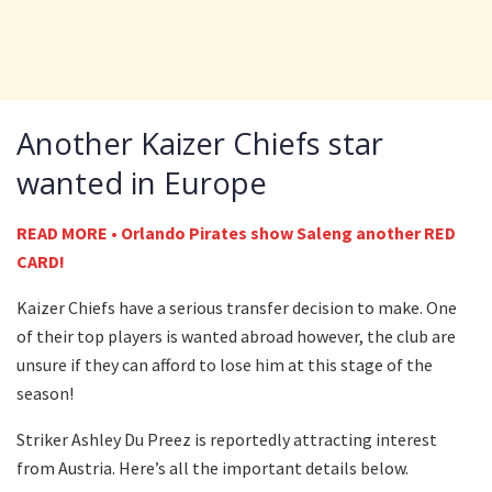
Another Kaizer Chiefs star
wanted in Europe
READ MORE • Orlando Pirates show Saleng another RED
CARD!
Kaizer Chiefs have a serious transfer decision to make. One
of their top players is wanted abroad however, the club are
unsure if they can afford to lose him at this stage of the
season!
Striker Ashley Du Preez is reportedly attracting interest
from Austria. Here’s all the important details below.