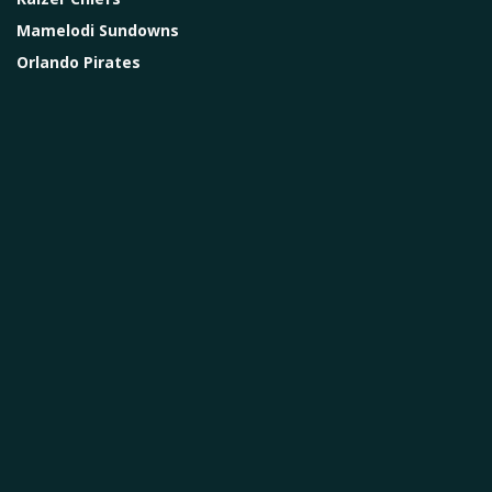
Mamelodi Sundowns
Orlando Pirates