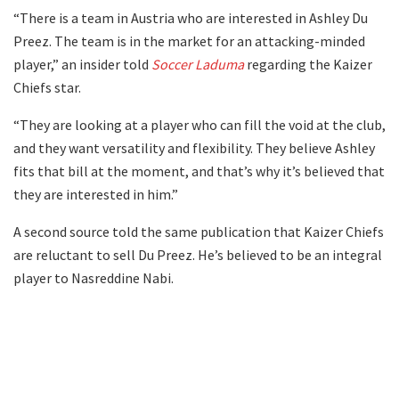
“There is a team in Austria who are interested in Ashley Du
Preez. The team is in the market for an attacking-minded
player,” an insider told
Soccer Laduma
regarding the Kaizer
Chiefs star.
“They are looking at a player who can fill the void at the club,
and they want versatility and flexibility. They believe Ashley
fits that bill at the moment, and that’s why it’s believed that
they are interested in him.”
A second source told the same publication that Kaizer Chiefs
are reluctant to sell Du Preez. He’s believed to be an integral
player to Nasreddine Nabi.