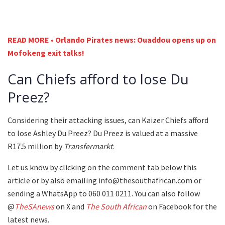
READ MORE • Orlando Pirates news: Ouaddou opens up on
Mofokeng exit talks!
Can Chiefs afford to lose Du
Preez?
Considering their attacking issues, can Kaizer Chiefs afford
to lose Ashley Du Preez? Du Preez is valued at a massive
R17.5 million by
Transfermarkt
.
Let us know by clicking on the comment tab below this
article or by also emailing info@thesouthafrican.com or
sending a WhatsApp to 060 011 0211. You can also follow
@
TheSAnews
on X and
The South African
on Facebook for the
latest news.