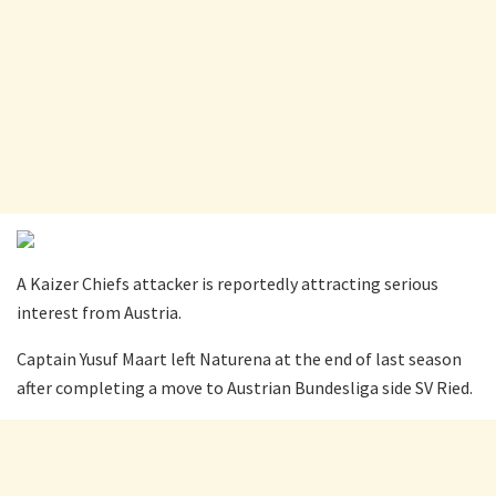
A Kaizer Chiefs attacker is reportedly attracting serious
interest from Austria.
Captain Yusuf Maart left Naturena at the end of last season
after completing a move to Austrian Bundesliga side SV Ried.