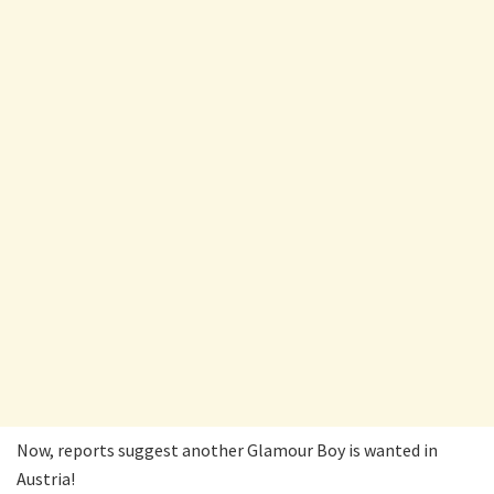
Now, reports suggest another Glamour Boy is wanted in
Austria!