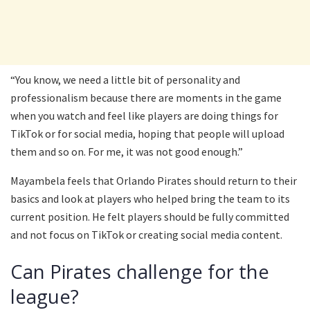
“You know, we need a little bit of personality and
professionalism because there are moments in the game
when you watch and feel like players are doing things for
TikTok or for social media, hoping that people will upload
them and so on. For me, it was not good enough.”
Mayambela feels that Orlando Pirates should return to their
basics and look at players who helped bring the team to its
current position. He felt players should be fully committed
and not focus on TikTok or creating social media content.
Can Pirates challenge for the
league?