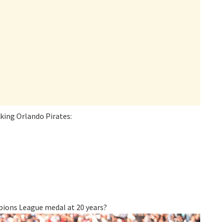
ing Orlando Pirates:
ions League medal at 20 years?