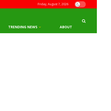
Friday, August 7, 2026
TRENDING NEWS
ABOUT