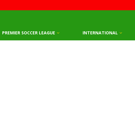
PREMIER SOCCER LEAGUE
INTERNATIONAL