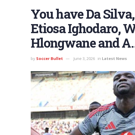
You have Da Silva
Etiosa Ighodaro, 
Hlongwane and A
by
Soccer Bullet
June 3, 2026
in
Latest News