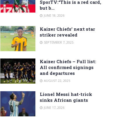
SporTV:“This is a red card,
but b…
JUNE 18, 2026
Kaizer Chiefs’ next star
striker revealed
SEPTEMBER 7, 2025
Kaizer Chiefs – Full list:
All confirmed signings
and departures
AUGUST 22, 2025
Lionel Messi hat-trick
sinks African giants
JUNE 17, 2026