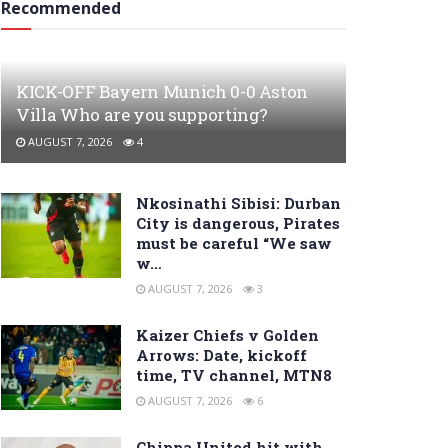
Recommended
KICK-OFF Bayern Munich 0-0 Aston
Villa Who are you supporting?
AUGUST 7, 2026
4
Nkosinathi Sibisi: Durban
City is dangerous, Pirates
must be careful “We saw
w…
AUGUST 7, 2026
3
Kaizer Chiefs v Golden
Arrows: Date, kickoff
time, TV channel, MTN8
AUGUST 7, 2026
6
Chippa United hit with