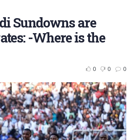
di Sundowns are
ates: -Where is the
0
0
0