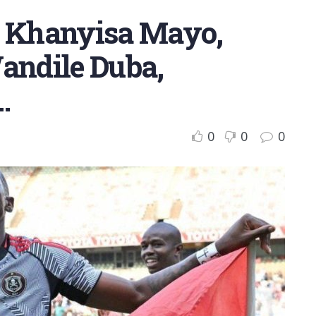
, Khanyisa Mayo,
Wandile Duba,
…
0
0
0