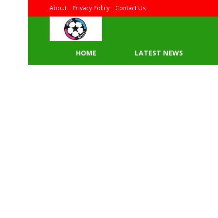
About
Privacy Policy
Contact Us
HOME
LATEST NEWS