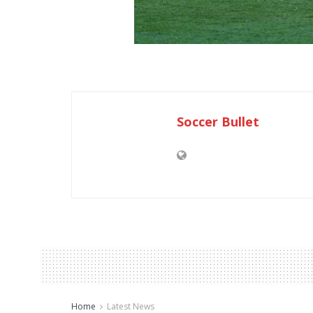
Soccer Bullet
Home
Latest News