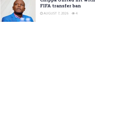
FIFA transfer ban
AUGUST 7, 2026
4