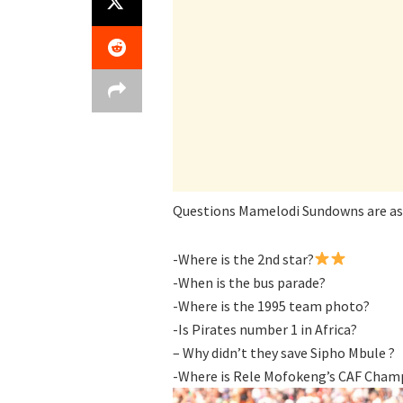
Questions Mamelodi Sundowns are ask
-Where is the 2nd star?
-When is the bus parade?
-Where is the 1995 team photo?
-Is Pirates number 1 in Africa?
– Why didn’t they save Sipho Mbule ?
-Where is Rele Mofokeng’s CAF Champ