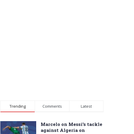
Trending
Comments
Latest
Marcelo on Messi’s tackle
against Algeria on