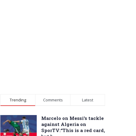
Trending
Comments
Latest
Marcelo on Messi’s tackle
against Algeria on
SporTV:“This is a red card,