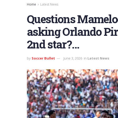
Home
Latest News
Questions Mamelo
asking Orlando Pir
2nd star?…
by
Soccer Bullet
June 3, 2026
in
Latest News