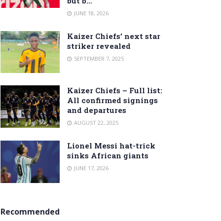
but b…
JUNE 18, 2026
Kaizer Chiefs’ next star
striker revealed
SEPTEMBER 7, 2025
Kaizer Chiefs – Full list:
All confirmed signings
and departures
AUGUST 22, 2025
Lionel Messi hat-trick
sinks African giants
JUNE 17, 2026
Recommended