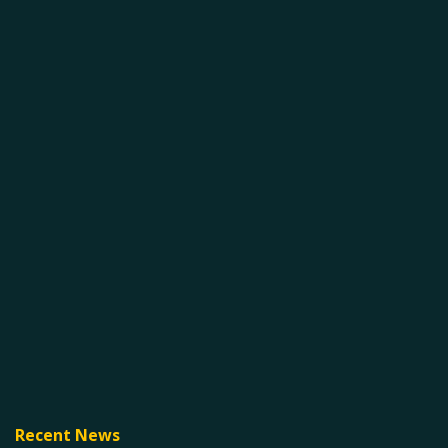
Recent News