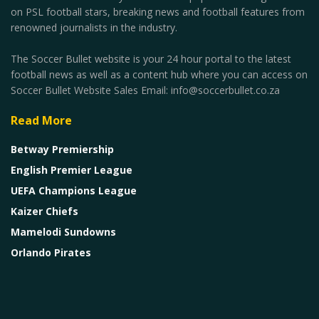
on PSL football stars, breaking news and football features from
renowned journalists in the industry.
The Soccer Bullet website is your 24 hour portal to the latest
football news as well as a content hub where you can access on
Soccer Bullet Website Sales Email: info@soccerbullet.co.za
Read More
Betway Premiership
English Premier League
UEFA Champions League
Kaizer Chiefs
Mamelodi Sundowns
Orlando Pirates