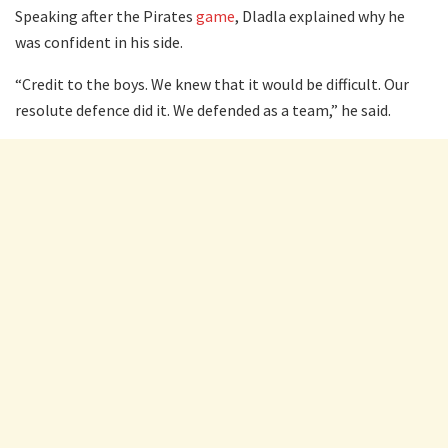
Speaking after the Pirates
game
, Dladla explained why he
was confident in his side.
“Credit to the boys. We knew that it would be difficult. Our
resolute defence did it. We defended as a team,” he said.