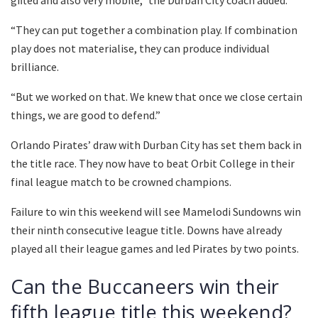
gifted and also very mobile,” the Durban City coach added.
“They can put together a combination play. If combination
play does not materialise, they can produce individual
brilliance.
“But we worked on that. We knew that once we close certain
things, we are good to defend.”
Orlando Pirates’ draw with Durban City has set them back in
the title race. They now have to beat Orbit College in their
final league match to be crowned champions.
Failure to win this weekend will see Mamelodi Sundowns win
their ninth consecutive league title. Downs have already
played all their league games and led Pirates by two points.
Can the Buccaneers win their
fifth league title this weekend?