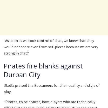
“As soon as we took control of that, we knew that they
would not score even from set-pieces because we are very
strong in that.”
Pirates fire blanks against
Durban City
Dladla praised the Buccaneers for their quality and style of
play.
“Pirates, to be honest, have players who are technically