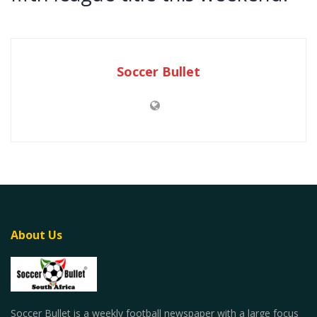
Soccer Bullet
About Us
Soccer Bullet is a weekly football newspaper with a large focus