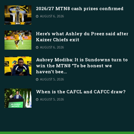
2026/27 MTN8 cash prizes confirmed
AUGUST 6, 2026
Here’s what Ashley du Preez said after
Kaizer Chiefs exit
AUGUST 6, 2026
Aubrey Modiba: It is Sundowns turn to
win the MTN8 “To be honest we
haven’t bee…
AUGUST 5, 2026
When is the CAFCL and CAFCC draw?
AUGUST 5, 2026