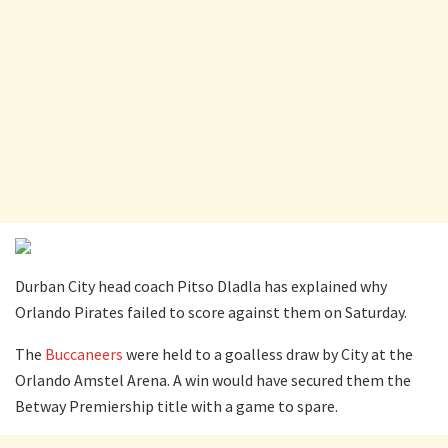
Durban City head coach Pitso Dladla has explained why
Orlando Pirates failed to score against them on Saturday.
The
Buccaneers
were held to a goalless draw by City at the
Orlando Amstel Arena. A win would have secured them the
Betway Premiership title with a game to spare.