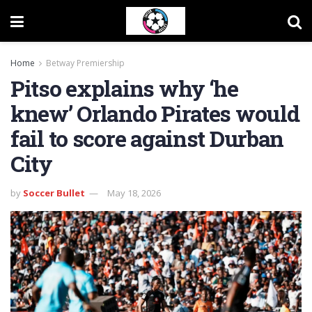
Home
Betway Premiership
Pitso explains why ‘he
knew’ Orlando Pirates would
fail to score against Durban
City
by
Soccer Bullet
May 18, 2026