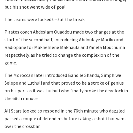
but his shot went wide of goal.
The teams were locked 0-0 at the break.
Pirates coach Abdeslam Ouaddou made two changes at the
start of the second half, introducing Abdoulaye Mariko and
Radiopane for Makhehlene Makhaula and Yanela Mbuthuma
respectively. as he tried to change the complexion of the
game.
The Moroccan later introduced Bandile Shandu, Simphiwe
Selepe and Luthuli and that proved to be a stroke of genius
on his part as it was Luthuli who finally broke the deadlock in
the 68th minute.
All Stars looked to respond in the 76th minute who dazzled
passed a couple of defenders before taking a shot that went
over the crossbar.