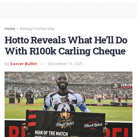
Home
Betway Premiership
Hotto Reveals What He’ll Do
With R100k Carling Cheque
by
Soccer Bullet
December 13, 2025