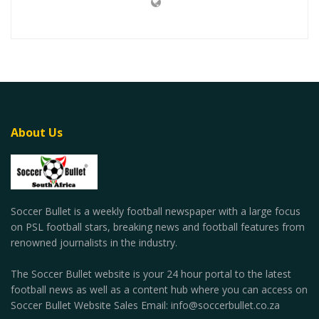
About Us
Soccer Bullet is a weekly football newspaper with a large focus
on PSL football stars, breaking news and football features from
renowned journalists in the industry.
The Soccer Bullet website is your 24 hour portal to the latest
football news as well as a content hub where you can access on
Soccer Bullet Website Sales Email: info@soccerbullet.co.za