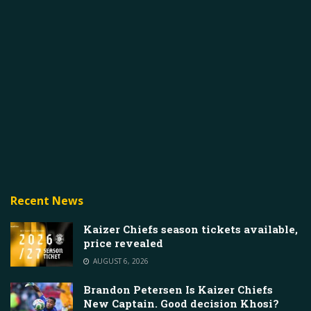
Recent News
Kaizer Chiefs season tickets available,
price revealed
AUGUST 6, 2026
Brandon Petersen Is Kaizer Chiefs
New Captain. Good decision Khosi?