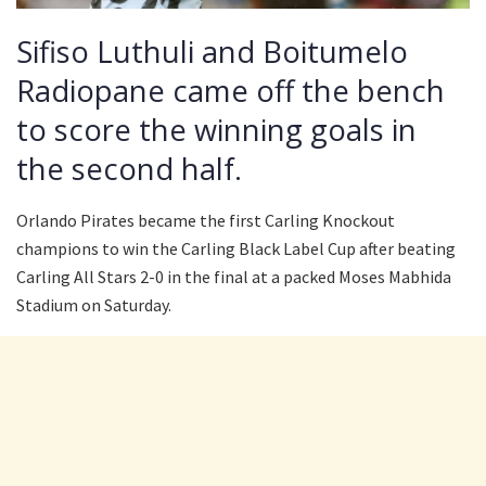
Sifiso Luthuli and Boitumelo
Radiopane came off the bench
to score the winning goals in
the second half.
Orlando Pirates became the first Carling Knockout
champions to win the Carling Black Label Cup after beating
Carling All Stars 2-0 in the final at a packed Moses Mabhida
Stadium on Saturday.