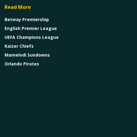
Read More
Betway Premiership
English Premier League
UEFA Champions League
Kaizer Chiefs
Mamelodi Sundowns
Orlando Pirates