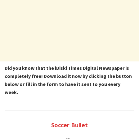
Did you know that the iDiski Times Digital Newspaper is
completely free! Download it now by clicking the button
below or fill in the form to have it sent to you every
week.
Soccer Bullet