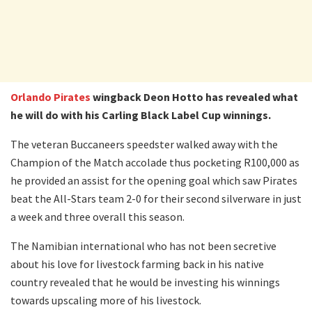
Orlando Pirates
wingback Deon Hotto has revealed what
he will do with his Carling Black Label Cup winnings.
The veteran Buccaneers speedster walked away with the
Champion of the Match accolade thus pocketing R100,000 as
he provided an assist for the opening goal which saw Pirates
beat the All-Stars team 2-0 for their second silverware in just
a week and three overall this season.
The Namibian international who has not been secretive
about his love for livestock farming back in his native
country revealed that he would be investing his winnings
towards upscaling more of his livestock.