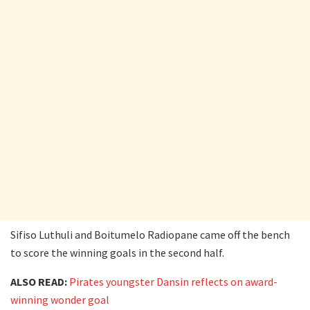
Sifiso Luthuli and Boitumelo Radiopane came off the bench
to score the winning goals in the second half.
ALSO READ:
Pirates youngster Dansin reflects on award-
winning wonder goal