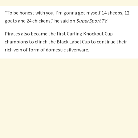
“To be honest with you, I’m gonna get myself 14 sheeps, 12
goats and 24 chickens,” he said on
SuperSport TV.
Pirates also became the first Carling Knockout Cup
champions to clinch the Black Label Cup to continue their
rich vein of form of domestic silverware.