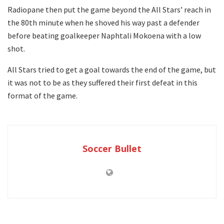
Radiopane then put the game beyond the All Stars’ reach in
the 80th minute when he shoved his way past a defender
before beating goalkeeper Naphtali Mokoena with a low
shot.
All Stars tried to get a goal towards the end of the game, but
it was not to be as they suffered their first defeat in this
format of the game.
Soccer Bullet