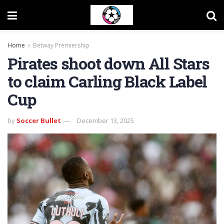
Home
Betway Premiership
Pirates shoot down All Stars
to claim Carling Black Label
Cup
by
Soccer Bullet
December 13, 2025