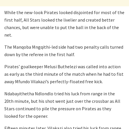
While the new-look Pirates looked disjointed for most of the
first half, All Stars looked the livelier and created better
chances, but were unable to put the ball in the back of the
net.
The Manqoba Mngqithi-led side had two penalty calls turned
down by the referee in the first half.
Pirates’ goalkeeper Melusi Buthelezi was called into action
as early as the third minute of the match when he had to fist
away Mfundo Vilakazi’s perfectly-floated free kick.
Ndabayithetha Ndlondlo tried his luck from range in the
20th minute, but his shot went just over the crossbar as All
Stars continued to pile the pressure on Pirates as they
looked for the opener.
Fifteen minutes later, Vilakazi also tried his luck from range,