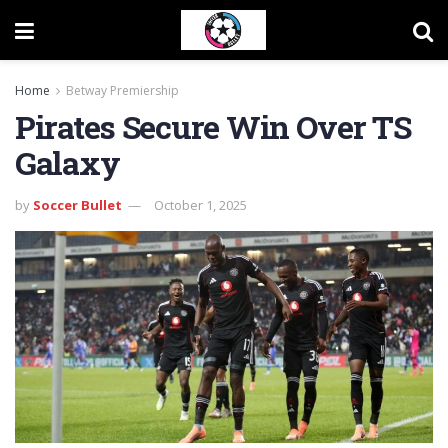
Home
Betway Premiership
Pirates Secure Win Over TS
Galaxy
by
Soccer Bullet
October 1, 2025