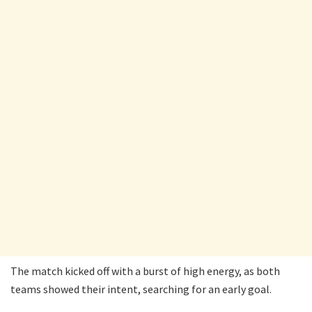
The match kicked off with a burst of high energy, as both
teams showed their intent, searching for an early goal.