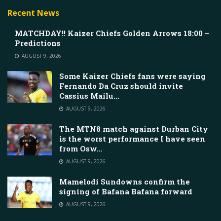
Recent News
MATCHDAY!! Kaizer Chiefs Golden Arrows 18:00 –
Predictions
AUGUST 9, 2026
Some Kaizer Chiefs fans were saying
Fernando Da Cruz should invite
Cassius Mailu…
AUGUST 9, 2026
The MTN8 match against Durban City
is the worst performance I have seen
from Osw…
AUGUST 9, 2026
Mamelodi Sundowns confirm the
signing of Bafana Bafana forward
AUGUST 9, 2026