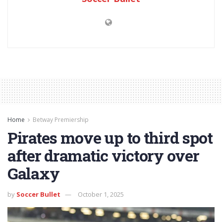
Home
Betway Premiership
Pirates move up to third spot
after dramatic victory over
Galaxy
by
Soccer Bullet
October 1, 2025