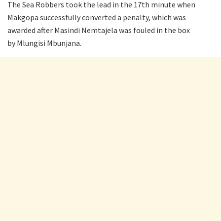
The Sea Robbers took the lead in the 17th minute when
Makgopa successfully converted a penalty, which was
awarded after Masindi Nemtajela was fouled in the box
by Mlungisi Mbunjana.