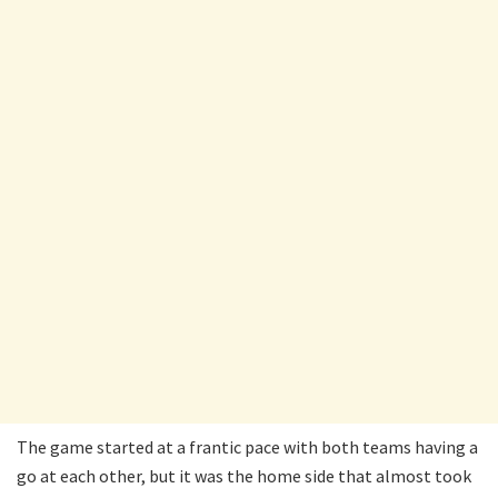
The game started at a frantic pace with both teams having a
go at each other, but it was the home side that almost took