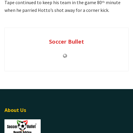
Tape continued to keep his team in the game 80
minute
th
when he parried Hotto’s shot away for a corner kick.
Soccer Bullet
About Us