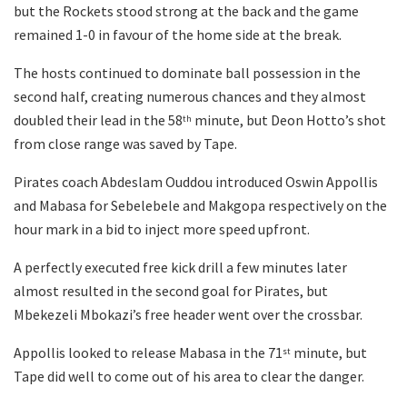
but the Rockets stood strong at the back and the game
remained 1-0 in favour of the home side at the break.
The hosts continued to dominate ball possession in the
second half, creating numerous chances and they almost
doubled their lead in the 58
minute, but Deon Hotto’s shot
th
from close range was saved by Tape.
Pirates coach Abdeslam Ouddou introduced Oswin Appollis
and Mabasa for Sebelebele and Makgopa respectively on the
hour mark in a bid to inject more speed upfront.
A perfectly executed free kick drill a few minutes later
almost resulted in the second goal for Pirates, but
Mbekezeli Mbokazi’s free header went over the crossbar.
Appollis looked to release Mabasa in the 71
minute, but
st
Tape did well to come out of his area to clear the danger.