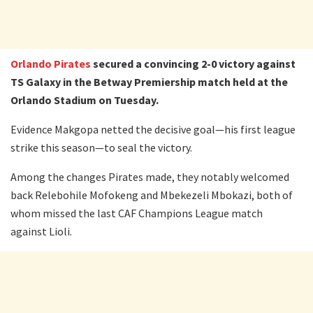
Orlando Pirates
secured a convincing 2-0 victory against
TS Galaxy in the Betway Premiership match held at the
Orlando Stadium on Tuesday.
Evidence Makgopa netted the decisive goal—his first league
strike this season—to seal the victory.
Among the changes Pirates made, they notably welcomed
back Relebohile Mofokeng and Mbekezeli Mbokazi, both of
whom missed the last CAF Champions League match
against Lioli.