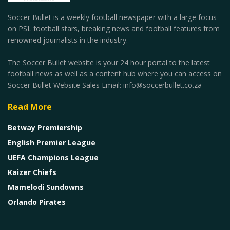
Soccer Bullet is a weekly football newspaper with a large focus
on PSL football stars, breaking news and football features from
renowned journalists in the industry.
The Soccer Bullet website is your 24 hour portal to the latest
football news as well as a content hub where you can access on
Soccer Bullet Website Sales Email: info@soccerbullet.co.za
Read More
Betway Premiership
English Premier League
UEFA Champions League
Kaizer Chiefs
Mamelodi Sundowns
Orlando Pirates