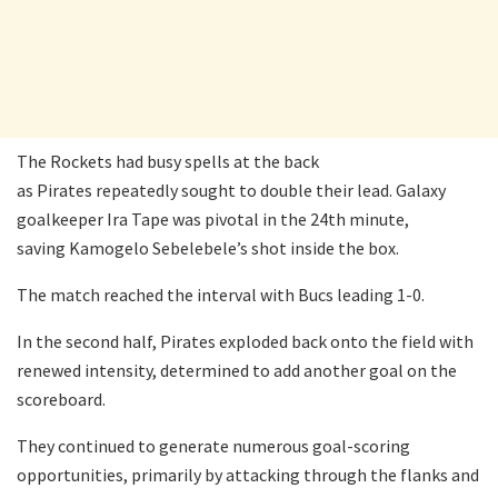
The Rockets had busy spells at the back
as Pirates repeatedly sought to double their lead. Galaxy
goalkeeper Ira Tape was pivotal in the 24th minute,
saving Kamogelo Sebelebele’s shot inside the box.
The match reached the interval with Bucs leading 1-0.
In the second half, Pirates exploded back onto the field with
renewed intensity, determined to add another goal on the
scoreboard.
They continued to generate numerous goal-scoring
opportunities, primarily by attacking through the flanks and