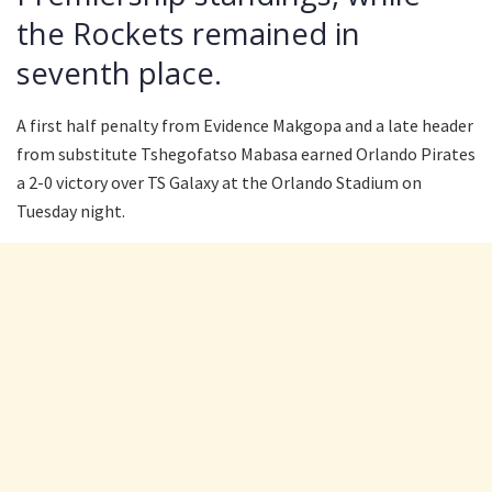
the Rockets remained in
seventh place.
A first half penalty from Evidence Makgopa and a late header
from substitute Tshegofatso Mabasa earned Orlando Pirates
a 2-0 victory over TS Galaxy at the Orlando Stadium on
Tuesday night.