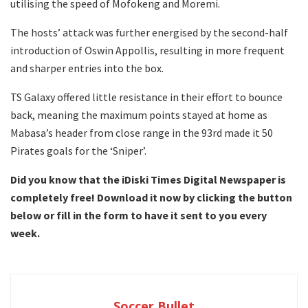
utilising the speed of Mofokeng and Moremi.
The hosts’ attack was further energised by the second-half
introduction of Oswin Appollis, resulting in more frequent
and sharper entries into the box.
TS Galaxy offered little resistance in their effort to bounce
back, meaning the maximum points stayed at home as
Mabasa’s header from close range in the 93rd made it 50
Pirates goals for the ‘Sniper’.
Did you know that the iDiski Times Digital Newspaper is
completely free! Download it now by clicking the button
below or fill in the form to have it sent to you every
week.
Soccer Bullet