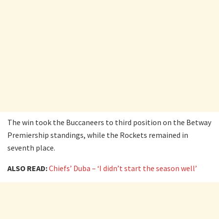
The win took the Buccaneers to third position on the Betway
Premiership standings, while the Rockets remained in
seventh place.
ALSO READ:
Chiefs’ Duba – ‘I didn’t start the season well’