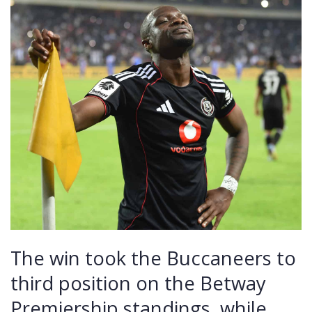
The win took the Buccaneers to
third position on the Betway
Premiership standings, while