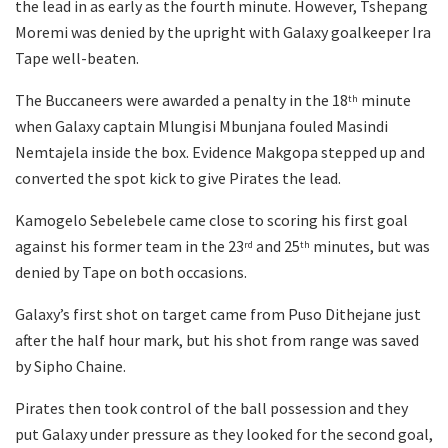
the lead in as early as the fourth minute. However, Tshepang
Moremi was denied by the upright with Galaxy goalkeeper Ira
Tape well-beaten.
The Buccaneers were awarded a penalty in the 18
minute
th
when Galaxy captain Mlungisi Mbunjana fouled Masindi
Nemtajela inside the box. Evidence Makgopa stepped up and
converted the spot kick to give Pirates the lead.
Kamogelo Sebelebele came close to scoring his first goal
against his former team in the 23
and 25
minutes, but was
rd
th
denied by Tape on both occasions.
Galaxy’s first shot on target came from Puso Dithejane just
after the half hour mark, but his shot from range was saved
by Sipho Chaine.
Pirates then took control of the ball possession and they
put Galaxy under pressure as they looked for the second goal,