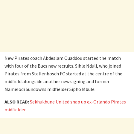
New Pirates coach Abdeslam Ouaddou started the match
with four of the Bucs new recruits. Sihle Nduli, who joined
Pirates from Stellenbosch FC started at the centre of the
midfield alongside another new signing and former
Mamelodi Sundowns midfielder Sipho Mbule.
ALSO READ:
Sekhukhune United snap up ex-Orlando Pirates
midfielder