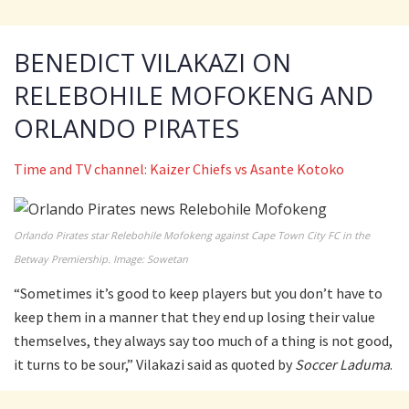
BENEDICT VILAKAZI ON
RELEBOHILE MOFOKENG AND
ORLANDO PIRATES
Time and TV channel: Kaizer Chiefs vs Asante Kotoko
Orlando Pirates star Relebohile Mofokeng against Cape Town City FC in the
Betway Premiership. Image: Sowetan
“Sometimes it’s good to keep players but you don’t have to
keep them in a manner that they end up losing their value
themselves, they always say too much of a thing is not good,
it turns to be sour,” Vilakazi said as quoted by
Soccer Laduma
.