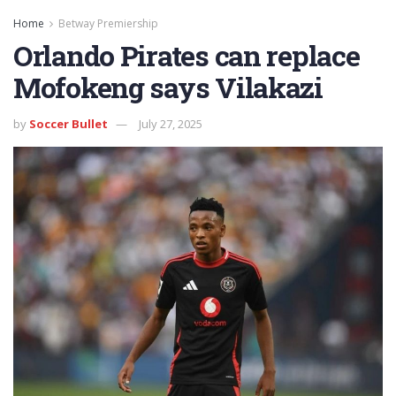
Home
Betway Premiership
Orlando Pirates can replace
Mofokeng says Vilakazi
by
Soccer Bullet
July 27, 2025