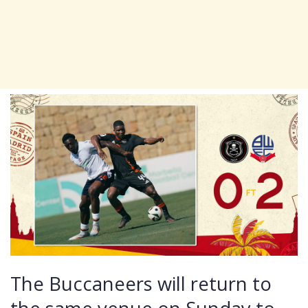
The Buccaneers will return to