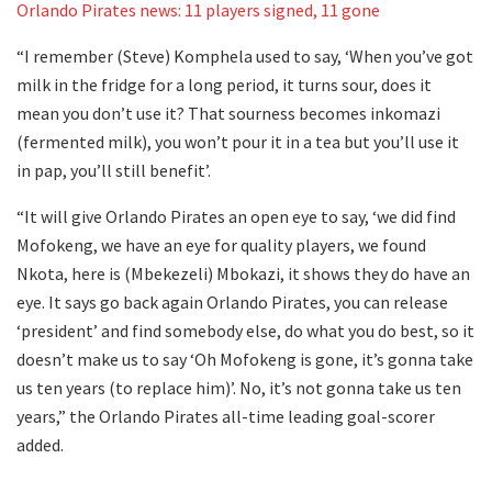
Orlando Pirates news: 11 players signed, 11 gone
“I remember (Steve) Komphela used to say, ‘When you’ve got
milk in the fridge for a long period, it turns sour, does it
mean you don’t use it? That sourness becomes inkomazi
(fermented milk), you won’t pour it in a tea but you’ll use it
in pap, you’ll still benefit’.
“It will give Orlando Pirates an open eye to say, ‘we did find
Mofokeng, we have an eye for quality players, we found
Nkota, here is (Mbekezeli) Mbokazi, it shows they do have an
eye. It says go back again Orlando Pirates, you can release
‘president’ and find somebody else, do what you do best, so it
doesn’t make us to say ‘Oh Mofokeng is gone, it’s gonna take
us ten years (to replace him)’. No, it’s not gonna take us ten
years,” the Orlando Pirates all-time leading goal-scorer
added.