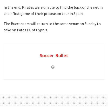
In the end, Pirates were unable to find the back of the net in
their first game of their preseason tour in Spain.
The Buccaneers will return to the same venue on Sunday to
take on Pafos FC of Cyprus.
Soccer Bullet