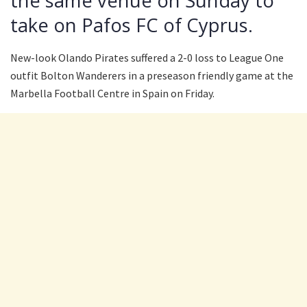
the same venue on Sunday to
take on Pafos FC of Cyprus.
New-look Olando Pirates suffered a 2-0 loss to League One
outfit Bolton Wanderers in a preseason friendly game at the
Marbella Football Centre in Spain on Friday.