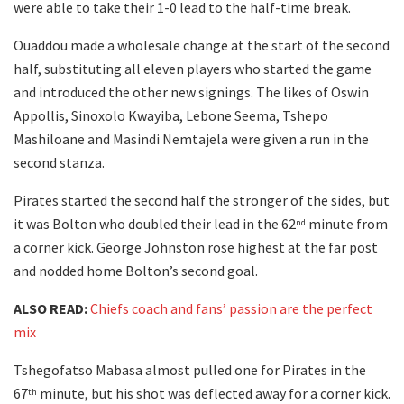
were able to take their 1-0 lead to the half-time break.
Ouaddou made a wholesale change at the start of the second
half, substituting all eleven players who started the game
and introduced the other new signings. The likes of Oswin
Appollis, Sinoxolo Kwayiba, Lebone Seema, Tshepo
Mashiloane and Masindi Nemtajela were given a run in the
second stanza.
Pirates started the second half the stronger of the sides, but
it was Bolton who doubled their lead in the 62
minute from
nd
a corner kick. George Johnston rose highest at the far post
and nodded home Bolton’s second goal.
ALSO READ:
Chiefs coach and fans’ passion are the perfect
mix
Tshegofatso Mabasa almost pulled one for Pirates in the
67
minute, but his shot was deflected away for a corner kick.
th