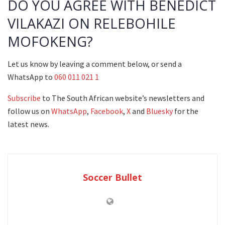
DO YOU AGREE WITH BENEDICT
VILAKAZI ON RELEBOHILE
MOFOKENG?
Let us know by leaving a comment below, or send a
WhatsApp to
060 011 021 1
Subscribe
to The South African website’s newsletters and
follow us on
WhatsApp
,
Facebook
,
X
and
Bluesky
for the
latest news.
Soccer Bullet