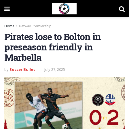
Home
Betway Premiership
Pirates lose to Bolton in
preseason friendly in
Marbella
by
Soccer Bullet
July 27, 2025