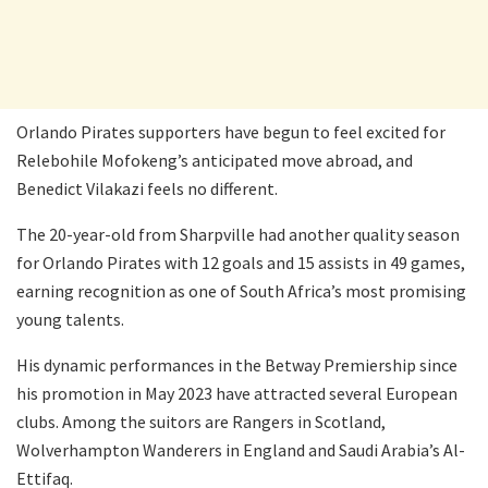
Orlando Pirates supporters have begun to feel excited for
Relebohile Mofokeng’s anticipated move abroad, and
Benedict Vilakazi feels no different.
The 20-year-old from Sharpville had another quality season
for Orlando Pirates with 12 goals and 15 assists in 49 games,
earning recognition as one of South Africa’s most promising
young talents.
His dynamic performances in the Betway Premiership since
his promotion in May 2023 have attracted several European
clubs. Among the suitors are Rangers in Scotland,
Wolverhampton Wanderers in England and Saudi Arabia’s Al-
Ettifaq.