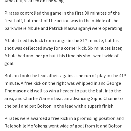
AmaZulu, started on the wing.
Pirates controlled the game in the first 30 minutes of the
first half, but most of the action was in the middle of the
park where Mbule and Patrick Maswanganyi were operating.
Mbule tried his luck from range in the 31
minute, but his
st
shot was deflected away for a corner kick. Six minutes later,
Mbule had another go but this time his shot went wide of
goal.
Bolton took the lead albeit against the run of play in the 41
st
minute. A free kick on the right was whipped in and George
Thomason did well to win a header to put the ball into the
area, and Charlie Warren beat an advancing Sipho Chaine to
the ball and put Bolton in the lead with a superb finish.
Pirates were awarded a free kick in a promising position and
Relebohile Mofokeng went wide of goal from it and Bolton