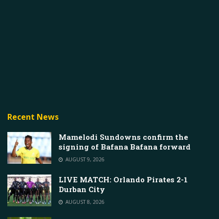
Recent News
Mamelodi Sundowns confirm the
signing of Bafana Bafana forward
AUGUST 9, 2026
LIVE MATCH: Orlando Pirates 2-1
Durban City
AUGUST 8, 2026