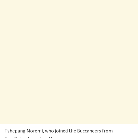
Tshepang Moremi, who joined the Buccaneers from