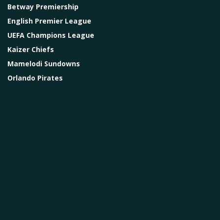
Betway Premiership
English Premier League
UEFA Champions League
Kaizer Chiefs
Mamelodi Sundowns
Orlando Pirates