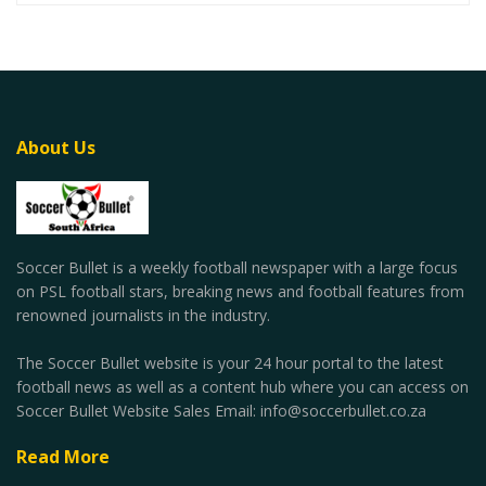
About Us
Soccer Bullet is a weekly football newspaper with a large focus
on PSL football stars, breaking news and football features from
renowned journalists in the industry.
The Soccer Bullet website is your 24 hour portal to the latest
football news as well as a content hub where you can access on
Soccer Bullet Website Sales Email: info@soccerbullet.co.za
Read More