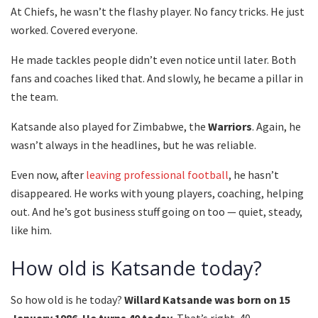
At Chiefs, he wasn’t the flashy player. No fancy tricks. He just
worked. Covered everyone.
He made tackles people didn’t even notice until later. Both
fans and coaches liked that. And slowly, he became a pillar in
the team.
Katsande also played for Zimbabwe, the
Warriors
. Again, he
wasn’t always in the headlines, but he was reliable.
Even now, after
leaving professional football
, he hasn’t
disappeared. He works with young players, coaching, helping
out. And he’s got business stuff going on too — quiet, steady,
like him.
How old is Katsande today?
So how old is he today?
Willard Katsande was born on 15