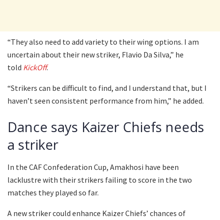
“They also need to add variety to their wing options. I am
uncertain about their new striker, Flavio Da Silva,” he
told
KickOff
.
“Strikers can be difficult to find, and I understand that, but I
haven’t seen consistent performance from him,” he added.
Dance says Kaizer Chiefs needs
a striker
In the CAF Confederation Cup, Amakhosi have been
lacklustre with their strikers failing to score in the two
matches they played so far.
A new striker could enhance Kaizer Chiefs’ chances of