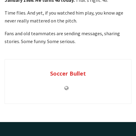
January 1986. He turns 40 today.
That’s right. 40.
Time flies. And yet, if you watched him play, you know age
never really mattered on the pitch.
Fans and old teammates are sending messages, sharing
stories. Some funny. Some serious.
Soccer Bullet