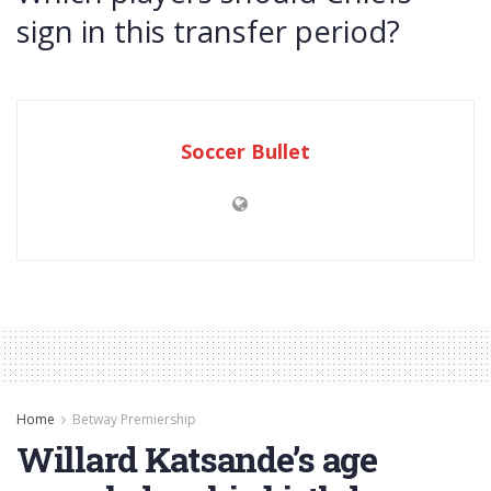
sign in this transfer period?
Soccer Bullet
Home
Betway Premiership
Willard Katsande’s age