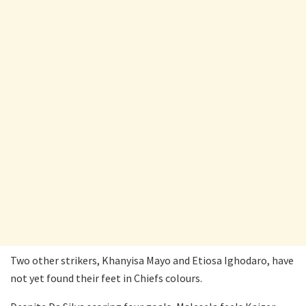
Two other strikers, Khanyisa Mayo and Etiosa Ighodaro, have
not yet found their feet in Chiefs colours.