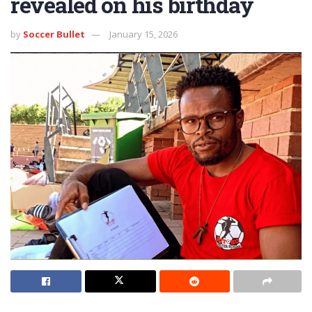
revealed on his birthday
by
Soccer Bullet
January 15, 2026