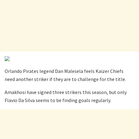
Orlando Pirates legend Dan Malesela feels Kaizer Chiefs
need another striker if they are to challenge for the title.
Amakhosi have signed three strikers this season, but only
Flavio Da Silva seems to be finding goals regularly.