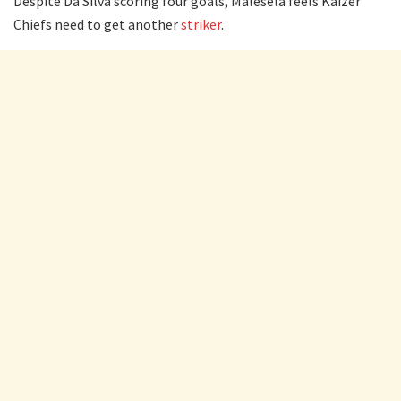
Despite Da Silva scoring four goals, Malesela feels Kaizer
Chiefs need to get another
striker
.