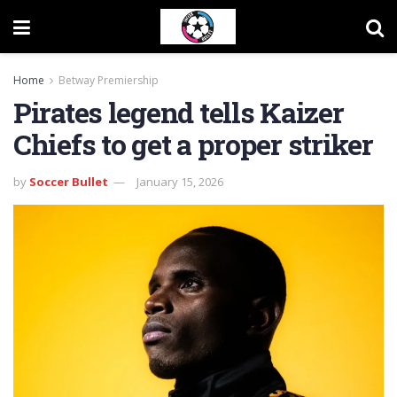
Home
Betway Premiership
Pirates legend tells Kaizer
Chiefs to get a proper striker
by
Soccer Bullet
January 15, 2026