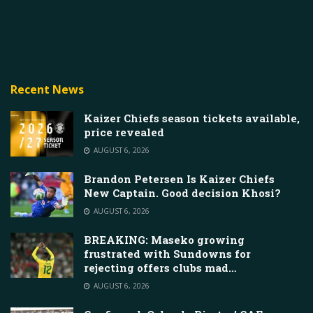
Recent News
Kaizer Chiefs season tickets available,
price revealed
AUGUST 6, 2026
Brandon Petersen Is Kaizer Chiefs
New Captain. Good decision Khosi?
AUGUST 6, 2026
BREAKING: Maseko growing
frustrated with Sundowns for
rejecting offers clubs mad…
AUGUST 6, 2026