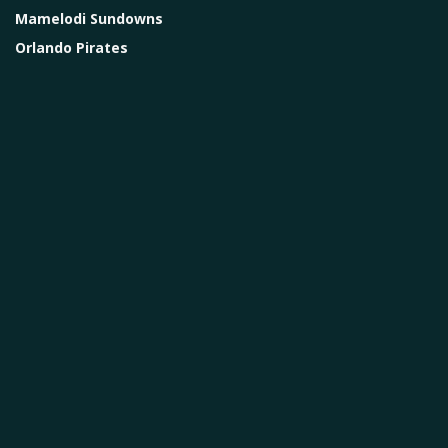
Mamelodi Sundowns
Orlando Pirates