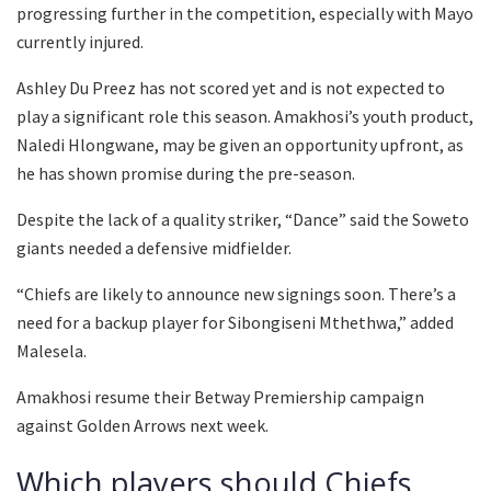
progressing further in the competition, especially with Mayo
currently injured.
Ashley Du Preez has not scored yet and is not expected to
play a significant role this season. Amakhosi’s youth product,
Naledi Hlongwane, may be given an opportunity upfront, as
he has shown promise during the pre-season.
Despite the lack of a quality striker, “Dance” said the Soweto
giants needed a defensive midfielder.
“Chiefs are likely to announce new signings soon. There’s a
need for a backup player for Sibongiseni Mthethwa,” added
Malesela.
Amakhosi resume their Betway Premiership campaign
against Golden Arrows next week.
Which players should Chiefs