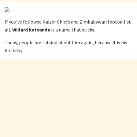
If you’ve followed Kaizer Chiefs and Zimbabwean football at
all,
Willard Katsande
is a name that sticks.
Today, people are talking about him again, because it is his
birthday.