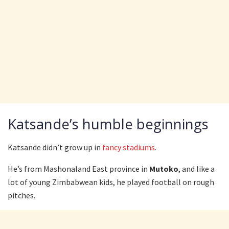
Katsande’s humble beginnings
Katsande didn’t grow up in
fancy stadiums
.
He’s from Mashonaland East province in
Mutoko
, and like a
lot of young Zimbabwean kids, he played football on rough
pitches.