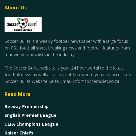
About Us
Soccer Bullet is a weekly football newspaper with a large focus
on PSL football stars, breaking news and football features from
renowned journalists in the industry.
The Soccer Bullet website is your 24 hour portal to the latest
football news as well as a content hub where you can access on
Soccer Bullet Website Sales Email: info@soccerbullet.co.za
Read More
Betway Premiership
English Premier League
UEFA Champions League
Kaizer Chiefs