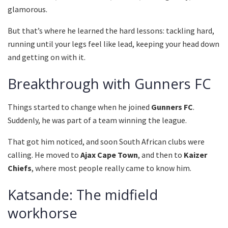
glamorous.
But that’s where he learned the hard lessons: tackling hard,
running until your legs feel like lead, keeping your head down
and getting on with it.
Breakthrough with Gunners FC
Things started to change when he joined
Gunners FC
.
Suddenly, he was part of a team winning the league.
That got him noticed, and soon South African clubs were
calling. He moved to
Ajax Cape Town
, and then to
Kaizer
Chiefs
, where most people really came to know him.
Katsande: The midfield
workhorse