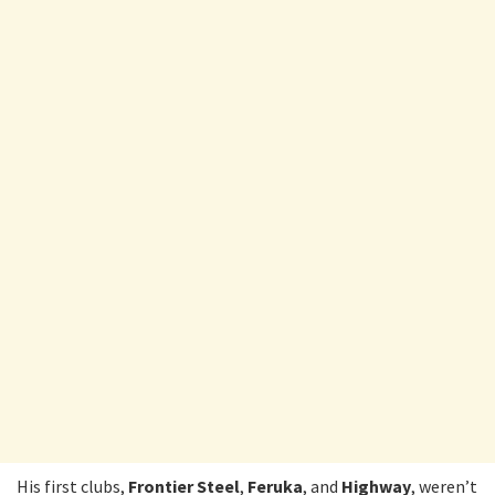
His first clubs,
Frontier Steel
,
Feruka
, and
Highway
, weren’t