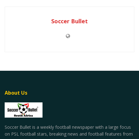
Soccer Bullet
About Us
Soccer Bullet is a weekly football newspaper with a large focus
on PSL football stars, breaking news and football features from