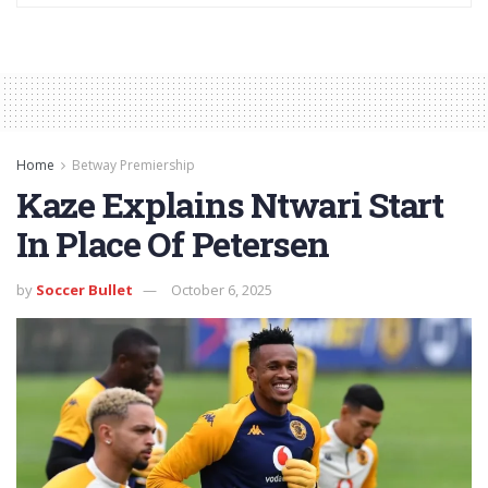
Home
Betway Premiership
Kaze Explains Ntwari Start
In Place Of Petersen
by
Soccer Bullet
October 6, 2025