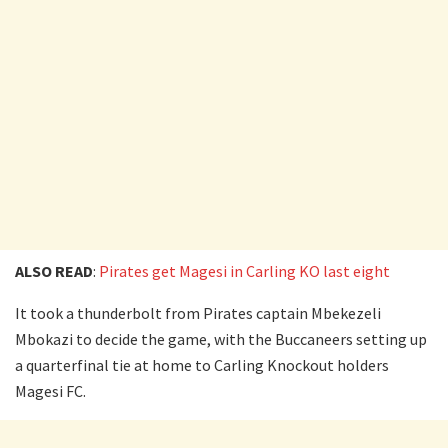
ALSO READ
:
Pirates get Magesi in Carling KO last eight
It took a thunderbolt from Pirates captain Mbekezeli
Mbokazi to decide the game, with the Buccaneers setting up
a quarterfinal tie at home to Carling Knockout holders
Magesi FC.