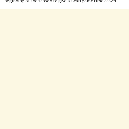
beginning of the season to give Ntwari game time as well.