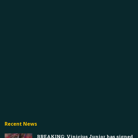
Recent News
BREAKING: Vinicius Junior has signed