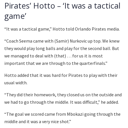
Pirates’ Hotto – ‘It was a tactical
game’
“It was a tactical game,” Hotto told Orlando Pirates media.
“Coach Seema came with (Samir) Nurkovic up top. We knew
they would play long balls and play for the second ball. But
we managed to deal with (that) … for us it is most
important that we are through to the quarterfinals.”
Hotto added that it was hard for Pirates to play with their
usual width.
“They did their homework, they closed us on the outside and
we had to go through the middle. It was difficult,” he added.
“The goal we scored came from Mbokazi going through the
middle and it was a very nice shot.”