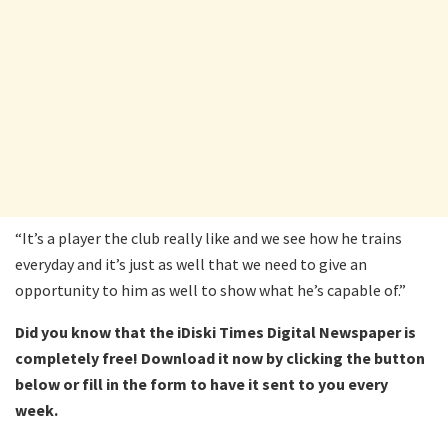
“It’s a player the club really like and we see how he trains
everyday and it’s just as well that we need to give an
opportunity to him as well to show what he’s capable of.”
Did you know that the iDiski Times Digital Newspaper is
completely free! Download it now by clicking the button
below or fill in the form to have it sent to you every
week.