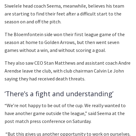
Siwelele head coach Seema, meanwhile, believes his team
are starting to find their feet after a difficult start to the
season on and off the pitch.
The Bloemfontein side won their first league game of the
season at home to Golden Arrows, but then went seven
games without a win, and without scoring a goal.
They also saw CEO Stan Matthews and assistant coach Andre
Arendse leave the club, with club chairman Calvin Le John
saying they had received death threats.
‘There’s a fight and understanding’
“We’re not happy to be out of the cup. We really wanted to
have another game outside the league,” said Seema at the
post match press conference on Saturday.
“But this gives us another opportunity to work on ourselves.