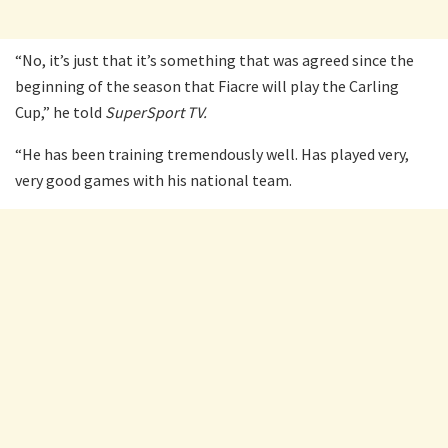
“No, it’s just that it’s something that was agreed since the
beginning of the season that Fiacre will play the Carling
Cup,” he told
SuperSport TV.
“He has been training tremendously well. Has played very,
very good games with his national team.