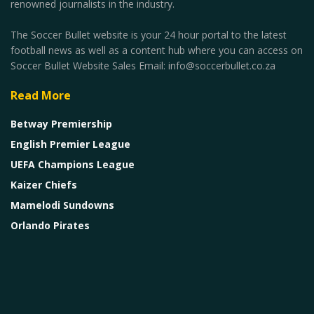
renowned journalists in the industry.
The Soccer Bullet website is your 24 hour portal to the latest
football news as well as a content hub where you can access on
Soccer Bullet Website Sales Email: info@soccerbullet.co.za
Read More
Betway Premiership
English Premier League
UEFA Champions League
Kaizer Chiefs
Mamelodi Sundowns
Orlando Pirates