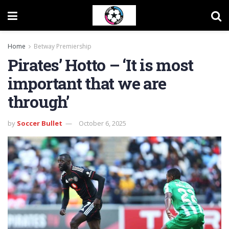
Home
Betway Premiership
Pirates’ Hotto – ‘It is most
important that we are
through’
by
Soccer Bullet
October 6, 2025