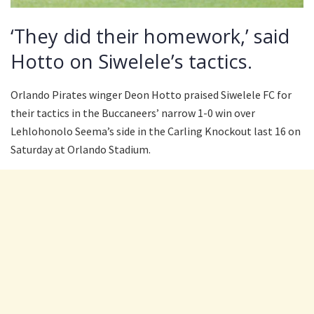
‘They did their homework,’ said
Hotto on Siwelele’s tactics.
Orlando Pirates winger Deon Hotto praised Siwelele FC for
their tactics in the Buccaneers’ narrow 1-0 win over
Lehlohonolo Seema’s side in the Carling Knockout last 16 on
Saturday at Orlando Stadium.