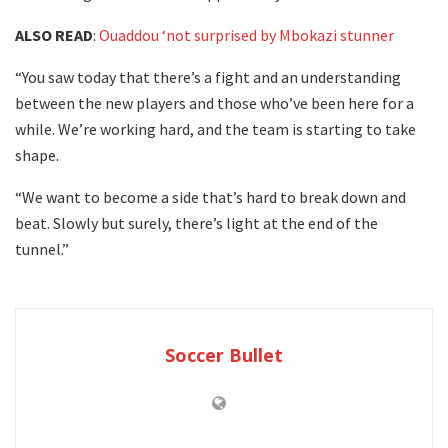
ALSO READ
:
Ouaddou ‘not surprised by Mbokazi stunner
“You saw today that there’s a fight and an understanding
between the new players and those who’ve been here for a
while. We’re working hard, and the team is starting to take
shape.
“We want to become a side that’s hard to break down and
beat. Slowly but surely, there’s light at the end of the
tunnel.”
Soccer Bullet