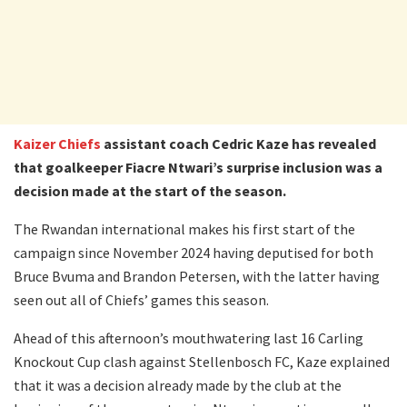
Kaizer Chiefs
assistant coach Cedric Kaze has revealed
that goalkeeper Fiacre Ntwari’s surprise inclusion was a
decision made at the start of the season.
The Rwandan international makes his first start of the
campaign since November 2024 having deputised for both
Bruce Bvuma and Brandon Petersen, with the latter having
seen out all of Chiefs’ games this season.
Ahead of this afternoon’s mouthwatering last 16 Carling
Knockout Cup clash against Stellenbosch FC, Kaze explained
that it was a decision already made by the club at the