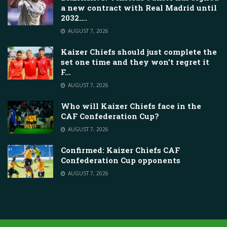
a new contract with Real Madrid until
2032….
AUGUST 7, 2026
Kaizer Chiefs should just complete the
set one time and they won’t regret it
F…
AUGUST 7, 2026
Who will Kaizer Chiefs face in the
CAF Confederation Cup?
AUGUST 7, 2026
Confirmed: Kaizer Chiefs CAF
Confederation Cup opponents
AUGUST 7, 2026