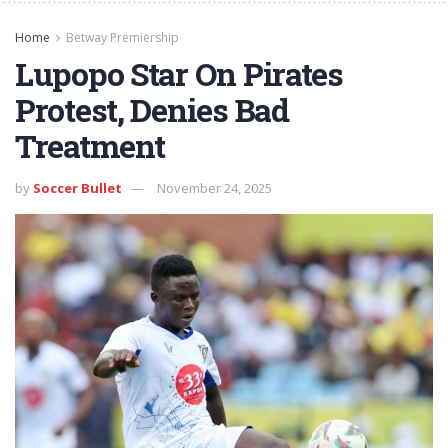
Home
Betway Premiership
Lupopo Star On Pirates
Protest, Denies Bad
Treatment
by
Soccer Bullet
November 24, 2025