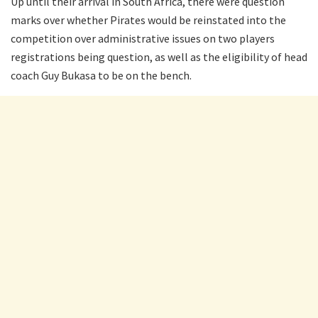
Up until their arrival in South Africa, there were question
marks over whether Pirates would be reinstated into the
competition over administrative issues on two players
registrations being question, as well as the eligibility of head
coach Guy Bukasa to be on the bench.