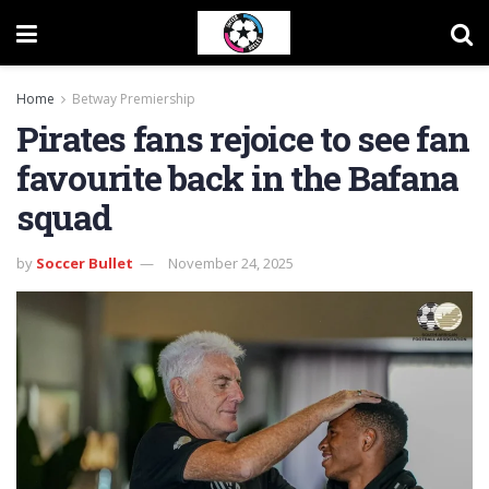
Home
Betway Premiership
Pirates fans rejoice to see fan
favourite back in the Bafana
squad
by
Soccer Bullet
November 24, 2025