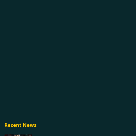
Recent News