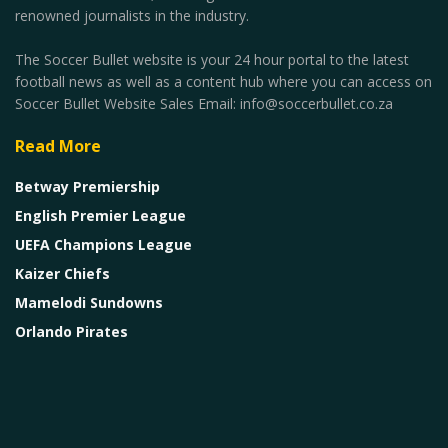
renowned journalists in the industry.
The Soccer Bullet website is your 24 hour portal to the latest
football news as well as a content hub where you can access on
Soccer Bullet Website Sales Email: info@soccerbullet.co.za
Read More
Betway Premiership
English Premier League
UEFA Champions League
Kaizer Chiefs
Mamelodi Sundowns
Orlando Pirates