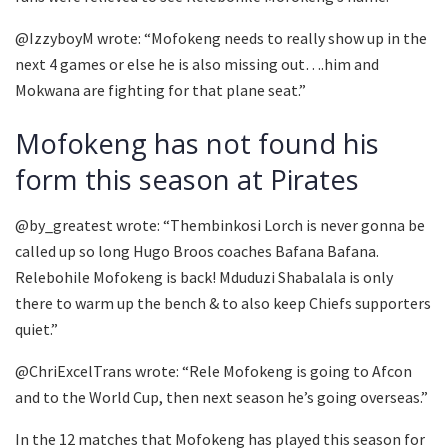
@IzzyboyM wrote: “Mofokeng needs to really show up in the
next 4 games or else he is also missing out….him and
Mokwana are fighting for that plane seat.”
Mofokeng has not found his
form this season at Pirates
@by_greatest wrote: “Thembinkosi Lorch is never gonna be
called up so long Hugo Broos coaches Bafana Bafana.
Relebohile Mofokeng is back! Mduduzi Shabalala is only
there to warm up the bench & to also keep Chiefs supporters
quiet.”
@ChriExcelTrans wrote: “Rele Mofokeng is going to Afcon
and to the World Cup, then next season he’s going overseas.”
In the 12 matches that Mofokeng has played this season for