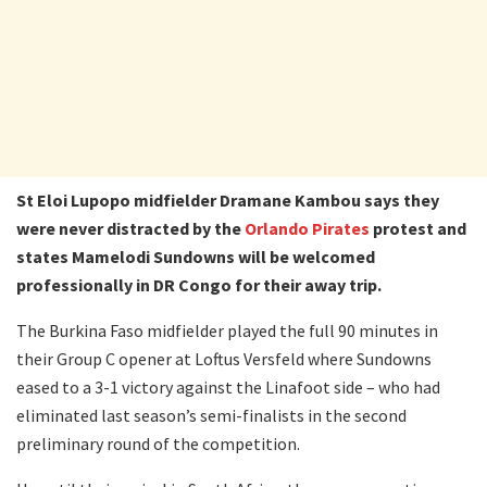
St Eloi Lupopo midfielder Dramane Kambou says they
were never distracted by the
Orlando Pirates
protest and
states Mamelodi Sundowns will be welcomed
professionally in DR Congo for their away trip.
The Burkina Faso midfielder played the full 90 minutes in
their Group C opener at Loftus Versfeld where Sundowns
eased to a 3-1 victory against the Linafoot side – who had
eliminated last season’s semi-finalists in the second
preliminary round of the competition.