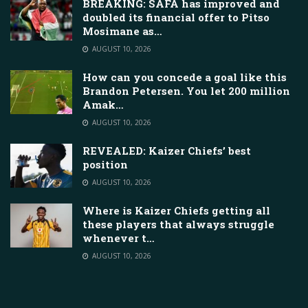
BREAKING: SAFA has improved and
doubled its financial offer to Pitso
Mosimane as…
AUGUST 10, 2026
How can you concede a goal like this
Brandon Petersen. You let 200 million
Amak…
AUGUST 10, 2026
REVEALED: Kaizer Chiefs’ best
position
AUGUST 10, 2026
Where is Kaizer Chiefs getting all
these players that always struggle
whenever t…
AUGUST 10, 2026