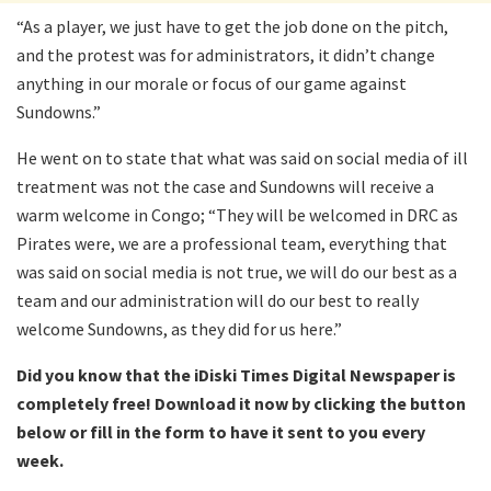
“As a player, we just have to get the job done on the pitch,
and the protest was for administrators, it didn’t change
anything in our morale or focus of our game against
Sundowns.”
He went on to state that what was said on social media of ill
treatment was not the case and Sundowns will receive a
warm welcome in Congo; “They will be welcomed in DRC as
Pirates were, we are a professional team, everything that
was said on social media is not true, we will do our best as a
team and our administration will do our best to really
welcome Sundowns, as they did for us here.”
Did you know that the iDiski Times Digital Newspaper is
completely free! Download it now by clicking the button
below or fill in the form to have it sent to you every
week.