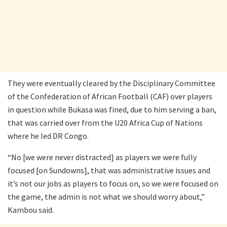
They were eventually cleared by the Disciplinary Committee
of the Confederation of African Football (CAF) over players
in question while Bukasa was fined, due to him serving a ban,
that was carried over from the U20 Africa Cup of Nations
where he led DR Congo.
“No [we were never distracted] as players we were fully
focused [on Sundowns], that was administrative issues and
it’s not our jobs as players to focus on, so we were focused on
the game, the admin is not what we should worry about,”
Kambou said.