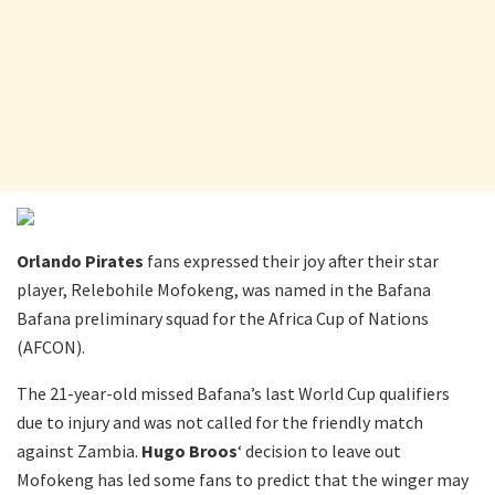
Orlando Pirates
fans expressed their joy after their star
player, Relebohile Mofokeng, was named in the Bafana
Bafana preliminary squad for the Africa Cup of Nations
(AFCON).
The 21-year-old missed Bafana’s last World Cup qualifiers
due to injury and was not called for the friendly match
against Zambia.
Hugo Broos
‘ decision to leave out
Mofokeng has led some fans to predict that the winger may