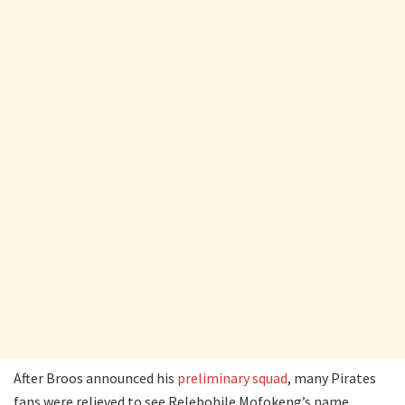
After Broos announced his
preliminary squad
, many Pirates
fans were relieved to see Relebohile Mofokeng’s name.