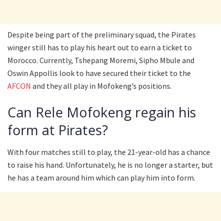
Despite being part of the preliminary squad, the Pirates
winger still has to play his heart out to earn a ticket to
Morocco. Currently, Tshepang Moremi, Sipho Mbule and
Oswin Appollis look to have secured their ticket to the
AFCON
and they all play in Mofokeng’s positions.
Can Rele Mofokeng regain his
form at Pirates?
With four matches still to play, the 21-year-old has a chance
to raise his hand. Unfortunately, he is no longer a starter, but
he has a team around him which can play him into form.