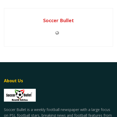
Soccer Bullet
About Us
Soccer Bullet is a weekly football newspaper with a large focus
on PSL football stars, breaking news and football features from