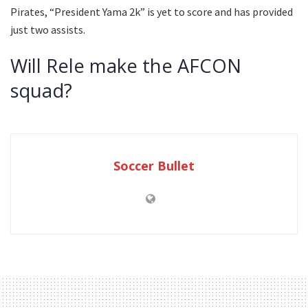
Pirates, “President Yama 2k” is yet to score and has provided
just two assists.
Will Rele make the AFCON
squad?
Soccer Bullet