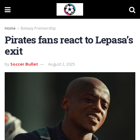
Home
Betway Premiership
Pirates fans react to Lepasa’s
exit
by
Soccer Bullet
August 2, 2025