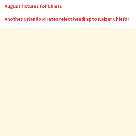
August fixtures for Chiefs
Another Orlando Pirates reject heading to Kaizer Chiefs?