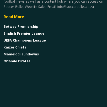
football news as well as a content hub where you can access on
Soccer Bullet Website Sales Email: info@soccerbullet.co.za
Read More
Betway Premiership
English Premier League
UEFA Champions League
Kaizer Chiefs
Mamelodi Sundowns
Orlando Pirates