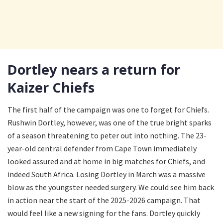
Dortley nears a return for
Kaizer Chiefs
The first half of the campaign was one to forget for Chiefs.
Rushwin Dortley, however, was one of the true bright sparks
of a season threatening to peter out into nothing. The 23-
year-old central defender from Cape Town immediately
looked assured and at home in big matches for Chiefs, and
indeed South Africa. Losing Dortley in March was a massive
blow as the youngster needed surgery. We could see him back
in action near the start of the 2025-2026 campaign. That
would feel like a new signing for the fans. Dortley quickly