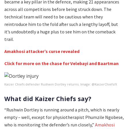
became a key pillar in the defence, making 21 appearances
across all competitions before being struck down. The
technical team will need to be cautious when they
reintroduce him to the fold after such a lengthy layoff, but
it’s undoubtedly a huge plus to see him on the comeback
trail.
Amakhosi attacker’s curse revealed
Click for more on the chase for Velebayi and Baartman
Kaizer Chiefs defender Rushwin Dortley returns. Image: @KaizerChiefs/X
What did Kaizer Chiefs say?
“Rushwin Dortley is running around a pitch, which is nearly
empty – well, except for physiotherapist Phumzile Ngobese,
who is monitoring the defender’s run closely,”
Amakhosi