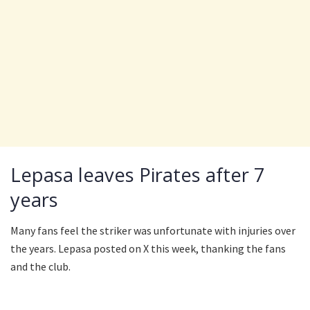
Lepasa leaves Pirates after 7
years
Many fans feel the striker was unfortunate with injuries over
the years. Lepasa posted on X this week, thanking the fans
and the club.