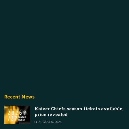
Recent News
Kaizer Chiefs season tickets available,
price revealed
AUGUST 6, 2026