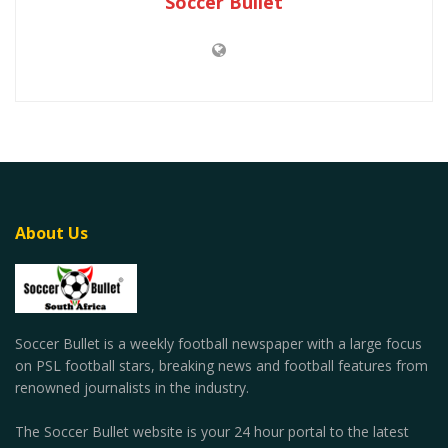
Soccer Bullet
About Us
Soccer Bullet is a weekly football newspaper with a large focus
on PSL football stars, breaking news and football features from
renowned journalists in the industry.
The Soccer Bullet website is your 24 hour portal to the latest