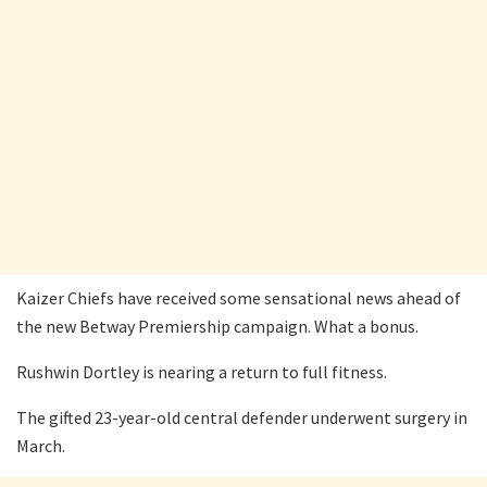
Kaizer Chiefs have received some sensational news ahead of
the new Betway Premiership campaign. What a bonus.
Rushwin Dortley is nearing a return to full fitness.
The gifted 23-year-old central defender underwent surgery in
March.