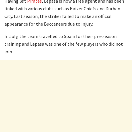
Having left
Pirates
, Lepasa is now a free agent and has been
linked with various clubs such as Kaizer Chiefs and Durban
City. Last season, the striker failed to make an official
appearance for the Buccaneers due to injury.
In July, the team travelled to Spain for their pre-season
training and Lepasa was one of the few players who did not
join.