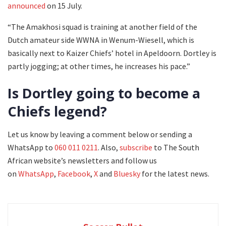
announced
on 15 July.
“The Amakhosi squad is training at another field of the
Dutch amateur side WWNA in Wenum-Wiesell, which is
basically next to Kaizer Chiefs’ hotel in Apeldoorn. Dortley is
partly jogging; at other times, he increases his pace.”
Is Dortley going to become a
Chiefs legend?
Let us know by leaving a comment below or sending a
WhatsApp to
060 011 0211
. Also,
subscribe
to The South
African website’s newsletters and follow us
on
WhatsApp
,
Facebook
,
X
and
Bluesky
for the latest news.