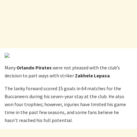
Many
Orlando Pirates
were not pleased with the club’s
decision to part ways with striker
Zakhele Lepasa
.
The lanky forward scored 15 goals in 64 matches for the
Buccaneers during his seven-year stay at the club. He also
won four trophies; however, injuries have limited his game
time in the past few seasons, and some fans believe he
hasn’t reached his full potential.