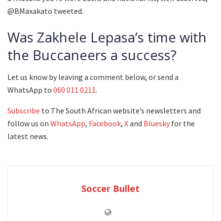
@BMaxakato tweeted.
Was Zakhele Lepasa’s time with
the Buccaneers a success?
Let us know by leaving a comment below, or send a
WhatsApp to
060 011 0211
.
Subscribe
to The South African website’s newsletters and
follow us on
WhatsApp
,
Facebook
,
X
and
Bluesky
for the
latest news.
Soccer Bullet