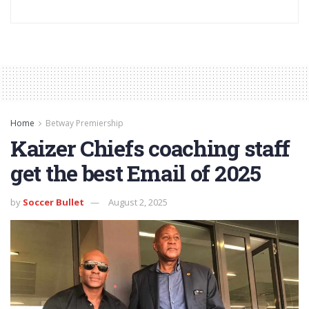
Home
Betway Premiership
Kaizer Chiefs coaching staff
get the best Email of 2025
by
Soccer Bullet
August 2, 2025