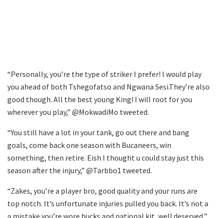
“Personally, you’re the type of striker I prefer! I would play
you ahead of both Tshegofatso and Ngwana Sesi.They’re also
good though. All the best young King! I will root for you
wherever you play,” @MokwadiMo tweeted.
“You still have a lot in your tank, go out there and bang
goals, come back one season with Bucaneers, win
something, then retire. Eish I thought u could stay just this
season after the injury,” @Tarbbo1 tweeted.
“Zakes, you’re a player bro, good quality and your runs are
top notch. It’s unfortunate injuries pulled you back. It’s not a
a mistake you’re wore bucks and national kit, well deserved,”