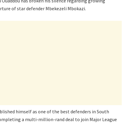
 Ouaddou has broken his silence regarding growing
rture of star defender Mbekezeli Mbokazi.
blished himself as one of the best defenders in South
 completing a multi-million-rand deal to join Major League