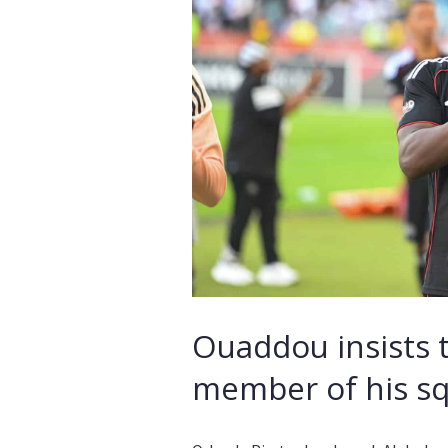
Ouaddou insists 
member of his s