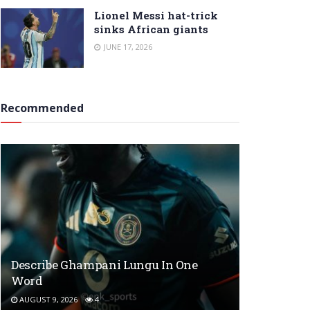
Lionel Messi hat-trick
sinks African giants
JUNE 17, 2026
Recommended
Describe Ghampani Lungu In One
Word
AUGUST 9, 2026
4