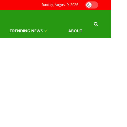
Sunday, August 9, 2026
TRENDING NEWS
ABOUT