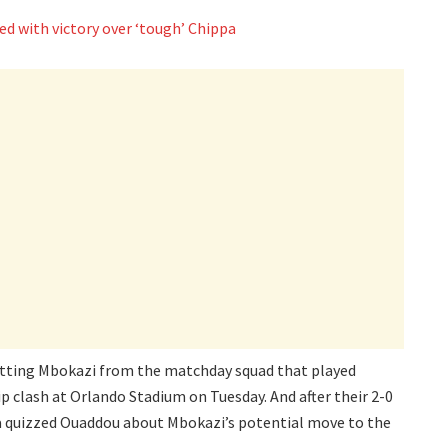
ed with victory over ‘tough’ Chippa
mitting Mbokazi from the matchday squad that played
 clash at Orlando Stadium on Tuesday. And after their 2-0
dia quizzed Ouaddou about Mbokazi’s potential move to the