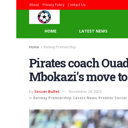
About
Privacy Policy
Contact Us
HOME
LATEST NEWS
Home
Betway Premiership
Pirates coach Ouad
Mbokazi’s move to
by
Soccer Bullet
November 26, 2025
in
Betway Premiership
,
Latest News
,
Premier Soccer