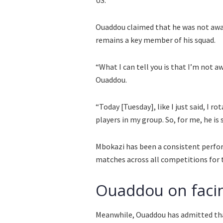
Ouaddou claimed that he was not awar
remains a key member of his squad.
“What I can tell you is that I’m not aw
Ouaddou.
“Today [Tuesday], like I just said, I 
players in my group. So, for me, he is st
Mbokazi has been a consistent perfor
matches across all competitions for t
Ouaddou on facin
Meanwhile, Ouaddou has admitted that