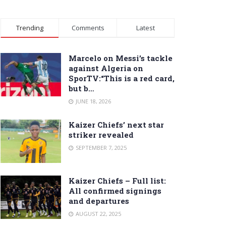
Trending
Comments
Latest
Marcelo on Messi’s tackle
against Algeria on
SporTV:“This is a red card,
but b…
JUNE 18, 2026
Kaizer Chiefs’ next star
striker revealed
SEPTEMBER 7, 2025
Kaizer Chiefs – Full list:
All confirmed signings
and departures
AUGUST 22, 2025