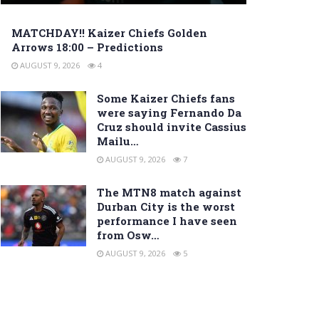
MATCHDAY!! Kaizer Chiefs Golden
Arrows 18:00 – Predictions
AUGUST 9, 2026
4
Some Kaizer Chiefs fans
were saying Fernando Da
Cruz should invite Cassius
Mailu…
AUGUST 9, 2026
7
The MTN8 match against
Durban City is the worst
performance I have seen
from Osw…
AUGUST 9, 2026
5