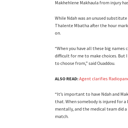
Makhehlene Makhaula from injury has ma
While Ndah was an unused substitute
Thalente Mbatha after the hour mark
on.
“When you have all these big names c
difficult for me to make choices. But 
to choose from,” said Ouaddou.
ALSO READ:
Agent clarifies Radiopane
“It’s important to have Ndah and Mak
that. When somebody is injured for a
mentally, and the medical team did a 
match.