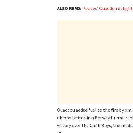
ALSO READ:
Pirates’ Ouaddou delight
Ouaddou added fuel to the fire by o
Chippa United in a Betway Premiership
victory over the Chilli Boys, the me
US.