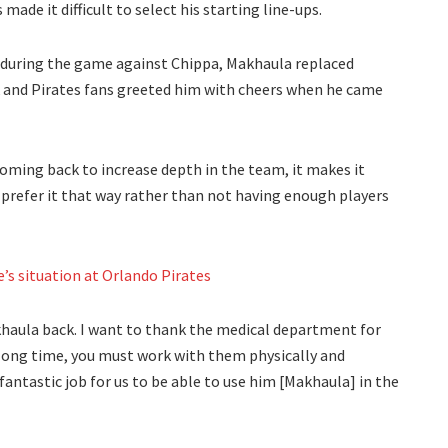
de it difficult to select his starting line-ups.
 during the game against Chippa, Makhaula replaced
 and Pirates fans greeted him with cheers when he came
oming back to increase depth in the team, it makes it
I prefer it that way rather than not having enough players
’s situation at Orlando Pirates
haula back. I want to thank the medical department for
 long time, you must work with them physically and
fantastic job for us to be able to use him [Makhaula] in the