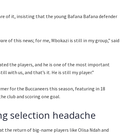
e of it, insisting that the young Bafana Bafana defender
are of this news; for me, Mbokazi is still in my group,” said
rotated the players, and he is one of the most important
ill with us, and that’s it. He is still my player.”
mer for the Buccaneers this season, featuring in 18
he club and scoring one goal.
g selection headache
 the return of big-name players like Olisa Ndah and