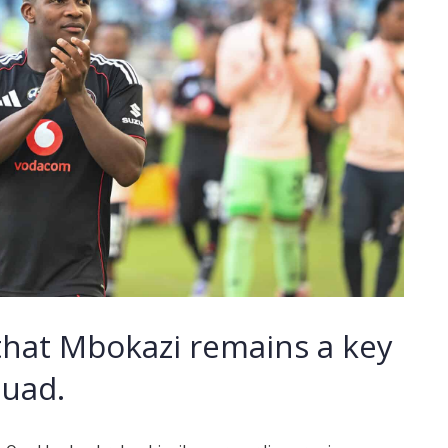
that Mbokazi remains a key
quad.