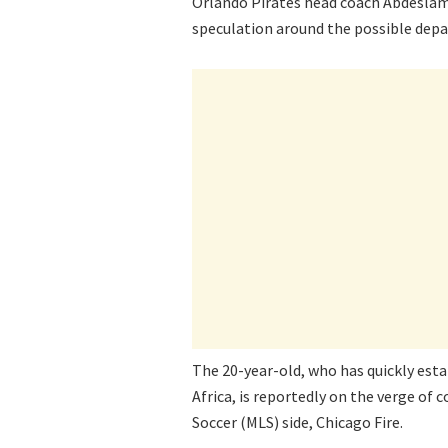
Orlando Pirates head coach Abdeslam
speculation around the possible depa
The 20-year-old, who has quickly esta
Africa, is reportedly on the verge of
Soccer (MLS) side, Chicago Fire.