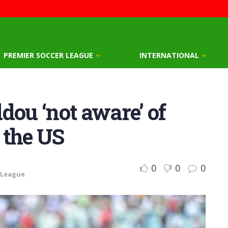
PREMIER SOCCER LEAGUE
INTERNATIONAL
dou ‘not aware’ of
 the US
0
0
0
 League