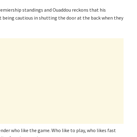
remiership standings and Ouaddou reckons that his
t being cautious in shutting the door at the back when they
ender who like the game. Who like to play, who likes fast