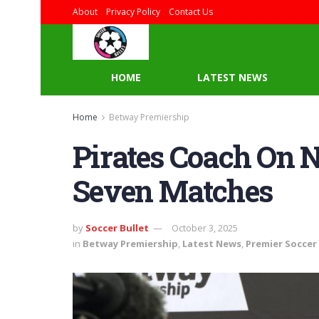
About
Privacy Policy
Contact Us
HOME
LATEST NEWS
Home
Betway Premiership
Pirates Coach On 
Seven Matches
by
Soccer Bullet
October 3, 2025
in
Betway Premiership
,
Latest News
,
Premier Soccer