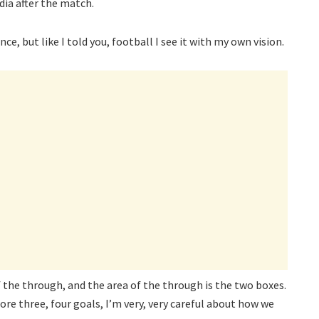
dia after the match.
e, but like I told you, football I see it with my own vision.
of the through, and the area of the through is the two boxes.
ore three, four goals, I’m very, very careful about how we