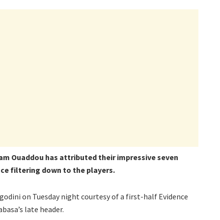
m Ouaddou has attributed their impressive seven
ce filtering down to the players.
odini on Tuesday night courtesy of a first-half Evidence
asa’s late header.