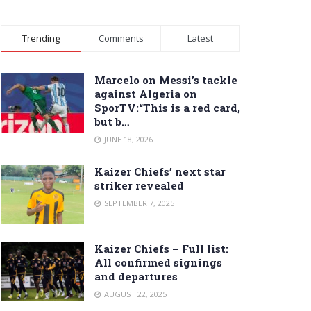
Trending
Comments
Latest
Marcelo on Messi’s tackle
against Algeria on
SporTV:“This is a red card,
but b…
JUNE 18, 2026
Kaizer Chiefs’ next star
striker revealed
SEPTEMBER 7, 2025
Kaizer Chiefs – Full list:
All confirmed signings
and departures
AUGUST 22, 2025