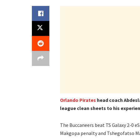
Orlando Pirates
head coach Abdesla
league clean sheets to his experien
The Buccaneers beat TS Galaxy 2-0 eSg
Makgopa penalty and Tshegofatso Mab