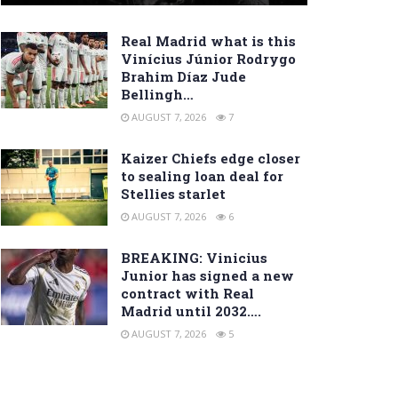
Real Madrid what is this
Vinícius Júnior Rodrygo
Brahim Díaz Jude
Bellingh…
AUGUST 7, 2026
7
Kaizer Chiefs edge closer
to sealing loan deal for
Stellies starlet
AUGUST 7, 2026
6
BREAKING: Vinicius
Junior has signed a new
contract with Real
Madrid until 2032….
AUGUST 7, 2026
5