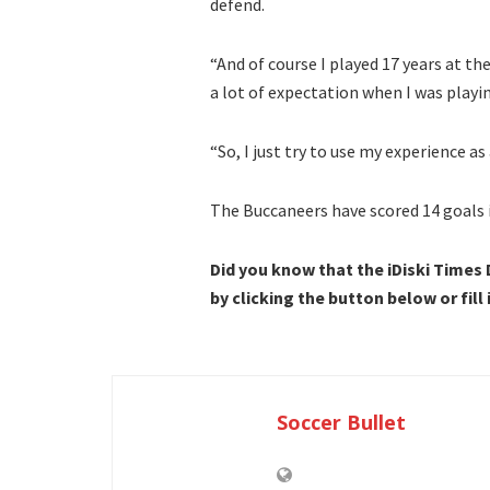
defend.
“And of course I played 17 years at the
a lot of expectation when I was playi
“So, I just try to use my experience as
The Buccaneers have scored 14 goals 
Did you know that the iDiski Times
by clicking the button below or fill
Soccer Bullet