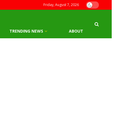
Friday, August 7, 2026
TRENDING NEWS
ABOUT