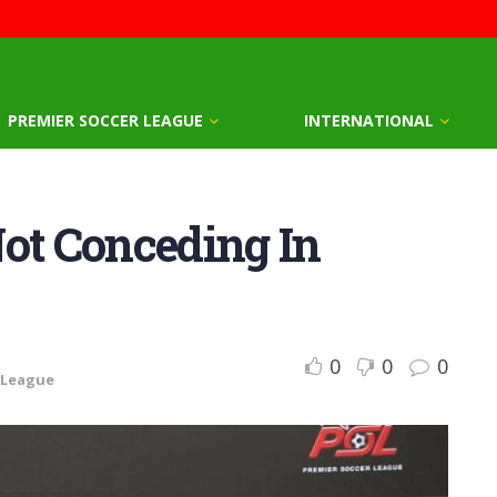
PREMIER SOCCER LEAGUE
INTERNATIONAL
Not Conceding In
0
0
0
 League