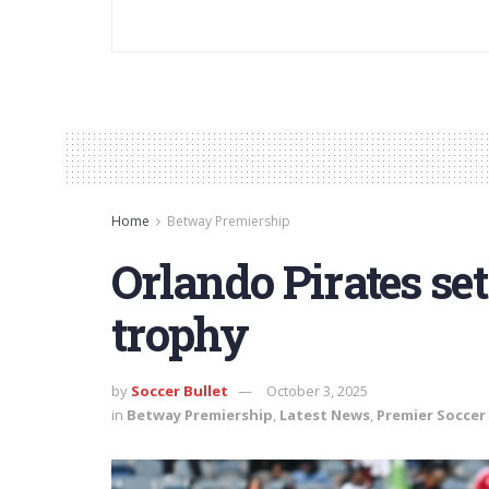
Home
Betway Premiership
Orlando Pirates set
trophy
by
Soccer Bullet
October 3, 2025
in
Betway Premiership
,
Latest News
,
Premier Soccer