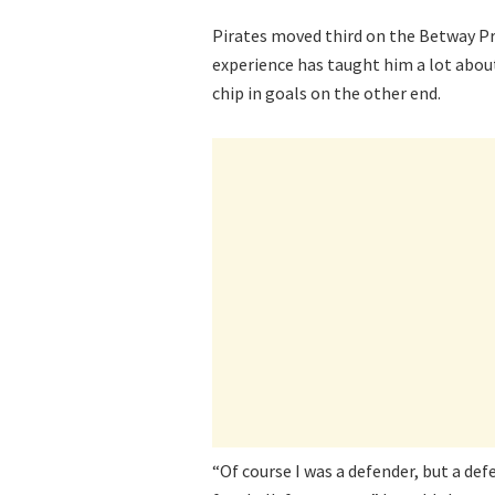
Pirates moved third on the Betway P
experience has taught him a lot abou
chip in goals on the other end.
“Of course I was a defender, but a def