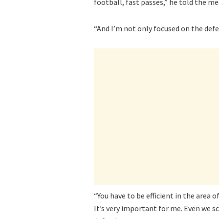
football, fast passes,” he told the me
“And I’m not only focused on the defenc
“You have to be efficient in the area 
It’s very important for me. Even we sc