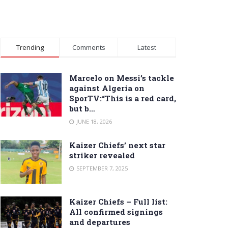
Trending
Comments
Latest
Marcelo on Messi’s tackle
against Algeria on
SporTV:“This is a red card,
but b…
JUNE 18, 2026
Kaizer Chiefs’ next star
striker revealed
SEPTEMBER 7, 2025
Kaizer Chiefs – Full list:
All confirmed signings
and departures