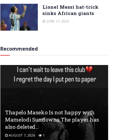
Lionel Messi hat-trick
sinks African giants
JUNE 17, 2026
Recommended
Thapelo Maseko Is not happy with
Mamelodi Sundowns The player has
also deleted…
AUGUST 7, 2026
1