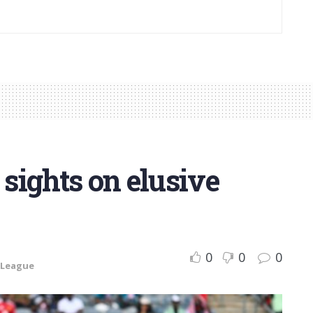
 sights on elusive
0
0
0
 League