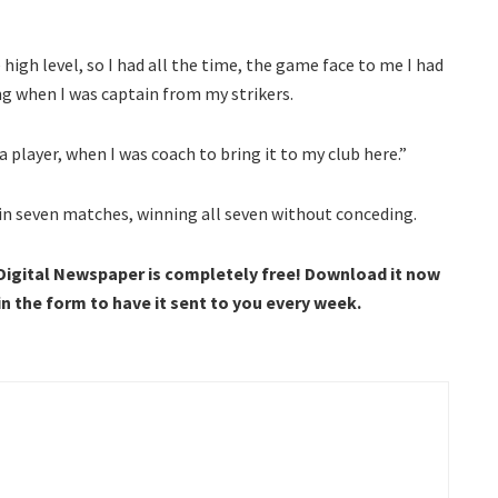
 high level, so I had all the time, the game face to me I had
ng when I was captain from my strikers.
 a player, when I was coach to bring it to my club here.”
in seven matches, winning all seven without conceding.
 Digital Newspaper is completely free! Download it now
 in the form to have it sent to you every week.